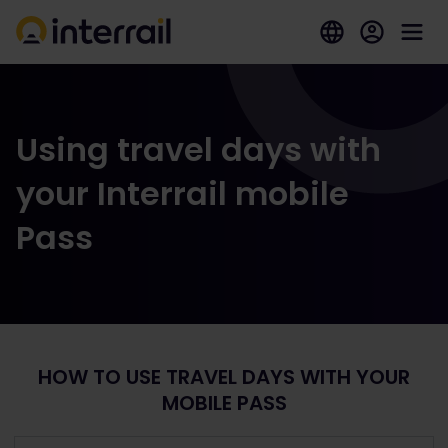
Using travel days with
your Interrail mobile
Pass
HOW TO USE TRAVEL DAYS WITH YOUR
MOBILE PASS