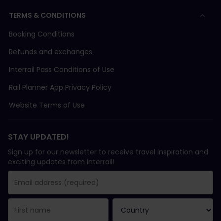
TERMS & CONDITIONS
Booking Conditions
Refunds and exchanges
Interrail Pass Conditions of Use
Rail Planner App Privacy Policy
Website Terms of Use
STAY UPDATED!
Sign up for our newsletter to receive travel inspiration and
exciting updates from Interrail!