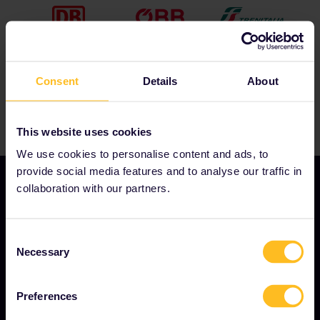
for ticket inspection.
If you change onto another train and keep
travelling after your night train arrives, you will need
to use another travel day. The app will
automatically ask you to use another travel day
when you add this journey to your Pass.
Consent
Details
About
This website uses cookies
We use cookies to personalise content and ads, to
provide social media features and to analyse our traffic in
collaboration with our partners.
OUR COMPANY
Consent
Necessary
About us
Selection
Careers
Preferences
Press room