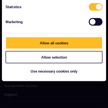
Become our partner
Statistics
Sponsored & branded content
Interrail Impact Report
Marketing
GET STARTED
Allow all cookies
What is Interrail?
Allow selection
How to use your Pass
Magazine
Use necessary cookies only
Community
Sustainable tourism
Support