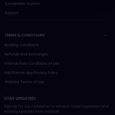
Sustainable tourism
Support
TERMS & CONDITIONS
Booking Conditions
Refunds and exchanges
Interrail Pass Conditions of Use
Rail Planner App Privacy Policy
Website Terms of Use
STAY UPDATED!
Sign up for our newsletter to receive travel inspiration and
exciting updates from Interrail!