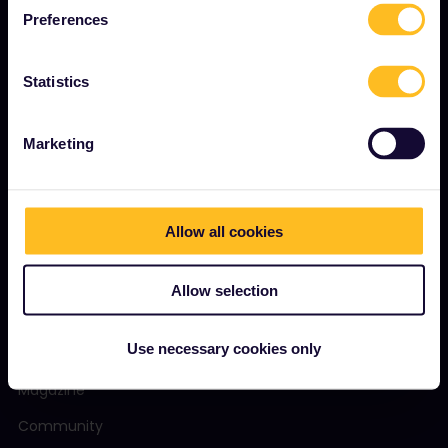
About us
Preferences
Careers
Statistics
Press room
Become our partner
Marketing
Sponsored & branded content
Interrail Impact Report
Allow all cookies
GET STARTED
Allow selection
What is Interrail?
Use necessary cookies only
How to use your Pass
Magazine
Community