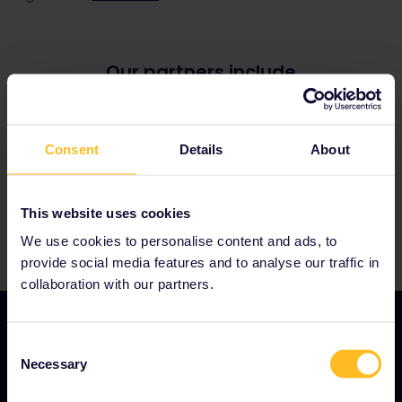
Our partners include
Consent
Details
About
This website uses cookies
We use cookies to personalise content and ads, to
provide social media features and to analyse our traffic in
collaboration with our partners.
Consent
Necessary
Selection
OUR COMPANY