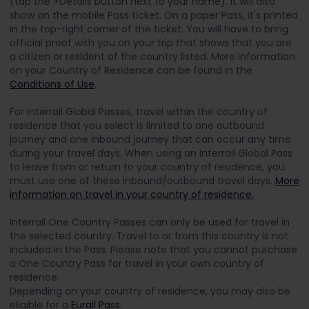
(tap the +Details button next to your name). It will also
show on the mobile Pass ticket. On a paper Pass, it's printed
in the top-right corner of the ticket.
You will have to bring
official proof with you on your trip that shows that you are
a citizen or resident of the country listed. More information
on your Country of Residence can be found in the
Conditions of Use
.
For Interrail Global Passes, travel within the country of
residence that you select is limited to one outbound
journey and one inbound journey that can occur any time
during your travel days. When using an Interrail Global Pass
to leave from or return to your country of residence, you
must use one of these inbound/outbound travel days.
More
information on travel in your country of residence.
Interrail One Country Passes can only be used for travel in
the selected country. Travel to or from this country is not
included in the Pass. Please note that you cannot purchase
a One Country Pass for travel in your own country of
residence.
Depending on your country of residence, you may also be
eligible for a
Eurail Pass.