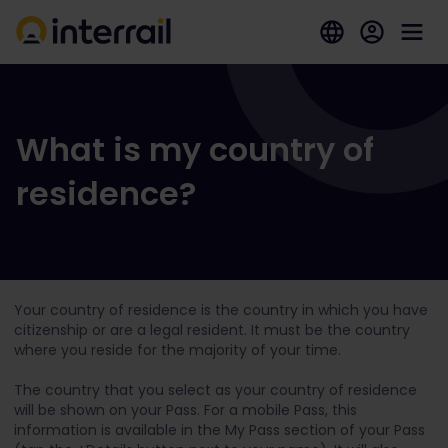
What is my country of
residence?
Your country of residence is the country in which you have
citizenship or are a legal resident. It must be the country
where you reside for the majority of your time.
The country that you select as your country of residence
will be shown on your Pass. For a mobile Pass, this
information is available in the My Pass section of your Pass