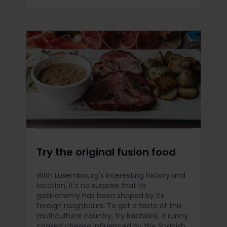
Try the original fusion food
With Luxembourg's interesting history and
location, it's no surprise that its
gastronomy has been shaped by its
foreign neighbours. To get a taste of this
multicultural country, try Kachkéis, a runny
cooked cheese influenced by the Spanish.