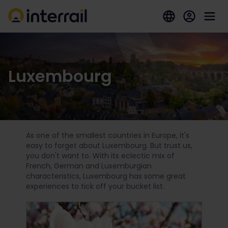
Luxembourg
As one of the smallest countries in Europe, it's
easy to forget about Luxembourg. But trust us,
you don't want to. With its eclectic mix of
French, German and Luxemburgian
characteristics, Luxembourg has some great
experiences to tick off your bucket list.