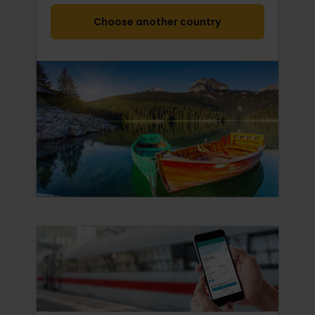
Choose another country