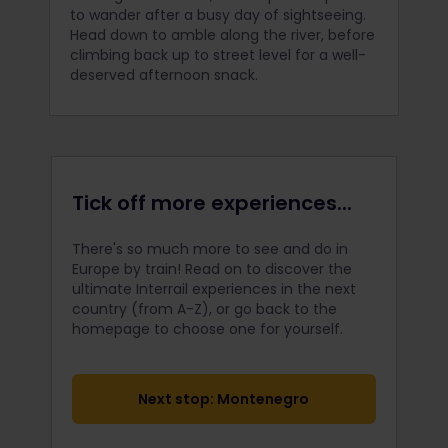
to wander after a busy day of sightseeing.
Head down to amble along the river, before
climbing back up to street level for a well-
deserved afternoon snack.
Tick off more experiences...
There's so much more to see and do in
Europe by train! Read on to discover the
ultimate Interrail
experiences in the next
country (from A-Z), or go back to the
homepage to choose one for yourself.
Next stop: Montenegro