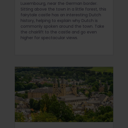
Luxembourg, near the German border.
Sitting above the town in a little forest, this
fairytale castle has an interesting Dutch
history, helping to explain why Dutch is
commonly spoken around the town. Take
the chairlift to the castle and go even
higher for spectacular views.