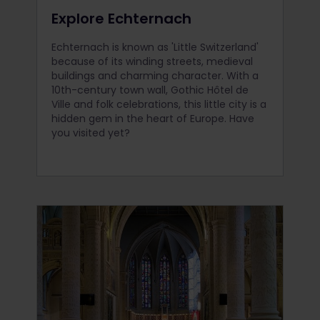
Explore Echternach
Echternach is known as 'Little Switzerland'
because of its winding streets, medieval
buildings and charming character. With a
10th-century town wall, Gothic Hôtel de
Ville and folk celebrations, this little city is a
hidden gem in the heart of Europe. Have
you visited yet?