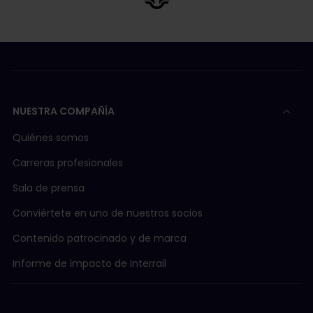
NUESTRA COMPAÑÍA
Quiénes somos
Carreras profesionales
Sala de prensa
Conviértete en uno de nuestros socios
Contenido patrocinado y de marca
Informe de impacto de Interrail