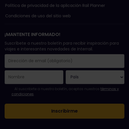
Política de privacidad de la aplicación Rail Planner
Condiciones de uso del sitio web
¡MANTENTE INFORMADO!
Suscríbete a nuestro boletín para recibir inspiración para
viajes e interesantes novedades de Interrail.
Se suscribió con éxito.
El campo de dirección de email es obligatorio.
La dirección de email no es válida.
Ha habido un fallo al suscribirte al boletín. Vuelve a intentarlo
¡Ya te has suscrito a este boletín!
Acepta los términos y condiciones para suscribirte al boletín in
Al suscribirte a nuestro boletín, aceptas nuestros
términos y
condiciones
.