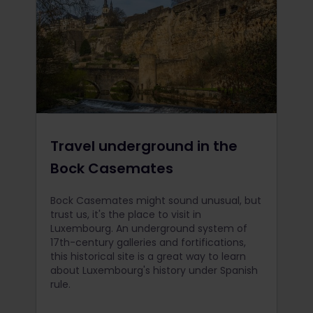
Travel underground in the
Bock Casemates
Bock Casemates might sound unusual, but
trust us, it's the place to visit in
Luxembourg. An underground system of
17th-century galleries and fortifications,
this historical site is a great way to learn
about Luxembourg's history under Spanish
rule.