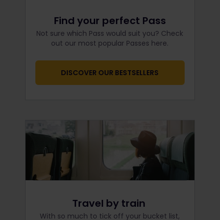
Find your perfect Pass
Not sure which Pass would suit you? Check
out our most popular Passes here.
DISCOVER OUR BESTSELLERS
Travel by train
With so much to tick off your bucket list,