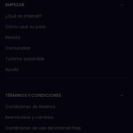
EMPEZAR
¿Qué es Interrail?
Cómo usar su pase
Revista
Comunidad
Turismo sostenible
Ayuda
TÉRMINOS Y CONDICIONES
Condiciones de Reserva
Reembolsos y cambios
Condiciones de uso del Interrail Pass