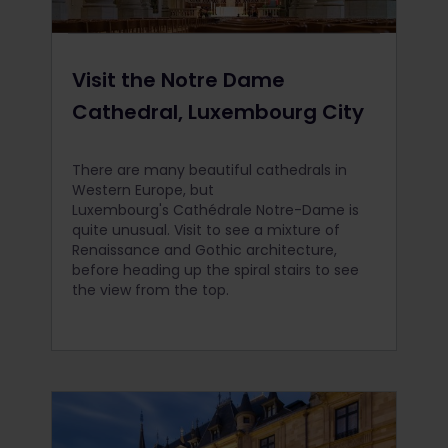
Visit the Notre Dame
Cathedral, Luxembourg City
There are many beautiful cathedrals in
Western Europe, but
Luxembourg's Cathédrale Notre-Dame is
quite unusual. Visit to see a mixture of
Renaissance and Gothic architecture,
before heading up the spiral stairs to see
the view from the top.