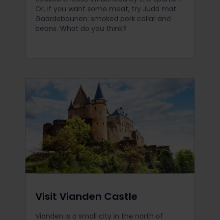
Or, if you want some meat, try Judd mat
Gaardebounen: smoked pork collar and
beans. What do you think?
Visit Vianden Castle
Vianden is a small city in the north of