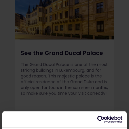
See the Grand Ducal Palace
The Grand Ducal Palace is one of the most
striking buildings in Luxembourg, and for
good reason. This majestic palace is the
official residence of the Grand Duke and is
only open for tours in the summer months,
so make sure you time your visit correctly!