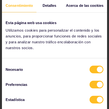
Consentimiento
Detalles
Acerca de las cookies
Esta página web usa cookies
Utilizamos cookies para personalizar el contenido y los
anuncios, para proporcionar funciones de redes sociales
y para analizar nuestro tráfico encolaboración con
nuestros socios.
Bridge hop the Pétrusse river
If you know Luxembourg for anything, it
Selección
should be for its bridges. From the striking
Necesario
de
Adolphe Bridge, to the modern Pont Rouge,
consentimiento
there are over 1,200 bridges for you to
explore.
Preferencias
Estadística