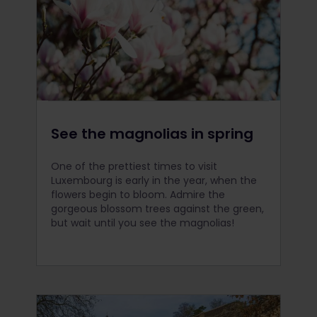
See the magnolias in spring
One of the prettiest times to visit
Luxembourg is early in the year, when the
flowers begin to bloom. Admire the
gorgeous blossom trees against the green,
but wait until you see the magnolias!