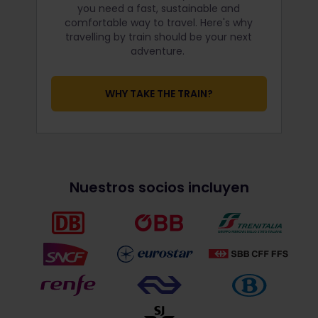
you need a fast, sustainable and
comfortable way to travel. Here's why
travelling by train should be your next
adventure.
WHY TAKE THE TRAIN?
Nuestros socios incluyen