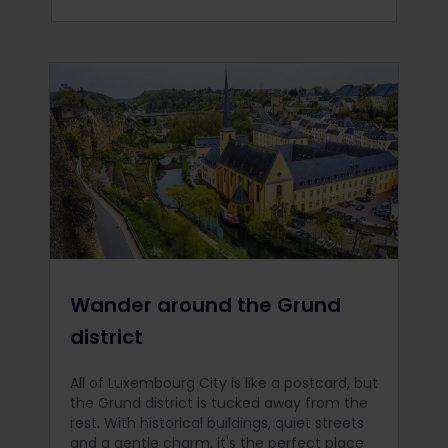
Wander around the Grund
district
All of Luxembourg City is like a postcard, but
the Grund district is tucked away from the
rest. With historical buildings, quiet streets
and a gentle charm, it's the perfect place