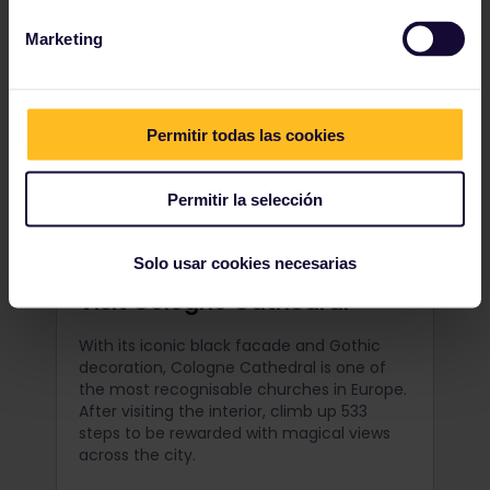
Marketing
Permitir todas las cookies
Permitir la selección
Solo usar cookies necesarias
Visit Cologne Cathedral
With its iconic black facade and Gothic
decoration, Cologne Cathedral is one of
the most recognisable churches in Europe.
After visiting the interior, climb up 533
steps to be rewarded with magical views
across the city.