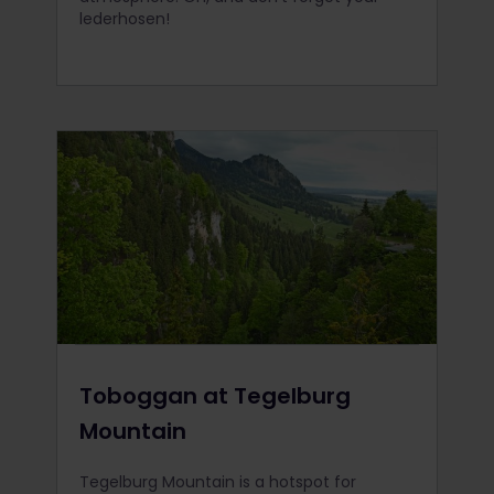
lederhosen!
Toboggan at Tegelburg
Mountain
Tegelburg Mountain is a hotspot for