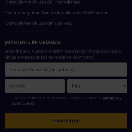
Condiciones de uso del Interrail Pass
Política de privacidad de la aplicación Rail Planner
Condiciones de uso del sitio web
¡MANTENTE INFORMADO!
Suscríbete a nuestro boletín para recibir inspiración para
viajes e interesantes novedades de Interrail.
Se suscribió con éxito.
El campo de dirección de email es obligatorio.
La dirección de email no es válida.
Ha habido un fallo al suscribirte al boletín. Vuelve a intentarlo
¡Ya te has suscrito a este boletín!
Acepta los términos y condiciones para suscribirte al boletín in
Al suscribirte a nuestro boletín, aceptas nuestros
términos y
condiciones
.