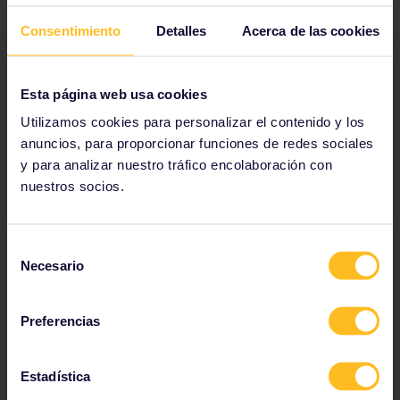
Consentimiento
Detalles
Acerca de las cookies
Esta página web usa cookies
Utilizamos cookies para personalizar el contenido y los
anuncios, para proporcionar funciones de redes sociales
y para analizar nuestro tráfico encolaboración con
nuestros socios.
Sail on Lake Constance
Selección
Stretching between Germany, Switzerland
Necesario
and Austria, Lake Constance is a wonderful
de
stop for all Central European travellers. Visit
consentimiento
the charming towns of Konstanz and
Preferencias
Lindau, before heading out onto the lake
for some well-deserved fun.
Estadística