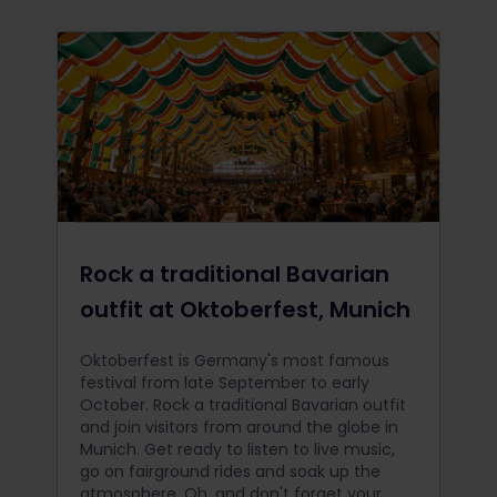
Rock a traditional Bavarian
outfit at Oktoberfest, Munich
Oktoberfest is Germany's most famous
festival from late September to early
October. Rock a traditional Bavarian outfit
and join visitors from around the globe in
Munich. Get ready to listen to live music,
go on fairground rides and soak up the
atmosphere. Oh, and don't forget your