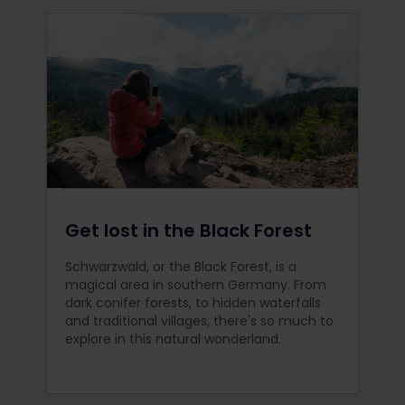
Get lost in the Black Forest
Schwarzwald, or the Black Forest, is a
magical area in southern Germany. From
dark conifer forests, to hidden waterfalls
and traditional villages, there's so much to
explore in this natural wonderland.