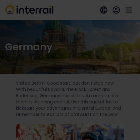
Germany
Visited Berlin? Good start, but don't stop now.
With beautiful Bavaria, the Black Forest and
Bodensee, Germany has so much more to offer
than its stunning capital. Use this bucket list to
kickstart your adventures in Central Europe, and
remember to eat lots of bratwurst on the way!