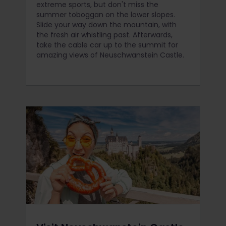
extreme sports, but don't miss the
summer toboggan on the lower slopes.
Slide your way down the mountain, with
the fresh air whistling past. Afterwards,
take the cable car up to the summit for
amazing views of Neuschwanstein Castle.