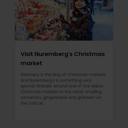
Visit Nuremberg's Christmas
market
Germany is the king of Christmas markets,
and Nuremberg's is something very
special. Wander around one of the oldest
Christmas markets in the world, smelling
cinnamon, gingerbread and glühwein on
the cold air.