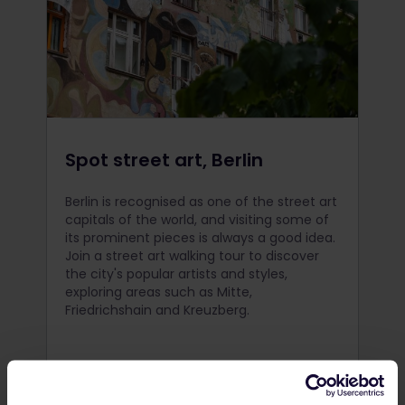
Spot street art, Berlin
Berlin is recognised as one of the street art
capitals of the world, and visiting some of
its prominent pieces is always a good idea.
Join a street art walking tour to discover
the city's popular artists and styles,
exploring areas such as Mitte,
Friedrichshain and Kreuzberg.