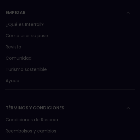
EMPEZAR
¿Qué es Interrail?
Cómo usar su pase
Revista
Comunidad
Turismo sostenible
Ayuda
TÉRMINOS Y CONDICIONES
Condiciones de Reserva
Reembolsos y cambios