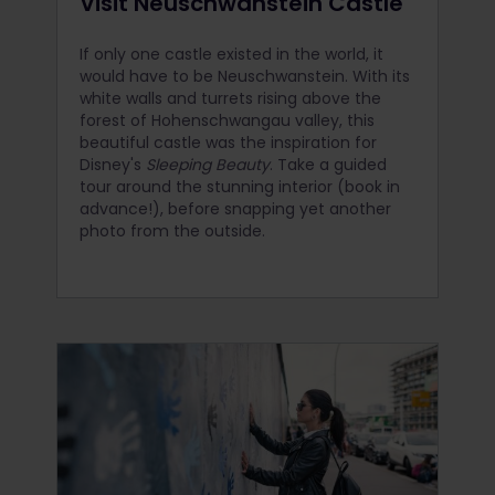
Visit Neuschwanstein Castle
If only one castle existed in the world, it
would have to be Neuschwanstein. With its
white walls and turrets rising above the
forest of Hohenschwangau valley, this
beautiful castle was the inspiration for
Disney's
Sleeping Beauty
. Take a guided
tour around the stunning interior (book in
advance!), before snapping yet another
photo from the outside.