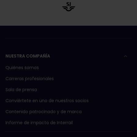
NUESTRA COMPAÑÍA
Quiénes somos
Carreras profesionales
Sala de prensa
Conviértete en uno de nuestros socios
Contenido patrocinado y de marca
Informe de impacto de Interrail