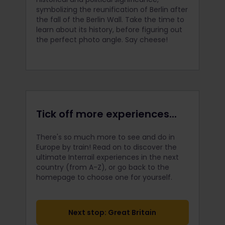
symbolizing the reunification of Berlin after
the fall of the Berlin Wall. Take the time to
learn about its history, before figuring out
the perfect photo angle. Say cheese!
Tick off more experiences...
There's so much more to see and do in
Europe by train! Read on to discover the
ultimate Interrail
experiences in the next
country (from A-Z), or go back to the
homepage to choose one for yourself.
Next stop: Great Britain