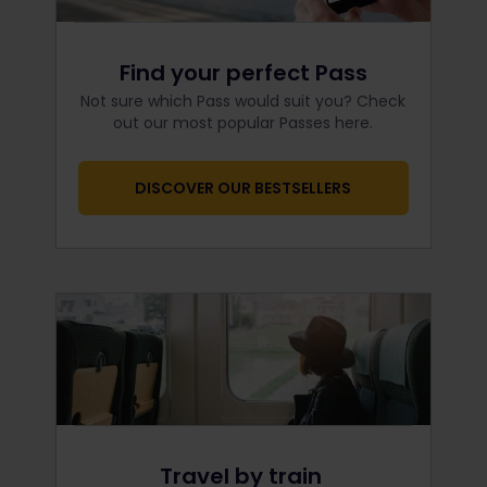
Find your perfect Pass
Not sure which Pass would suit you? Check
out our most popular Passes here.
DISCOVER OUR BESTSELLERS
Travel by train