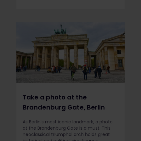
Take a photo at the
Brandenburg Gate, Berlin
As Berlin's most iconic landmark, a photo
at the Brandenburg Gate is a must. This
neoclassical triumphal arch holds great
historical and political significance,