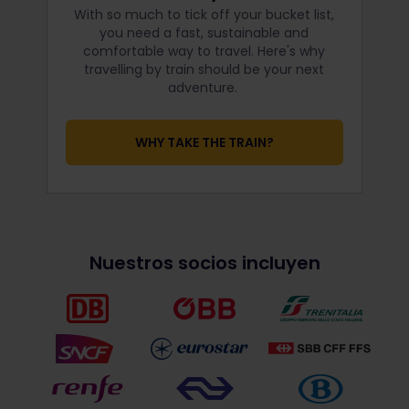
With so much to tick off your bucket list,
you need a fast, sustainable and
comfortable way to travel. Here's why
travelling by train should be your next
adventure.
WHY TAKE THE TRAIN?
Nuestros socios incluyen