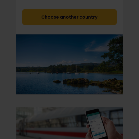
Choose another country