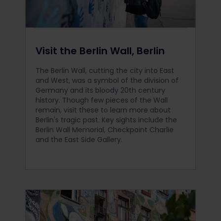
Visit the Berlin Wall, Berlin
The Berlin Wall, cutting the city into East
and West, was a symbol of the division of
Germany and its bloody 20th century
history. Though few pieces of the Wall
remain, visit these to learn more about
Berlin's tragic past. Key sights include the
Berlin Wall Memorial, Checkpoint Charlie
and the East Side Gallery.