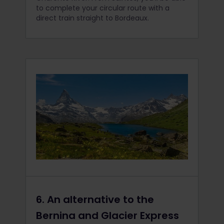
to complete your circular route with a
direct train straight to Bordeaux.
6. An alternative to the
Bernina and Glacier Express