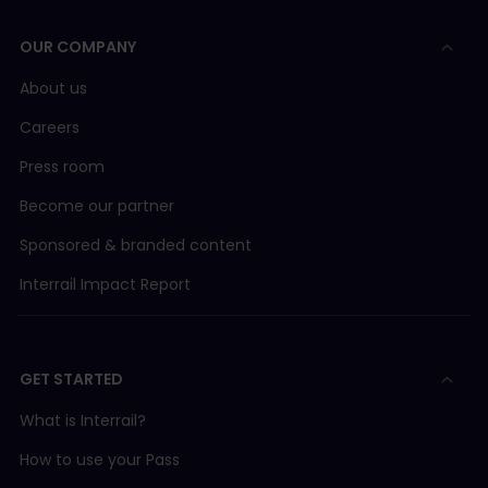
OUR COMPANY
About us
Careers
Press room
Become our partner
Sponsored & branded content
Interrail Impact Report
GET STARTED
What is Interrail?
How to use your Pass