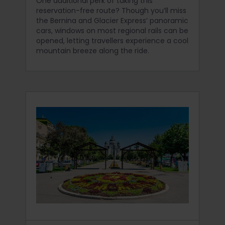
One additional perk of taking this
reservation-free route? Though you’ll miss
the Bernina and Glacier Express’ panoramic
cars, windows on most regional rails can be
opened, letting travellers experience a cool
mountain breeze along the ride.