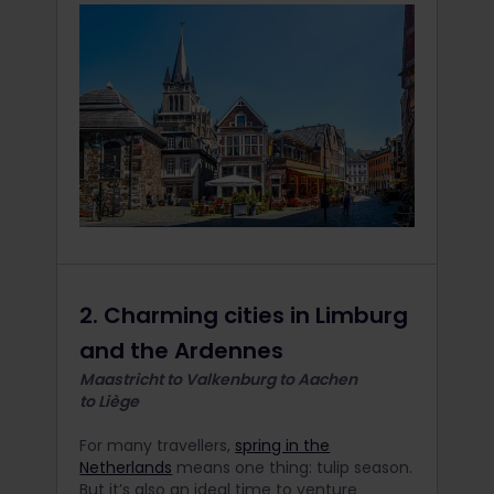
2. Charming cities in Limburg
and the Ardennes
Maastricht to Valkenburg to Aachen
to Liège
For many travellers,
spring in the
Netherlands
means one thing: tulip season.
But it’s also an ideal time to venture