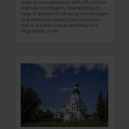
Wrap up your adventure with a 25-minute
train ride into Belgium, disembarking at
Liège. In addition to climbing the Montagne
de Bueren and visiting a few museums,
end on a sweet note by snacking on a
Liège waffle or two.