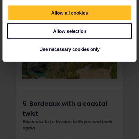
Allow all cookies
Allow selection
Use necessary cookies only
5. Bordeaux with a coastal
twist
Bordeaux to Le Verdon to Royan and back
again