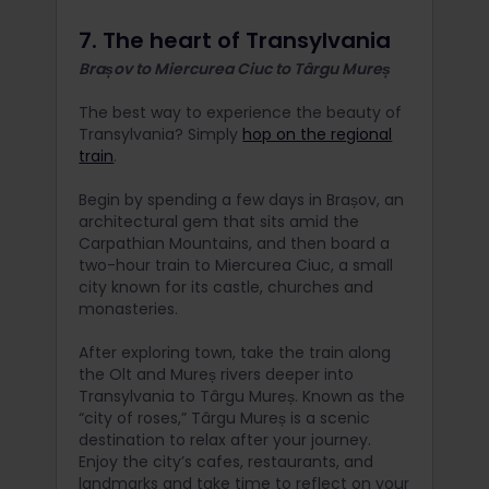
7. The heart of Transylvania
Brașov to Miercurea Ciuc to Târgu Mureș
The best way to experience the beauty of
Transylvania? Simply
hop on the regional
train
.
Begin by spending a few days in Brașov, an
architectural gem that sits amid the
Carpathian Mountains, and then board a
two-hour train to Miercurea Ciuc, a small
city known for its castle, churches and
monasteries.
After exploring town, take the train along
the Olt and Mureș rivers deeper into
Transylvania to Târgu Mureș. Known as the
“city of roses,” Târgu Mureș is a scenic
destination to relax after your journey.
Enjoy the city’s cafes, restaurants, and
landmarks and take time to reflect on your