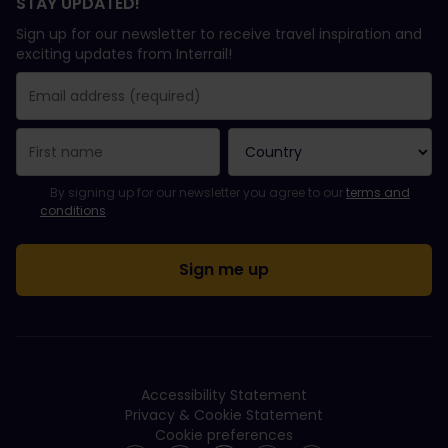
STAY UPDATED!
Sign up for our newsletter to receive travel inspiration and
exciting updates from Interrail!
You have been successfully subscribed.
Email Address field is required!
Email Address is invalid!
Error subscribing to the newsletter. Please try again later.
You have already subscribed to this newsletter!
Please agree to the terms and conditions to subscribe to the ne
By signing up for our newsletter you agree to our
terms and
conditions
.
Accessibility Statement
Privacy & Cookie Statement
Cookie preferences