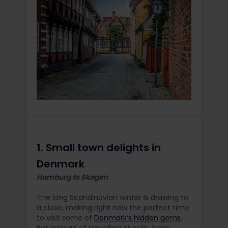
1. Small town delights in
Denmark
Hamburg to Skagen
The long Scandinavian winter is drawing to
a close, making right now the perfect time
to visit some of
Denmark’s hidden gems
.
But instead of travelling directly from