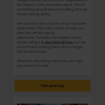
villages across the continent. Regardless of
the reason, many travellers agree: there’s
something special about travelling through
Europe during spring.
We created a list of some of our favourite
reservation-free train routes to help you
plan the perfect spring
adventure. Travelers can explore these
routes using a
4-day Interrail Pass
, but we
recommend adding them onto a longer
trip across Europe.
Wherever this spring takes you, we hope
you savour the ride.
Plan your trip