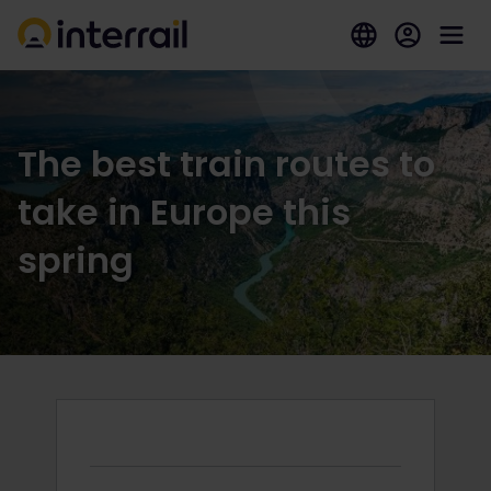
The best train routes to
take in Europe this
spring