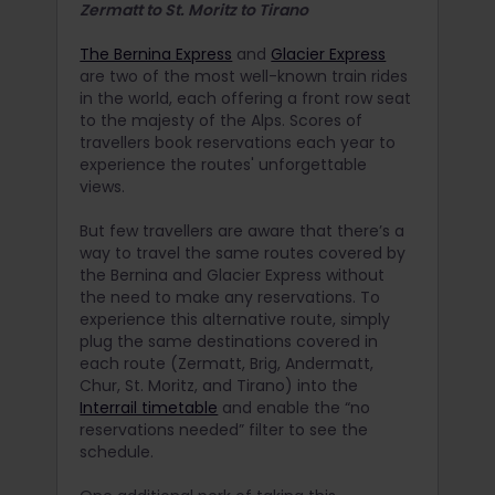
Zermatt to St. Moritz to Tirano
The Bernina Express
and
Glacier Express
are two of the most well-known train rides
in the world, each offering a front row seat
to the majesty of the Alps. Scores of
travellers book reservations each year to
experience the routes' unforgettable
views.
But few travellers are aware that there’s a
way to travel the same routes covered by
the Bernina and Glacier Express without
the need to make any reservations. To
experience this alternative route, simply
plug the same destinations covered in
each route (Zermatt, Brig, Andermatt,
Chur, St. Moritz, and Tirano) into the
Interrail timetable
and enable the “no
reservations needed” filter to see the
schedule.