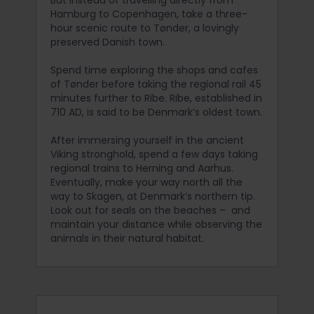
Hamburg to Copenhagen, take a three-
hour scenic route to Tønder, a lovingly
preserved Danish town.
Spend time exploring the shops and cafes
of Tønder before taking the regional rail 45
minutes further to Ribe. Ribe, established in
710 AD, is said to be Denmark’s oldest town.
After immersing yourself in the ancient
Viking stronghold, spend a few days taking
regional trains to Herning and Aarhus.
Eventually, make your way north all the
way to Skagen, at Denmark’s northern tip.
Look out for seals on the beaches – and
maintain your distance while observing the
animals in their natural habitat.