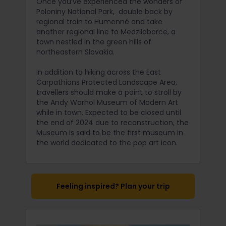
Once you’ve experienced the wonders of
Poloniny National Park, double back by
regional train to Humenné and take
another regional line to Medzilaborce, a
town nestled in the green hills of
northeastern Slovakia.
In addition to hiking across the East
Carpathians Protected Landscape Area,
travellers should make a point to stroll by
the Andy Warhol Museum of Modern Art
while in town. Expected to be closed until
the end of 2024 due to reconstruction, the
Museum is said to be the first museum in
the world dedicated to the pop art icon.
Feeling inspired? Plan your trip