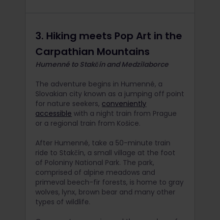
3. Hiking meets Pop Art in the
Carpathian Mountains
Humenné to Stakčín and Medzilaborce
The adventure begins in Humenné, a
Slovakian city known as a jumping off point
for nature seekers,
conveniently
accessible
with a night train from Prague
or a regional train from Košice.
After Humenné, take a 50-minute train
ride to Stakčín, a small village at the foot
of Poloniny National Park. The park,
comprised of alpine meadows and
primeval beech-fir forests, is home to gray
wolves, lynx, brown bear and many other
types of wildlife.