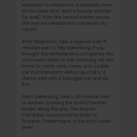
southeast to Maastricht, a university town
on the Maas River. Rent a bicycle and ride
(or walk) from the central station across
the river into Maastricht’s medieval city
centre.
After Maastricht, take a regional train 15
minutes east to hilly Valkenburg. If you
thought the Netherlands is completely flat,
you haven’t been to this charming old city,
home to castle ruins, caves, and a cable
car that transports visitors up a hill to a
theme park with a toboggan run and zip
line.
From Valkenburg, take a 40-minute train
to Aachen, crossing the Dutch/German
border along the way. The Aachen
Cathedral, constructed by order of
Emperor Charlemagne, is the city’s crown
jewel.