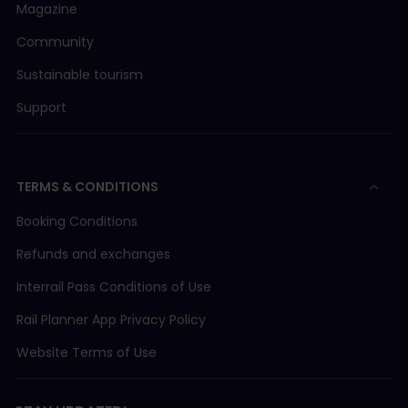
Magazine
Community
Sustainable tourism
Support
TERMS & CONDITIONS
Booking Conditions
Refunds and exchanges
Interrail Pass Conditions of Use
Rail Planner App Privacy Policy
Website Terms of Use