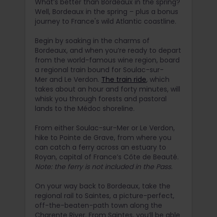
What’s better than Bordeaux in the spring?
Well, Bordeaux in the spring – plus a bonus
journey to France's wild Atlantic coastline.
Begin by soaking in the charms of
Bordeaux, and when you’re ready to depart
from the world-famous wine region, board
a regional train bound for Soulac-sur-
Mer and Le Verdon.
The train ride
, which
takes about an hour and forty minutes, will
whisk you through forests and pastoral
lands to the Médoc shoreline.
From either Soulac-sur-Mer or Le Verdon,
hike to Pointe de Grave, from where you
can catch a ferry across an estuary to
Royan, capital of France’s Côte de Beauté.
Note: the ferry is not included in the Pass.
On your way back to Bordeaux, take the
regional rail to Saintes, a picture-perfect,
off-the-beaten-path town along the
Charente River. From Saintes, you’ll be able