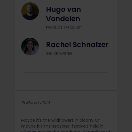
Hugo van
Vondelen
PRODUCT SPECIALIST
Rachel Schnalzer
SENIOR WRITER
13 March 2024
Maybe it's the wildflowers in bloom. Or
maybe it's the seasonal festivals held in