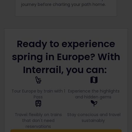
journey before charting your path home.
Ready to experience
spring in Europe? With
Interrail, you can:
Tour Europe by train with 1
Experience the highlights
Pass
and hidden gems
Travel flexibly on trains
Stay conscious and travel
that don't need
sustainably
reservations