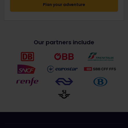
Plan your adventure
Our partners include