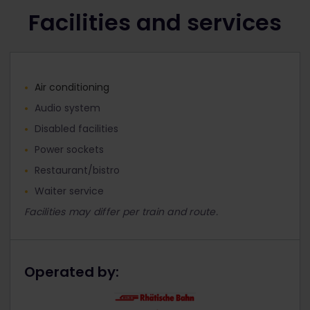
Facilities and services
Air conditioning
Audio system
Disabled facilities
Power sockets
Restaurant/bistro
Waiter service
Facilities may differ per train and route.
Operated by: