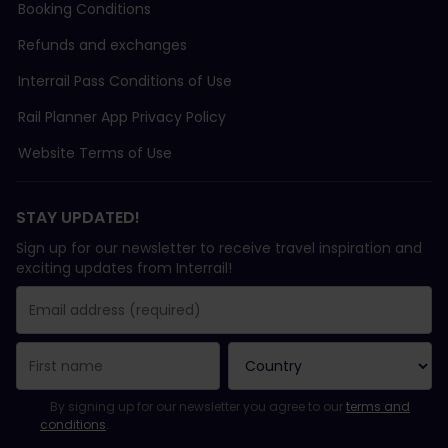
Booking Conditions
Refunds and exchanges
Interrail Pass Conditions of Use
Rail Planner App Privacy Policy
Website Terms of Use
STAY UPDATED!
Sign up for our newsletter to receive travel inspiration and
exciting updates from Interrail!
You have been successfully subscribed.
Email Address field is required!
Email Address is invalid!
Error subscribing to the newsletter. Please try again later.
You have already subscribed to this newsletter!
Please agree to the terms and conditions to subscribe to the ne
By signing up for our newsletter you agree to our
terms and
conditions
.