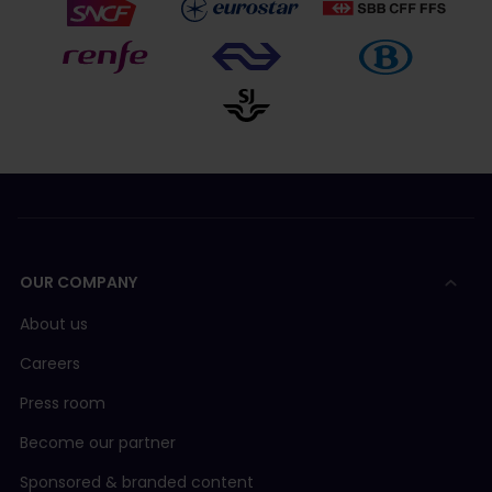
OUR COMPANY
About us
Careers
Press room
Become our partner
Sponsored & branded content