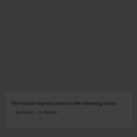
The Glacier Express runs on the following route:
Zermatt - St. Moritz