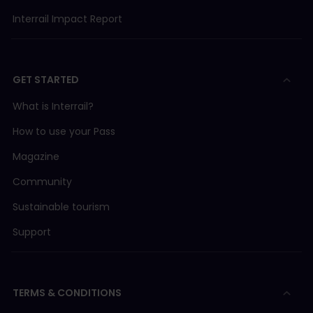
Interrail Impact Report
GET STARTED
What is Interrail?
How to use your Pass
Magazine
Community
Sustainable tourism
Support
TERMS & CONDITIONS