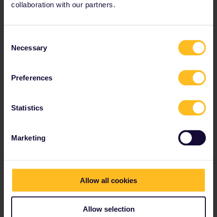
and offers 1
st
and 2
nd
class coaches, panoramic
collaboration with our partners.
coaches and a dining car.
Consent
Necessary
Selection
Preferences
Statistics
Marketing
Allow all cookies
Allow selection