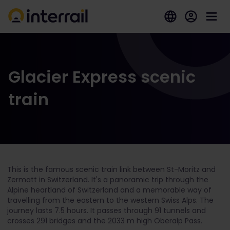
Glacier Express scenic
train
This is the famous scenic train link between St-Moritz and
Zermatt in Switzerland. It's a panoramic trip through the
Alpine heartland of Switzerland and a memorable way of
travelling from the eastern to the western Swiss Alps. The
journey lasts 7.5 hours. It passes through 91 tunnels and
crosses 291 bridges and the 2033 m high Oberalp Pass.