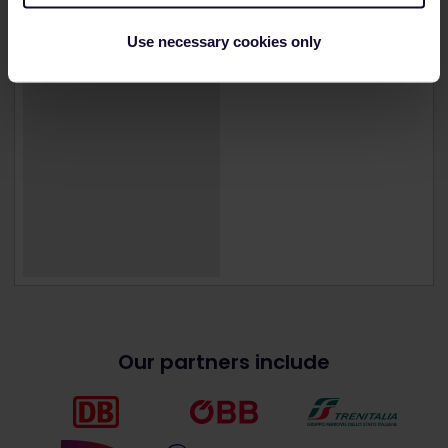
Use necessary cookies only
Our partners include