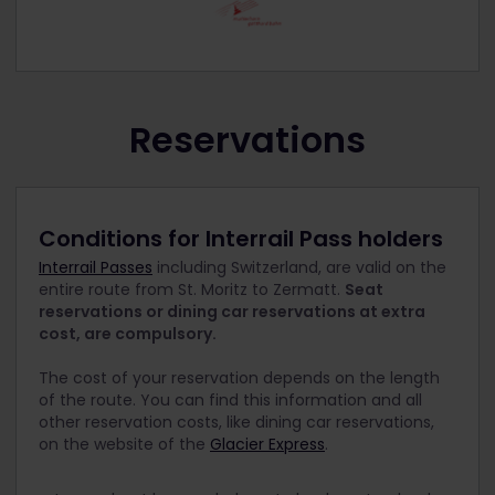
Reservations
Conditions for Interrail Pass holders
Interrail Passes
including Switzerland, are valid on the
entire route from St. Moritz to Zermatt.
Seat
reservations or dining car reservations at extra
cost, are compulsory.
The cost of your reservation depends on the length
of the route. You can find this information and all
other reservation costs, like dining car reservations,
on the website of the
Glacier Express
.