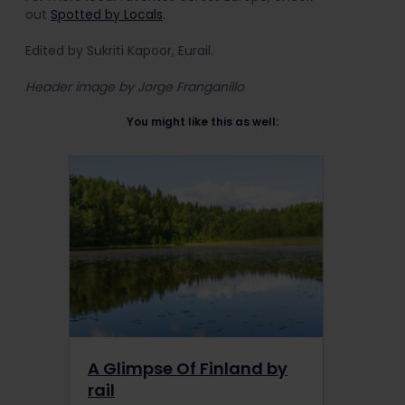
out
Spotted by Locals
.
Edited by Sukriti Kapoor, Eurail.
Header image by Jorge Franganillo
You might like this as well:
A Glimpse Of Finland by
rail