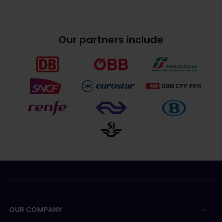
Our partners include
OUR COMPANY