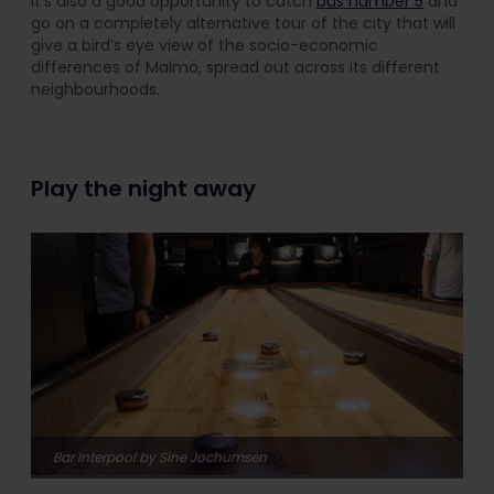
It’s also a good opportunity to catch
bus number 5
and
go on a completely alternative tour of the city that will
give a bird’s eye view of the socio-economic
differences of Malmö, spread out across its different
neighbourhoods.
Play the night away
Bar Interpool by Sine Jochumsen