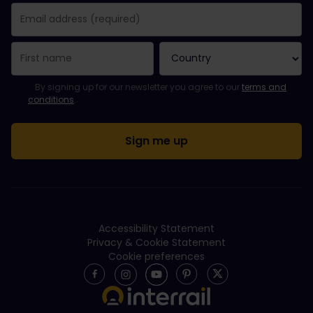
You have been successfully subscribed.
Email Address field is required!
Email Address is invalid!
Error subscribing to the newsletter. Please try again later.
You have already subscribed to this newsletter!
Please agree to the terms and conditions to subscribe to the ne
By signing up for our newsletter you agree to our
terms and
conditions
.
Accessibility Statement
Privacy & Cookie Statement
Cookie preferences