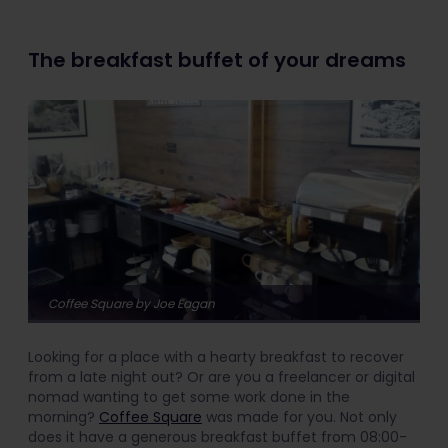
The breakfast buffet of your dreams
Coffee Square by Joe Eagan
Looking for a place with a hearty breakfast to recover
from a late night out? Or are you a freelancer or digital
nomad wanting to get some work done in the
morning?
Coffee Square
was made for you. Not only
does it have a generous breakfast buffet from 08:00-