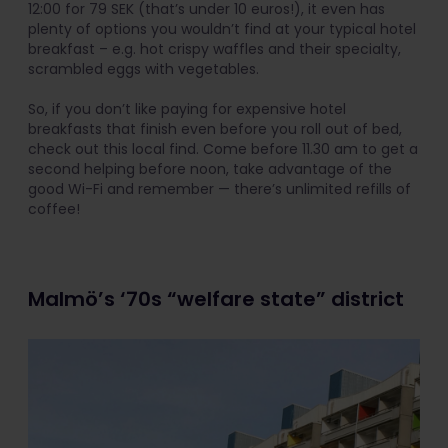
12:00 for 79 SEK (that’s under 10 euros!), it even has
plenty of options you wouldn’t find at your typical hotel
breakfast – e.g. hot crispy waffles and their specialty,
scrambled eggs with vegetables.
So, if you don’t like paying for expensive hotel
breakfasts that finish even before you roll out of bed,
check out this local find. Come before 11.30 am to get a
second helping before noon, take advantage of the
good Wi-Fi and remember — there’s unlimited refills of
coffee!
Malmö’s ‘70s “welfare state” district