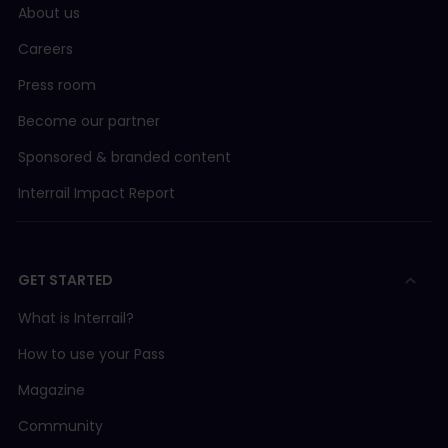
About us
Careers
Press room
Become our partner
Sponsored & branded content
Interrail Impact Report
GET STARTED
What is Interrail?
How to use your Pass
Magazine
Community