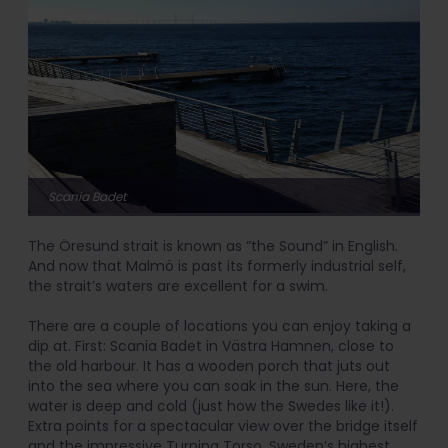
Scania Badet
The Öresund strait is known as “the Sound” in English.
And now that Malmö is past its formerly industrial self,
the strait’s waters are excellent for a swim.
There are a couple of locations you can enjoy taking a
dip at. First: Scania Badet in Västra Hamnen, close to
the old harbour. It has a wooden porch that juts out
into the sea where you can soak in the sun. Here, the
water is deep and cold (just how the Swedes like it!).
Extra points for a spectacular view over the bridge itself
and the impressive Turning Torso, Sweden’s highest