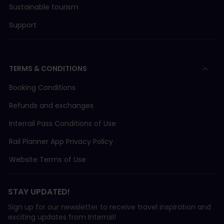
Sustainable tourism
Support
TERMS & CONDITIONS
Booking Conditions
Refunds and exchanges
Interrail Pass Conditions of Use
Rail Planner App Privacy Policy
Website Terms of Use
STAY UPDATED!
Sign up for our newsletter to receive travel inspiration and
exciting updates from Interrail!