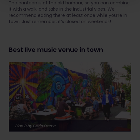
The canteen is at the old harbour, so you can combine
it with a walk, and take in the industrial vibes. We
recommend eating there at least once while you’re in
town. Just remember: it’s closed on weekends!
Best live music venue in town
Plan B by Carlo Emme