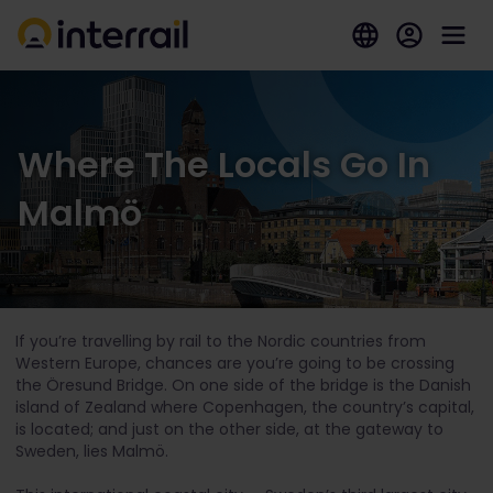
Where The Locals Go In
Malmö
If you’re travelling by rail to the Nordic countries from
Western Europe, chances are you’re going to be crossing
the Öresund Bridge. On one side of the bridge is the Danish
island of Zealand where Copenhagen, the country’s capital,
is located; and just on the other side, at the gateway to
Sweden, lies Malmö.