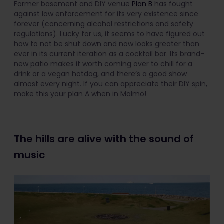
Former basement and DIY venue
Plan B
has fought
against law enforcement for its very existence since
forever (concerning alcohol restrictions and safety
regulations). Lucky for us, it seems to have figured out
how to not be shut down and now looks greater than
ever in its current iteration as a cocktail bar. Its brand-
new patio makes it worth coming over to chill for a
drink or a vegan hotdog, and there’s a good show
almost every night. If you can appreciate their DIY spin,
make this your plan A when in Malmö!
The hills are alive with the sound of
music