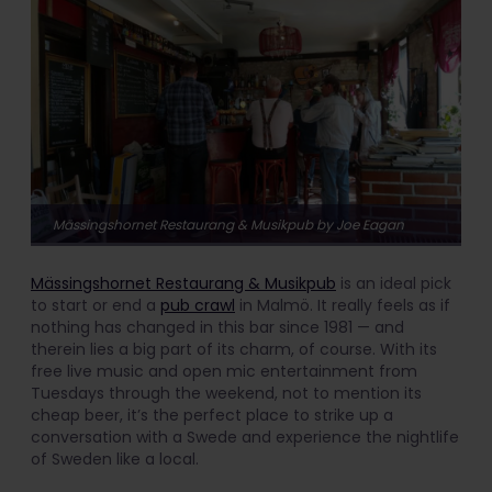
Mässingshornet Restaurang & Musikpub by Joe Eagan
Mässingshornet Restaurang & Musikpub
is an ideal pick
to start or end a
pub crawl
in Malmö. It really feels as if
nothing has changed in this bar since 1981 — and
therein lies a big part of its charm, of course. With its
free live music and open mic entertainment from
Tuesdays through the weekend, not to mention its
cheap beer, it’s the perfect place to strike up a
conversation with a Swede and experience the nightlife
of Sweden like a local.