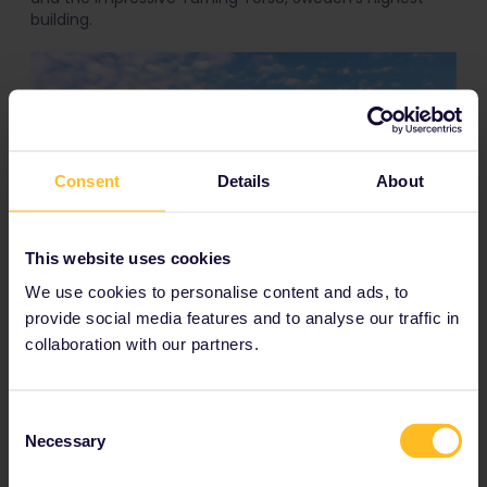
building.
Consent
Details
About
This website uses cookies
Ribersborg Strand by Ella Holttinen
We use cookies to personalise content and ads, to
provide social media features and to analyse our traffic in
You can also opt for
Ribersborgs Strand
, a bit to the
collaboration with our partners.
south and closer to the bridge, which is a proper beach
and has plenty of older facilities that create a scene
that could easily make it into the next Wes Anderson
flick. So hop on over and make use of the perfect
Consent
cinematic addition to your Instagram feed.
Necessary
Selection