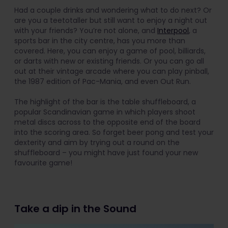
Had a couple drinks and wondering what to do next? Or
are you a teetotaller but still want to enjoy a night out
with your friends? You’re not alone, and
Interpool
, a
sports bar in the city centre, has you more than
covered. Here, you can enjoy a game of pool, billiards,
or darts with new or existing friends. Or you can go all
out at their vintage arcade where you can play pinball,
the 1987 edition of Pac-Mania, and even Out Run.
The highlight of the bar is the table shuffleboard, a
popular Scandinavian game in which players shoot
metal discs across to the opposite end of the board
into the scoring area. So forget beer pong and test your
dexterity and aim by trying out a round on the
shuffleboard – you might have just found your new
favourite game!
Take a dip in the Sound