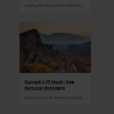
Looking for the perfect rail itinerary to discover Finland's hidden nature? Here's the ideal 9-day train trip you can follow with an Interrail or Eurail Pass.
Europe’s 10 Must-See
Natural Wonders
Check out 10 of the best natural wonders of Europe: the extensive train network means you can visit many of the continent’s remote areas with a Eurail or Interrail Pass.