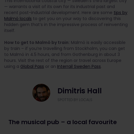
This international coastal city — Sweden’s third largest city
— warrants a visit of its own for its industrial past and
recent post-industrial development. Here are some
tips by
Malmö locals
to get you on your way to discovering this
hidden gem that’s in the impressive process of reinventing
itself.
How to get to Malmö by train:
Malmö is easily accessible
by train – if you’re travelling from Stockholm, you can get
to Malmö in 4.5 hours, and from Gothenburg in about 3
hours. Visit the rest of the region or travel across Europe
using a
Global Pass
or an
Interrail Sweden Pass
.
Dimitris Hall
SPOTTED BY LOCALS
The musical pub – a local favourite