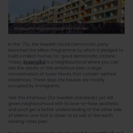
Rosengard neighborhood by Ella Holttinen
In the ‘70s, the Swedish Social Democratic party
launched the Million Programme by which it pledged to
build a million homes for ‘good democratic citizens’.
Today,
Rosengård
is a neighbourhood where you can
see the results of this ambitious plan: a large
concentration of tower blocks that contain ‘welfare’
residences. These days the houses are mostly
occupied by immigrants.
Visit this infamous (for Swedish standards) yet still
green neighbourhood with its love-or-hate aesthetic
and you’ll get a better understanding of the other side
of Malmö, one that is closer to its salt of the earth
working-class past.