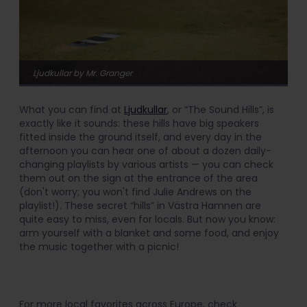
Ljudkullar by Mr. Granger
What you can find at
Ljudkullar
, or “The Sound Hills”, is
exactly like it sounds: these hills have big speakers
fitted inside the ground itself, and every day in the
afternoon you can hear one of about a dozen daily-
changing playlists by various artists — you can check
them out on the sign at the entrance of the area
(don't worry; you won't find Julie Andrews on the
playlist!). These secret “hills” in Västra Hamnen are
quite easy to miss, even for locals. But now you know:
arm yourself with a blanket and some food, and enjoy
the music together with a picnic!
For more local favorites across Europe, check