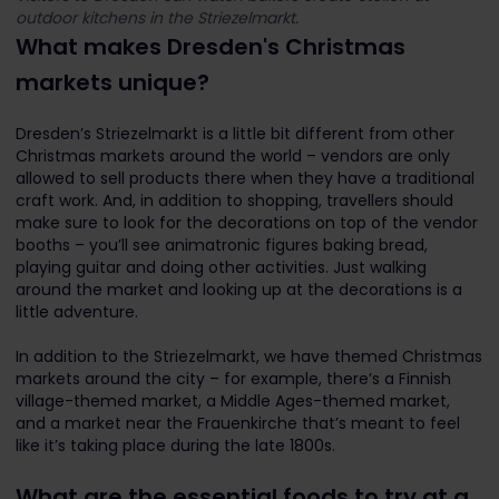
outdoor kitchens in the Striezelmarkt.
What makes Dresden's Christmas
markets unique?
Dresden’s Striezelmarkt is a little bit different from other
Christmas markets around the world – vendors are only
allowed to sell products there when they have a traditional
craft work. And, in addition to shopping, travellers should
make sure to look for the decorations on top of the vendor
booths – you’ll see animatronic figures baking bread,
playing guitar and doing other activities. Just walking
around the market and looking up at the decorations is a
little adventure.
In addition to the Striezelmarkt, we have themed Christmas
markets around the city – for example, there’s a Finnish
village-themed market, a Middle Ages-themed market,
and a market near the Frauenkirche that’s meant to feel
like it’s taking place during the late 1800s.
What are the essential foods to try at a