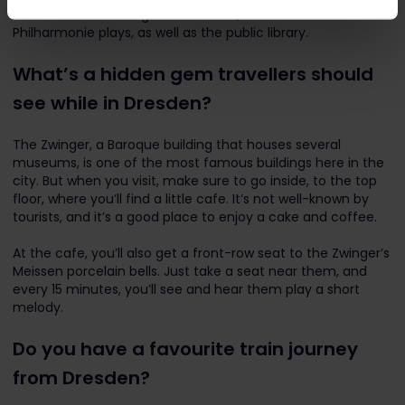
1960s. It houses a large concert hall, where the
Philharmonie plays, as well as the public library.
What’s a hidden gem travellers should
see while in Dresden?
The Zwinger, a Baroque building that houses several
museums, is one of the most famous buildings here in the
city. But when you visit, make sure to go inside, to the top
floor, where you’ll find a little cafe. It’s not well-known by
tourists, and it’s a good place to enjoy a cake and coffee.
At the cafe, you’ll also get a front-row seat to the Zwinger’s
Meissen porcelain bells. Just take a seat near them, and
every 15 minutes, you’ll see and hear them play a short
melody.
Do you have a favourite train journey
from Dresden?