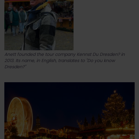
Anett founded the tour company Kennst Du Dresden? in
2013. Its name, in English, translates to "Do you know
Dresden?"