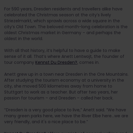
For 590 years, Dresden residents and travellers alike have
celebrated the Christmas season at the city’s lively
Striezelmarkt, which sprawls across a wide square in the
city’s Old Town. The beloved month-long celebration is the
oldest Christmas market in Germany – and perhaps the
oldest in the world.
With all that history, it’s helpful to have a guide to make
sense of it all. That’s where Anett Lentwojt, the founder of
tour company
Kennst Du Dresden?
, comes in.
Anett grew up in a town near Dresden in the Ore Mountains.
After studying the tourism economy at a university in the
city, she moved 500 kilometres away from home to
Stuttgart to work as a teacher. But after two years, her
passion for tourism – and Dresden – called her back.
“ Dresden is a very good place to live,” Anett said. “We have
many green parks here, we have the River Elbe here…we are
very friendly, and it's a nice place to be.”