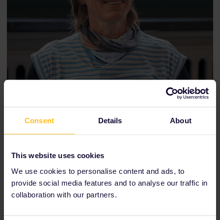
Consent
Details
About
We interviewed Anett inside the cafe on the top level of the
Zwinger building — a hidden gem inside one of Dresden's
most popular attractions.
This website uses cookies
We use cookies to personalise content and ads, to
provide social media features and to analyse our traffic in
collaboration with our partners.