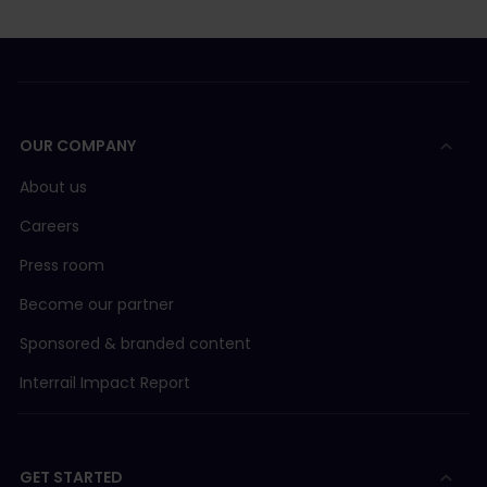
OUR COMPANY
About us
Careers
Press room
Become our partner
Sponsored & branded content
Interrail Impact Report
GET STARTED