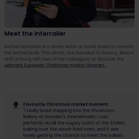
Meet the Interrailer
Rachel Schnalzer is a senior writer at Eurail, based in Utrecht,
the Netherlands. This winter, she travelled to Saxony, Alsace
and Limburg with two of her colleagues to discover the
ultimate European Christmas market itinerary.
Favourite Christmas market moment
"I really loved stepping into the Showroom
Bakery at Dresden's Striezelmarkt. I can
perfectly recall the sugary scent of the Stollen,
baking over the wood-fired oven, and it was
lovely getting the chance to meet the bakers