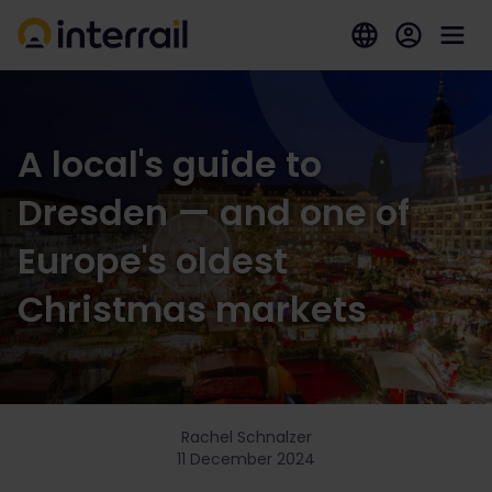
A local's guide to
Dresden — and one of
Europe's oldest
Christmas markets
Rachel Schnalzer
11 December 2024