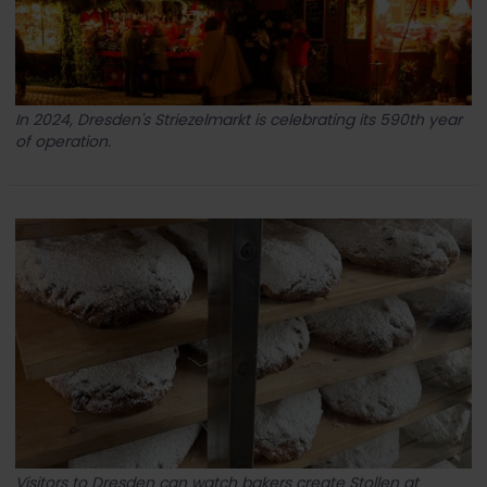
In 2024, Dresden's Striezelmarkt is celebrating its 590th year
of operation.
Visitors to Dresden can watch bakers create Stollen at