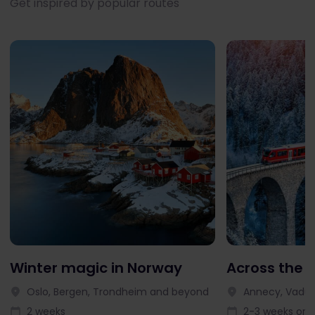
Get inspired by popular routes
Winter magic in Norway
Across the 
Oslo, Bergen, Trondheim and beyond
Annecy, Vaduz
2 weeks
2-3 weeks or l