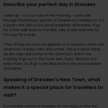
Describe your perfect day in Dresden
I wake up – not too early in the morning – and I walk
through the Baroque quarter of Dresden to Caféklatsch. It's
a great cafe with a very good breakfast. Afterwards, I’ll go
for a little walk down to the Elbe, take a seat and relax by
the river for a while.
Then, I’ll stop by some art galleries or a museum, and in the
afternoon, I’ll enjoy cake and coffee. This is a Saxon thing –
we like cake and coffee in the afternoon. And in the
evening, I’ll go out in the Outer New Town. I like jazz and
indie music, so I’ll go to the Blue Note or the Groovestation
and dance.
Speaking of Dresden’s New Town, what
makes it a special place for travellers to
visit?
If a traveller comes to Dresden for two days, on the first