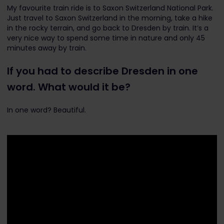
My favourite train ride is to Saxon Switzerland National Park.
Just travel to Saxon Switzerland in the morning, take a hike
in the rocky terrain, and go back to Dresden by train. It’s a
very nice way to spend some time in nature and only 45
minutes away by train.
If you had to describe Dresden in one
word. What would it be?
In one word? Beautiful.