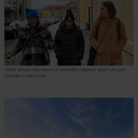
Anett shows members of Interrail's creative team around
Dresden's Old Town.