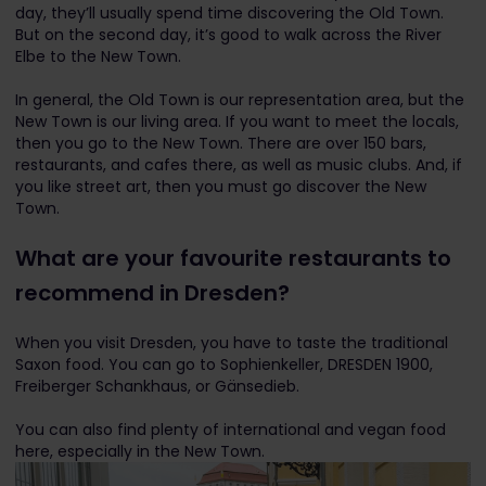
day, they’ll usually spend time discovering the Old Town.
But on the second day, it’s good to walk across the River
Elbe to the New Town.
In general, the Old Town is our representation area, but the
New Town is our living area. If you want to meet the locals,
then you go to the New Town. There are over 150 bars,
restaurants, and cafes there, as well as music clubs. And, if
you like street art, then you must go discover the New
Town.
What are your favourite restaurants to
recommend in Dresden?
When you visit Dresden, you have to taste the traditional
Saxon food. You can go to Sophienkeller, DRESDEN 1900,
Freiberger Schankhaus, or Gänsedieb.
You can also find plenty of international and vegan food
here, especially in the New Town.