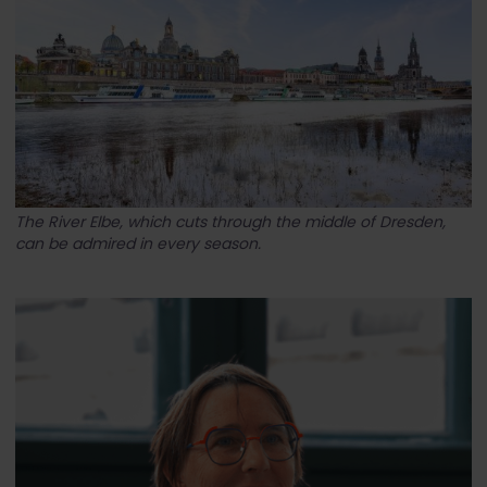
The River Elbe, which cuts through the middle of Dresden,
can be admired in every season.