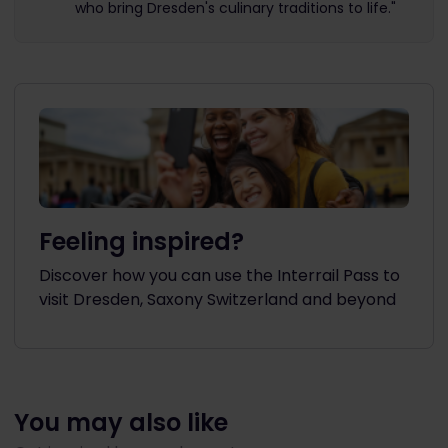
who bring Dresden's culinary traditions to life."
Feeling inspired?
Discover how you can use the Interrail Pass to
visit Dresden, Saxony Switzerland and beyond
You may also like