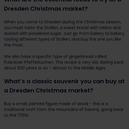
Dresden Christmas market?
When you come to Dresden during the Christmas season,
you must taste the Stollen, a sweet bread with raisins and
dusted with powdered sugar. Just go from bakery to bakery,
tasting different types of Stollen, and buy the one you like
the most.
We also have a specific type of gingerbread called
Pulsnitzer Pfefferkuchen. The recipe is very old, dating back
about 500 years or so – almost to the Middle Ages.
What’s a classic souvenir you can buy at
a Dresden Christmas market?
Buy a small, painted figure made of wood – this is a
traditional craft from the mountains of Saxony, going back
to the 1700s.