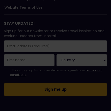
Website Terms of Use
STAY UPDATED!
Sign up for our newsletter to receive travel inspiration and
exciting updates from Interrail!
You have been successfully subscribed.
Email Address field is required!
Email Address is invalid!
Error subscribing to the newsletter. Please try again later.
You have already subscribed to this newsletter!
Please agree to the terms and conditions to subscribe to the ne
By signing up for our newsletter you agree to our
terms and
conditions
.