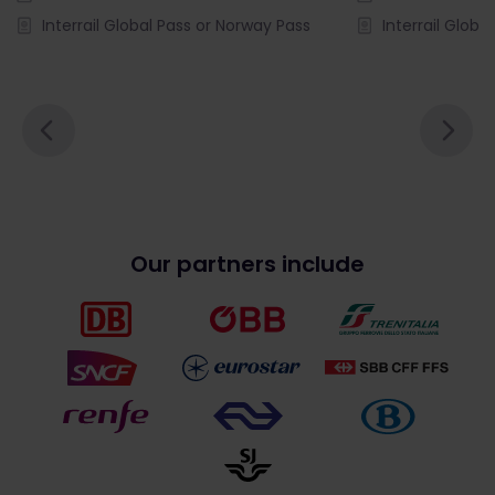
Interrail Global Pass or Norway Pass
Interrail Globa
Our partners include