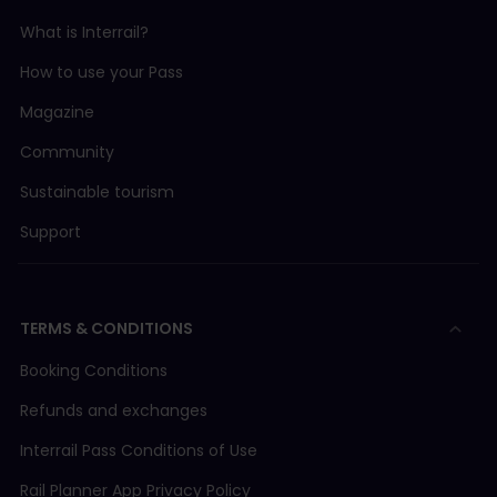
What is Interrail?
How to use your Pass
Magazine
Community
Sustainable tourism
Support
TERMS & CONDITIONS
Booking Conditions
Refunds and exchanges
Interrail Pass Conditions of Use
Rail Planner App Privacy Policy