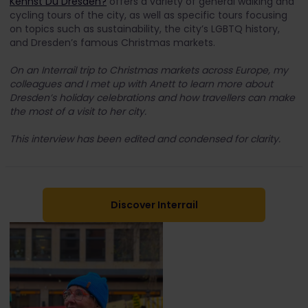
Kennst Du Dresden?
offers a variety of general walking and
cycling tours of the city, as well as specific tours focusing
on topics such as sustainability, the city’s LGBTQ history,
and Dresden’s famous Christmas markets.
On an Interrail trip to Christmas markets across Europe, my
colleagues and I met up with Anett to learn more about
Dresden’s holiday celebrations and how travellers can make
the most of a visit to her city.
This interview has been edited and condensed for clarity.
Discover Interrail