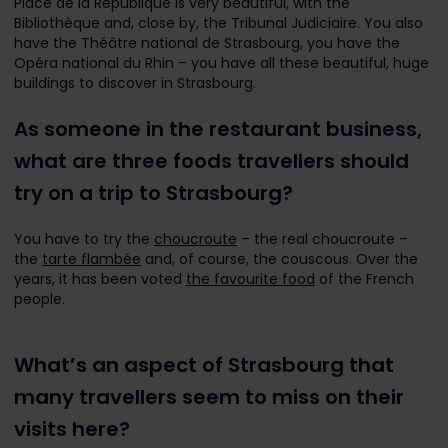
Place de la République is very beautiful, with the
Bibliothèque and, close by, the Tribunal Judiciaire. You also
have the Théâtre national de Strasbourg, you have the
Opéra national du Rhin – you have all these beautiful, huge
buildings to discover in Strasbourg.
As someone in the restaurant business,
what are three foods travellers should
try on a trip to Strasbourg?
You have to try the
choucroute
– the real choucroute –
the
tarte flambée
and, of course, the couscous. Over the
years, it has been voted
the favourite food
of the French
people.
What’s an aspect of Strasbourg that
many travellers seem to miss on their
visits here?