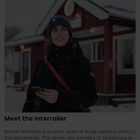
Meet the Interrailer
Rachel Schnalzer is a senior writer at Eurail, based in Utrecht,
the Netherlands. This winter, she travelled to Strasbourg as