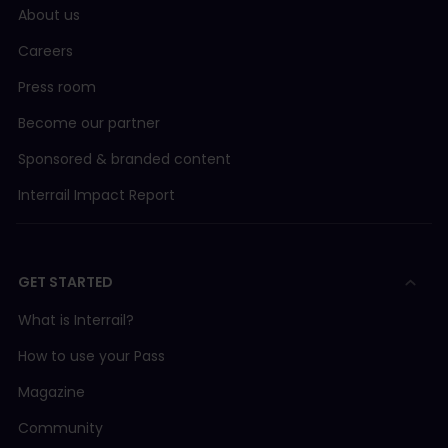
About us
Careers
Press room
Become our partner
Sponsored & branded content
Interrail Impact Report
GET STARTED
What is Interrail?
How to use your Pass
Magazine
Community