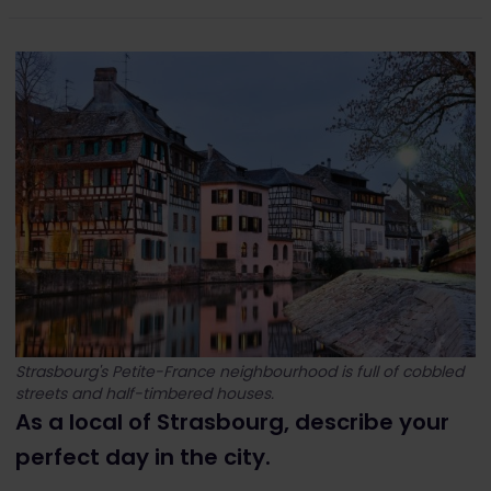
Strasbourg's Petite-France neighbourhood is full of cobbled
streets and half-timbered houses.
As a local of Strasbourg, describe your
perfect day in the city.