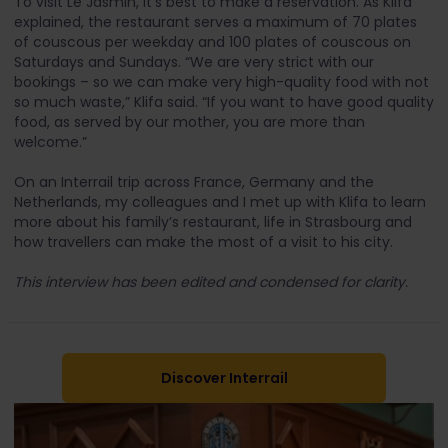
To visit Le Jasmin, it’s best to make a reservation. As Klifa
explained, the restaurant serves a maximum of 70 plates
of couscous per weekday and 100 plates of couscous on
Saturdays and Sundays. “We are very strict with our
bookings – so we can make very high-quality food with not
so much waste,” Klifa said. “If you want to have good quality
food, as served by our mother, you are more than
welcome.”
On an Interrail trip across France, Germany and the
Netherlands, my colleagues and I met up with Klifa to learn
more about his family’s restaurant, life in Strasbourg and
how travellers can make the most of a visit to his city.
This interview has been edited and condensed for clarity.
Discover Interrail