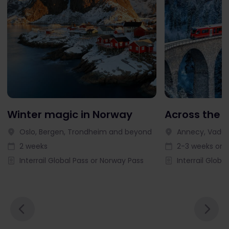
Winter magic in Norway
Across the 
Oslo, Bergen, Trondheim and beyond
Annecy, Vaduz
2 weeks
2-3 weeks or l
Interrail Global Pass or Norway Pass
Interrail Globa