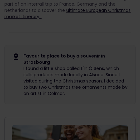
part of an Interrail trip to France, Germany and the
Netherlands to discover the
ultimate European Christmas
market itinerary.
Favourite place to buy a souvenir in
Strasbourg
I found a little shop called L'In Ô Sens, which
sells products made locally in Alsace. Since I
visited during the Christmas season, I decided
to buy two Christmas tree ornaments made by
an artist in Colmar.