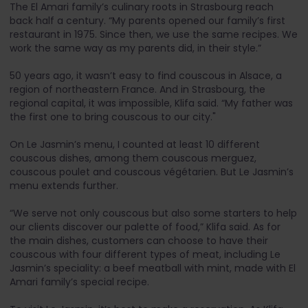
The El Amari family’s culinary roots in Strasbourg reach
back half a century. “My parents opened our family’s first
restaurant in 1975. Since then, we use the same recipes. We
work the same way as my parents did, in their style.”
50 years ago, it wasn’t easy to find couscous in Alsace, a
region of northeastern France. And in Strasbourg, the
regional capital, it was impossible, Klifa said. “My father was
the first one to bring couscous to our city."
On Le Jasmin’s menu, I counted at least 10 different
couscous dishes, among them couscous merguez,
couscous poulet and couscous végétarien. But Le Jasmin’s
menu extends further.
“We serve not only couscous but also some starters to help
our clients discover our palette of food,” Klifa said. As for
the main dishes, customers can choose to have their
couscous with four different types of meat, including Le
Jasmin’s speciality: a beef meatball with mint, made with El
Amari family’s special recipe.