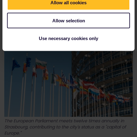
Allow all cookies
Allow selection
Obernai, just a short train ride away from Strasbourg, is
located on Alsace's Wine Route.
Use necessary cookies only
The European Parliament meets twelve times annually in
Strasbourg, contributing to the city's status as a "capital of
Europe."