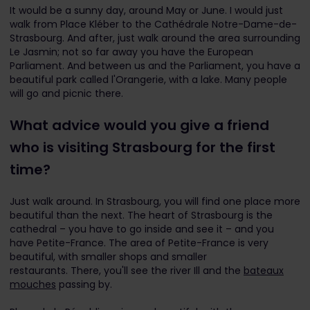
It would be a sunny day, around May or June. I would just
walk from Place Kléber to the Cathédrale Notre-Dame-de-
Strasbourg. And after, just walk around the area surrounding
Le Jasmin; not so far away you have the European
Parliament. And between us and the Parliament, you have a
beautiful park called l'Orangerie, with a lake. Many people
will go and picnic there.
What advice would you give a friend
who is visiting Strasbourg for the first
time?
Just walk around. In Strasbourg, you will find one place more
beautiful than the next. The heart of Strasbourg is the
cathedral – you have to go inside and see it – and you
have Petite-France. The area of Petite-France is very
beautiful, with smaller shops and smaller
restaurants. There, you'll see the river Ill and the
bateaux
mouches
passing by.