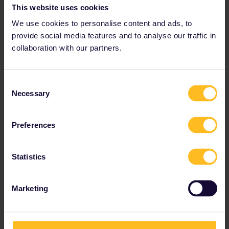
share your interest on the Wine Route in Obernai and its
This website uses cookies
surrounding area.
We use cookies to personalise content and ads, to
provide social media features and to analyse our traffic in
collaboration with our partners.
Consent
Necessary
Selection
Preferences
Statistics
Marketing