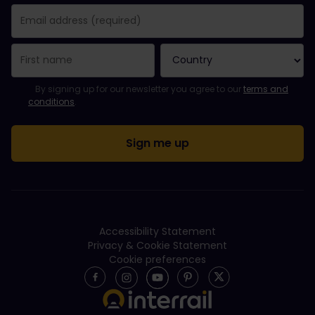
You have been successfully subscribed.
Email Address field is required!
Email Address is invalid!
Error subscribing to the newsletter. Please try again later.
You have already subscribed to this newsletter!
Please agree to the terms and conditions to subscribe to the ne
By signing up for our newsletter you agree to our
terms and
conditions
.
Accessibility Statement
Privacy & Cookie Statement
Cookie preferences