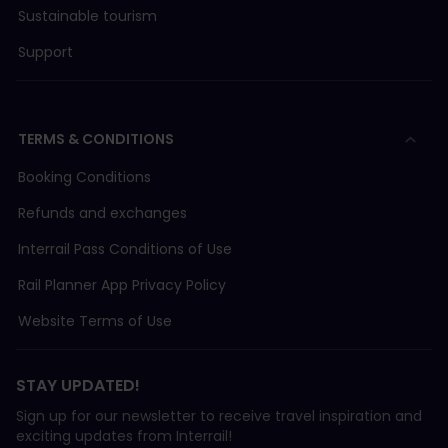
Sustainable tourism
Support
TERMS & CONDITIONS
Booking Conditions
Refunds and exchanges
Interrail Pass Conditions of Use
Rail Planner App Privacy Policy
Website Terms of Use
STAY UPDATED!
Sign up for our newsletter to receive travel inspiration and
exciting updates from Interrail!