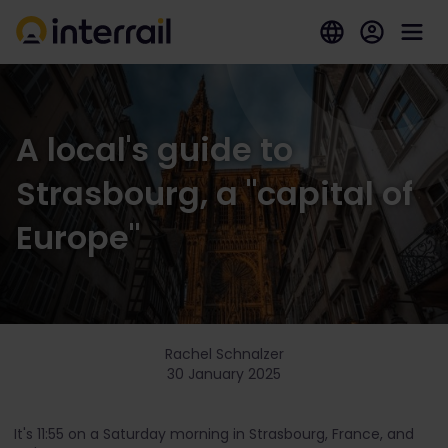
A local's guide to
Strasbourg, a "capital of
Europe"
Rachel Schnalzer
30 January 2025
It's 11:55 on a Saturday morning in Strasbourg, France, and