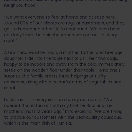
neighbourhood.
“We want everyone to feel at home and at ease here.
Around 80% of our clients are regular customers, and they
get to know each other,” Klifa continued. “We even have
one lady from the neighbourhood who comes in every
night.”
A few minutes after noon, a mother, father, and teenage
daughter slide into the table next to us. Their two dogs,
happy to be indoors and away from the cold, immediately
settle on the wooden floor under their table. To no one's
surprise, the family orders three helpings of fluffy
couscous, along with a colourful array of vegetables and
meat.
Le Jasmin is, in every sense, a family restaurant. “We
opened the restaurant with my brother Badi and my
mother almost 12 years ago," Klifa explains. "We are trying
to provide our customers with the best quality couscous,
which is the main dish of Tunisia.”