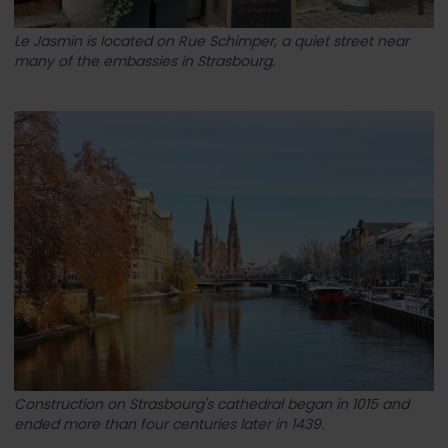
Le Jasmin is located on Rue Schimper, a quiet street near
many of the embassies in Strasbourg.
Construction on Strasbourg's cathedral began in 1015 and
ended more than four centuries later in 1439.