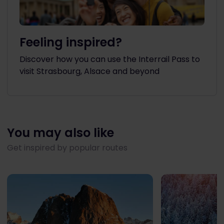
Feeling inspired?
Discover how you can use the Interrail Pass to
visit Strasbourg, Alsace and beyond
You may also like
Get inspired by popular routes