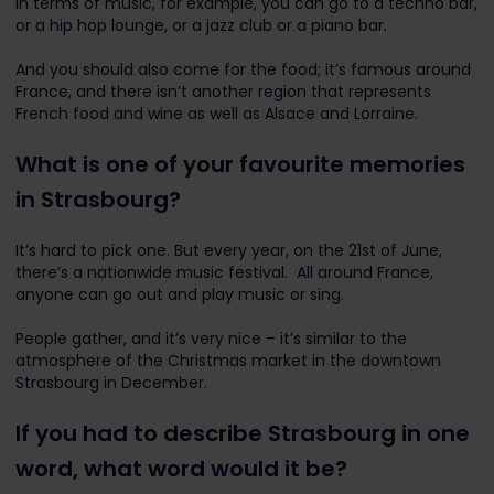
In terms of music, for example, you can go to a techno bar,
or a hip hop lounge, or a jazz club or a piano bar.
And you should also come for the food; it’s famous around
France, and there isn’t another region that represents
French food and wine as well as Alsace and Lorraine.
What is one of your favourite memories
in Strasbourg?
It’s hard to pick one. But every year, on the 21st of June,
there’s a nationwide music festival. All around France,
anyone can go out and play music or sing.
People gather, and it’s very nice – it’s similar to the
atmosphere of the Christmas market in the downtown
Strasbourg in December.
If you had to describe Strasbourg in one
word, what word would it be?