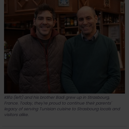
Klifa (left) and his brother Badi grew up in Strasbourg,
France. Today, they're proud to continue their parents'
legacy of serving Tunisian cuisine to Strasbourg locals and
visitors alike.