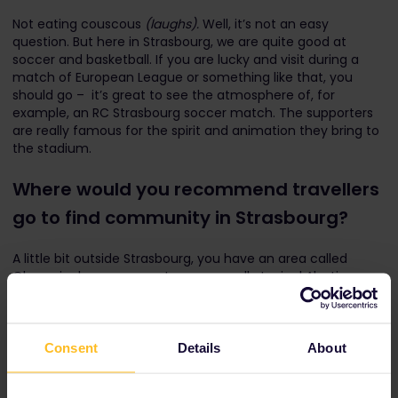
Not eating couscous
(laughs).
Well, it’s not an easy
question. But here in Strasbourg, we are quite good at
soccer and basketball. If you are lucky and visit during a
match of European League or something like that, you
should go – it’s great to see the atmosphere of, for
example, an RC Strasbourg soccer match. The supporters
are really famous for the spirit and animation they bring to
the stadium.
Where would you recommend travellers
go to find community in Strasbourg?
A little bit outside Strasbourg, you have an area called
Obernai, where you can try some really typical Alsatian
food and really good wine, directly from the producers. You
can talk to the producers and learn from them. It's only
about 20 or 30 minutes away from Strasbourg by train.
Consent
Details
About
Of course, it depends on the traveller, but if you are
passionate about wine, you will easily find some people who