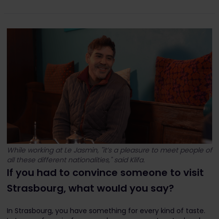
While working at Le Jasmin, "it’s a pleasure to meet people of
all these different nationalities," said Klifa.
If you had to convince someone to visit
Strasbourg, what would you say?
In Strasbourg, you have something for every kind of taste.