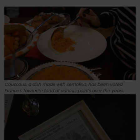
Couscous, a dish made with semolina, has been voted
France's favourite food at various points over the years.