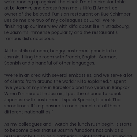
we're running up against the clock. I’m at a circular table
at
Le Jasmin
, and across from me is Klifa El Amari, co-
owner of the beloved Tunisian restaurant on Rue Schimper.
Beside me are two of my colleagues at Eurail. We’re
finishing up our interview with Klifa about life in Strasbourg,
Le Jasmin’s immense popularity and the restaurant’s
famous dish: couscous.
At the strike of noon, hungry customers pour into Le
Jasmin, filling the room with French, English, German,
Spanish and a handful of other languages.
“We’re in an area with several embassies, and we serve a lot
of clients from around the world,” Klifa explained. “I spent
five years of my life in Barcelona and two years in Bangkok.
When I’m here at Le Jasmin, I get the chance to speak
Japanese with customers, I speak Spanish, I speak Thai
sometimes. It’s a pleasure to meet people of all these
different nationalities.”
As my colleagues and I watch the lunch rush begin, it starts
to become clear that Le Jasmin functions not only as a
restaurant but also as a gathering point for the surrounding