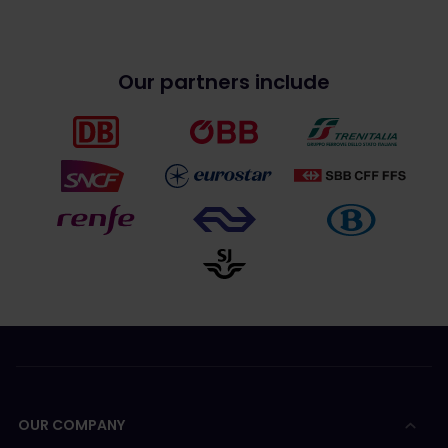
Our partners include
OUR COMPANY