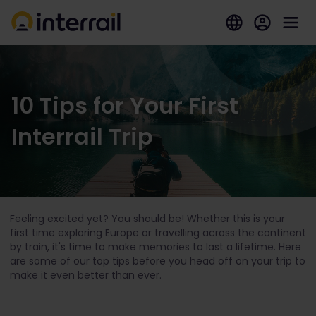
10 Tips for Your First
Interrail Trip
Feeling excited yet? You should be! Whether this is your
first time exploring Europe or travelling across the continent
by train, it's time to make memories to last a lifetime. Here
are some of our top tips before you head off on your trip to
make it even better than ever.