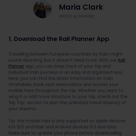
Maria Clark
WRITER @ INTERRAIL
1. Download the Rail Planner App
Travelling between European countries by train might
sound daunting, but it doesn't need to be. With our
Rail
Planner
app, you can keep track of your trip and
individual train journeys in an easy and organised way.
Here, you can find the latest information on train
timetables, book seat reservations and access your
mobile Pass throughout the trip. Whether you want to
wing it or add more structure to your trip, check out the
'My Trip' section to plan the unlimited travel itinerary of
your dreams.
Tip: the mobile Pass is only supported on Apple devices
iOS 13.0 and later and Android devices 6.0 and later.
Make sure to update your phone before downloading