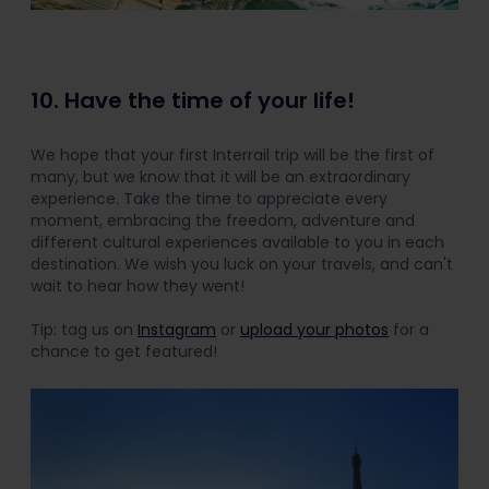
10. Have the time of your life!
We hope that your first Interrail trip will be the first of
many, but we know that it will be an extraordinary
experience. Take the time to appreciate every
moment, embracing the freedom, adventure and
different cultural experiences available to you in each
destination. We wish you luck on your travels, and can't
wait to hear how they went!
Tip: tag us on
Instagram
or
upload your photos
for a
chance to get featured!