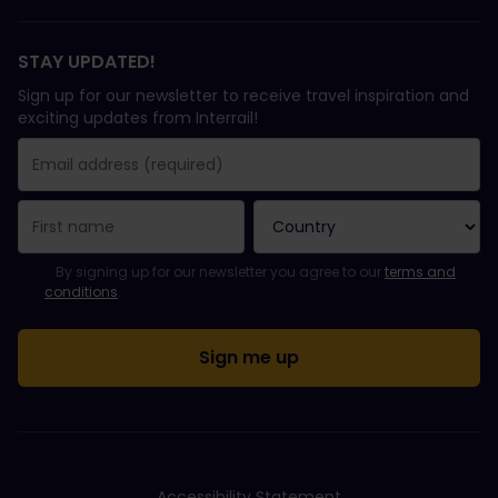
STAY UPDATED!
Sign up for our newsletter to receive travel inspiration and
exciting updates from Interrail!
You have been successfully subscribed.
Email Address field is required!
Email Address is invalid!
Error subscribing to the newsletter. Please try again later.
You have already subscribed to this newsletter!
Please agree to the terms and conditions to subscribe to the ne
By signing up for our newsletter you agree to our
terms and
conditions
.
Accessibility Statement