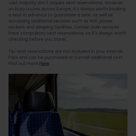
vast majority don't require seat reservations. However,
on busy routes across Europe, it's always worth booking
a seat in advance to guarantee a seat, as well as
accessing additional services such as Wifi, power
sockets and sleeping facilities. Certain train services
have compulsory seat reservations, so it's always worth
checking before you travel.
Tip: seat reservations are not included in your Interrail
Pass and can be purchased at a small additional cost.
Find out more
here
.