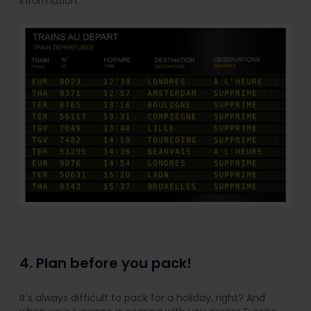
information.
4. Plan before you pack!
It's always difficult to pack for a holiday, right? And