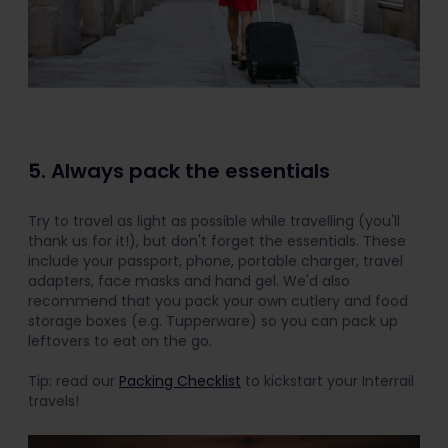
5. Always pack the essentials
Try to travel as light as possible while travelling (you'll
thank us for it!), but don't forget the essentials. These
include your passport, phone, portable charger, travel
adapters, face masks and hand gel. We'd also
recommend that you pack your own cutlery and food
storage boxes (e.g. Tupperware) so you can pack up
leftovers to eat on the go.
Tip: read our
Packing Checklist
to kickstart your Interrail
travels!