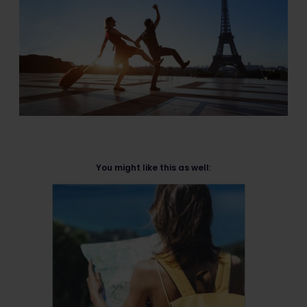
You might like this as well: