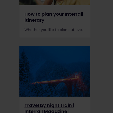
How to plan your Interrail
itinerary
Whether you like to plan out every moment of your trip, or take things as they come, an Interrail Pass is for all. Find out how to put together the perfect itinerary for you in our step-by-step trip planning guide.
Travel by night train |
Interrail Magazine |