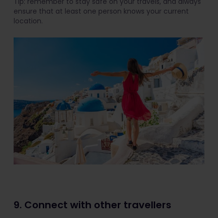
Tip: remember to stay safe on your travels, and always
ensure that at least one person knows your current
location.
9. Connect with other travellers