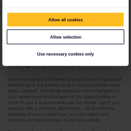
Allow all cookies
Allow selection
Use necessary cookies only
8. Be open to adventure
As well as exploring different places across Europe, your
Interrail trip is the perfect time to find out a little more
about yourself, too! Really embrace the travel spirit on
your adventures and be open to the opportunities in
front of you. If a local invites you for dinner - go! If you
want to visit a different destination - do it! With the
flexibility of your mobile Pass, you can adjust and
amend your train journeys to suit your needs.