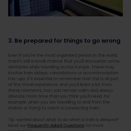
3. Be prepared for things to go wrong
Even if you're the most organised person in the world,
there's still a small chance that you'll encounter some
obstacles while travelling across Europe. These may
involve train delays, cancellations or accommodation
mix-ups. It's essential to remember that this is all part
of the travel experience, and you'll learn a lot from
these moments, too! Just remain calm and always
allocate more time than you think you'll need. For
example, when you are travelling to and from the
station or trying to catch a connecting train.
Tip: worried about what to do when a train is delayed?
Read our
Frequently Asked Questions
for more