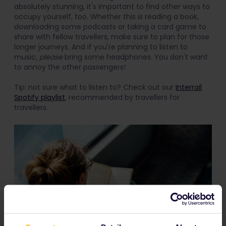
absolutely stunning, it's important to find other ways to
occupy yourself, too. Whether this is reading a book,
downloading some podcasts or taking a card game to
share with fellow travellers, make sure to plan for those
longer journeys. And if you're planning to listen to
music,
please
bring some headphones. You don't want
to annoy the other passengers!
Tip: not sure what to listen to? Check out our
Interrail
Spotify playlist
, recommended by travellers for
travellers.