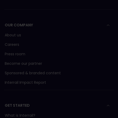
OUR COMPANY
About us
Careers
Press room
Become our partner
Sponsored & branded content
Interrail Impact Report
GET STARTED
What is Interrail?