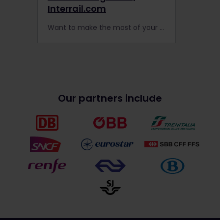
Interrail.com
Want to make the most of your next Interrail adventure in Europe? Night trains carry you long distances while you sleep.
Our partners include