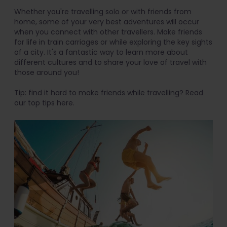
Whether you're travelling solo or with friends from
home, some of your very best adventures will occur
when you connect with other travellers. Make friends
for life in train carriages or while exploring the key sights
of a city. It's a fantastic way to learn more about
different cultures and to share your love of travel with
those around you!
Tip: find it hard to make friends while travelling? Read
our top tips here.