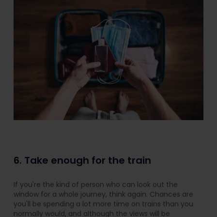
6. Take enough for the train
If you're the kind of person who can look out the
window for a whole journey, think again. Chances are
you'll be spending a lot more time on trains than you
normally would, and although the views will be