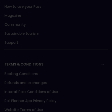
How to use your Pass
Magazine
Community
Sustainable tourism
Support
TERMS & CONDITIONS
Booking Conditions
Refunds and exchanges
Interrail Pass Conditions of Use
Rail Planner App Privacy Policy
Website Terms of Use