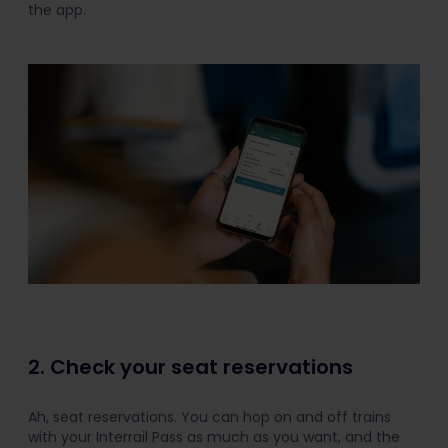
the app.
2. Check your seat reservations
Ah, seat reservations. You can hop on and off trains
with your Interrail Pass as much as you want, and the