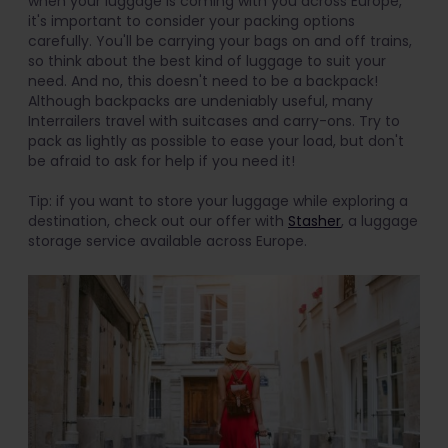
when your luggage is coming with you across Europe,
it's important to consider your packing options
carefully. You'll be carrying your bags on and off trains,
so think about the best kind of luggage to suit your
need. And no, this doesn't need to be a backpack!
Although backpacks are undeniably useful, many
Interrailers travel with suitcases and carry-ons. Try to
pack as lightly as possible to ease your load, but don't
be afraid to ask for help if you need it!
Tip: if you want to store your luggage while exploring a
destination, check out our offer with
Stasher
, a luggage
storage service available across Europe.