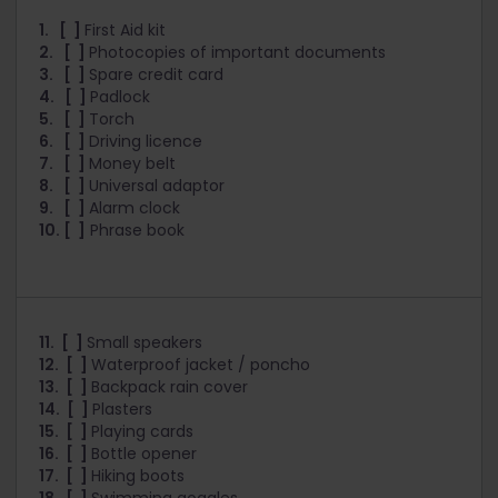
1. [ ]
First Aid kit
2. [ ]
Photocopies of important documents
3. [ ]
Spare credit card
4. [ ]
Padlock
5. [ ]
Torch
6. [ ]
Driving licence
7. [ ]
Money belt
8. [ ]
Universal adaptor
9. [ ]
Alarm clock
10. [ ]
Phrase book
11. [ ]
Small speakers
12. [ ]
Waterproof jacket / poncho
13. [ ]
Backpack rain cover
14. [ ]
Plasters
15. [ ]
Playing cards
16. [ ]
Bottle opener
17. [ ]
Hiking boots