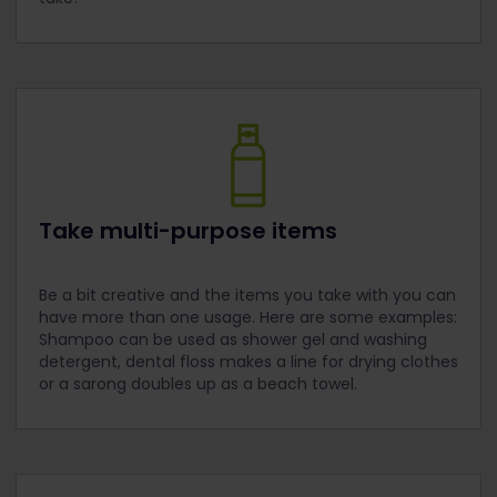
Take multi-purpose items
Be a bit creative and the items you take with you can
have more than one usage. Here are some examples:
Shampoo can be used as shower gel and washing
detergent, dental floss makes a line for drying clothes
or a sarong doubles up as a beach towel.