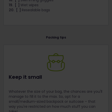
18. [ ]
Swimming goggles
19. [ ]
Wet wipes
20. [ ]
Resealable bags
Packing tips
Keep it small
Whatever the size of your bag, the chances are you'll
manage to fill it to the max. So, opt for a
small/medium-sized backpack or suitcase – that
way you're restricted on how much stuff you can
take!