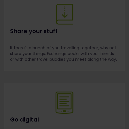
Share your stuff
If there’s a bunch of you travelling together, why not
share your things. Exchange books with your friends
or with other travel buddies you meet along the way.
Go digital