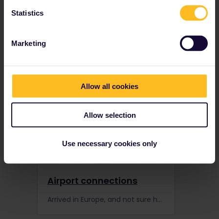
Statistics
Trains and stations
Learn more about how to travel by train in Europe with your Interrail Pass with these tips.
Marketing
Allow all cookies
Allow selection
Use necessary cookies only
Airport connections
Arrived in Europe, and not sure how to start your Interrail journey? Discover these popular connections between international airports and train stations.