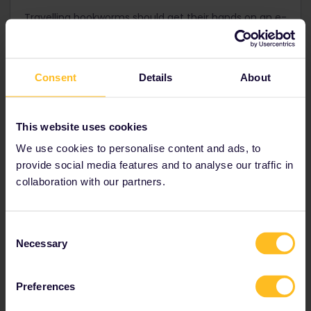
Travelling bookworms should get their hands on an e-
reader – usually much lighter and slimmer than a real
book, you'll no longer have to break your back carting
heavy books around! Store thousands of e-books
that will keep you going for your entire European rail
Consent
Details
About
trip.
This website uses cookies
We use cookies to personalise content and ads, to
Also good to know before you leave
provide social media features and to analyse our traffic in
collaboration with our partners.
Consent
Necessary
Selection
Preferences