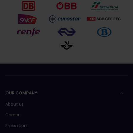
OUR COMPANY
About us
Careers
Press room