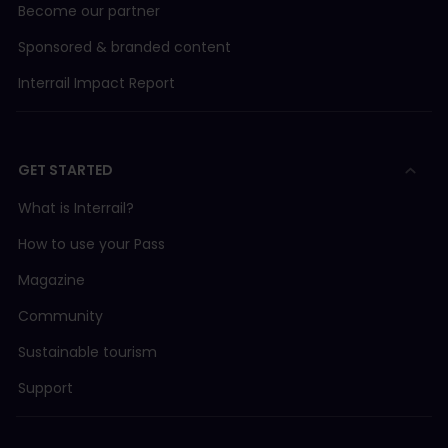
Become our partner
Sponsored & branded content
Interrail Impact Report
GET STARTED
What is Interrail?
How to use your Pass
Magazine
Community
Sustainable tourism
Support