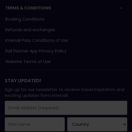
TERMS & CONDITIONS
Booking Conditions
Refunds and exchanges
Interrail Pass Conditions of Use
Rail Planner App Privacy Policy
Website Terms of Use
STAY UPDATED!
Sign up for our newsletter to receive travel inspiration and
exciting updates from Interrail!