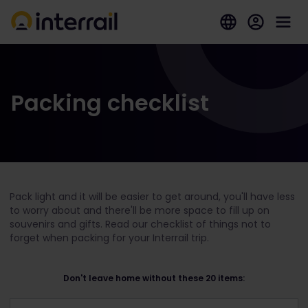
Packing checklist
Pack light and it will be easier to get around, you'll have less
to worry about and there'll be more space to fill up on
souvenirs and gifts. Read our checklist of things not to
forget when packing for your Interrail trip.
Don't leave home without these 20 items: