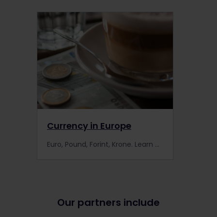
Currency in Europe
Euro, Pound, Forint, Krone. Learn about the different currencies used in Europe.
Our partners include