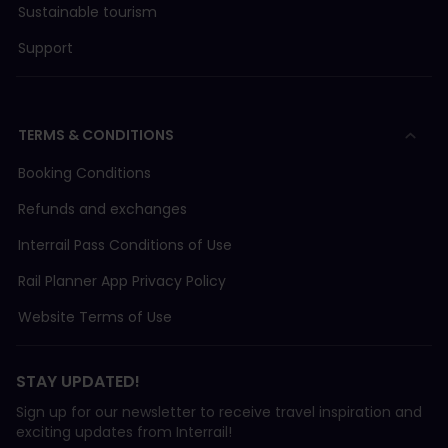
Sustainable tourism
Support
TERMS & CONDITIONS
Booking Conditions
Refunds and exchanges
Interrail Pass Conditions of Use
Rail Planner App Privacy Policy
Website Terms of Use
STAY UPDATED!
Sign up for our newsletter to receive travel inspiration and
exciting updates from Interrail!