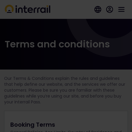
Terms and conditions
Our Terms & Conditions explain the rules and guidelines
that help define our website, and the services we offer our
customers. Please be sure you are familiar with these
guidelines while you’re using our site, and before you buy
your Interrail Pass.
Booking Terms