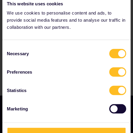
This website uses cookies
We use cookies to personalise content and ads, to
provide social media features and to analyse our traffic in
Our partners include
collaboration with our partners.
Consent
Necessary
Selection
Preferences
Statistics
Marketing
OUR COMPANY