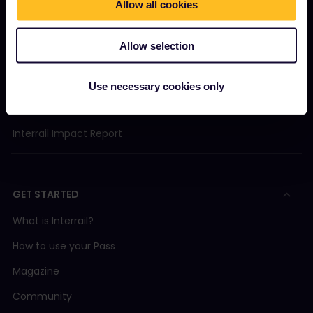
Allow all cookies
About us
Careers
Allow selection
Press room
Become our partner
Use necessary cookies only
Sponsored & branded content
Interrail Impact Report
GET STARTED
What is Interrail?
How to use your Pass
Magazine
Community