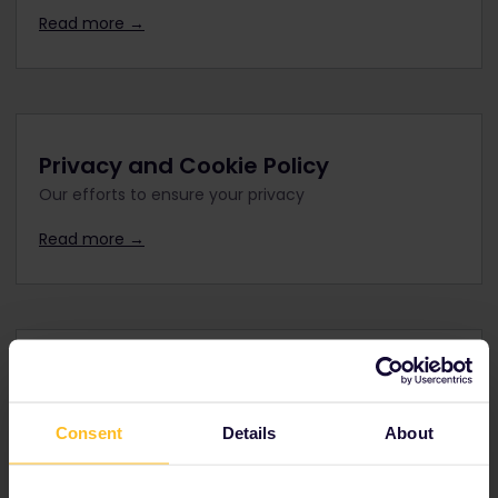
Read more →
Privacy and Cookie Policy
Our efforts to ensure your privacy
Read more →
Promo Terms and Conditions
Promo specific conditions
Consent
Details
About
Read more →