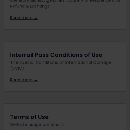
General Policies, Age Limits, Country of Residence and
Refund & Exchange
Read more →
Interrail Pass Conditions of Use
The Special Conditions of International Carriage
(SCIC)
Read more →
Terms of Use
Website usage conditions