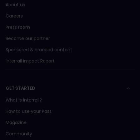
About us
Careers
Press room
Become our partner
Sponsored & branded content
Interrail Impact Report
GET STARTED
What is Interrail?
How to use your Pass
Magazine
Community