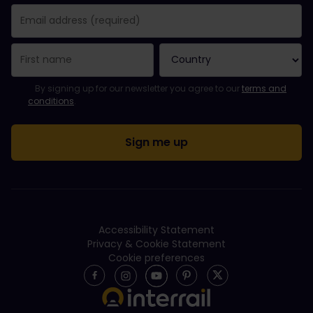
You have been successfully subscribed.
Email Address field is required!
Email Address is invalid!
Error subscribing to the newsletter. Please try again later.
You have already subscribed to this newsletter!
Please agree to the terms and conditions to subscribe to the ne
By signing up for our newsletter you agree to our
terms and
conditions
.
Accessibility Statement
Privacy & Cookie Statement
Cookie preferences