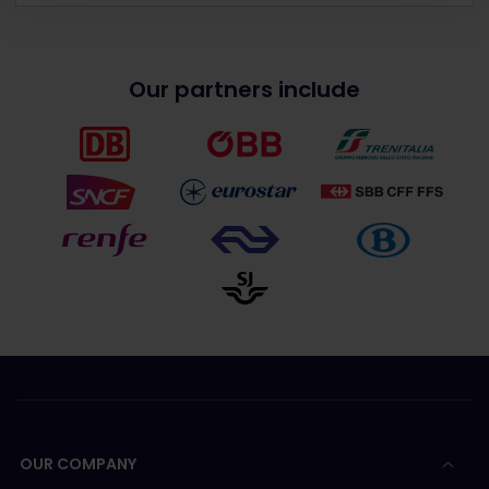
Our partners include
OUR COMPANY