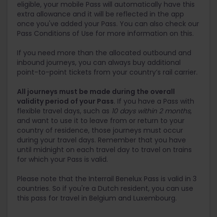
eligible, your mobile Pass will automatically have this
extra allowance and it will be reflected in the app
once you've added your Pass. You can also check our
Pass Conditions of Use for more information on this.
If you need more than the allocated outbound and
inbound journeys, you can always buy additional
point-to-point tickets from your country’s rail carrier.
All journeys must be made during the overall
validity period of your Pass
. If you have a Pass with
flexible travel days, such as
10 days within 2 months
,
and want to use it to leave from or return to your
country of residence, those journeys must occur
during your travel days. Remember that you have
until midnight on each travel day to travel on trains
for which your Pass is valid.
Please note that the Interrail Benelux Pass is valid in 3
countries. So if you're a Dutch resident, you can use
this pass for travel in Belgium and Luxembourg.