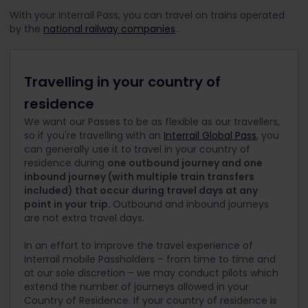
With your Interrail Pass, you can travel on trains operated
by the
national railway companies
.
Travelling in your country of
residence
We want our Passes to be as flexible as our travellers,
so if you're travelling with an
Interrail Global Pass
, you
can generally use it to travel in your country of
residence during
one outbound journey and one
inbound journey (with multiple train transfers
included) that occur during travel days at any
point in your trip.
Outbound and inbound journeys
are not extra travel days.
In an effort to improve the travel experience of
Interrail mobile Passholders – from time to time and
at our sole discretion – we may conduct pilots which
extend the number of journeys allowed in your
Country of Residence. If your country of residence is