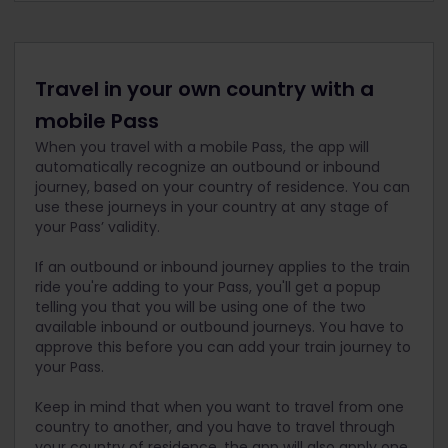
Travel in your own country with a
mobile Pass
When you travel with a mobile Pass, the app will
automatically recognize an outbound or inbound
journey, based on your country of residence. You can
use these journeys in your country at any stage of
your Pass’ validity.
If an outbound or inbound journey applies to the train
ride you're adding to your Pass, you'll get a popup
telling you that you will be using one of the two
available inbound or outbound journeys. You have to
approve this before you can add your train journey to
your Pass.
Keep in mind that when you want to travel from one
country to another, and you have to travel through
your country of residence, the app will also apply one