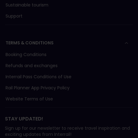
Sustainable tourism
Support
TERMS & CONDITIONS
Booking Conditions
Refunds and exchanges
Interrail Pass Conditions of Use
Rail Planner App Privacy Policy
Website Terms of Use
STAY UPDATED!
Sign up for our newsletter to receive travel inspiration and
exciting updates from Interrail!