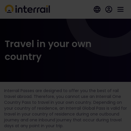
Travel in your own
country
Interrail Passes are designed to offer you the best of rail
travel abroad. Therefore, you cannot use an Interrail One
Country Pass to travel in your own country. Depending on
your country of residence, an Interrail Global Pass is valid for
travel in your country of residence during one outbound
journey and one inbound journey that occur during travel
days at any point in your trip.