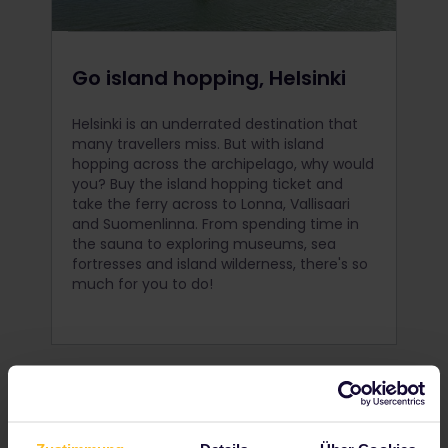
Go island hopping, Helsinki
Helsinki is an underrated destination that
many travellers miss. But with island
hopping across the archipelago, why would
you? Buy the island hopping ticket and
take the ferry across to Lonna, Vallisaari
and Suomenlinna. From spending time in
the sauna to exploring museums, sea
fortresses and island wilderness, there's so
much for you to do!