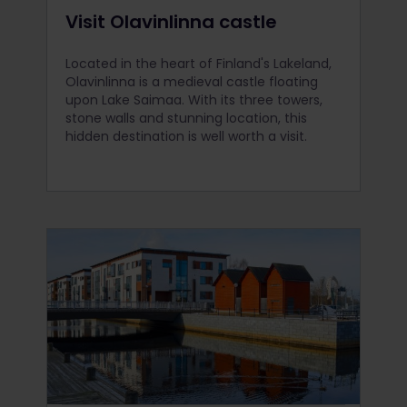
Visit Olavinlinna castle
Located in the heart of Finland's Lakeland,
Olavinlinna is a medieval castle floating
upon Lake Saimaa. With its three towers,
stone walls and stunning location, this
hidden destination is well worth a visit.