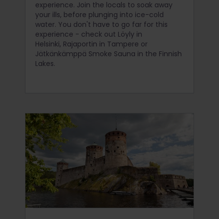
experience. Join the locals to soak away
your ills, before plunging into ice-cold
water. You don't have to go far for this
experience - check out Löyly in
Helsinki, Rajaportin in Tampere or
Jätkänkämppä Smoke Sauna in the Finnish
Lakes.