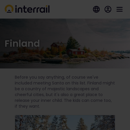
Finland
Before you say anything, of course we've
included meeting Santa on this list. Finland might
be a country of majestic landscapes and
cheerful cities, but it's also a great place to
release your inner child. The kids can come too,
if they want.