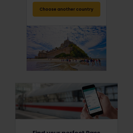
Choose another country