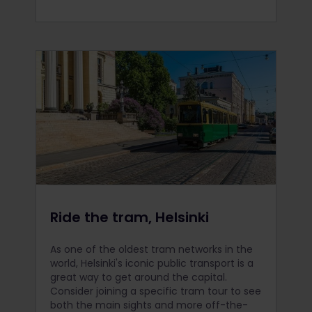
Ride the tram, Helsinki
As one of the oldest tram networks in the
world, Helsinki's iconic public transport is a
great way to get around the capital.
Consider joining a specific tram tour to see
both the main sights and more off-the-