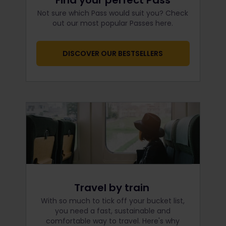
Find your perfect Pass
Not sure which Pass would suit you? Check
out our most popular Passes here.
DISCOVER OUR BESTSELLERS
Travel by train
With so much to tick off your bucket list,
you need a fast, sustainable and
comfortable way to travel. Here's why