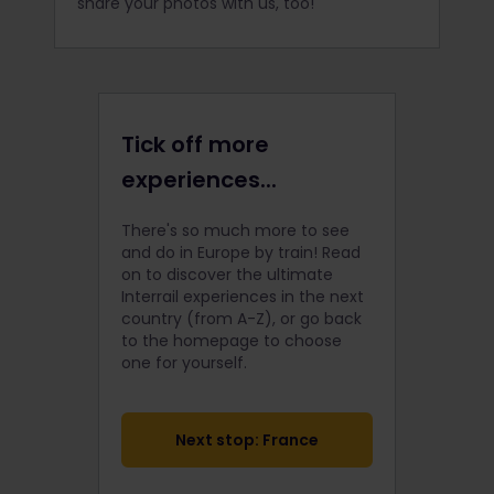
share your photos with us, too!
Tick off more
experiences...
There's so much more to see
and do in Europe by train! Read
on to discover the ultimate
Interrail
experiences in the next
country (from A-Z), or go back
to the homepage to choose
one for yourself.
Next stop: France