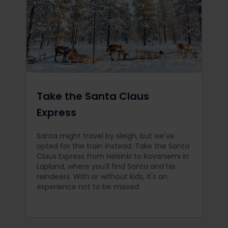
Take the Santa Claus
Express
Santa might travel by sleigh, but we've
opted for the train instead. Take the Santa
Claus Express from Helsinki to Rovaniemi in
Lapland, where you'll find Santa and his
reindeers. With or without kids, it's an
experience not to be missed.