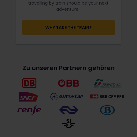
travelling by train should be your next
adventure.
WHY TAKE THE TRAIN?
Zu unseren Partnern gehören