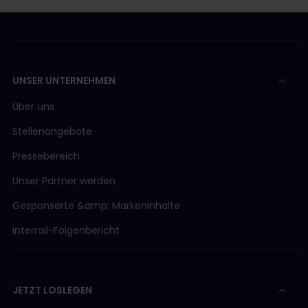
UNSER UNTERNEHMEN
Über uns
Stellenangebote
Pressebereich
Unser Partner werden
Gesponserte &amp; Markeninhalte
Interrail-Folgenbericht
JETZT LOSLEGEN