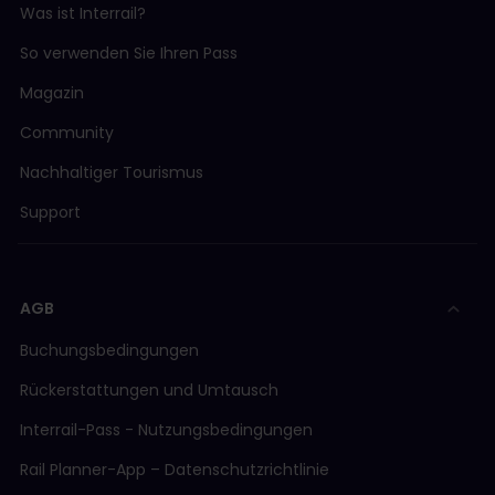
Was ist Interrail?
So verwenden Sie Ihren Pass
Magazin
Community
Nachhaltiger Tourismus
Support
AGB
Buchungsbedingungen
Rückerstattungen und Umtausch
Interrail-Pass - Nutzungsbedingungen
Rail Planner-App – Datenschutzrichtlinie