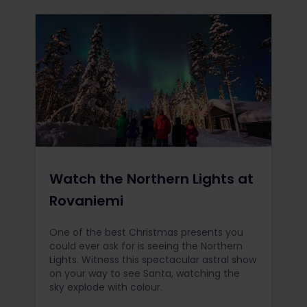
Watch the Northern Lights at
Rovaniemi
One of the best Christmas presents you
could ever ask for is seeing the Northern
Lights. Witness this spectacular astral show
on your way to see Santa, watching the
sky explode with colour.