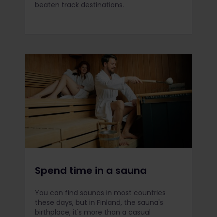
beaten track destinations.
Spend time in a sauna
You can find saunas in most countries
these days, but in Finland, the sauna's
birthplace, it's more than a casual