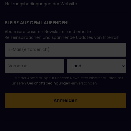
Nutzungsbedingungen der Website
BLEIBE AUF DEM LAUFENDEN!
Abonniere unseren Newsletter und erhalte
Reiseinspirationen und spannende Updates von Interrail!
Sie haben sich erfolgreich angemeldet.
Das Feld „E-Mail-Adresse“ ist ein Pflichtfeld!
Diese E-Mail-Adresse ist ungültig!
Beim Abonnieren des Newsletters ist ein Fehler aufgetreten. Bit
Du hast diesen Newsletter bereits abonniert!
Bitte stimme den Allgemeinen Geschäftsbedingungen zu, um de
Mit der Anmeldung für unseren Newsletter erklärst du dich mit
unseren
Geschäftsbedingungen
einverstanden.