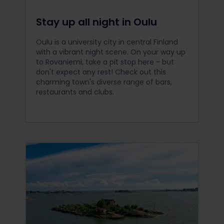
Stay up all night in Oulu
Oulu is a university city in central Finland
with a vibrant night scene. On your way up
to Rovaniemi, take a pit stop here - but
don't expect any rest! Check out this
charming town's diverse range of bars,
restaurants and clubs.