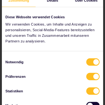
Zustimmung
Details
Über Cookies
Diese Webseite verwendet Cookies
Wir verwenden Cookies, um Inhalte und Anzeigen zu
personalisieren, Social-Media-Features bereitzustellen
und unseren Traffic in Zusammenarbeit mitunseren
Enjoy a sleigh ride, Lapland
Partnern zu analysieren.
It's time to test out Santa's trusty mode of
transport with a sleigh ride in Lapland.
Einwilligungsauswahl
Witness the majesty of your reindeer
Notwendig
guides as they glide across snow and ice,
giving you an experience you'll never
forget.
Präferenzen
Statistiken