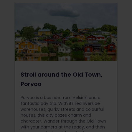
Stroll around the Old Town,
Porvoo
Porvoo is a bus ride from Helsinki and a
fantastic day trip. With its red riverside
warehouses, quirky streets and colourful
houses, this city oozes charm and
character. Wander through the Old Town
with your camera at the ready, and then