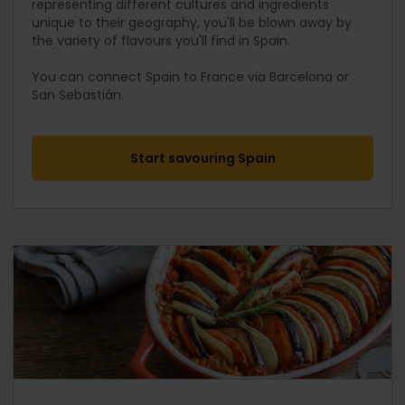
representing different cultures and ingredients
unique to their geography, you'll be blown away by
the variety of flavours you'll find in Spain.
You can connect Spain to France via Barcelona or
San Sebastián.
Start savouring Spain