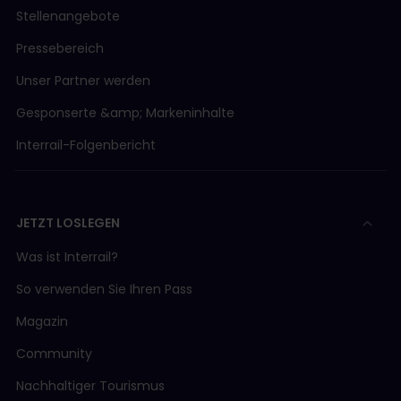
Stellenangebote
Pressebereich
Unser Partner werden
Gesponserte &amp; Markeninhalte
Interrail-Folgenbericht
JETZT LOSLEGEN
Was ist Interrail?
So verwenden Sie Ihren Pass
Magazin
Community
Nachhaltiger Tourismus