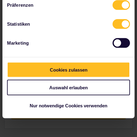
Präferenzen
Explore indulgent Italy
Statistiken
Marketing
Hungry?
Cookies zulassen
If this itinerary made you hungry, head over to our
Trip Planner to figure out how you would go about
Auswahl erlauben
planning your route.
Nur notwendige Cookies verwenden
Conquer the hunger