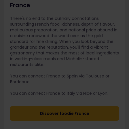
France
There's no end to the culinary connotations
surrounding French food. Richness, depth of flavour,
meticulous preparation, and national pride abound in
a cuisine renowned the world over as the gold
standard for fine dining. When you look beyond the
grandeur and the reputation, you'll find a vibrant
gastronomy that makes the most of local ingredients
in working-class meals and Michelin-starred
restaurants alike.
You can connect France to Spain via Toulouse or
Bordeaux.
You can connect France to Italy via Nice or Lyon.
Discover foodie France