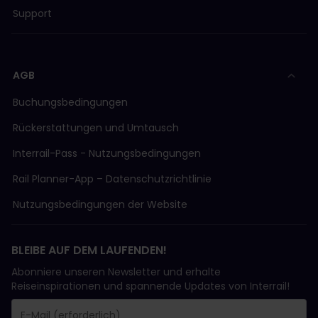
Support
AGB
Buchungsbedingungen
Rückerstattungen und Umtausch
Interrail-Pass - Nutzungsbedingungen
Rail Planner-App – Datenschutzrichtlinie
Nutzungsbedingungen der Website
BLEIBE AUF DEM LAUFENDEN!
Abonniere unseren Newsletter und erhalte
Reiseinspirationen und spannende Updates von Interrail!