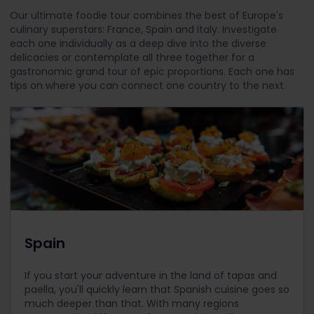
Our ultimate foodie tour combines the best of Europe's
culinary superstars: France, Spain and Italy. Investigate
each one individually as a deep dive into the diverse
delicacies or contemplate all three together for a
gastronomic grand tour of epic proportions. Each one has
tips on where you can connect one country to the next.
Spain
If you start your adventure in the land of tapas and
paella, you'll quickly learn that Spanish cuisine goes so
much deeper than that. With many regions