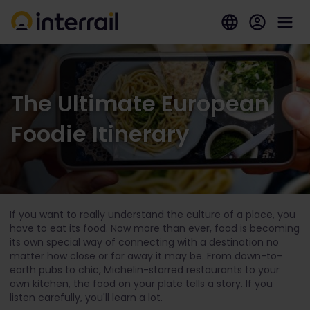
The Ultimate European
Foodie Itinerary
If you want to really understand the culture of a place, you
have to eat its food. Now more than ever, food is becoming
its own special way of connecting with a destination no
matter how close or far away it may be. From down-to-
earth pubs to chic, Michelin-starred restaurants to your
own kitchen, the food on your plate tells a story. If you
listen carefully, you'll learn a lot.