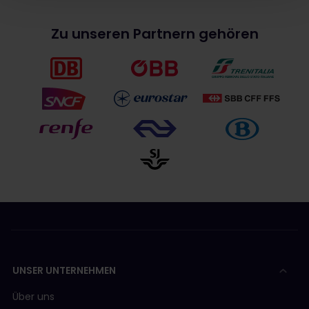
Zu unseren Partnern gehören
UNSER UNTERNEHMEN
Über uns