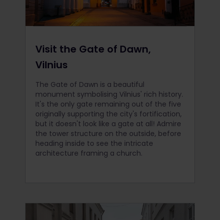
Visit the Gate of Dawn,
Vilnius
The Gate of Dawn is a beautiful
monument symbolising Vilnius' rich history.
It's the only gate remaining out of the five
originally supporting the city's fortification,
but it doesn't look like a gate at all! Admire
the tower structure on the outside, before
heading inside to see the intricate
architecture framing a church.