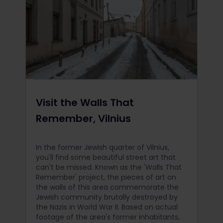
Visit the Walls That
Remember, Vilnius
In the former Jewish quarter of Vilnius,
you'll find some beautiful street art that
can't be missed. Known as the 'Walls That
Remember' project, the pieces of art on
the walls of this area commemorate the
Jewish community brutally destroyed by
the Nazis in World War II. Based on actual
footage of the area's former inhabitants,