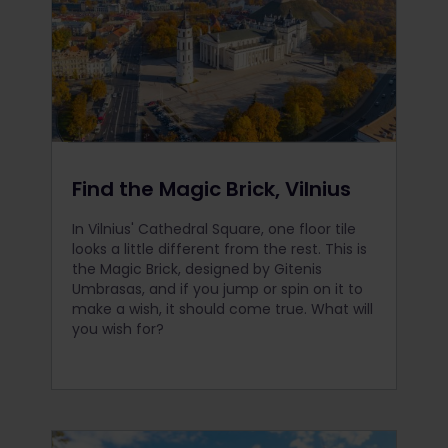
Find the Magic Brick, Vilnius
In Vilnius' Cathedral Square, one floor tile
looks a little different from the rest. This is
the Magic Brick, designed by Gitenis
Umbrasas, and if you jump or spin on it to
make a wish, it should come true. What will
you wish for?