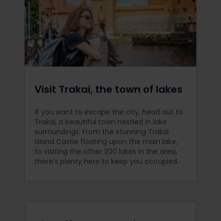
Visit Trakai, the town of lakes
If you want to escape the city, head out to
Trakai, a beautiful town nestled in lake
surroundings. From the stunning Trakai
Island Castle floating upon the main lake,
to visiting the other 200 lakes in the area,
there's plenty here to keep you occupied.