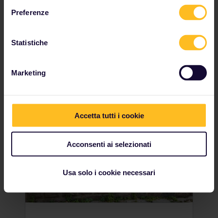
named Užupis. But did you know that this is
actually a self-contained republic? A
Preferenze
popular area for artists, writers and
intellectuals, in 1997 the inhabitants
of Užupis humourously decided to declare
Statistiche
independence. Make sure to get your
passport stamped upon entry!
Marketing
Accetta tutti i cookie
Acconsenti ai selezionati
Usa solo i cookie necessari