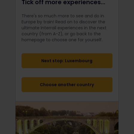
Tick off more experiences...
There's so much more to see and do in
Europe by train! Read on to discover the
ultimate Interrail
experiences in the next
country (from A-Z), or go back to the
homepage to choose one for yourself.
Next stop: Luxembourg
Choose another country