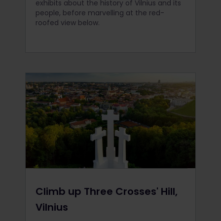
exhibits about the history of Vilnius and its
people, before marvelling at the red-
roofed view below.
Climb up Three Crosses' Hill,
Vilnius