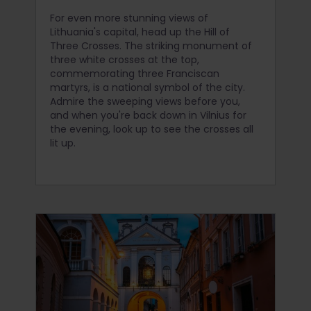
For even more stunning views of
Lithuania's capital, head up the Hill of
Three Crosses. The striking monument of
three white crosses at the top,
commemorating three Franciscan
martyrs, is a national symbol of the city.
Admire the sweeping views before you,
and when you're back down in Vilnius for
the evening, look up to see the crosses all
lit up.