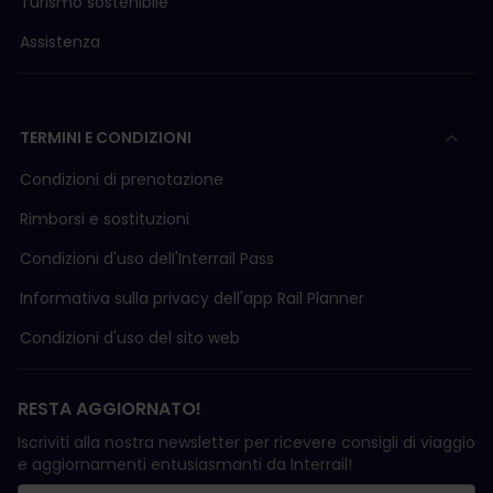
Turismo sostenibile
Assistenza
TERMINI E CONDIZIONI
Condizioni di prenotazione
Rimborsi e sostituzioni
Condizioni d'uso delI'Interrail Pass
Informativa sulla privacy dell'app Rail Planner
Condizioni d'uso del sito web
RESTA AGGIORNATO!
Iscriviti alla nostra newsletter per ricevere consigli di viaggio
e aggiornamenti entusiasmanti da Interrail!