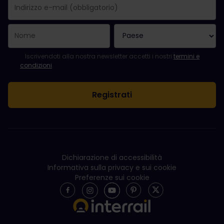
La registrazione è avvenuta con successo.
Il campo "Indirizzo e-mail" è obbligatorio.
L'indirizzo e-mail non è valido.
Si è verificato un errore durante l'iscrizione alla newsletter. Ripro
Sei già iscritto a questa newsletter!
Per iscriversi alla newsletter, accettare i termini e le condizioni.
Iscrivendoti alla nostra newsletter accetti i nostri
termini e
condizioni
.
Dichiarazione di accessibilità
Informativa sulla privacy e sui cookie
Preferenze sui cookie