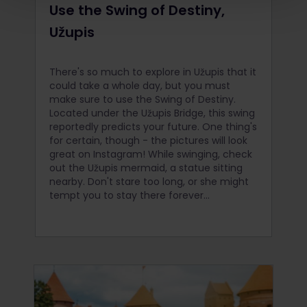
Use the Swing of Destiny,
Užupis
There's so much to explore in Užupis that it
could take a whole day, but you must
make sure to use the Swing of Destiny.
Located under the Užupis Bridge, this swing
reportedly predicts your future. One thing's
for certain, though - the pictures will look
great on Instagram! While swinging, check
out the Užupis mermaid, a statue sitting
nearby. Don't stare too long, or she might
tempt you to stay there forever...