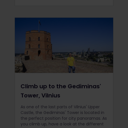
Climb up to the Gediminas'
Tower, Vilnius
As one of the last parts of Vilnius' Upper
Castle, the Gediminas' Tower is located in
the perfect position for city panoramas. As
you climb up, have a look at the different