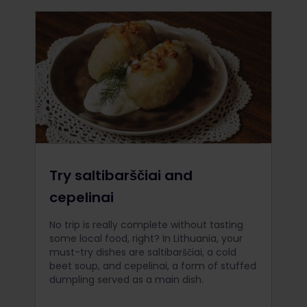
Try saltibarščiai and
cepelinai
No trip is really complete without tasting
some local food, right? In Lithuania, your
must-try dishes are saltibarščiai, a cold
beet soup, and cepelinai, a form of stuffed
dumpling served as a main dish.