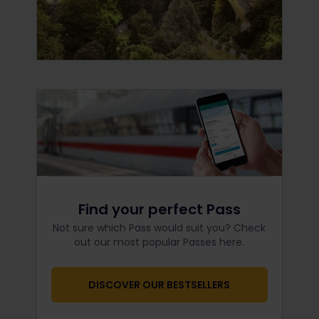
Find your perfect Pass
Not sure which Pass would suit you? Check
out our most popular Passes here.
DISCOVER OUR BESTSELLERS