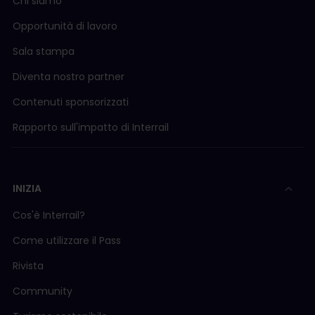
Chi siamo
Opportunità di lavoro
Sala stampa
Diventa nostro partner
Contenuti sponsorizzati
Rapporto sull'impatto di Interrail
INIZIA
Cos'è Interrail?
Come utilizzare il Pass
Rivista
Community