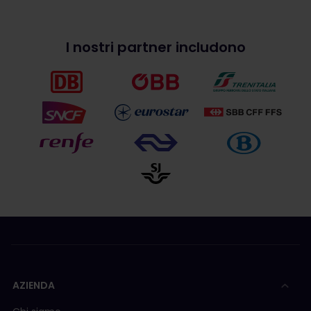
I nostri partner includono
AZIENDA