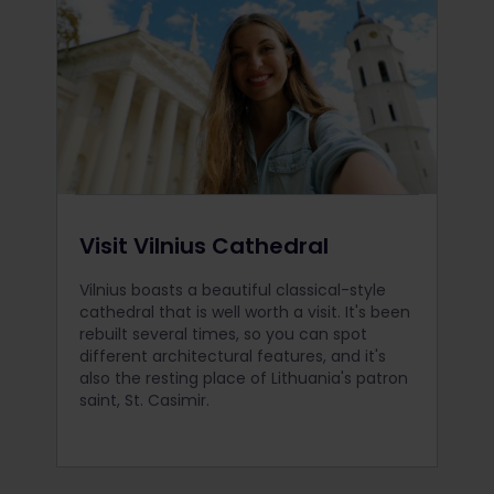
Visit Vilnius Cathedral
Vilnius boasts a beautiful classical-style
cathedral that is well worth a visit. It's been
rebuilt several times, so you can spot
different architectural features, and it's
also the resting place of Lithuania's patron
saint, St. Casimir.