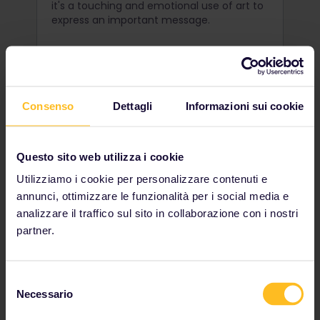
it's a touching and emotional use of art to
express an important message.
Consenso
Dettagli
Informazioni sui cookie
Questo sito web utilizza i cookie
Utilizziamo i cookie per personalizzare contenuti e
annunci, ottimizzare le funzionalità per i social media e
analizzare il traffico sul sito in collaborazione con i nostri
partner.
Uncover Užupis
Selezione
Just across the river from the Old Town of
Necessario
del
Vilnius lies a seemingly normal district
consenso