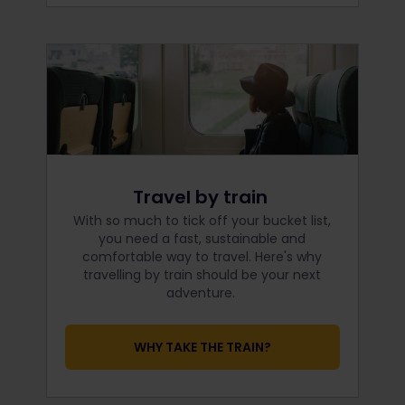
Travel by train
With so much to tick off your bucket list,
you need a fast, sustainable and
comfortable way to travel. Here's why
travelling by train should be your next
adventure.
WHY TAKE THE TRAIN?