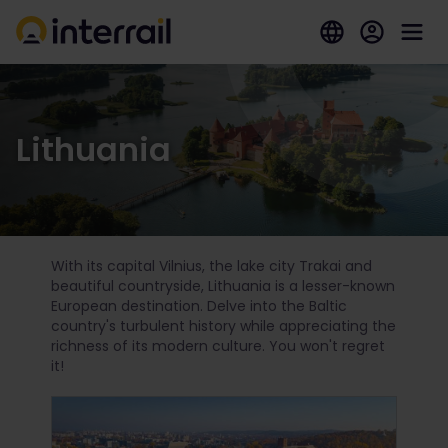
Lithuania
With its capital Vilnius, the lake city Trakai and
beautiful countryside, Lithuania is a lesser-known
European destination. Delve into the Baltic
country's turbulent history while appreciating the
richness of its modern culture. You won't regret
it!