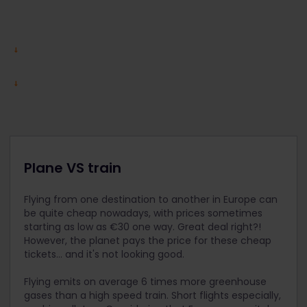
Plane VS train
Flying from one destination to another in Europe can
be quite cheap nowadays, with prices sometimes
starting as low as €30 one way. Great deal right?!
However, the planet pays the price for these cheap
tickets... and it's not looking good.
Flying emits on average 6 times more greenhouse
gases than a high speed train. Short flights especially,