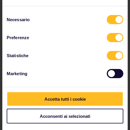
Selezione
Necessario
del
consenso
Preferenze
Statistiche
Marketing
Accetta tutti i cookie
Amsterdam to Berlin
Acconsenti ai selezionati