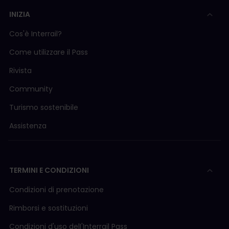
INIZIA
Cos'è Interrail?
Come utilizzare il Pass
Rivista
Community
Turismo sostenibile
Assistenza
TERMINI E CONDIZIONI
Condizioni di prenotazione
Rimborsi e sostituzioni
Condizioni d'uso delI'Interrail Pass