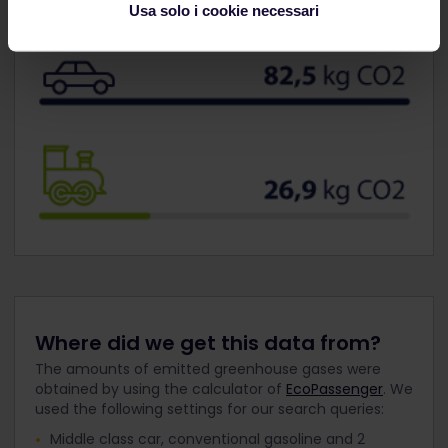
Usa solo i cookie necessari
Where did we get this data from?
The amounts of emitted greenhouse gases were
obtained by using the calculator of
EcoPassenger
. We
used the following settings for our search queries:
Middle class car, conventional gasoline and 2