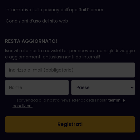
Informativa sulla privacy dell'app Rail Planner
Condizioni d'uso del sito web
RESTA AGGIORNATO!
Iscriviti alla nostra newsletter per ricevere consigli di viaggio
e aggiornamenti entusiasmanti da Interrail!
La registrazione è avvenuta con successo.
Il campo "Indirizzo e-mail" è obbligatorio.
L'indirizzo e-mail non è valido.
Si è verificato un errore durante l'iscrizione alla newsletter. Ripro
Sei già iscritto a questa newsletter!
Per iscriversi alla newsletter, accettare i termini e le condizioni.
Iscrivendoti alla nostra newsletter accetti i nostri
termini e
condizioni
.