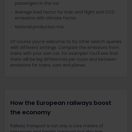
passengers in the car
Average load factor for train and flight and CO2-
emissions with climate factor
National production mix
Of course you're welcome to try other search queries
with different settings. Compare the emissions from
trains with your own car, for example! You'll see that
there will be big differences per route and between
emissions for trains, cars and planes.
How the European railways boost
the economy
Railway transport is not only a core means of
passenger and freight transport but also has