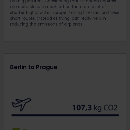
are big polluters. Considering that European capitals
are quite close to each other, there are a lot of
shorter flights within Europe. Taking the train on these
short routes, instead of flying, can really help in
reducing the emissions of airplanes.
Berlin to Prague