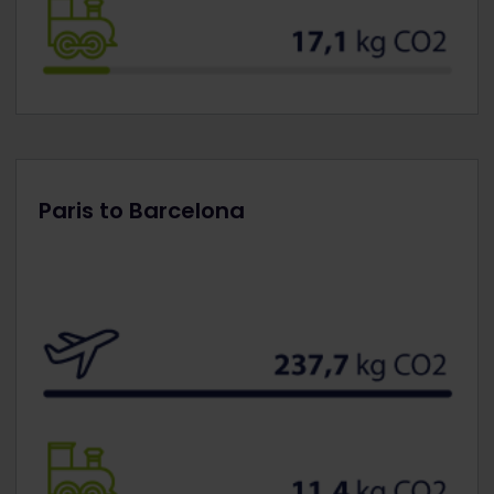
Paris to Barcelona