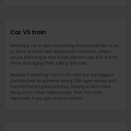
Car VS train
Renting a car is also something that people like to do,
to drive to their next destination. However, unless
you're planning to hire a fully electric car, this is a lot
more damaging than taking the train.
Besides it emitting more CO2, cars are the biggest
contributers to summer smog (Nitrogen oxides and
nonmethane hydrocarbons).
Driving is also more
tiring and it often takes longer than the train,
especially if you get stuck in traffic.