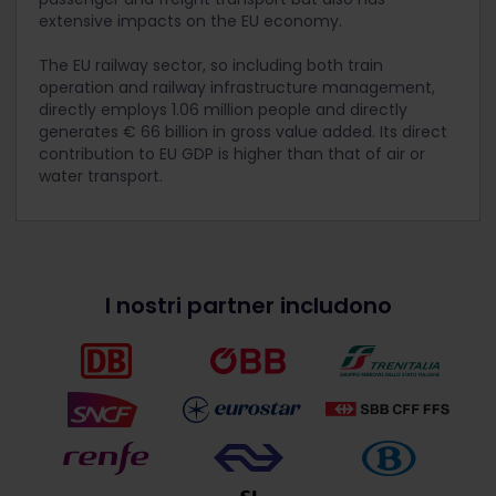
extensive impacts on the EU economy.
The EU railway sector, so including both train
operation and railway infrastructure management,
directly employs 1.06 million people and directly
generates € 66 billion in gross value added. Its direct
contribution to EU GDP is higher than that of air or
water transport.
I nostri partner includono