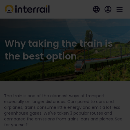
Why taking the train is
the best option
The train is one of the cleanest ways of transport,
especially on longer distances. Compared to cars and
airplanes, trains consume little energy and emit a lot less
greenhouse gases. We've taken 3 popular routes and
compared the emissions from trains, cars and planes. See
for yourself!