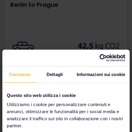
Berlin to Prague
Consenso
Dettagli
Informazioni sui cookie
Questo sito web utilizza i cookie
Utilizziamo i cookie per personalizzare contenuti e
annunci, ottimizzare le funzionalità per i social media e
analizzare il traffico sul sito in collaborazione con i nostri
Paris to Barcelona
partner.