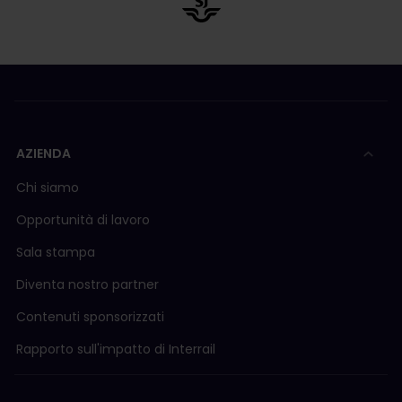
AZIENDA
Chi siamo
Opportunità di lavoro
Sala stampa
Diventa nostro partner
Contenuti sponsorizzati
Rapporto sull'impatto di Interrail