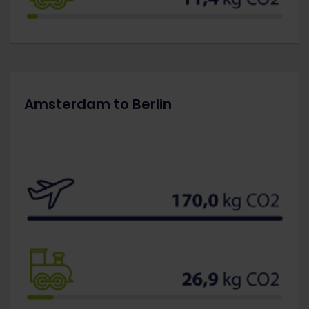
Amsterdam to Berlin