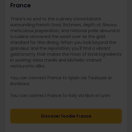
France
There's no end to the culinary connotations
surrounding French food. Richness, depth of flavour,
meticulous preparation, and national pride abound in
a cuisine renowned the world over as the gold
standard for fine dining. When you look beyond the
grandeur and the reputation, you'll find a vibrant
gastronomy that makes the most of local ingredients
in working-class meals and Michelin-starred
restaurants alike.
You can connect France to Spain via Toulouse or
Bordeaux.
You can connect France to Italy via Nice or Lyon.
Discover foodie France