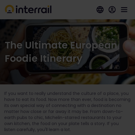
The Ultimate European
Foodie Itinerary
If you want to really understand the culture of a place, you
have to eat its food. Now more than ever, food is becoming
its own special way of connecting with a destination no
matter how close or far away it may be. From down-to-
earth pubs to chic, Michelin-starred restaurants to your
own kitchen, the food on your plate tells a story. If you
listen carefully, you'll learn a lot.