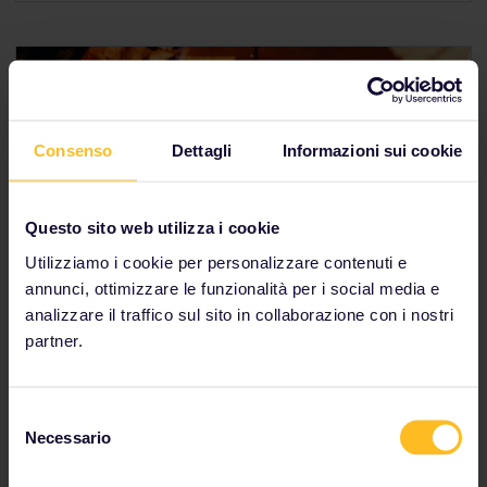
Consenso
Dettagli
Informazioni sui cookie
Questo sito web utilizza i cookie
Italy
Utilizziamo i cookie per personalizzare contenuti e
annunci, ottimizzare le funzionalità per i social media e
Italy's cuisine is as big as its personality. From
analizzare il traffico sul sito in collaborazione con i nostri
internationally-revered favourites, like pizza, to local
partner.
specialities, such as
lampredotto
, there is amazing
food waiting for you around every corner. If all you
picture when you think about Italian food is pasta
Selezione
with tomato-based sauces, you've got another thing
Necessario
coming.
del
consenso
You can connect Italy to France via Milan or Genoa.