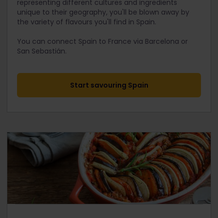
representing different cultures and ingredients
unique to their geography, you'll be blown away by
the variety of flavours you'll find in Spain.
You can connect Spain to France via Barcelona or
San Sebastián.
Start savouring Spain