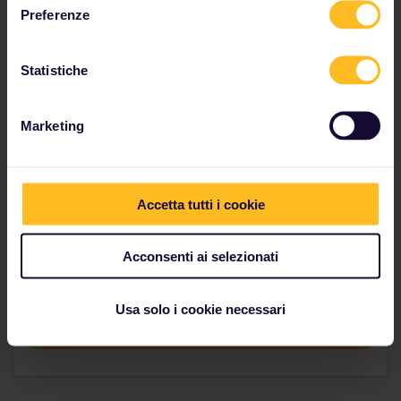
Preferenze
Explore indulgent Italy
Statistiche
Marketing
Hungry?
Accetta tutti i cookie
If this itinerary made you hungry, head over to our
Trip Planner to figure out how you would go about
Acconsenti ai selezionati
planning your route.
Usa solo i cookie necessari
Conquer the hunger