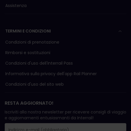
Assistenza
TERMINI E CONDIZIONI
Condizioni di prenotazione
Rimborsi e sostituzioni
Condizioni d'uso delI'Interrail Pass
Informativa sulla privacy dell'app Rail Planner
Condizioni d'uso del sito web
RESTA AGGIORNATO!
Iscriviti alla nostra newsletter per ricevere consigli di viaggio
e aggiornamenti entusiasmanti da Interrail!