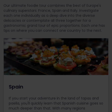
Our ultimate foodie tour combines the best of Europe's
culinary superstars: France, Spain and Italy. Investigate
each one individually as a deep dive into the diverse
delicacies or contemplate all three together for a
gastronomic grand tour of epic proportions. Each one has
tips on where you can connect one country to the next.
Spain
If you start your adventure in the land of tapas and
paella, you'll quickly learn that Spanish cuisine goes so
much deeper than that. With many regions