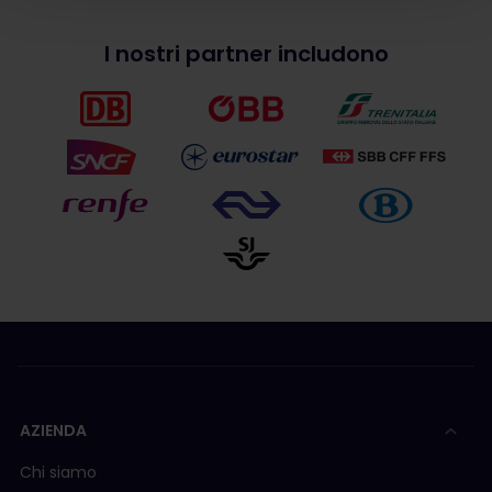
I nostri partner includono
AZIENDA
Chi siamo