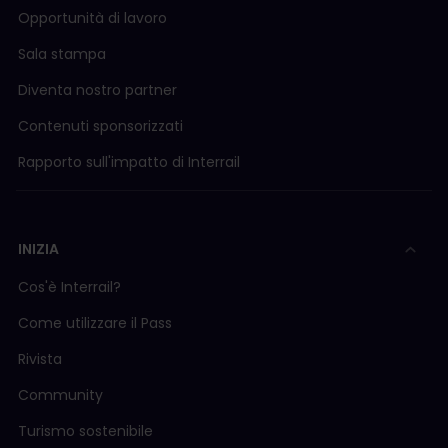
Opportunità di lavoro
Sala stampa
Diventa nostro partner
Contenuti sponsorizzati
Rapporto sull'impatto di Interrail
INIZIA
Cos'è Interrail?
Come utilizzare il Pass
Rivista
Community
Turismo sostenibile