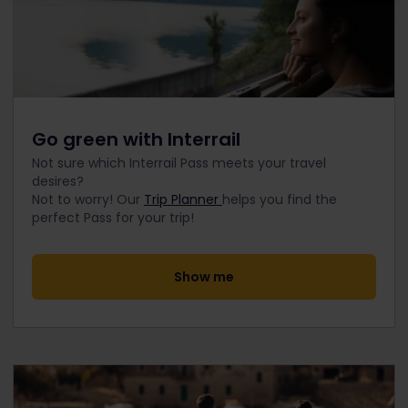
Go green with Interrail
Not sure which Interrail Pass meets your travel
desires?
Not to worry! Our
Trip Planner
helps you find the
perfect Pass for your trip!
Show me