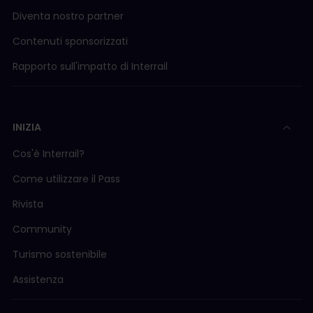
Diventa nostro partner
Contenuti sponsorizzati
Rapporto sull'impatto di Interrail
INIZIA
Cos'è Interrail?
Come utilizzare il Pass
Rivista
Community
Turismo sostenibile
Assistenza