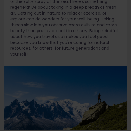
or the salty spray of the sea, there's something
regenerative about taking in a deep breath of fresh
air. Getting out in nature to relax or exercise, or
explore can do wonders for your well-being. Taking
things slow lets you observe more culture and more
beauty than you ever could in a hurry. Being mindful
about how you travel also makes you feel good
because you know that you're caring for natural
resources, for others, for future generations and
yourself!