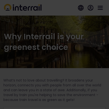
Why Interrail is your
greenest choice
What’s not to love about travelling? It broadens your
horizon, connects you with people from all over the world
and can leave you in a state of awe. Additionally, if you
travel by train you're helping to save the environment -
because train travel is as green as it gets!