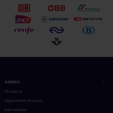
AZIENDA
Chi siamo
Opportunità di lavoro
Sala stampa