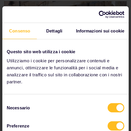
Consenso
Dettagli
Informazioni sui cookie
Questo sito web utilizza i cookie
Utilizziamo i cookie per personalizzare contenuti e
annunci, ottimizzare le funzionalità per i social media e
analizzare il traffico sul sito in collaborazione con i nostri
partner.
Selezione
Sustainable tourism by train in
Necessario
del
consenso
Europe
Preferenze
We know you care about the planet (we do too), and