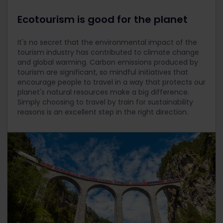
Ecotourism is good for the planet
It's no secret that the environmental impact of the
tourism industry has contributed to climate change
and global warming. Carbon emissions produced by
tourism are significant, so mindful initiatives that
encourage people to travel in a way that protects our
planet's natural resources make a big difference.
Simply choosing to travel by train for sustainability
reasons is an excellent step in the right direction.