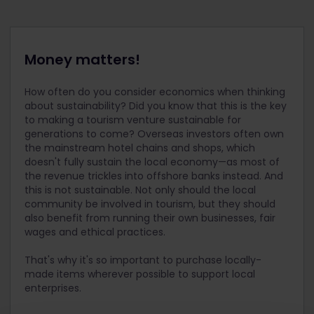
Money matters!
How often do you consider economics when thinking
about sustainability? Did you know that this is the key
to making a tourism venture sustainable for
generations to come? Overseas investors often own
the mainstream hotel chains and shops, which
doesn't fully sustain the local economy—as most of
the revenue trickles into offshore banks instead. And
this is not sustainable. Not only should the local
community be involved in tourism, but they should
also benefit from running their own businesses, fair
wages and ethical practices.
That's why it's so important to purchase locally-
made items wherever possible to support local
enterprises.