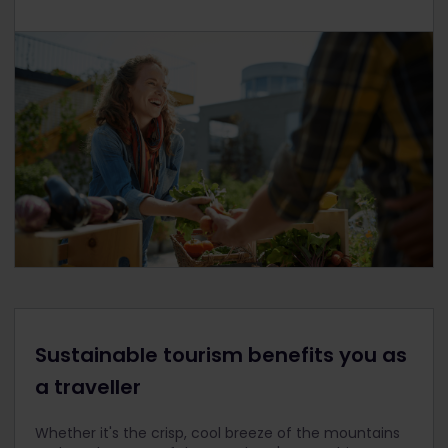
Sustainable tourism benefits you as
a traveller
Whether it's the crisp, cool breeze of the mountains