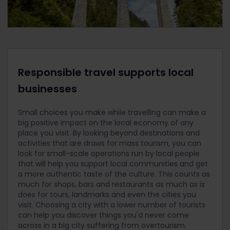
Responsible travel supports local
businesses
Small choices you make while travelling can make a
big positive impact on the local economy of any
place you visit. By looking beyond destinations and
activities that are draws for mass tourism, you can
look for small-scale operations run by local people
that will help you support local communities and get
a more authentic taste of the culture. This counts as
much for shops, bars and restaurants as much as is
does for tours, landmarks and even the cities you
visit. Choosing a city with a lower number of tourists
can help you discover things you'd never come
across in a big city suffering from overtourism.