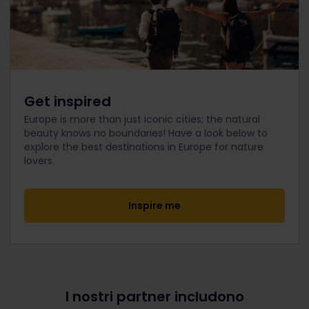
Get inspired
Europe is more than just iconic cities; the natural
beauty knows no boundaries! Have a look below to
explore the best destinations in Europe for nature
lovers.
Inspire me
I nostri partner includono