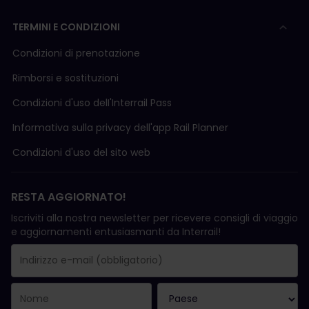
TERMINI E CONDIZIONI
Condizioni di prenotazione
Rimborsi e sostituzioni
Condizioni d'uso delI'Interrail Pass
Informativa sulla privacy dell'app Rail Planner
Condizioni d'uso del sito web
RESTA AGGIORNATO!
Iscriviti alla nostra newsletter per ricevere consigli di viaggio
e aggiornamenti entusiasmanti da Interrail!