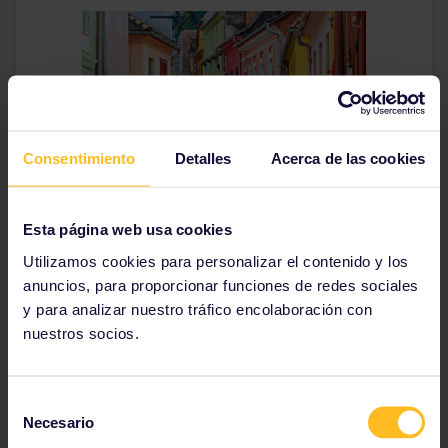
Consentimiento
Detalles
Acerca de las cookies
Why go?
Colourful Sighisoara has a charming medieval
Esta página web usa cookies
atmosphere and is listed as a UNESCO World Heritage
Utilizamos cookies para personalizar el contenido y los
Site. This
Romanian
city is also the birthplace of Vlad
anuncios, para proporcionar funciones de redes sociales
Dracul, who inspired the legendary tale of Count
Dracula.
y para analizar nuestro tráfico encolaboración con
nuestros socios.
How to get there
From Bucharest, the train takes you to Sighisoara in 5
hours and 20 minutes. From Budapest, take a night
Selección
train to Sibiu and travel from there to Sighisoara in 3
Necesario
de
hours.