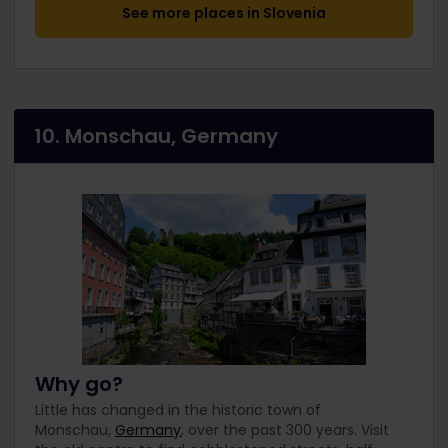
See more places in Slovenia
10. Monschau, Germany
Why go?
Little has changed in the historic town of
Monschau,
Germany
, over the past 300 years. Visit