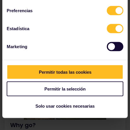
consentimiento
Preferencias
See more places in Romania
Estadística
Marketing
8. Utrecht, Netherlands
Permitir todas las cookies
Permitir la selección
Solo usar cookies necesarias
Why go?