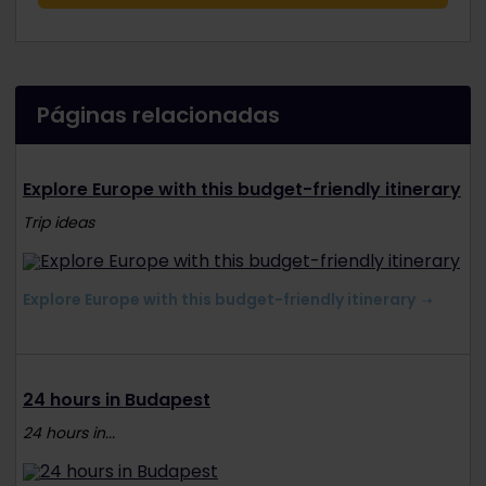
Páginas relacionadas
Explore Europe with this budget-friendly itinerary
Trip ideas
Explore Europe with this budget-friendly itinerary
24 hours in Budapest
24 hours in...