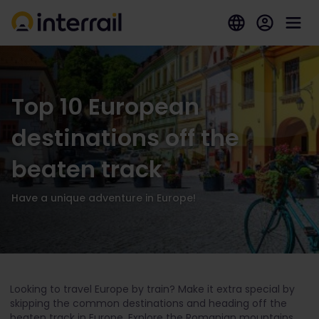
Top 10 European
destinations off the
beaten track
Have a unique adventure in Europe!
Looking to travel Europe by train? Make it extra special by
skipping the common destinations and heading off the
beaten track in Europe. Explore the Romanian mountains,