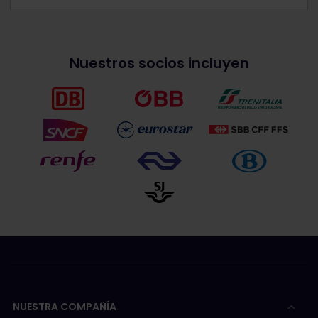
Nuestros socios incluyen
NUESTRA COMPAÑÍA