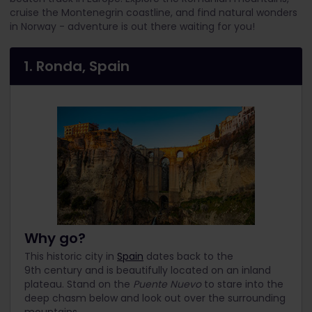
cruise the Montenegrin coastline, and find natural wonders
in Norway - adventure is out there waiting for you!
1. Ronda, Spain
Why go?
This historic city in
Spain
dates back to the
9th century and is beautifully located on an inland
plateau. Stand on the
Puente Nuevo
to stare into the
deep chasm below and look out over the surrounding