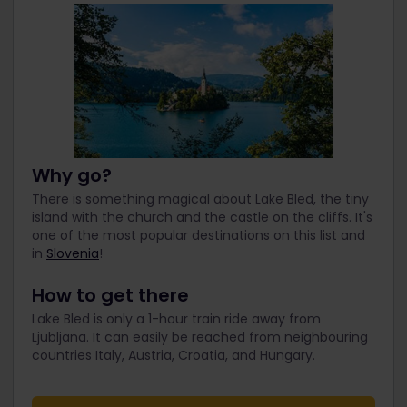
Why go?
There is something magical about Lake Bled, the tiny
island with the church and the castle on the cliffs. It's
one of the most popular destinations on this list and
in
Slovenia
!
How to get there
Lake Bled is only a 1-hour train ride away from
Ljubljana. It can easily be reached from neighbouring
countries Italy, Austria, Croatia, and Hungary.