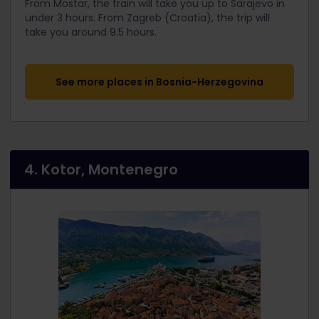
From Mostar, the train will take you up to Sarajevo in
under 3 hours. From Zagreb (Croatia), the trip will
take you around 9.5 hours.
See more places in Bosnia-Herzegovina
4. Kotor, Montenegro