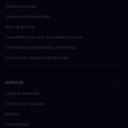
Quiénes somos
Carreras profesionales
Sala de prensa
Conviértete en uno de nuestros socios
Contenido patrocinado y de marca
Informe de impacto de Interrail
EMPEZAR
¿Qué es Interrail?
Cómo usar su pase
Revista
Comunidad