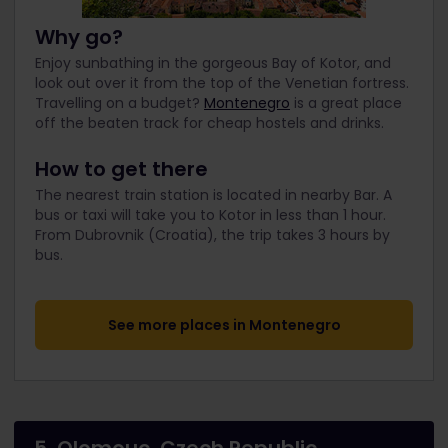
Why go?
Enjoy sunbathing in the gorgeous Bay of Kotor, and
look out over it from the top of the Venetian fortress.
Travelling on a budget?
Montenegro
is a great place
off the beaten track for cheap hostels and drinks.
How to get there
The nearest train station is located in nearby Bar. A
bus or taxi will take you to Kotor in less than 1 hour.
From Dubrovnik (Croatia), the trip takes 3 hours by
bus.
See more places in Montenegro