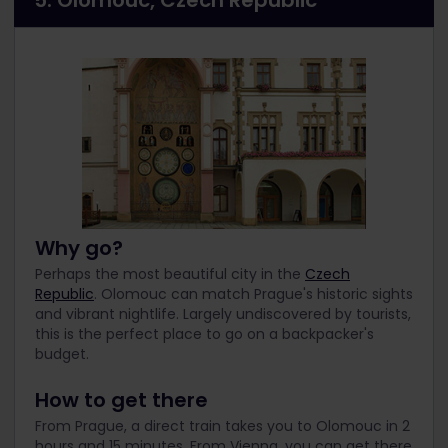
5. Olomouc, Czech Republic
Why go?
Perhaps the most beautiful city in the
Czech
Republic
. Olomouc can match Prague's historic sights
and vibrant nightlife. Largely undiscovered by tourists,
this is the perfect place to go on a backpacker's
budget.
How to get there
From Prague, a direct train takes you to Olomouc in 2
hours and 15 minutes. From Vienna, you can get there