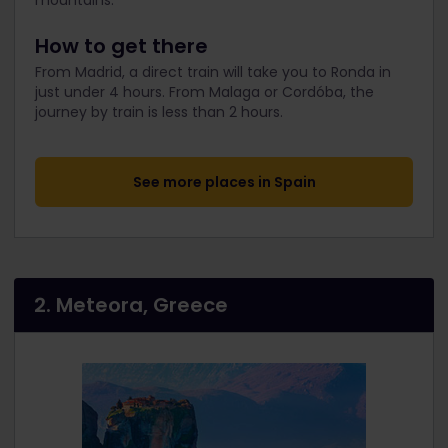
mountains.
How to get there
From Madrid, a direct train will take you to Ronda in
just under 4 hours. From Malaga or Cordóba, the
journey by train is less than 2 hours.
See more places in Spain
2. Meteora, Greece