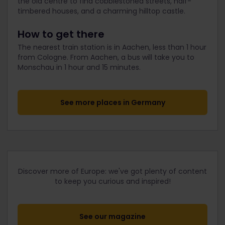
the old centre to find cobblestoned streets, half-
timbered houses, and a charming hilltop castle.
How to get there
The nearest train station is in Aachen, less than 1 hour
from Cologne. From Aachen, a bus will take you to
Monschau in 1 hour and 15 minutes.
See more places in Germany
Discover more of Europe: we've got plenty of content
to keep you curious and inspired!
See our magazine