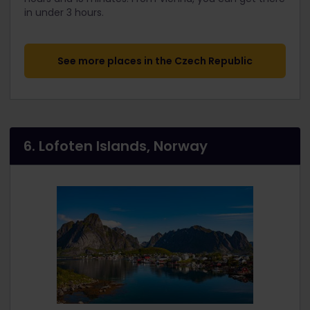
in under 3 hours.
See more places in the Czech Republic
6. Lofoten Islands, Norway