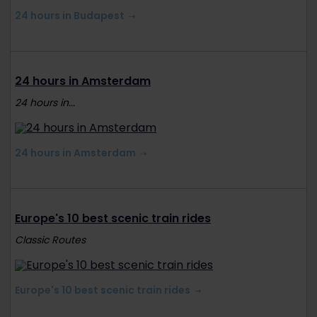
24 hours in Budapest
24 hours in Amsterdam
24 hours in...
24 hours in Amsterdam
Europe's 10 best scenic train rides
Classic Routes
Europe's 10 best scenic train rides