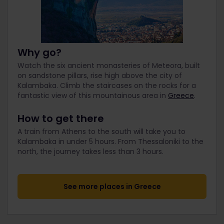
Why go?
Watch the six ancient monasteries of Meteora, built
on sandstone pillars, rise high above the city of
Kalambaka. Climb the staircases on the rocks for a
fantastic view of this mountainous area in
Greece
.
How to get there
A train from Athens to the south will take you to
Kalambaka in under 5 hours. From Thessaloniki to the
north, the journey takes less than 3 hours.
See more places in Greece