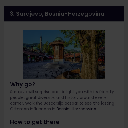
3. Sarajevo, Bosnia-Herzegovina
Why go?
Sarajevo will surprise and delight you with its friendly
people, great diversity, and history around every
corner. Walk the Bascarsija bazaar to see the lasting
Ottoman influences in
Bosnia-Herzegovina
.
How to get there