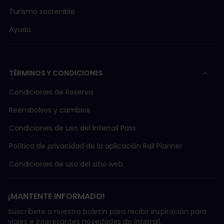
Turismo sostenible
Ayuda
TÉRMINOS Y CONDICIONES
Condiciones de Reserva
Reembolsos y cambios
Condiciones de uso del Interrail Pass
Política de privacidad de la aplicación Rail Planner
Condiciones de uso del sitio web
¡MANTENTE INFORMADO!
Suscríbete a nuestro boletín para recibir inspiración para
viajes e interesantes novedades de Interrail.