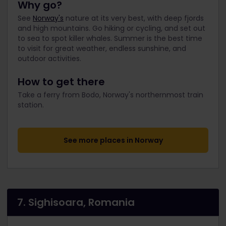
Why go?
See
Norway's
nature at its very best, with deep fjords
and high mountains. Go hiking or cycling, and set out
to sea to spot killer whales. Summer is the best time
to visit for great weather, endless sunshine, and
outdoor activities.
How to get there
Take a ferry from Bodo, Norway's northernmost train
station.
See more places in Norway
7. Sighisoara, Romania