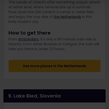
The canals of Utrecht offer something unique: wharfs
at water level, where terraces line up in summer.
Float down the Old Canal in a canoe or water bike,
and enjoy the true vibe of
the Netherlands
in this
lively student city.
How to get there
From
Amsterdam
, it's only a 30-minute train ride to
Utrecht. From either Brussels or Cologne, the train will
take you there in under 2.5 hours.
See more places in the Netherlands
9. Lake Bled, Slovenia