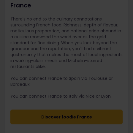
France
There's no end to the culinary connotations
surrounding French food. Richness, depth of flavour,
meticulous preparation, and national pride abound in
a cuisine renowned the world over as the gold
standard for fine dining. When you look beyond the
grandeur and the reputation, you'll find a vibrant
gastronomy that makes the most of local ingredients
in working-class meals and Michelin-starred
restaurants alike.
You can connect France to Spain via Toulouse or
Bordeaux.
You can connect France to Italy via Nice or Lyon.
Discover foodie France