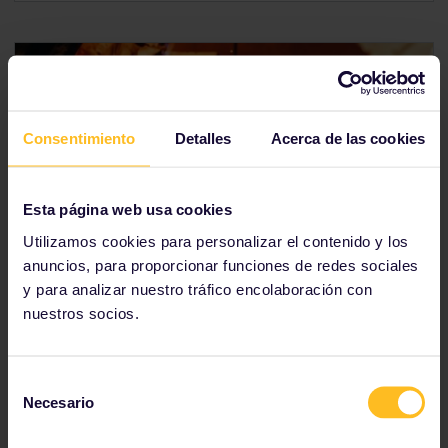
Consentimiento
Detalles
Acerca de las cookies
Esta página web usa cookies
Italy
Utilizamos cookies para personalizar el contenido y los
anuncios, para proporcionar funciones de redes sociales
Italy's cuisine is as big as its personality. From
y para analizar nuestro tráfico encolaboración con
internationally-revered favourites, like pizza, to local
nuestros socios.
specialities, such as
lampredotto
, there is amazing
food waiting for you around every corner. If all you
picture when you think about Italian food is pasta
Selección
with tomato-based sauces, you've got another thing
Necesario
coming.
de
consentimiento
You can connect Italy to France via Milan or Genoa.