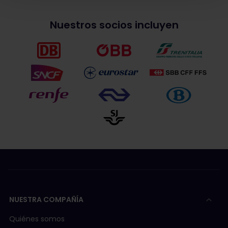
Nuestros socios incluyen
NUESTRA COMPAÑÍA
Quiénes somos