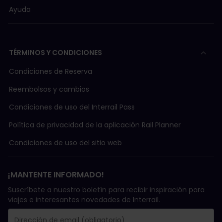
Ayuda
TÉRMINOS Y CONDICIONES
Condiciones de Reserva
Reembolsos y cambios
Condiciones de uso del Interrail Pass
Política de privacidad de la aplicación Rail Planner
Condiciones de uso del sitio web
¡MANTENTE INFORMADO!
Suscríbete a nuestro boletín para recibir inspiración para
viajes e interesantes novedades de Interrail.