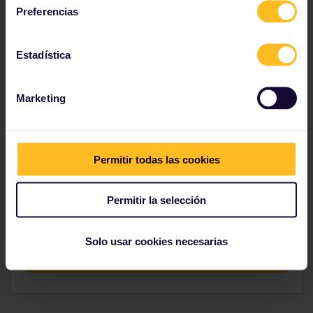
Preferencias
Explore indulgent Italy
Estadística
Marketing
Hungry?
Permitir todas las cookies
If this itinerary made you hungry, head over to our
Trip Planner to figure out how you would go about
Permitir la selección
planning your route.
Solo usar cookies necesarias
Conquer the hunger