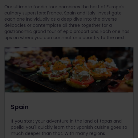
Our ultimate foodie tour combines the best of Europe's
culinary superstars: France, Spain and Italy. Investigate
each one individually as a deep dive into the diverse
delicacies or contemplate all three together for a
gastronomic grand tour of epic proportions. Each one has
tips on where you can connect one country to the next.
Spain
If you start your adventure in the land of tapas and
paella, you'll quickly learn that Spanish cuisine goes so
much deeper than that. With many regions