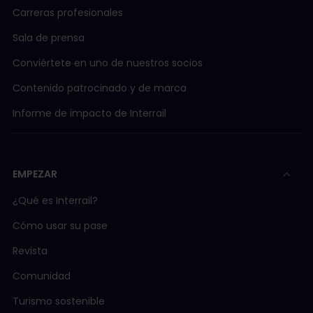
Carreras profesionales
Sala de prensa
Conviértete en uno de nuestros socios
Contenido patrocinado y de marca
Informe de impacto de Interrail
EMPEZAR
¿Qué es Interrail?
Cómo usar su pase
Revista
Comunidad
Turismo sostenible