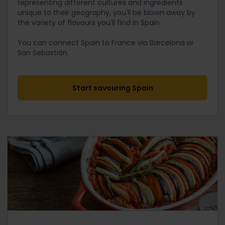
representing different cultures and ingredients
unique to their geography, you'll be blown away by
the variety of flavours you'll find in Spain.
You can connect Spain to France via Barcelona or
San Sebastián.
Start savouring Spain