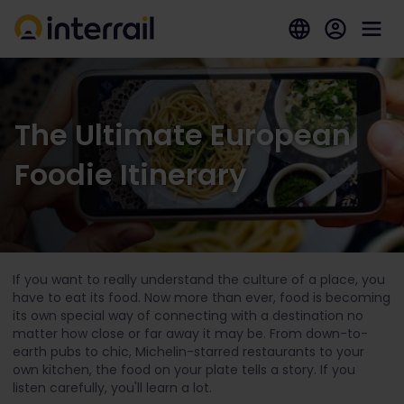
The Ultimate European
Foodie Itinerary
If you want to really understand the culture of a place, you
have to eat its food. Now more than ever, food is becoming
its own special way of connecting with a destination no
matter how close or far away it may be. From down-to-
earth pubs to chic, Michelin-starred restaurants to your
own kitchen, the food on your plate tells a story. If you
listen carefully, you'll learn a lot.