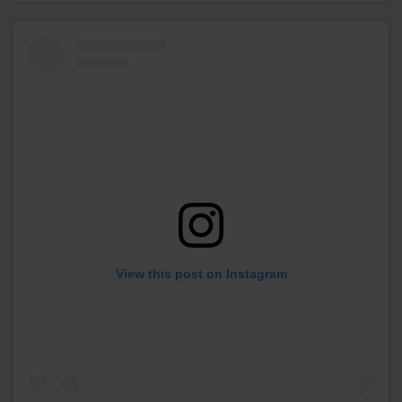
View this post on Instagram