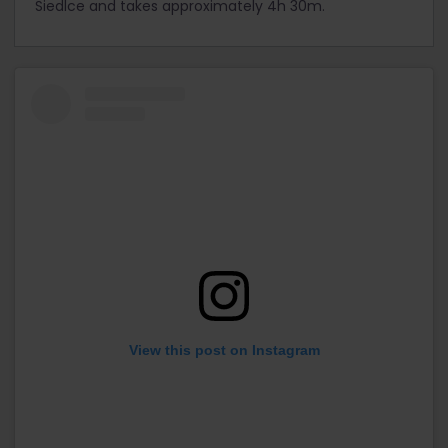
Siedlce and takes approximately 4h 30m.
View this post on Instagram