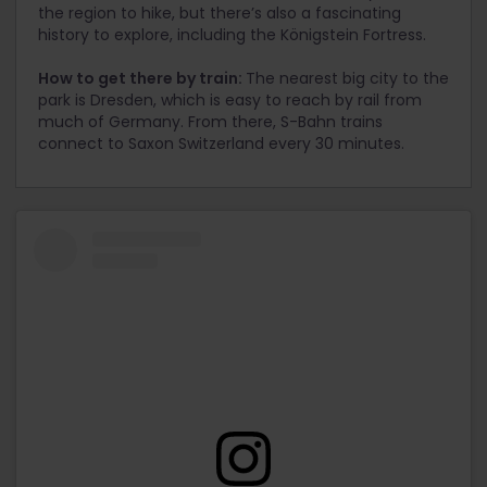
the region to hike, but there’s also a fascinating
history to explore, including the Königstein Fortress.
How to get there by train:
The nearest big city to the
park is Dresden, which is easy to reach by rail from
much of Germany. From there, S-Bahn trains
connect to Saxon Switzerland every 30 minutes.