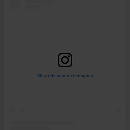
View this post on Instagram