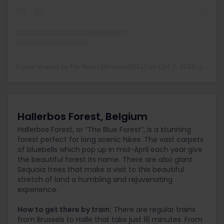
A post shared by Ha New (@hanew9851)
on
Oct 3, 2018 at 2:31pm PDT
Hallerbos Forest, Belgium
Hallerbos Forest, or “The Blue Forest”, is a stunning
forest perfect for long scenic hikes. The vast carpets
of bluebells which pop up in mid-April each year give
the beautiful forest its name. There are also giant
Sequoia trees that make a visit to this beautiful
stretch of land a humbling and rejuvenating
experience.
How to get there by train:
There are regular trains
from Brussels to Halle that take just 16 minutes. From