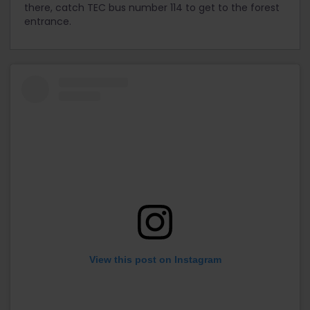
there, catch TEC bus number 114 to get to the forest
entrance.
View this post on Instagram