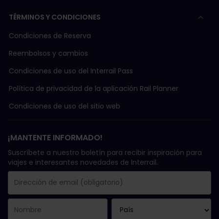
TÉRMINOS Y CONDICIONES
Condiciones de Reserva
Reembolsos y cambios
Condiciones de uso del Interrail Pass
Política de privacidad de la aplicación Rail Planner
Condiciones de uso del sitio web
¡MANTENTE INFORMADO!
Suscríbete a nuestro boletín para recibir inspiración para
viajes e interesantes novedades de Interrail.