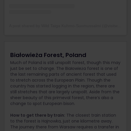
A post shared by Wild Taiga Kuhmo-Suomussalmi (@visitwildtaiga)
Białowieża Forest, Poland
Much of Poland is still unspoilt forest, though this may
just be set to change. The Białowieża forest is one of
the last remaining parts of ancient forest that used
to stretch across the European Plain. Though the
country has started logging in the region, there are
still stretches that are largely unspoilt. Aside from the
sheer beauty of this primeval forest, there’s also a
change to spot European bison.
How to get there by train:
The closest train station
to the forest is Hajnowka, just one kilometre away.
The journey there from Warsaw requires a transfer in