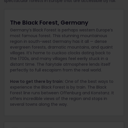
spectacular forests in Europe that are accessible by rail.
The Black Forest, Germany
Germany’s Black Forest is perhaps western Europe’s
most famous forest. This stunning mountainous
region in south-west Germany has it all — dense
evergreen forests, dramatic mountains, and quaint
villages. It’s home to cuckoo clocks dating back to
the 1700s, and many villages feel eerily stuck in a
distant time. The fairytale atmosphere lends itself
perfectly to full escapism from the real world.
How to get there by train:
One of the best ways to
experience the Black Forest is by train. The Black
Forest line runs between Offenburg and Konstanz. It
offers incredible views of the region and stops in
several towns along the way.