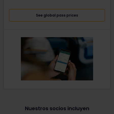
See global pass prices
Nuestros socios incluyen