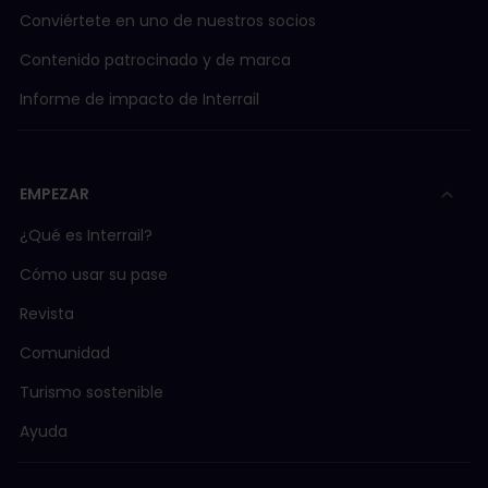
Conviértete en uno de nuestros socios
Contenido patrocinado y de marca
Informe de impacto de Interrail
EMPEZAR
¿Qué es Interrail?
Cómo usar su pase
Revista
Comunidad
Turismo sostenible
Ayuda