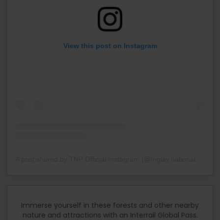
View this post on Instagram
A post shared by TNP Official Instagram (@triglav.national.park)
o
Immerse yourself in these forests and other nearby
nature and attractions with an Interrail Global Pass.