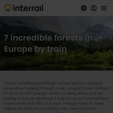
7 incredible forests in
Europe by train
There’s something arrestingly tranquil and yet strangely
tense about walking through a vast, unspoilt forest. Perhaps
it has to do with strange conflict of being alone, and yet
feeling ominously observed, if only by nature. Forested land
covers more than 35% of Europe. Though many of these
regions are difficult to reach by train, here are seven