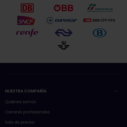
NUESTRA COMPAÑÍA
Quiénes somos
Carreras profesionales
Sala de prensa