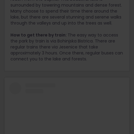
surrounded by towering mountains and dense forest.
Many choose to spend their time there around the
lake, but there are several stunning and serene walks
through the valleys and up into the trees as well.
How to get there by train:
The easy way to access
the park by train is via Bohinjska Bistrica. There are
regular trains there via Jesenice that take
approximately 3 hours. Once there, regular buses can
connect you to the lake and forests.