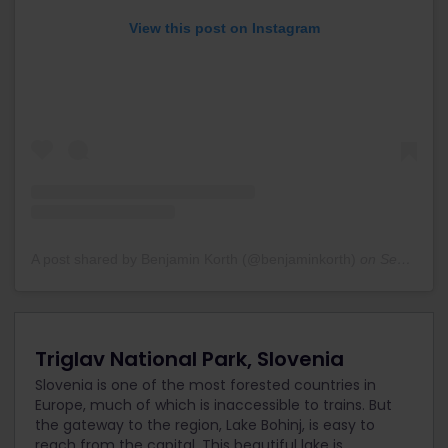
View this post on Instagram
A post shared by Benjamin Korth (@benjaminkorth)
on
Sep 6, 2020 at 8:33am PDT
Triglav National Park, Slovenia
Slovenia is one of the most forested countries in
Europe, much of which is inaccessible to trains. But
the gateway to the region, Lake Bohinj, is easy to
reach from the capital. This beautiful lake is