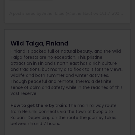
A post shared by Arthur Litau (@arthurlitau)
on
Oct 3, 2018 at 11:15pm PDT
Wild Taiga, Finland
Finland is packed full of natural beauty, and the Wild
Taiga forests are no exception. This pristine
attraction in Finland’s north east has a rich culture
and traditions, but many also flock to it for the views,
wildlife and both summer and winter activities.
Though peaceful and remote, there’s a definite
sense of calm and safety while in the reaches of this
vast reserve.
How to get there by train
: The main railway route
from Helsinki connects via the town of Kuopio to
Kajaani. Depending on the route the journey takes
between 5 and 7 hours.