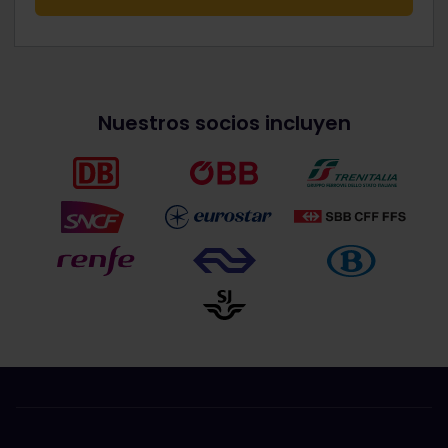
Nuestros socios incluyen