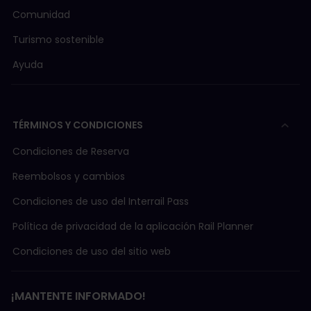
Comunidad
Turismo sostenible
Ayuda
TÉRMINOS Y CONDICIONES
Condiciones de Reserva
Reembolsos y cambios
Condiciones de uso del Interrail Pass
Política de privacidad de la aplicación Rail Planner
Condiciones de uso del sitio web
¡MANTENTE INFORMADO!