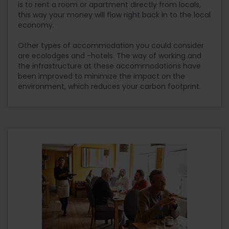
is to rent a room or apartment directly from locals,
this way your money will flow right back in to the local
economy.
Other types of accommodation you could consider
are ecolodges and -hotels. The way of working and
the infrastructure at these accommodations have
been improved to minimize the impact on the
environment, which reduces your carbon footprint.