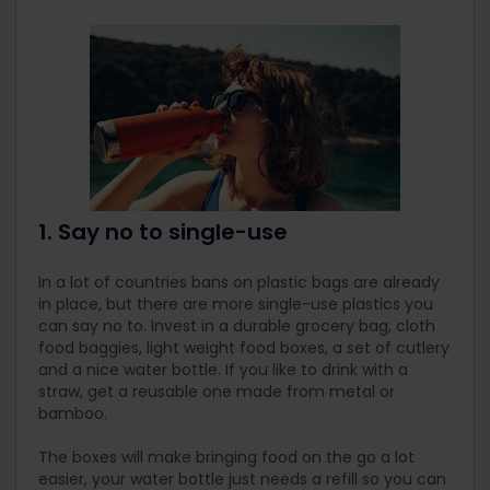
1. Say no to single-use
In a lot of countries bans on plastic bags are already
in place, but there are more single-use plastics you
can say no to. Invest in a durable grocery bag, cloth
food baggies, light weight food boxes, a set of cutlery
and a nice water bottle. If you like to drink with a
straw, get a reusable one made from metal or
bamboo.
The boxes will make bringing food on the go a lot
easier, your water bottle just needs a refill so you can