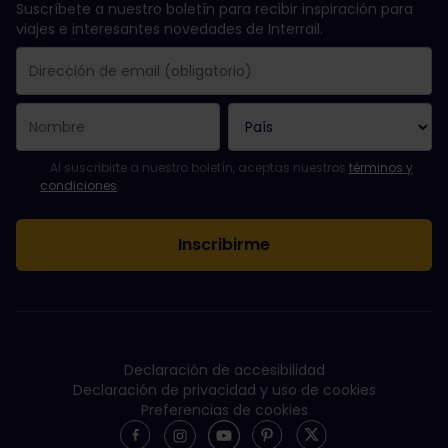
Suscríbete a nuestro boletín para recibir inspiración para
viajes e interesantes novedades de Interrail.
Se suscribió con éxito.
El campo de dirección de email es obligatorio.
La dirección de email no es válida.
Ha habido un fallo al suscribirte al boletín. Vuelve a intentarlo
¡Ya te has suscrito a este boletín!
Acepta los términos y condiciones para suscribirte al boletín in
Al suscribirte a nuestro boletín, aceptas nuestros
términos y
condiciones
.
Declaración de accesibilidad
Declaración de privacidad y uso de cookies
Preferencias de cookies