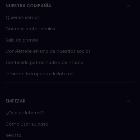
NUESTRA COMPAÑÍA
Quiénes somos
Carreras profesionales
Sala de prensa
Conviértete en uno de nuestros socios
Contenido patrocinado y de marca
Informe de impacto de Interrail
EMPEZAR
¿Qué es Interrail?
Cómo usar su pase
Revista