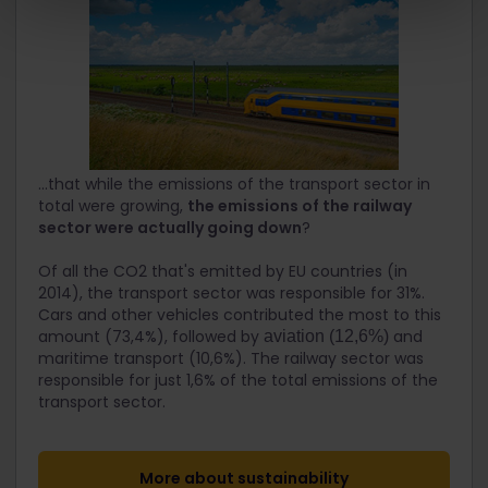
...that while the emissions of the transport sector in
total were growing,
the emissions of the railway
sector were actually going down
?
Of all the CO2 that's emitted by EU countries (in
2014), the transport sector was responsible for 31%.
Cars and other vehicles contributed the most to this
amount (73,4%), followed by
and
aviation (12,6%)
maritime transport (10,6%). The railway sector was
responsible for just 1,6% of the total emissions of the
transport sector.
More about sustainability