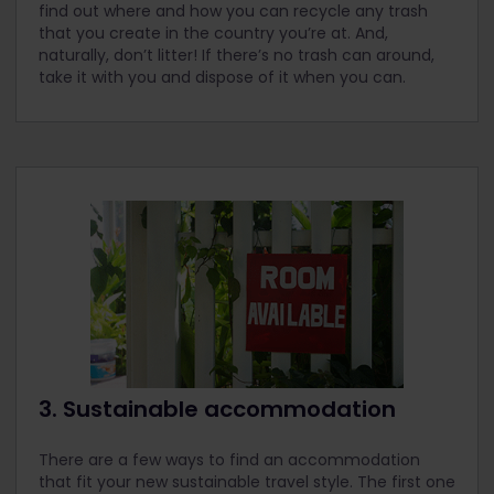
find out where and how you can recycle any trash
that you create in the country you’re at. And,
naturally, don’t litter! If there’s no trash can around,
take it with you and dispose of it when you can.
3. Sustainable accommodation
There are a few ways to find an accommodation
that fit your new sustainable travel style. The first one