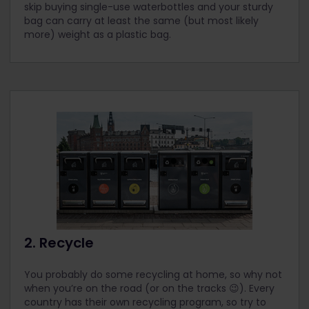
skip buying single-use waterbottles and your sturdy
bag can carry at least the same (but most likely
more) weight as a plastic bag.
2. Recycle
You probably do some recycling at home, so why not
when you’re on the road (or on the tracks 😉). Every
country has their own recycling program, so try to