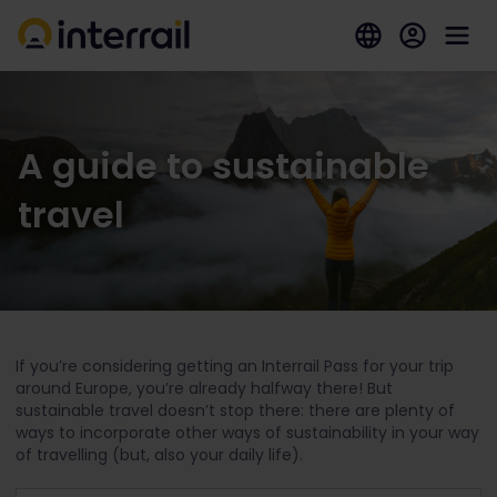
A guide to sustainable
travel
If you’re considering getting an Interrail Pass for your trip
around Europe, you’re already halfway there! But
sustainable travel doesn’t stop there: there are plenty of
ways to incorporate other ways of sustainability in your way
of travelling (but, also your daily life).