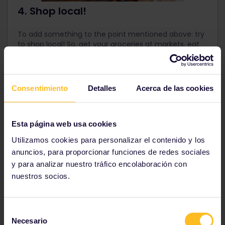
4. Shop local!
To add something to the point mentioned above: try
to shop local! So, get your groceries at markets, eat
at local restaurants, find nice souvenirs in small
boutiques, and use services of local businesses, like
city tours, sports and activities. Again, this all helps
the local economy!
Consentimiento
Detalles
Acerca de las cookies
Esta página web usa cookies
Utilizamos cookies para personalizar el contenido y los
anuncios, para proporcionar funciones de redes sociales
y para analizar nuestro tráfico encolaboración con
nuestros socios.
Selección
Necesario
de