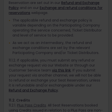
Reservation are set out in our
Refund and Exchange
Policy
and on our
Exchange and refund conditions for
reservations
webpage.
The applicable refund and exchange policy is
variable depending on the Participating Company
operating the service concerned, Ticket Distributor
and level of service to be provided.
As we act as an intermediary, the refund and
exchange conditions are set by the relevant
Participating Company and/or Ticket Distributors.
11.1.2. If applicable, you must submit any refund or
exchange request via our Website or through our
Customer Service team
via this link
. If you submit
your request via another channel, we will not be able
to refund or exchange your Seat Reservation, unless
it is refundable and/or exchangeable under our
Refund and Exchange Policy
.
11.2. Credits
11.2.1.
Plus Pass Credits
. All Seat Reservations booked
using Credits issued in relation to a Plus Pass are non-