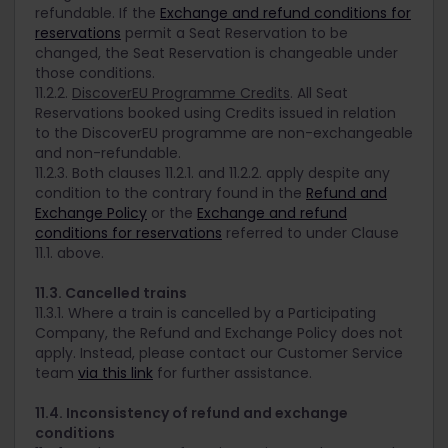
refundable. If the
Exchange and refund conditions for
reservations
permit a Seat Reservation to be
changed, the Seat Reservation is changeable under
those conditions.
11.2.2.
DiscoverEU Programme Credits
. All Seat
Reservations booked using Credits issued in relation
to the DiscoverEU programme are non-exchangeable
and non-refundable.
11.2.3. Both clauses 11.2.1. and 11.2.2. apply despite any
condition to the contrary found in the
Refund and
Exchange Policy
or the
Exchange and refund
conditions for reservations
referred to under Clause
11.1. above.
11.3. Cancelled trains
11.3.1. Where a train is cancelled by a Participating
Company, the Refund and Exchange Policy does not
apply. Instead, please contact our Customer Service
team
via this link
for further assistance.
11.4. Inconsistency of refund and exchange
conditions