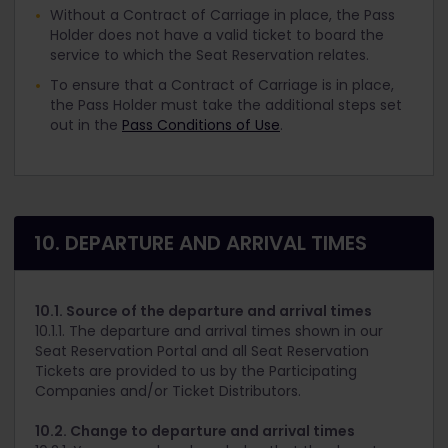
Without a Contract of Carriage in place, the Pass
Holder does not have a valid ticket to board the
service to which the Seat Reservation relates.
To ensure that a Contract of Carriage is in place,
the Pass Holder must take the additional steps set
out in the
Pass Conditions of Use
.
10. DEPARTURE AND ARRIVAL TIMES
10.1. Source of the departure and arrival times
10.1.1. The departure and arrival times shown in our
Seat Reservation Portal and all Seat Reservation
Tickets are provided to us by the Participating
Companies and/or Ticket Distributors.
10.2. Change to departure and arrival times