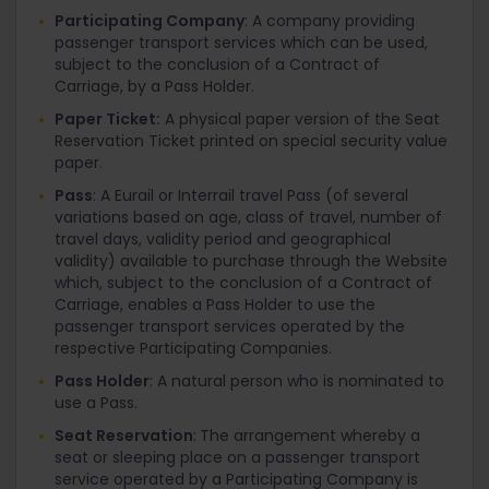
Participating Company
: A company providing
passenger transport services which can be used,
subject to the conclusion of a Contract of
Carriage, by a Pass Holder.
Paper Ticket:
A physical paper version of the Seat
Reservation Ticket printed on special security value
paper.
Pass
: A Eurail or Interrail travel Pass (of several
variations based on age, class of travel, number of
travel days, validity period and geographical
validity) available to purchase through the Website
which, subject to the conclusion of a Contract of
Carriage, enables a Pass Holder to use the
passenger transport services operated by the
respective Participating Companies.
Pass Holder
: A natural person who is nominated to
use a Pass.
Seat Reservation
:
The arrangement whereby a
seat or sleeping place on a passenger transport
service operated by a Participating Company is