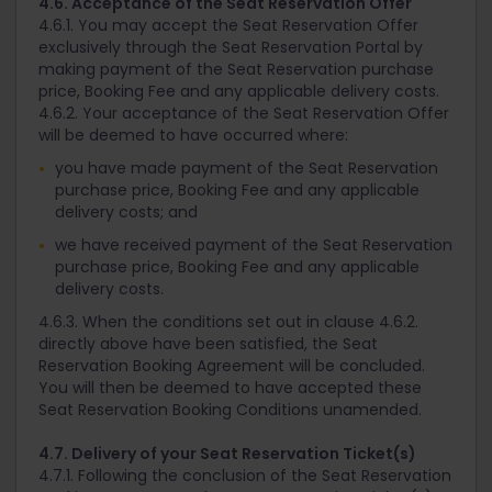
4.6. Acceptance of the Seat Reservation Offer
4.6.1. You may accept the Seat Reservation Offer
exclusively through the Seat Reservation Portal by
making payment of the Seat Reservation purchase
price, Booking Fee and any applicable delivery costs.
4.6.2. Your acceptance of the Seat Reservation Offer
will be deemed to have occurred where:
you have made payment of the Seat Reservation
purchase price, Booking Fee and any applicable
delivery costs; and
we have received payment of the Seat Reservation
purchase price, Booking Fee and any applicable
delivery costs.
4.6.3. When the conditions set out in clause 4.6.2.
directly above have been satisfied, the Seat
Reservation Booking Agreement will be concluded.
You will then be deemed to have accepted these
Seat Reservation Booking Conditions unamended.
4.7. Delivery of your Seat Reservation Ticket(s)
4.7.1. Following the conclusion of the Seat Reservation