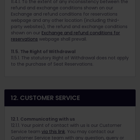
11.4.1. To the extent of any inconsistency between the
refund and exchange conditions shown on our
Exchange and refund conditions for reservations
webpage and any other location (including third-
party websites), the refund and exchange conditions
shown on our
Exchange and refund conditions for
reservations
webpage shall prevail.
11.5. The Right of Withdrawal
11.5.1. The statutory Right of Withdrawal does not apply
to the purchase of Seat Reservations.
12. CUSTOMER SERVICE
12.1. Communicating with us
12.1.1. Your point of contact with us is our Customer
Service team
via this link
. You may contact our
Customer Service team with any question, query or