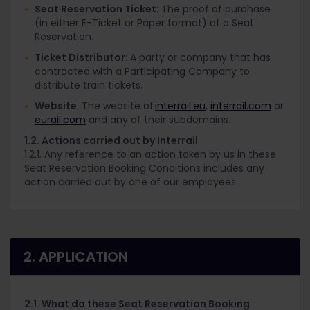
Seat Reservation Ticket
: The proof of purchase
(in either E-Ticket or Paper format) of a Seat
Reservation.
Ticket Distributor
: A party or company that has
contracted with a Participating Company to
distribute train tickets.
Website
: The website of
interrail.eu
,
interrail.com
or
eurail.com
and any of their subdomains.
1.2. Actions carried out by Interrail
1.2.1. Any reference to an action taken by us in these
Seat Reservation Booking Conditions includes any
action carried out by one of our employees.
2. APPLICATION
2.1. What do these Seat Reservation Booking