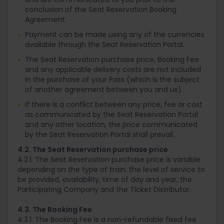
conclusion of the Seat Reservation Booking
Agreement.
Payment can be made using any of the currencies
available through the Seat Reservation Portal.
The Seat Reservation purchase price, Booking Fee
and any applicable delivery costs are not included
in the purchase of your Pass (which is the subject
of another agreement between you and us).
If there is a conflict between any price, fee or cost
as communicated by the Seat Reservation Portal
and any other location, the price communicated
by the Seat Reservation Portal shall prevail.
4.2. The Seat Reservation purchase price
4.2.1. The Seat Reservation purchase price is variable
depending on the type of train, the level of service to
be provided, availability, time of day and year, the
Participating Company and the Ticket Distributor.
4.3. The Booking Fee
4.3.1. The Booking Fee is a non-refundable fixed fee