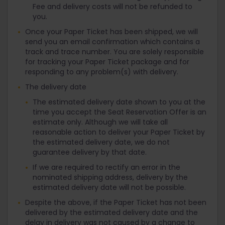
Fee and delivery costs will not be refunded to
you.
Once your Paper Ticket has been shipped, we will
send you an email confirmation which contains a
track and trace number. You are solely responsible
for tracking your Paper Ticket package and for
responding to any problem(s) with delivery.
The delivery date
The estimated delivery date shown to you at the
time you accept the Seat Reservation Offer is an
estimate only. Although we will take all
reasonable action to deliver your Paper Ticket by
the estimated delivery date, we do not
guarantee delivery by that date.
If we are required to rectify an error in the
nominated shipping address, delivery by the
estimated delivery date will not be possible.
Despite the above, if the Paper Ticket has not been
delivered by the estimated delivery date and the
delay in delivery was not caused by a change to