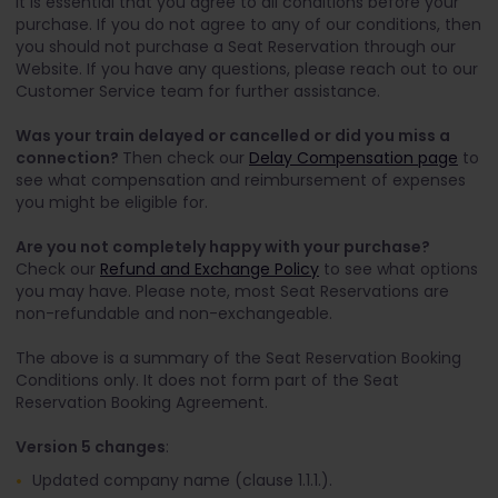
It is essential that you agree to all conditions before your
purchase. If you do not agree to any of our conditions, then
you should not purchase a Seat Reservation through our
Website. If you have any questions, please reach out to our
Customer Service team for further assistance.
Was your train delayed or cancelled or did you miss a
connection?
Then check our
Delay Compensation page
to
see what compensation and reimbursement of expenses
you might be eligible for.
Are you not completely happy with your purchase?
Check our
Refund and Exchange Policy
to see what options
you may have. Please note, most Seat Reservations are
non-refundable and non-exchangeable.
The above is a summary of the Seat Reservation Booking
Conditions only. It does not form part of the Seat
Reservation Booking Agreement.
Version 5 changes
:
Updated company name (clause 1.1.1.).