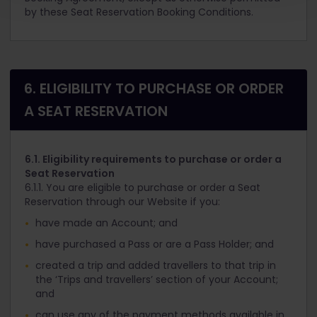
by these Seat Reservation Booking Conditions.
6. ELIGIBILITY TO PURCHASE OR ORDER
A SEAT RESERVATION
6.1. Eligibility requirements to purchase or order a
Seat Reservation
6.1.1. You are eligible to purchase or order a Seat
Reservation through our Website if you:
have made an Account; and
have purchased a Pass or are a Pass Holder; and
created a trip and added travellers to that trip in
the ‘Trips and travellers’ section of your Account;
and
can use any of the payment methods available in