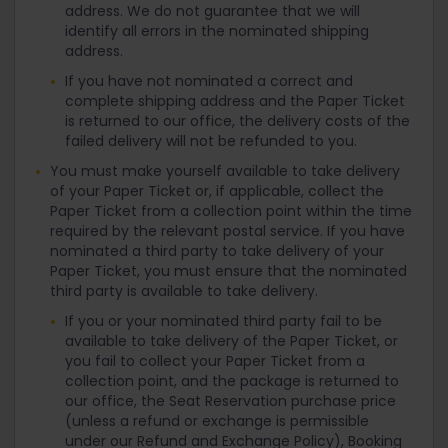
address. We do not guarantee that we will
identify all errors in the nominated shipping
address.
If you have not nominated a correct and
complete shipping address and the Paper Ticket
is returned to our office, the delivery costs of the
failed delivery will not be refunded to you.
You must make yourself available to take delivery
of your Paper Ticket or, if applicable, collect the
Paper Ticket from a collection point within the time
required by the relevant postal service. If you have
nominated a third party to take delivery of your
Paper Ticket, you must ensure that the nominated
third party is available to take delivery.
If you or your nominated third party fail to be
available to take delivery of the Paper Ticket, or
you fail to collect your Paper Ticket from a
collection point, and the package is returned to
our office, the Seat Reservation purchase price
(unless a refund or exchange is permissible
under our Refund and Exchange Policy), Booking