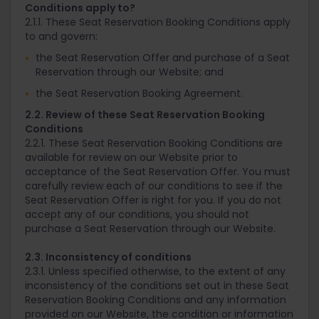
Conditions apply to?
2.1.1. These Seat Reservation Booking Conditions apply
to and govern:
the Seat Reservation Offer and purchase of a Seat
Reservation through our Website; and
the Seat Reservation Booking Agreement.
2.2. Review of these Seat Reservation Booking
Conditions
2.2.1. These Seat Reservation Booking Conditions are
available for review on our Website prior to
acceptance of the Seat Reservation Offer. You must
carefully review each of our conditions to see if the
Seat Reservation Offer is right for you. If you do not
accept any of our conditions, you should not
purchase a Seat Reservation through our Website.
2.3. Inconsistency of conditions
2.3.1. Unless specified otherwise, to the extent of any
inconsistency of the conditions set out in these Seat
Reservation Booking Conditions and any information
provided on our Website, the condition or information