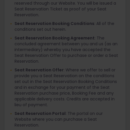
reserved through our Website. You will be issued a
Seat Reservation Ticket as proof of your Seat
Reservation.
Seat Reservation Booking Conditions
: All of the
conditions set out herein.
Seat Reservation Booking Agreement
: The
concluded agreement between you and us (as an
intermediary) whereby you have accepted the
Seat Reservation Offer to purchase or order a Seat
Reservation.
Seat Reservation Offer
: Where we offer to sell or
provide you a Seat Reservation on the conditions
set out in the Seat Reservation Booking Conditions
and in exchange for your payment of the Seat
Reservation purchase price, Booking Fee and any
applicable delivery costs. Credits are accepted in
lieu of payment.
Seat Reservation Portal
: The portal on our
Website where you can purchase a Seat
Reservation.