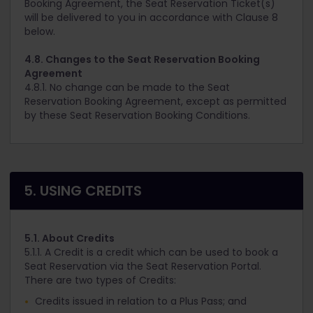
Booking Agreement, the Seat Reservation Ticket(s)
will be delivered to you in accordance with Clause 8
below.
4.8. Changes to the Seat Reservation Booking
Agreement
4.8.1. No change can be made to the Seat
Reservation Booking Agreement, except as permitted
by these Seat Reservation Booking Conditions.
5. USING CREDITS
5.1. About Credits
5.1.1. A Credit is a credit which can be used to book a
Seat Reservation via the Seat Reservation Portal.
There are two types of Credits:
Credits issued in relation to a Plus Pass; and