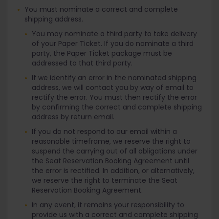
You must nominate a correct and complete
shipping address.
You may nominate a third party to take delivery
of your Paper Ticket. If you do nominate a third
party, the Paper Ticket package must be
addressed to that third party.
If we identify an error in the nominated shipping
address, we will contact you by way of email to
rectify the error. You must then rectify the error
by confirming the correct and complete shipping
address by return email.
If you do not respond to our email within a
reasonable timeframe, we reserve the right to
suspend the carrying out of all obligations under
the Seat Reservation Booking Agreement until
the error is rectified. In addition, or alternatively,
we reserve the right to terminate the Seat
Reservation Booking Agreement.
In any event, it remains your responsibility to
provide us with a correct and complete shipping