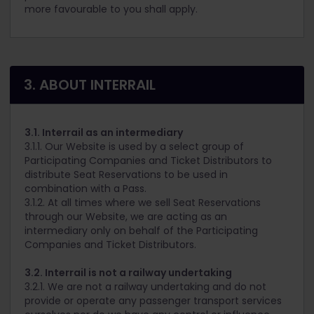
more favourable to you shall apply.
3. ABOUT INTERRAIL
3.1. Interrail as an intermediary
3.1.1. Our Website is used by a select group of
Participating Companies and Ticket Distributors to
distribute Seat Reservations to be used in
combination with a Pass.
3.1.2. At all times where we sell Seat Reservations
through our Website, we are acting as an
intermediary only on behalf of the Participating
Companies and Ticket Distributors.
3.2. Interrail is not a railway undertaking
3.2.1. We are not a railway undertaking and do not
provide or operate any passenger transport services