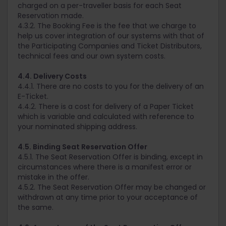
charged on a per-traveller basis for each Seat
Reservation made.
4.3.2. The Booking Fee is the fee that we charge to
help us cover integration of our systems with that of
the Participating Companies and Ticket Distributors,
technical fees and our own system costs.
4.4. Delivery Costs
4.4.1. There are no costs to you for the delivery of an
E-Ticket.
4.4.2. There is a cost for delivery of a Paper Ticket
which is variable and calculated with reference to
your nominated shipping address.
4.5. Binding Seat Reservation Offer
4.5.1. The Seat Reservation Offer is binding, except in
circumstances where there is a manifest error or
mistake in the offer.
4.5.2. The Seat Reservation Offer may be changed or
withdrawn at any time prior to your acceptance of
the same.