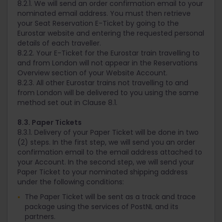
8.2.1. We will send an order confirmation email to your
nominated email address. You must then retrieve
your Seat Reservation E-Ticket by going to the
Eurostar website and entering the requested personal
details of each traveller.
8.2.2. Your E-Ticket for the Eurostar train travelling to
and from London will not appear in the Reservations
Overview section of your Website Account.
8.2.3. All other Eurostar trains not travelling to and
from London will be delivered to you using the same
method set out in Clause 8.1.
8.3. Paper Tickets
8.3.1. Delivery of your Paper Ticket will be done in two
(2) steps. In the first step, we will send you an order
confirmation email to the email address attached to
your Account. In the second step, we will send your
Paper Ticket to your nominated shipping address
under the following conditions:
The Paper Ticket will be sent as a track and trace
package using the services of PostNL and its
partners.