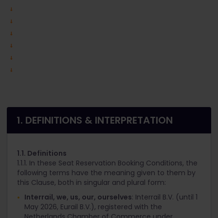
1. DEFINITIONS & INTERPRETATION
1.1. Definitions
1.1.1. In these Seat Reservation Booking Conditions, the
following terms have the meaning given to them by
this Clause, both in singular and plural form:
Interrail, we, us, our, ourselves
: Interrail B.V. (until 1
May 2026, Eurail B.V.), registered with the
Netherlands Chamber of Commerce under