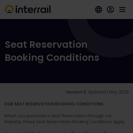
Seat Reservation
Booking Conditions
Version 5
:
Updated
1 May 2026
OUR SEAT RESERVATION BOOKING CONDITIONS
When you purchase a Seat Reservation through our
Website, these Seat Reservation Booking Conditions apply.