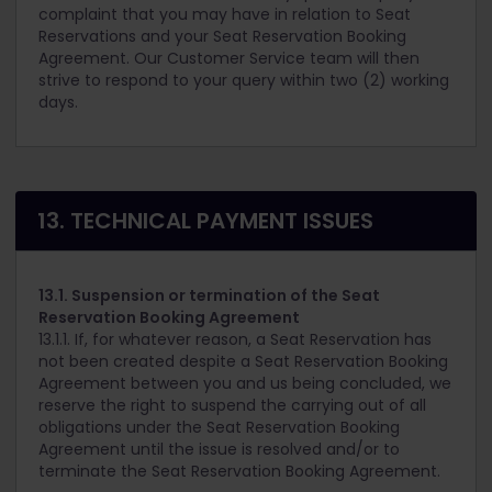
complaint that you may have in relation to Seat
Reservations and your Seat Reservation Booking
Agreement. Our Customer Service team will then
strive to respond to your query within two (2) working
days.
13. TECHNICAL PAYMENT ISSUES
13.1. Suspension or termination of the Seat
Reservation Booking Agreement
13.1.1. If, for whatever reason, a Seat Reservation has
not been created despite a Seat Reservation Booking
Agreement between you and us being concluded, we
reserve the right to suspend the carrying out of all
obligations under the Seat Reservation Booking
Agreement until the issue is resolved and/or to
terminate the Seat Reservation Booking Agreement.