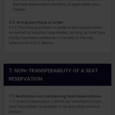
the Seat Reservation Portal or, if applicable, your
Credits.
6.2. Group purchase or order
6.2.1. You may purchase or order a Seat Reservation
on behalf of another Pass Holder, so long as that Pass
Holder has been added as a traveller in the trip
referred to in 6.1.1. above.
7. NON-TRANSFERABILITY OF A SEAT
RESERVATION
7.1. Restriction on transferring Seat Reservations
7.1.1. A Seat Reservation cannot be transferred from
one Pass Holder to another or to any other natural
person.