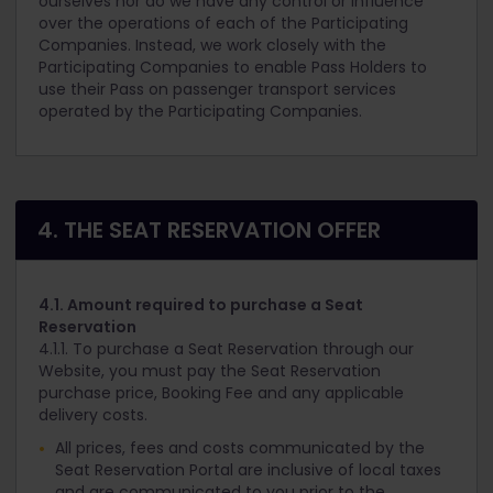
ourselves nor do we have any control or influence
over the operations of each of the Participating
Companies. Instead, we work closely with the
Participating Companies to enable Pass Holders to
use their Pass on passenger transport services
operated by the Participating Companies.
4. THE SEAT RESERVATION OFFER
4.1. Amount required to purchase a Seat
Reservation
4.1.1. To purchase a Seat Reservation through our
Website, you must pay the Seat Reservation
purchase price, Booking Fee and any applicable
delivery costs.
All prices, fees and costs communicated by the
Seat Reservation Portal are inclusive of local taxes
and are communicated to you prior to the