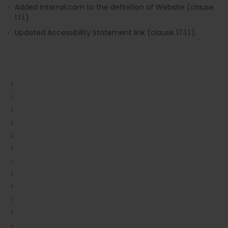
Added interrail.com to the definition of Website (clause
1.1.1.)
Updated Accessibility Statement link (clause 17.1.1.).