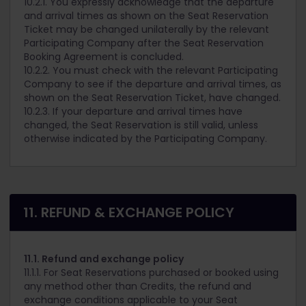
10.2.1. You expressly acknowledge that the departure
and arrival times as shown on the Seat Reservation
Ticket may be changed unilaterally by the relevant
Participating Company after the Seat Reservation
Booking Agreement is concluded.
10.2.2. You must check with the relevant Participating
Company to see if the departure and arrival times, as
shown on the Seat Reservation Ticket, have changed.
10.2.3. If your departure and arrival times have
changed, the Seat Reservation is still valid, unless
otherwise indicated by the Participating Company.
11. REFUND & EXCHANGE POLICY
11.1. Refund and exchange policy
11.1.1. For Seat Reservations purchased or booked using
any method other than Credits, the refund and
exchange conditions applicable to your Seat