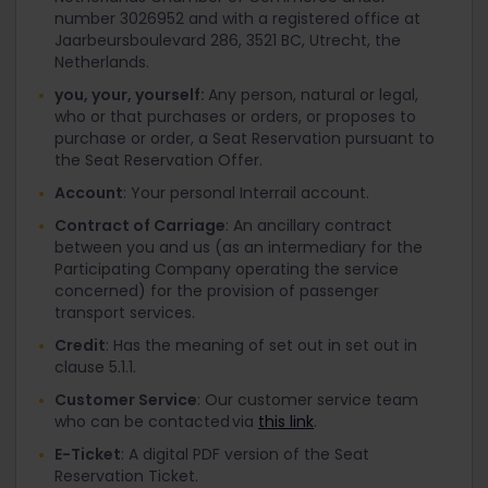
number 3026952 and with a registered office at
Jaarbeursboulevard 286, 3521 BC, Utrecht, the
Netherlands.
you, your, yourself:
Any person, natural or legal,
who or that purchases or orders, or proposes to
purchase or order, a Seat Reservation pursuant to
the Seat Reservation Offer.
Account
: Your personal Interrail account.
Contract of Carriage
: An ancillary contract
between you and us (as an intermediary for the
Participating Company operating the service
concerned) for the provision of passenger
transport services.
Credit
: Has the meaning of set out in set out in
clause 5.1.1.
Customer Service
: Our customer service team
who can be contacted via
this link
.
E-Ticket
: A digital PDF version of the Seat
Reservation Ticket.