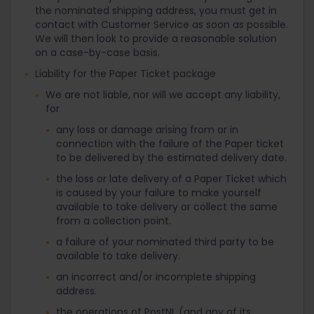
the nominated shipping address, you must get in
contact with Customer Service as soon as possible.
We will then look to provide a reasonable solution
on a case-by-case basis.
Liability for the Paper Ticket package
We are not liable, nor will we accept any liability,
for
any loss or damage arising from or in
connection with the failure of the Paper ticket
to be delivered by the estimated delivery date.
the loss or late delivery of a Paper Ticket which
is caused by your failure to make yourself
available to take delivery or collect the same
from a collection point.
a failure of your nominated third party to be
available to take delivery.
an incorrect and/or incomplete shipping
address.
the operations of PostNL (and any of its