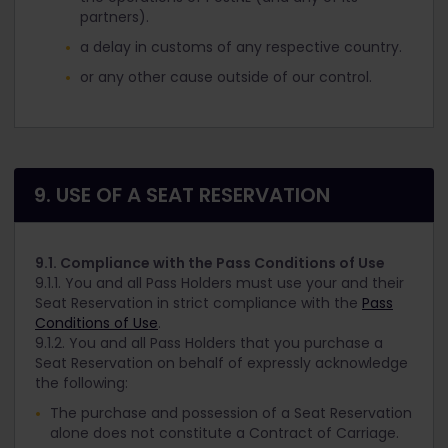
partners).
a delay in customs of any respective country.
or any other cause outside of our control.
9. USE OF A SEAT RESERVATION
9.1. Compliance with the Pass Conditions of Use
9.1.1. You and all Pass Holders must use your and their
Seat Reservation in strict compliance with the
Pass
Conditions of Use
.
9.1.2. You and all Pass Holders that you purchase a
Seat Reservation on behalf of expressly acknowledge
the following:
The purchase and possession of a Seat Reservation
alone does not constitute a Contract of Carriage.