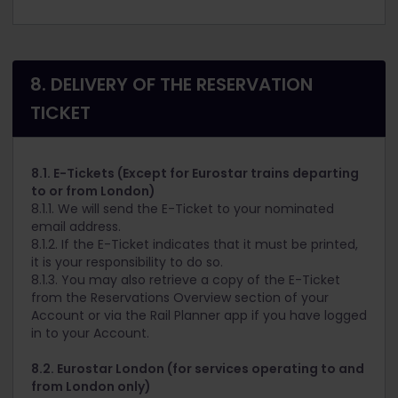
8. DELIVERY OF THE RESERVATION
TICKET
8.1. E-Tickets (Except for Eurostar trains departing
to or from London)
8.1.1. We will send the E-Ticket to your nominated
email address.
8.1.2. If the E-Ticket indicates that it must be printed,
it is your responsibility to do so.
8.1.3. You may also retrieve a copy of the E-Ticket
from the Reservations Overview section of your
Account or via the Rail Planner app if you have logged
in to your Account.
8.2. Eurostar London (for services operating to and
from London only)