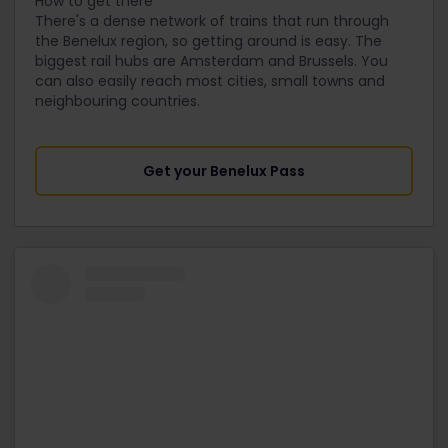
How to get there
There's a dense network of trains that run through
the Benelux region, so getting around is easy. The
biggest rail hubs are Amsterdam and Brussels. You
can also easily reach most cities, small towns and
neighbouring countries.
Get your Benelux Pass