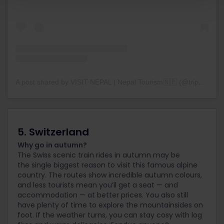
A post shared by VISIT NEPAL | Nepal Tourism🇳🇵 (@trip2heaven_official)
5. Switzerland
Why go in autumn?
The Swiss scenic train rides in autumn may be
the single
biggest reason to visit this famous alpine
country. The routes show incredible autumn colours,
and less tourists mean you’ll get a seat — and
accommodation — at better prices. You also still
have plenty of time to explore the mountainsides on
foot. If the weather turns, you can stay cosy with log