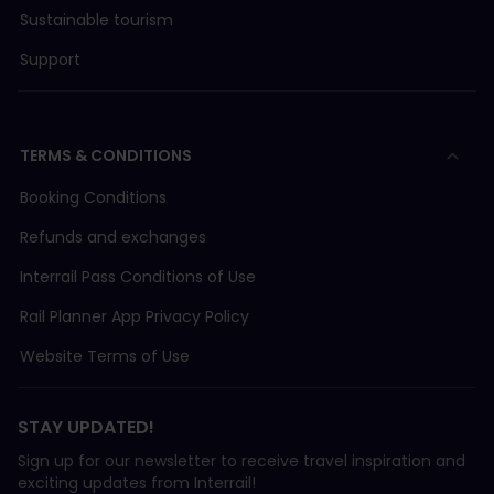
Sustainable tourism
Support
TERMS & CONDITIONS
Booking Conditions
Refunds and exchanges
Interrail Pass Conditions of Use
Rail Planner App Privacy Policy
Website Terms of Use
STAY UPDATED!
Sign up for our newsletter to receive travel inspiration and
exciting updates from Interrail!