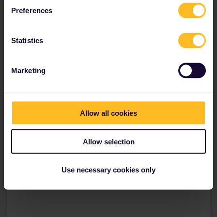
Get your Germany Pass
Preferences
Statistics
Marketing
Allow all cookies
Allow selection
Use necessary cookies only
View this post on Instagram