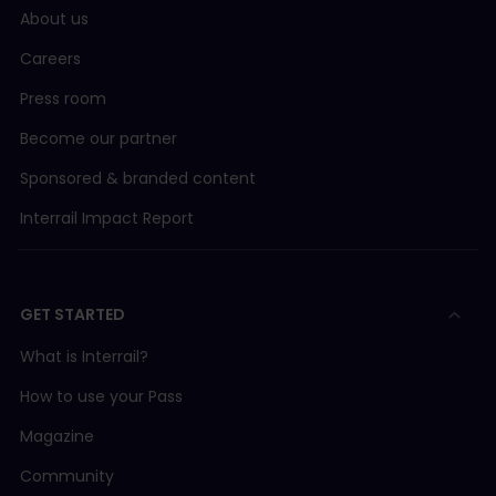
About us
Careers
Press room
Become our partner
Sponsored & branded content
Interrail Impact Report
GET STARTED
What is Interrail?
How to use your Pass
Magazine
Community