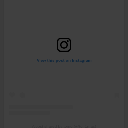
View this post on Instagram
A post shared by tomo (@to_1mas)