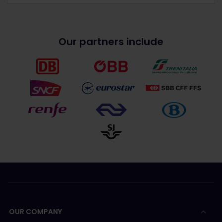
Our partners include
OUR COMPANY