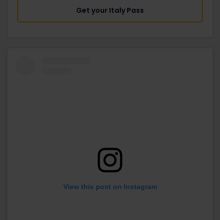
Get your Italy Pass
View this post on Instagram