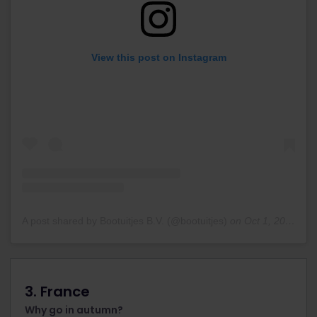
View this post on Instagram
A post shared by Bootuitjes B.V. (@bootuitjes)
on
Oct 1, 2019 at 7:01am PDT
3. France
Why go in autumn?