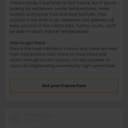
There’s hardly a bad time to visit France. But if you’re
looking for red leaves, cooler temperatures, fewer
tourists and joyous food and wine festivals, then
autumn's the time to go. Museums and galleries will
keep you out of the cold in Paris. Further south, you'll
be able to reach warmer temperatures.
How to get there
Paris is the main rail hub in France, and there are easy
train connections from there to most cities and
towns throughout the country. It’s also possible to
reach all neighbouring countries by high-speed train.
Get your France Pass