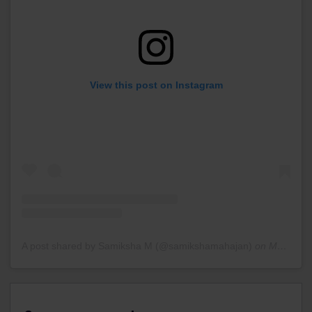
View this post on Instagram
A post shared by Samiksha M (@samikshamahajan)
on
Mar 6, 2020 at 7:24am PST