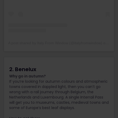
A post shared by Italy From Window (@italyfromwindow)
on
May 2
2. Benelux
Why go in autumn?
If you’re looking for autumn colours and atmospheric
towns covered in dappled light, then you can’t go
wrong with a rail journey through Belgium, the
Netherlands and Luxembourg. A single Interrail Pass
will get you to museums, castles, medieval towns and
some of Europe’s best leaf displays.