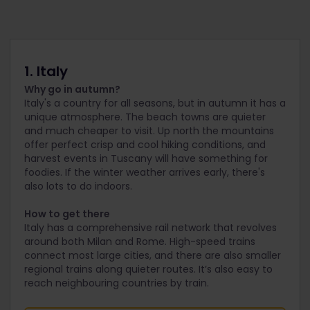
1. Italy
Why go in autumn?
Italy's a country for all seasons, but in autumn it has a
unique atmosphere. The beach towns are quieter
and much cheaper to visit. Up north the mountains
offer perfect crisp and cool hiking conditions, and
harvest events in Tuscany will have something for
foodies. If the winter weather arrives early, there's
also lots to do indoors.
How to get there
Italy has a comprehensive rail network that revolves
around both Milan and Rome. High-speed trains
connect most large cities, and there are also smaller
regional trains along quieter routes. It’s also easy to
reach neighbouring countries by train.