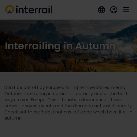
Interrailing in Autumn
Don’t be put off by Europe’s falling temperatures in early
October. Interrailing in autumn is actually one of the best
ways to see Europe. This is thanks to lower prices, fewer
crowds, harvest events and the dramatic autumnal beauty.
Check out these 5 destinations in Europe which have it all in
autumn.