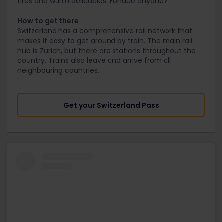
fires and warm delicacies. Fondue anyone?
How to get there
Switzerland has a comprehensive rail network that
makes it easy to get around by train. The main rail
hub is Zurich, but there are stations throughout the
country. Trains also leave and arrive from all
neighbouring countries.
Get your Switzerland Pass