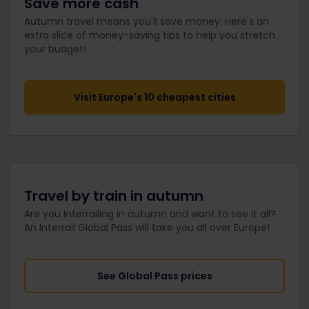
Save more cash
Autumn travel means you'll save money. Here's an
extra slice of money-saving tips to help you stretch
your budget!
Visit Europe's 10 cheapest cities
Travel by train in autumn
Are you Interrailing in autumn and want to see it all?
An Interrail Global Pass will take you all over Europe!
See Global Pass prices