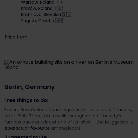
Warsaw, Poland 🇵🇱
Kraków, Poland 🇵🇱
Bratislava, Slovakia 🇸🇰
Zagreb, Croatia 🇭🇷
Price from
Berlin, Germany
Free things to do:
Explore Berlin's Neue Nationalgalerie for free every Thursday
after 16:00. Then, take a walk through one of the city's
famous parks or relax at one of its lakes — the Müggelsee is
a particular favourite
among locals.
Suggested route