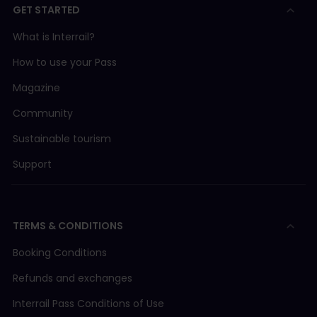
GET STARTED
What is Interrail?
How to use your Pass
Magazine
Community
Sustainable tourism
Support
TERMS & CONDITIONS
Booking Conditions
Refunds and exchanges
Interrail Pass Conditions of Use