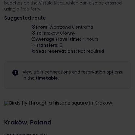
beaches on the Vistula River, which can also be crossed
using a free ferry.
Suggested route
From:
Warszawa Centralna
To:
Krakow Glowny
Average travel time:
4 hours
Transfers:
0
Seat reservations:
Not required
View train connections and reservation options
in the
timetable
.
Kraków, Poland