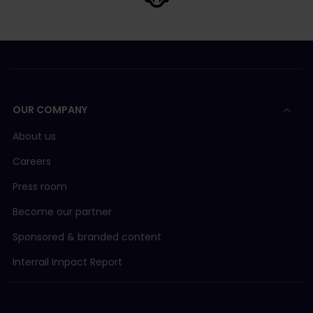
OUR COMPANY
About us
Careers
Press room
Become our partner
Sponsored & branded content
Interrail Impact Report