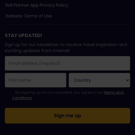
Rail Planner App Privacy Policy
Website Terms of Use
STAY UPDATED!
Sign up for our newsletter to receive travel inspiration and
exciting updates from Interrail!
You have been successfully subscribed.
Email Address field is required!
Email Address is invalid!
Error subscribing to the newsletter. Please try again later.
You have already subscribed to this newsletter!
Please agree to the terms and conditions to subscribe to the ne
By signing up for our newsletter you agree to our
terms and
conditions
.