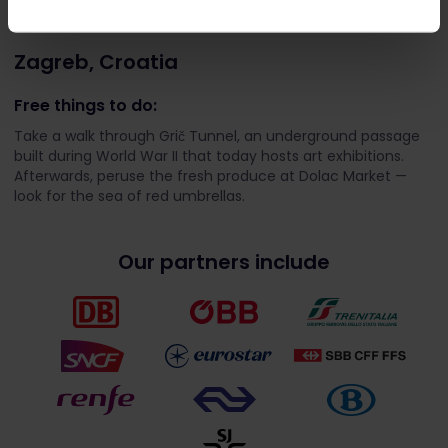
Zagreb, Croatia
Free things to do:
Take a walk through Grič Tunnel, an underground passage
built during World War II that today hosts art exhibitions.
Afterwards, peruse the fresh produce at Dolac Market —
look for the sea of red umbrellas.
Our partners include