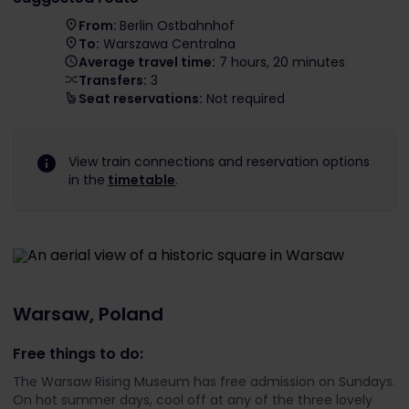
From:
Berlin Ostbahnhof
To:
Warszawa Centralna
Average travel time:
7 hours, 20 minutes
Transfers:
3
Seat reservations:
Not required
View train connections and reservation options
in the
timetable
.
Warsaw, Poland
Free things to do:
The Warsaw Rising Museum has free admission on Sundays.
On hot summer days, cool off at any of the three lovely