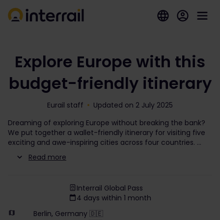
Explore Europe with this
budget-friendly itinerary
Eurail staff
Updated on 2 July 2025
Dreaming of exploring Europe without breaking the bank?
We put together a wallet-friendly itinerary for visiting five
exciting and awe-inspiring cities across four countries.
Read more
Interrail Global Pass
4 days within 1 month
Berlin, Germany 🇩🇪