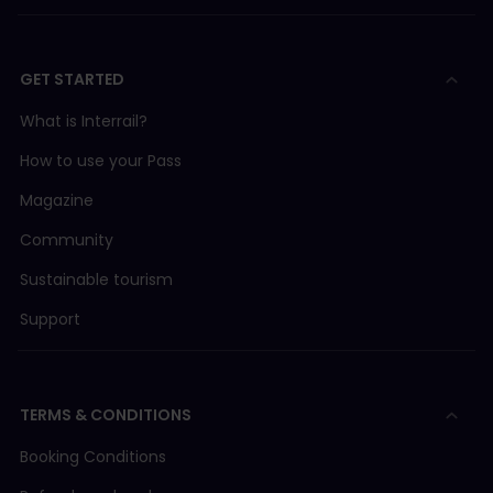
GET STARTED
What is Interrail?
How to use your Pass
Magazine
Community
Sustainable tourism
Support
TERMS & CONDITIONS
Booking Conditions