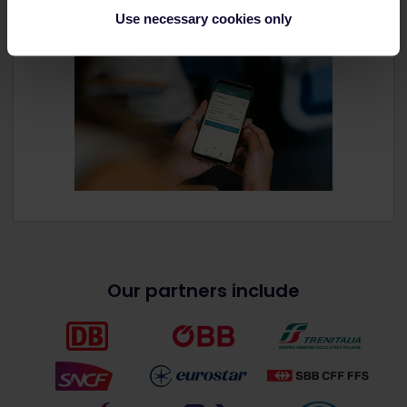
Use necessary cookies only
Our partners include