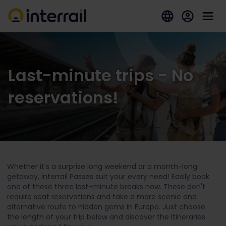
Last-minute trips - No
reservations!
Whether it's a surprise long weekend or a month-long
getaway, Interrail Passes suit your every need! Easily book
one of these three last-minute breaks now. These don't
require seat reservations and take a more scenic and
alternative route to hidden gems in Europe. Just choose
the length of your trip below and discover the itineraries