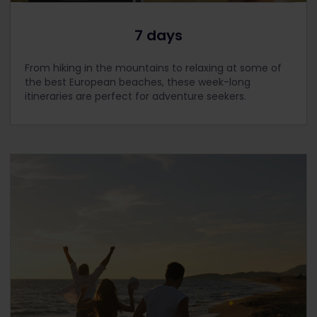
7 days
From hiking in the mountains to relaxing at some of
the best European beaches, these week-long
itineraries are perfect for adventure seekers.