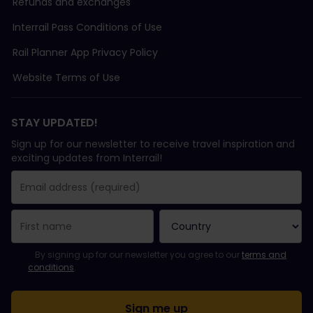
Refunds and exchanges
Interrail Pass Conditions of Use
Rail Planner App Privacy Policy
Website Terms of Use
STAY UPDATED!
Sign up for our newsletter to receive travel inspiration and
exciting updates from Interrail!
You have been successfully subscribed.
Email Address field is required!
Email Address is invalid!
Error subscribing to the newsletter. Please try again later.
You have already subscribed to this newsletter!
Please agree to the terms and conditions to subscribe to the ne
By signing up for our newsletter you agree to our
terms and
conditions
.