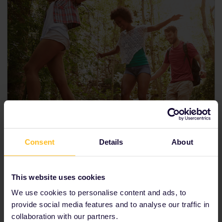
Consent
Details
About
This website uses cookies
We use cookies to personalise content and ads, to
provide social media features and to analyse our traffic in
30 days
collaboration with our partners.