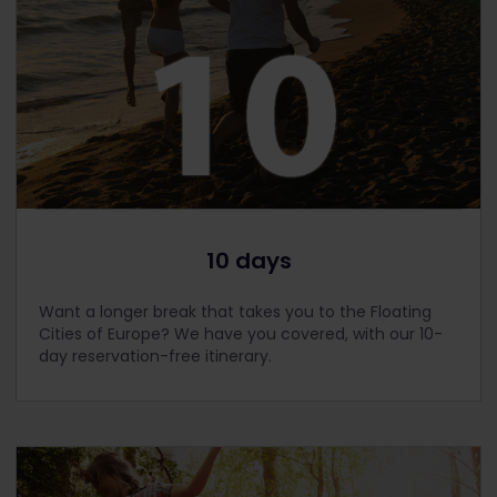
10 days
Want a longer break that takes you to the Floating
Cities of Europe? We have you covered, with our 10-
day reservation-free itinerary.