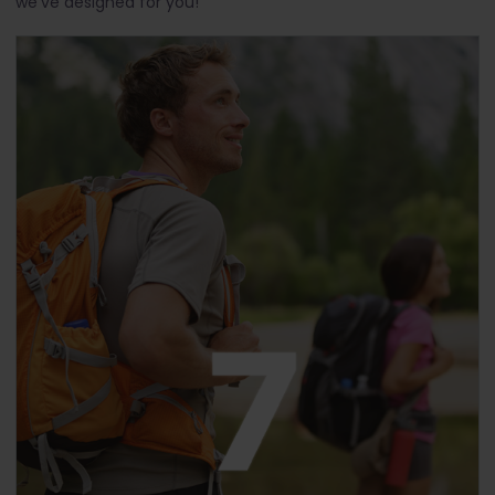
we've designed for you!