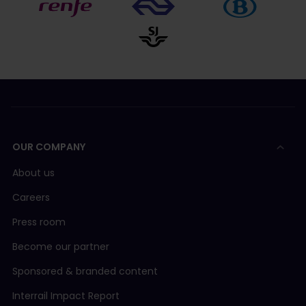
OUR COMPANY
About us
Careers
Press room
Become our partner
Sponsored & branded content
Interrail Impact Report