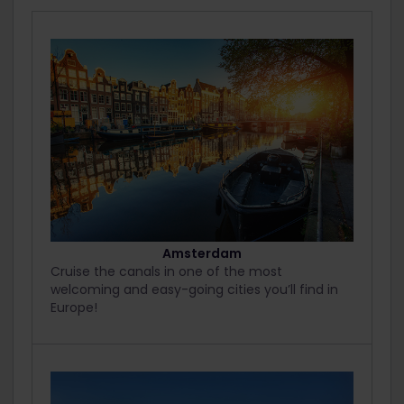
Amsterdam
Cruise the canals in one of the most
welcoming and easy-going cities you’ll find in
Europe!