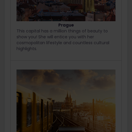
Prague
This capital has a million things of beauty to
show you! She will entice you with her
cosmopolitan lifestyle and countless cultural
highlights.