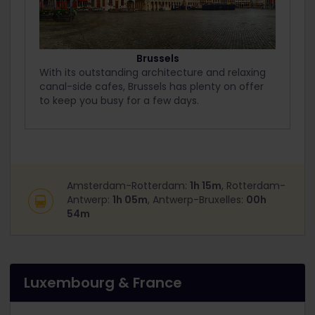
Brussels
With its outstanding architecture and relaxing
canal-side cafes, Brussels has plenty on offer
to keep you busy for a few days.
Amsterdam-Rotterdam:
1h 15m
, Rotterdam-
Antwerp:
1h 05m
, Antwerp-Bruxelles:
00h
54m
Luxembourg & France