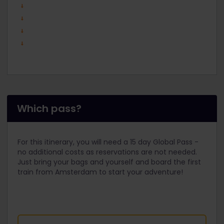
Which pass?
For this itinerary, you will need a 15 day Global Pass -
no additional costs as reservations are not needed.
Just bring your bags and yourself and board the first
train from Amsterdam to start your adventure!