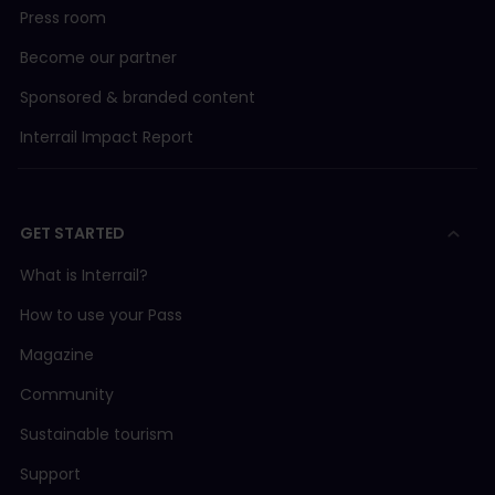
Press room
Become our partner
Sponsored & branded content
Interrail Impact Report
GET STARTED
What is Interrail?
How to use your Pass
Magazine
Community
Sustainable tourism
Support