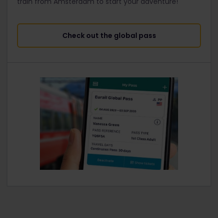
train from Amsterdam to start your adventure!
Check out the global pass