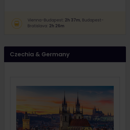
Vienna-Budapest:
2h 37m
, Budapest-
Bratislava:
2h 26m
Czechia & Germany