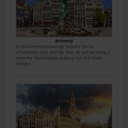
Antwerp
It’s become increasingly popular for its
effortlessly cool and hip vibe, as well as being a
draw for fashionistas seeking out the latest
designs.