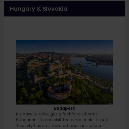
Hungary & Slovakia
Budapest
It's easy to relax, get a feel for authentic
Hungarian life and visit the city's coolest spots.
This city has it all from art and music, to a