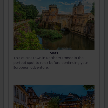
Metz
This quaint town in Northern France is the
perfect spot to relax before continuing your
European adventure.