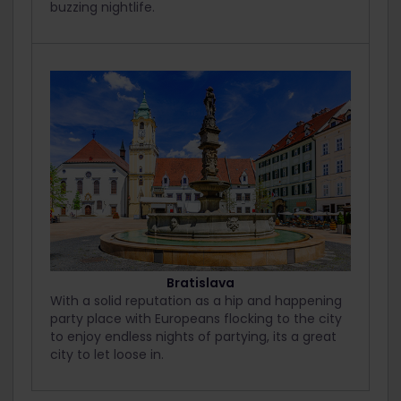
buzzing nightlife.
Bratislava
With a solid reputation as a hip and happening
party place with Europeans flocking to the city
to enjoy endless nights of partying, its a great
city to let loose in.