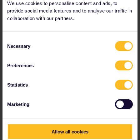
We use cookies to personalise content and ads, to
provide social media features and to analyse our traffic in
collaboration with our partners.
Consent
Necessary
Selection
Preferences
Statistics
Zurich
This city has some of the most lively night
spots in the country, with a great selection in
Marketing
the Old Town.
Allow all cookies