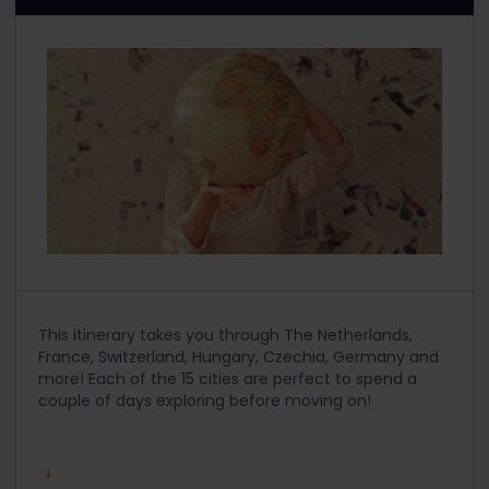
This itinerary takes you through The Netherlands,
France, Switzerland, Hungary, Czechia, Germany and
more! Each of the 15 cities are perfect to spend a
couple of days exploring before moving on!