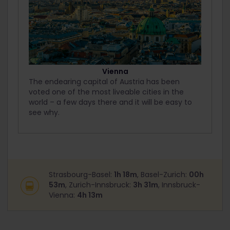
Vienna
The endearing capital of Austria has been
voted one of the most liveable cities in the
world – a few days there and it will be easy to
see why.
Strasbourg-Basel:
1h 18m
, Basel-Zurich:
00h
53m
, Zurich-Innsbruck:
3h 31m
, Innsbruck-
Vienna:
4h 13m