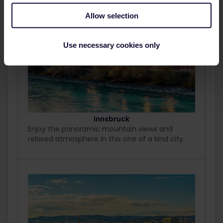
Allow selection
Use necessary cookies only
Innsbruck
Enjoy the panoramic mountain views and
relaxed atmosphere in this one of a kind city.