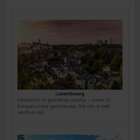
Luxembourg
Famed for its grandiose castles – some of
Europe’s most spectacular, this city is well
worth a visit.