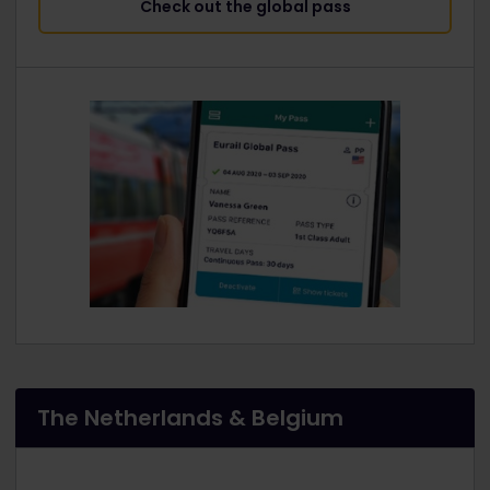
Check out the global pass
The Netherlands & Belgium