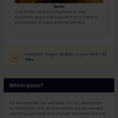
Berlin
One of the most exciting cities on the
continent, and it’s no surprise that it forms a
central part of many Interrail journeys.
Bratislava-Prague:
3h 57m
, Prague-Berlin:
4h
08m
Which pass?
For this itinerary, you will need a 15 day Global Pass -
no additional costs as reservations are not needed.
Just bring your bags and yourself and board the first