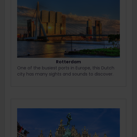
Rotterdam
One of the busiest ports in Europe, this Dutch
city has many sights and sounds to discover.