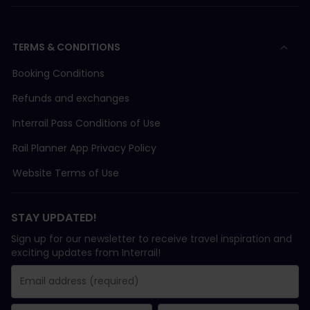
TERMS & CONDITIONS
Booking Conditions
Refunds and exchanges
Interrail Pass Conditions of Use
Rail Planner App Privacy Policy
Website Terms of Use
STAY UPDATED!
Sign up for our newsletter to receive travel inspiration and
exciting updates from Interrail!