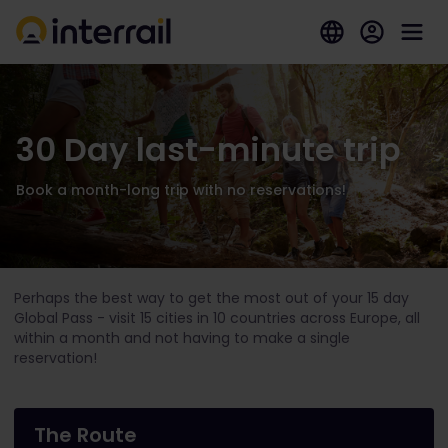
30 Day last-minute trip
Book a month-long trip with no reservations!
Perhaps the best way to get the most out of your 15 day
Global Pass - visit 15 cities in 10 countries across Europe, all
within a month and not having to make a single
reservation!
The Route