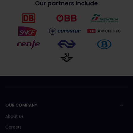
Our partners include
OUR COMPANY
About us
Careers