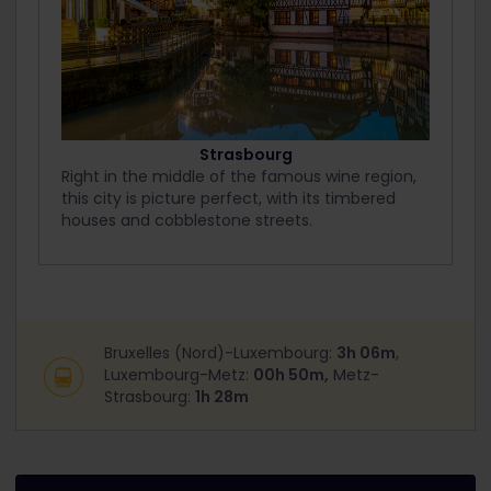
Strasbourg
Right in the middle of the famous wine region,
this city is picture perfect, with its timbered
houses and cobblestone streets.
Bruxelles (Nord)-Luxembourg:
3h 06m
,
Luxembourg-Metz:
00h 50m,
Metz-
Strasbourg:
1h 28m