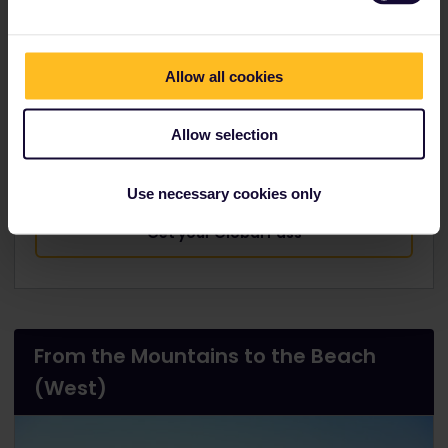
Beach
is the most popular 'city beach', only a short
walk from the centre
Allow all cookies
Munich-Innsbruck:
1h 44m
, Innsbruck-
Salzburg:
1h 46m
, Salzburg-Ljubljana:
4h 20m
,
Allow selection
Ljubljana-Pula:
4h 32m
Use necessary cookies only
Get your Global Pass
From the Mountains to the Beach
(West)