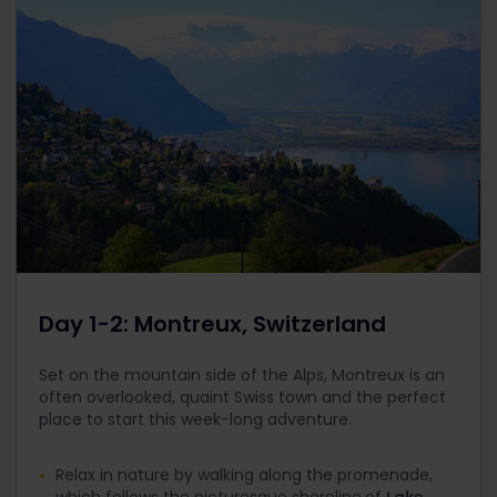
Day 1-2: Montreux, Switzerland
Set on the mountain side of the Alps, Montreux is an
often overlooked, quaint Swiss town and the perfect
place to start this week-long adventure.
Relax in nature by walking along the promenade,