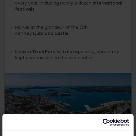
every year, including nearly a dozen
international
festivals
Marvel at the grandeur of the 15th-
century
Ljubljana castle
Relax in
Tivoli Park
, with its expansive, beautifully
kept gardens right in the city centre.