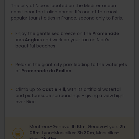
The city of Nice is located on the Mediterranean
coast near the Italian border. It’s one of the most
popular tourist cities in France, second only to Paris.
Enjoy the gentle sea breeze on the
Promenade
des Anglais
and work on your tan on Nice’s
beautiful beaches
Relax in the giant city park leading to the water jets
of
Promenade du Paillon
Climb up to
Castle Hill
, with its artificial waterfall
and picturesque surroundings - giving a view high
over Nice
Montreux-Geneva:
1h 10m
, Geneva-Lyon:
2h
06m
, Lyon-Marseilles:
3h 30m
, Marseilles-