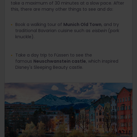
take a maximum of 30 minutes at a slow pace. After
this, there are many other things to see and do:
Book a walking tour of
Munich Old Town
, and try
traditional Bavarian cuisine such as
eisbein
(pork
knuckle).
Take a day trip to Füssen to see the
famous
Neuschwanstein castle
, which inspired
Disney's Sleeping Beauty castle.