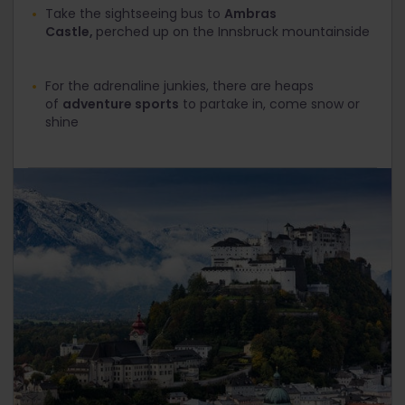
Take the sightseeing bus to
Ambras
Castle,
perched up on the Innsbruck mountainside
For the adrenaline junkies, there are heaps
of
adventure sports
to partake in, come snow or
shine