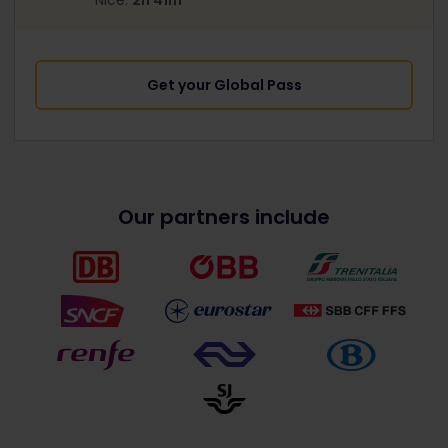
Nice:
2h 41m
Get your Global Pass
Our partners include