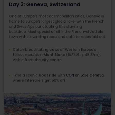
Day 3: Geneva, Switzerland
One of Europe’s most cosmopolitan cities, Geneva is
home to Europe’s largest glacial lake, with the French
and Swiss Alps punctuating this stunning
backdrop. Most special of all is the French-styled old
town with its winding roads and café terraces laid out.
Catch breathtaking views of Western Europe’s
tallest mountain
Mont Blanc
(15770ft / 4807m),
visible from the city centre
Take a scenic
boat ride
with
CGN on Lake Geneva
,
where Interrailers get 50% off!