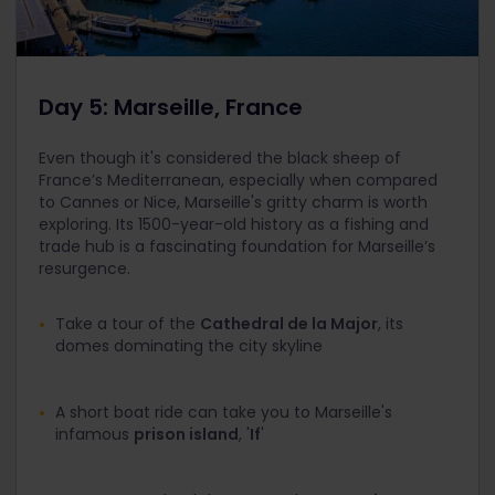
Day 5: Marseille, France
Even though it's considered the black sheep of
France’s Mediterranean, especially when compared
to Cannes or Nice, Marseille's gritty charm is worth
exploring. Its 1500-year-old history as a fishing and
trade hub is a fascinating foundation for Marseille’s
resurgence.
Take a tour of the
Cathedral de la Major
, its
domes dominating the city skyline
A short boat ride can take you to Marseille's
infamous
prison island
, '
If
'