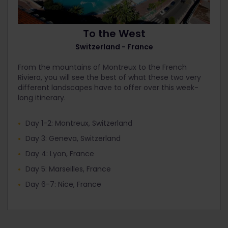
To the West
Switzerland - France
From the mountains of Montreux to the French
Riviera, you will see the best of what these two very
different landscapes have to offer over this week-
long itinerary.
Day 1-2: Montreux, Switzerland
Day 3: Geneva, Switzerland
Day 4: Lyon, France
Day 5: Marseilles, France
Day 6-7: Nice, France