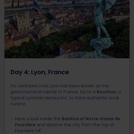
Day 4: Lyon, France
For centuries now, Lyon has been known as the
gastronomical capital of France. Go to a
Bouchon
, a
typical Lyonnais restaurant, to taste authentic local
cuisine.
Have a look inside the
Basilica of Notre-Dame de
Fourvière
and observe the city from the top of
Fourviere hill