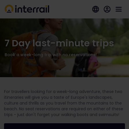
7 Day last-minute trips
Book a week-long trip with no reservations!
For travellers looking for a week-long adventure, these two
itineraries will give you a taste of Europe's landscapes,
culture and thrills as you travel from the mountains to the
beach. No seat reservations are required on either of these
trips - just don't forget your walking boots and swimsuits!