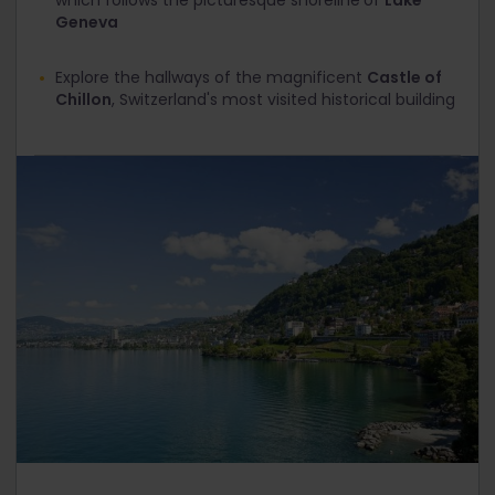
which follows the picturesque shoreline
of
Lake
Geneva
Explore the hallways of the magnificent
Castle of
Chillon
, Switzerland's most visited historical building