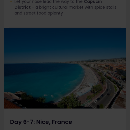
Let your nose lead the way to the
Capucin
District
- a bright cultural market with spice stalls
and street food aplenty
Day 6-7: Nice, France