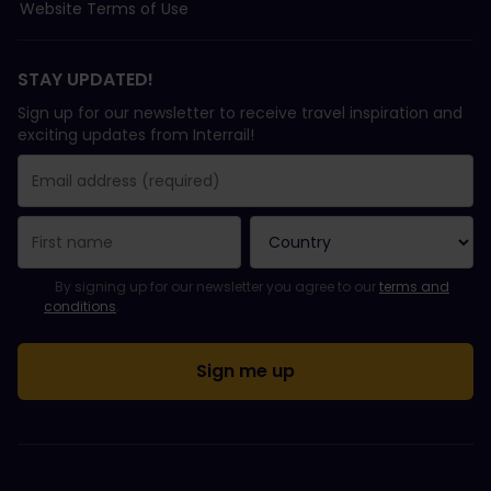
Website Terms of Use
STAY UPDATED!
Sign up for our newsletter to receive travel inspiration and
exciting updates from Interrail!
You have been successfully subscribed.
Email Address field is required!
Email Address is invalid!
Error subscribing to the newsletter. Please try again later.
You have already subscribed to this newsletter!
Please agree to the terms and conditions to subscribe to the ne
By signing up for our newsletter you agree to our
terms and
conditions
.