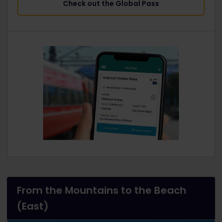
Check out the Global Pass
From the Mountains to the Beach
(East)