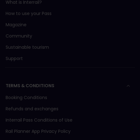
What is Interrail?
How to use your Pass
Magazine
Community
Sustainable tourism
Support
TERMS & CONDITIONS
Booking Conditions
Refunds and exchanges
Interrail Pass Conditions of Use
Rail Planner App Privacy Policy