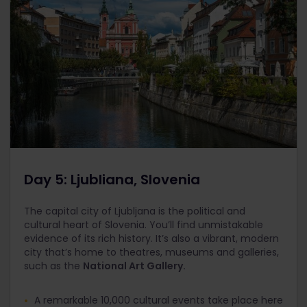
Day 5: Ljubliana, Slovenia
The capital city of Ljubljana is the political and
cultural heart of Slovenia. You’ll find unmistakable
evidence of its rich history. It’s also a vibrant, modern
city that’s home to theatres, museums and galleries,
such as the
National Art Gallery.
A remarkable 10,000 cultural events take place here