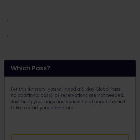
Which Pass?
For this itinerary, you will need a 5-day Global Pass -
no additional costs, as reservations are not needed.
Just bring your bags and yourself and board the first
train to start your adventure!