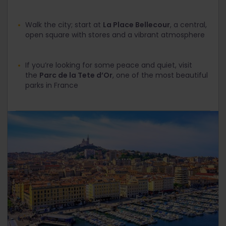
Walk the city; start at
La Place Bellecour
, a central,
open square with stores and a vibrant atmosphere
If you’re looking for some peace and quiet, visit
the
Parc de la Tete d’Or
, one of the most beautiful
parks in France