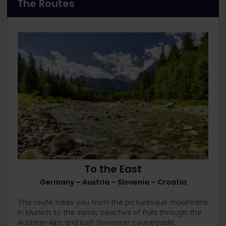
The Routes
To the East
Germany – Austria – Slovenia – Croatia
This route takes you from the picturesque mountains
in Munich to the sandy beaches of Pula through the
Austrian Alps and lush Slovenian countryside.