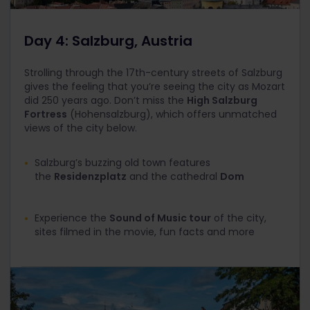
Day 4: Salzburg, Austria
Strolling through the 17th-century streets of Salzburg
gives the feeling that you’re seeing the city as Mozart
did 250 years ago. Don’t miss the
High Salzburg
Fortress
(Hohensalzburg), which offers unmatched
views of the city below.
Salzburg’s buzzing old town features
the
Residenzplatz
and the cathedral
Dom
Experience the
Sound of Music tour
of the city,
sites filmed in the movie, fun facts and more