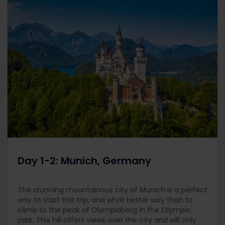
Day 1-2: Munich, Germany
The stunning mountainous city of Munich is a perfect
way to start this trip, and what better way than to
climb to the peak of Olympiaberg in the Olympic
park. This hill offers views over the city and will only