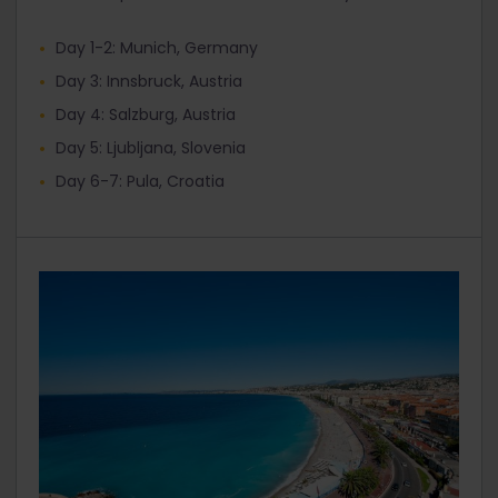
Day 1-2: Munich, Germany
Day 3: Innsbruck, Austria
Day 4: Salzburg, Austria
Day 5: Ljubljana, Slovenia
Day 6-7: Pula, Croatia