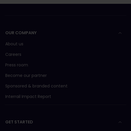
OUR COMPANY
About us
Careers
Press room
Become our partner
Sponsored & branded content
Interrail Impact Report
GET STARTED