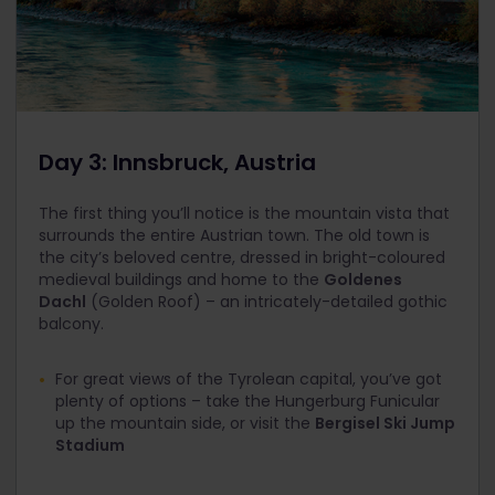
Day 3: Innsbruck, Austria
The first thing you’ll notice is the mountain vista that
surrounds the entire Austrian town. The old town is
the city’s beloved centre, dressed in bright-coloured
medieval buildings and home to the
Goldenes
Dachl
(Golden Roof) – an intricately-detailed gothic
balcony.
For great views of the Tyrolean capital, you’ve got
plenty of options – take the Hungerburg Funicular
up the mountain side, or visit the
Bergisel Ski Jump
Stadium