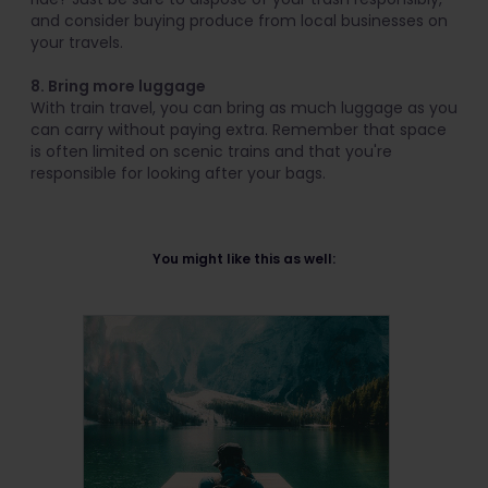
and consider buying produce from local businesses on
your travels.
8. Bring more luggage
With train travel, you can bring as much luggage as you
can carry without paying extra. Remember that space
is often limited on scenic trains and that you're
responsible for looking after your bags.
You might like this as well: