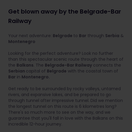
Get blown away by the Belgrade-Bar
Railway
Your next adventure:
Belgrade
to
Bar
through
Serbia
&
Montenegro
Looking for the perfect adventure? Look no further
than this spectacular scenic route through the heart of
the
Balkans
. The
Belgrade-Bar Railway
connects the
Serbian
capital of
Belgrade
with the coastal town of
Bar
in
Montenegro.
Get ready to be surrounded by rocky valleys, untamed
rivers, and expansive lakes, and be prepared to go
through tunnel after impressive tunnel. Did we mention
the longest tunnel on this route is 6 kilometres long?
There's so much more to see on the way, and we
guarantee that you'll fall in love with the Balkans on this
incredible 12-hour journey.