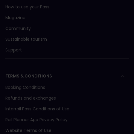
How to use your Pass
Magazine
Community
Sustainable tourism
Support
TERMS & CONDITIONS
Booking Conditions
Refunds and exchanges
Interrail Pass Conditions of Use
Rail Planner App Privacy Policy
Website Terms of Use