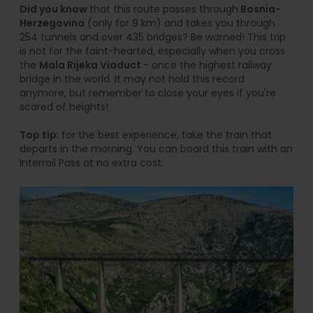
Did you know
that this route passes through
Bosnia-
Herzegovina
(only for 9 km) and takes you through
254 tunnels and over 435 bridges? Be warned! This trip
is not for the faint-hearted, especially when you cross
the
Mala Rijeka Viaduct
- once the highest railway
bridge in the world. It may not hold this record
anymore, but remember to close your eyes if you're
scared of heights!
Top tip
: for the best experience, take the train that
departs in the morning. You can board this train with an
Interrail Pass at no extra cost.