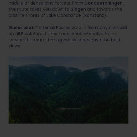
middle of dense pine forests. From
Donaueschingen,
the route takes you down to
Singen
and towards the
pristine shores of Lake Constance (Konstanz).
Guess what
? Interrail Passes valid in Germany are valid
on all Black Forest lines. Local double-decker trains
service this route; the top-deck seats have the best
views!