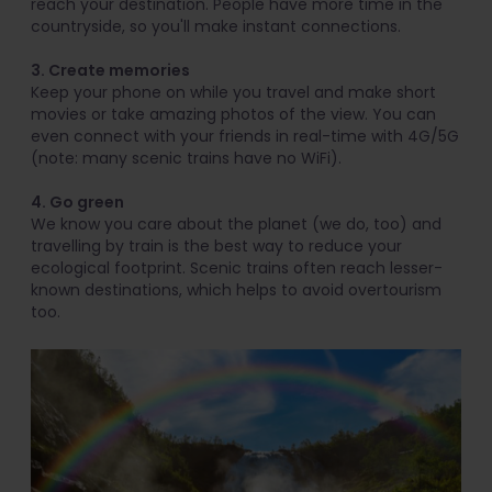
reach your destination. People have more time in the
countryside, so you'll make instant connections.
3. Create memories
Keep your phone on while you travel and make short
movies or take amazing photos of the view. You can
even connect with your friends in real-time with 4G/5G
(note: many scenic trains have no WiFi).
4. Go green
We know you care about the planet (we do, too) and
travelling by train is the best way to reduce your
ecological footprint. Scenic trains often reach lesser-
known destinations, which helps to avoid overtourism
too.