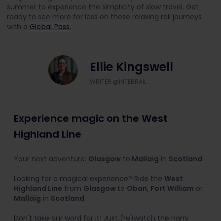
summer to experience the simplicity of slow travel. Get
ready to see more for less on these relaxing rail journeys
with a
Global Pass.
Ellie Kingswell
WRITER @INTERRAIL
Experience magic on the West
Highland Line
Your next adventure:
Glasgow
to
Mallaig
in
Scotland
Looking for a magical experience? Ride the
West
Highland Line
from
Glasgow
to
Oban
,
Fort William
or
Mallaig
in
Scotland
.
Don't take our word for it! Just (re)watch the Harry