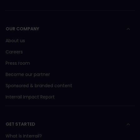
OUR COMPANY
About us
Careers
Press room
Become our partner
Sponsored & branded content
Interrail Impact Report
GET STARTED
What is Interrail?