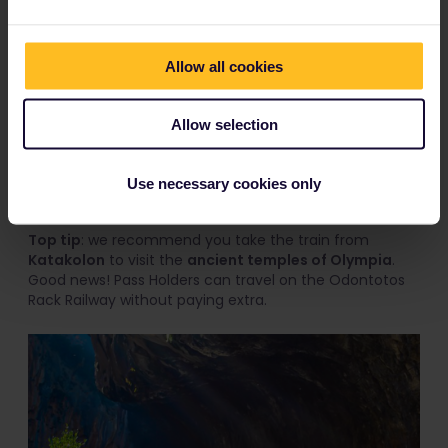
reach the elevated town of
Kalavrita.
Enjoy this slow-moving 'rack-and-pinion railway' as it
follows the
Vouraikos River
and winds through the
Allow all cookies
untamed
Peloponnese gorge
. Sit back and enjoy the
show as you ride through the rock face of the gorge,
past stunning waterfalls, fast-owing rapids, and the
Allow selection
surrounding mountains. You'll slowly ascend the
mountain range through a series of hand-carved
tunnels that temporarily plunge your carriage into
Use necessary cookies only
darkness.
Top tip
: we recommend you take the train from
Katakolon
to visit the
ancient temples of Olympia
.
Good news! Pass Holders can travel on the Odontotos
Rack Railway without paying extra.