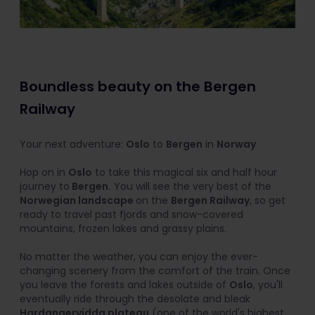
Boundless beauty on the Bergen
Railway
Your next adventure:
Oslo
to
Bergen
in
Norway
Hop on in
Oslo
to take this magical six and half hour
journey to
Bergen.
You will see the very best of the
Norwegian landscape
on the
Bergen Railway
, so get
ready to travel past fjords and snow-covered
mountains, frozen lakes and grassy plains.
No matter the weather, you can enjoy the ever-
changing scenery from the comfort of the train. Once
you leave the forests and lakes outside of
Oslo
, you'll
eventually ride through the desolate and bleak
Hardangervidda plateau
(one of the world's highest