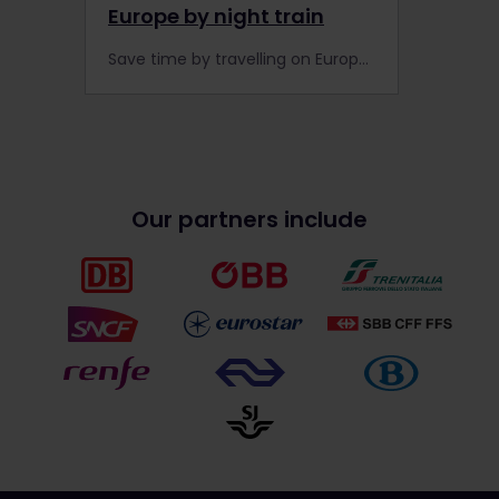
Europe by night train
Save time by travelling on Europe's night train network while you sleep. Here are our Top 5 night trains that offer Global Pass holders a discount on the rails.
Our partners include