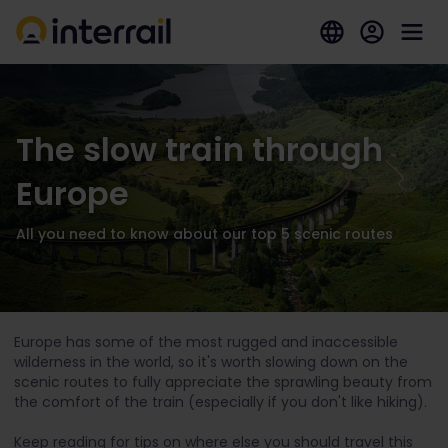
The slow train through
Europe
All you need to know about our top 5 scenic routes
Europe has some of the most rugged and inaccessible
wilderness in the world, so it's worth slowing down on the
scenic routes to fully appreciate the sprawling beauty from
the comfort of the train (especially if you don't like hiking).
Keep reading for tips on where else you should travel this