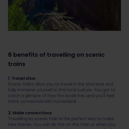
8 benefits of travelling on scenic
trains
1. Travel slow
Scenic trains allow you to travel in the slow lane and
fully immerse yourself in the local culture. You get to
catch a glimpse of how the locals live, and you'll feel
more connected with humankind.
2. Make connections
Travelling by scenic train is the perfect way to make
new friends. You can do this on the train or when you