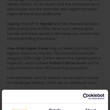
railway tracks). It's no secret that the entire journey is
spectacular, but the dramatic and rugged mountain
ridges will leave you spellbound.
Top tip
: Hop off at
Myrdal
and take the extraordinary
20km branch line to Flåm (one hour), whose spiral
tunnels and steep gradient will sweep you further into
the breathtaking mountains.
One-stop higher: Finse
! Hop off when you reach the
highest station on the line. This secluded mountain
village is 1,222m high (244m above the highest point in
England!), and it's where
Robert Falcon Scott
and his
crew trained for their 1912 South Pole expedition.
Interrail Passes valid for Norway can be used to travel
on the Bergen Railway. There are no additional costs.