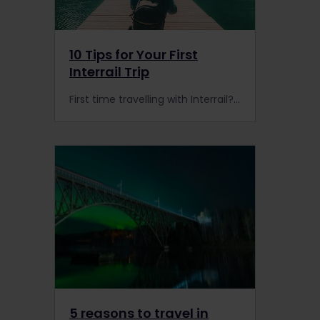
10 Tips for Your First
Interrail Trip
First time travelling with Interrail? Check out our top tips to make your unlimited rail travels across Europe even better than ever!
5 reasons to travel in