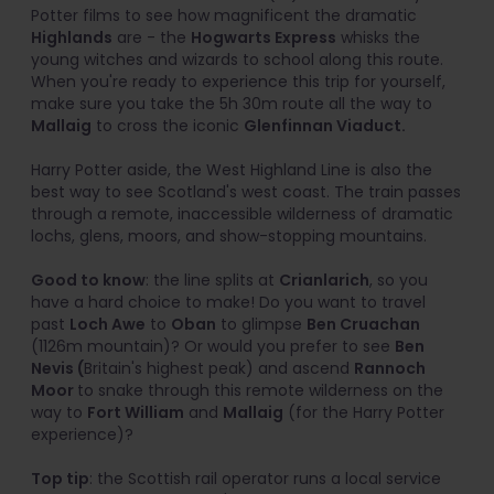
Potter films to see how magnificent the dramatic
Highlands
are - the
Hogwarts Express
whisks the
young witches and wizards to school along this route.
When you're ready to experience this trip for yourself,
make sure you take the 5h 30m route all the way to
Mallaig
to cross the iconic
Glenfinnan Viaduct.
Harry Potter aside, the West Highland Line is also the
best way to see Scotland's west coast. The train passes
through a remote, inaccessible wilderness of dramatic
lochs, glens, moors, and show-stopping mountains.
Good to know
: the line splits at
Crianlarich
, so you
have a hard choice to make! Do you want to travel
past
Loch Awe
to
Oban
to glimpse
Ben Cruachan
(1126m mountain)? Or would you prefer to see
Ben
Nevis (
Britain's highest peak) and ascend
Rannoch
Moor
to snake through this remote wilderness on the
way to
Fort William
and
Mallaig
(for the Harry Potter
experience)?
Top tip
: the Scottish rail operator runs a local service