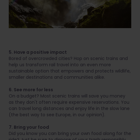
5. Have a positive impact
Bored of overcrowded cities? Hop on scenic trains and
help us transform rail travel into an even more
sustainable option that empowers and protects wildlife,
smaller destinations and communities alike.
6. See more for less
On a budget? Most scenic trains will save you money
as they don't often require expensive reservations. You
can travel long distances and enjoy life in the slow lane
(the best way to see Europe, in our opinion).
7. Bring your food
Did you know you can bring your own food along for the
ride? Just be sure to dispose of your trash responsibly,