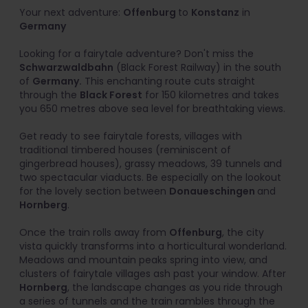
Your next adventure:
Offenburg
to
Konstanz
in
Germany
Looking for a fairytale adventure? Don't miss the
Schwarzwaldbahn
(Black Forest Railway) in the south
of
Germany.
This enchanting route cuts straight
through the
Black Forest
for 150 kilometres and takes
you 650 metres above sea level for breathtaking views.
Get ready to see fairytale forests, villages with
traditional timbered houses (reminiscent of
gingerbread houses), grassy meadows, 39 tunnels and
two spectacular viaducts. Be especially on the lookout
for the lovely section between
Donaueschingen
and
Hornberg
.
Once the train rolls away from
Offenburg
, the city
vista quickly transforms into a horticultural wonderland.
Meadows and mountain peaks spring into view, and
clusters of fairytale villages ash past your window. After
Hornberg
, the landscape changes as you ride through
a series of tunnels and the train rambles through the