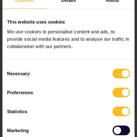
Consent
Details
About
This website uses cookies
We use cookies to personalise content and ads, to
provide social media features and to analyse our traffic in
collaboration with our partners.
Consent
Mountainside ramble on the
Necessary
Selection
Odontotos Railway
Preferences
Your next adventure:
Diakopto
to
Kalavrita
in
Greece
This route only covers a short distance of 22 km, but we
Statistics
guarantee that the
Odontotos Rack Railway
will leave
a lasting impression. Hop on at the seaside resort of
Diakopto
in southern
Greece
to slowly weave across
Marketing
the mountainside on this narrow gauge line until you