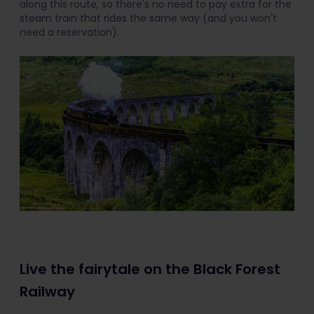
along this route, so there's no need to pay extra for the
steam train that rides the same way (and you won't
need a reservation).
Live the fairytale on the Black Forest
Railway