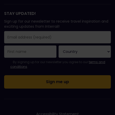
STAY UPDATED!
Sign up for our newsletter to receive travel inspiration and
exciting updates from Interrail!
You have been successfully subscribed.
Email Address field is required!
Email Address is invalid!
Error subscribing to the newsletter. Please try again later.
You have already subscribed to this newsletter!
Please agree to the terms and conditions to subscribe to the ne
By signing up for our newsletter you agree to our
terms and
conditions
.
Accessibility Statement