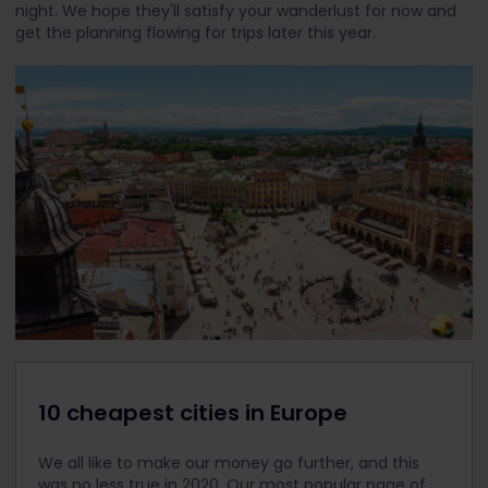
night. We hope they'll satisfy your wanderlust for now and
get the planning flowing for trips later this year.
10 cheapest cities in Europe
We all like to make our money go further, and this
was no less true in 2020. Our most popular page of