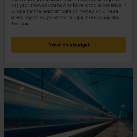
last year showed you how to have a top experience in
Europe for the least amount of money, on a route
stretching through central Europe, the Balkans and
Romania.
Travel on a budget