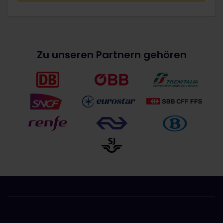
Zu unseren Partnern gehören