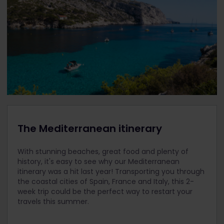
The Mediterranean itinerary
With stunning beaches, great food and plenty of
history, it's easy to see why our Mediterranean
itinerary was a hit last year! Transporting you through
the coastal cities of Spain, France and Italy, this 2-
week trip could be the perfect way to restart your
travels this summer.