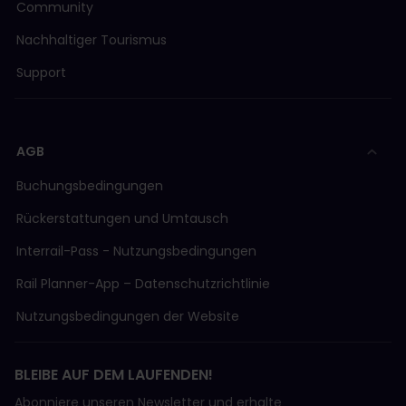
Community
Nachhaltiger Tourismus
Support
AGB
Buchungsbedingungen
Rückerstattungen und Umtausch
Interrail-Pass - Nutzungsbedingungen
Rail Planner-App – Datenschutzrichtlinie
Nutzungsbedingungen der Website
BLEIBE AUF DEM LAUFENDEN!
Abonniere unseren Newsletter und erhalte