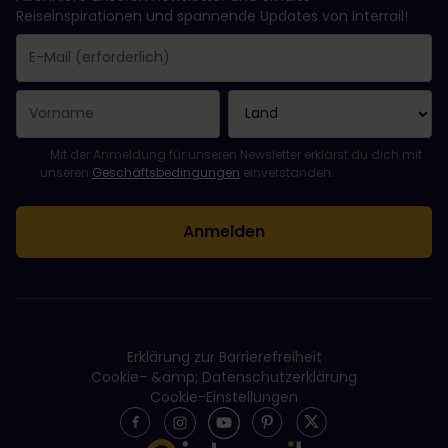
Reiseinspirationen und spannende Updates von Interrail!
Sie haben sich erfolgreich angemeldet.
Das Feld „E-Mail-Adresse“ ist ein Pflichtfeld!
Diese E-Mail-Adresse ist ungültig!
Beim Abonnieren des Newsletters ist ein Fehler aufgetreten. Bit
Du hast diesen Newsletter bereits abonniert!
Bitte stimme den Allgemeinen Geschäftsbedingungen zu, um de
Mit der Anmeldung für unseren Newsletter erklärst du dich mit
unseren
Geschäftsbedingungen
einverstanden.
Erklärung zur Barrierefreiheit
Cookie- &amp; Datenschutzerklärung
Cookie-Einstellungen