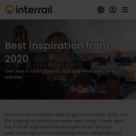
Best inspiration from
2020
Last year's most popular lists and itineraries on our
website
We may not have been able to get out much in 2020, but
the longing for adventure never went away! These were
the 5 most read inspirational pages on our site last
year, from trips on the Orient Express to riding trains by