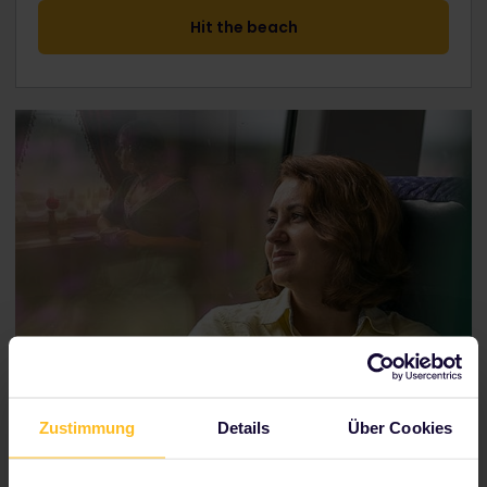
Hit the beach
Zustimmung
Details
Über Cookies
London to Istanbul