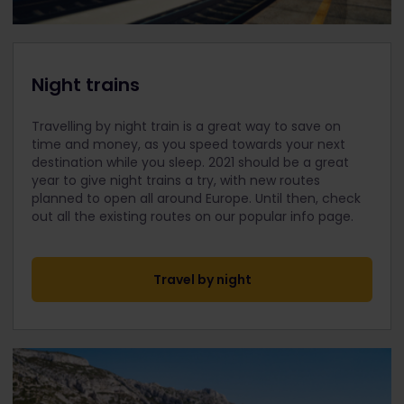
Night trains
Travelling by night train is a great way to save on
time and money, as you speed towards your next
destination while you sleep. 2021 should be a great
year to give night trains a try, with new routes
planned to open all around Europe. Until then, check
out all the existing routes on our popular info page.
Travel by night