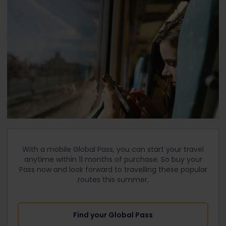
With a mobile Global Pass, you can start your travel
anytime within 11 months of purchase. So buy your
Pass now and look forward to travelling these popular
routes this summer.
Find your Global Pass