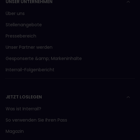
UNSER UNTERNEHMEN
Über uns
Stellenangebote
Pressebereich
Unser Partner werden
Gesponserte &amp; Markeninhalte
Interrail-Folgenbericht
JETZT LOSLEGEN
Was ist Interrail?
So verwenden Sie Ihren Pass
Magazin