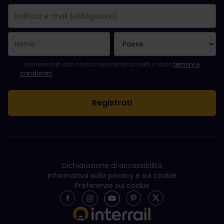
La registrazione è avvenuta con successo.
Il campo "Indirizzo e-mail" è obbligatorio.
L'indirizzo e-mail non è valido.
Si è verificato un errore durante l'iscrizione alla newsletter. Ripro
Sei già iscritto a questa newsletter!
Per iscriversi alla newsletter, accettare i termini e le condizioni.
Iscrivendoti alla nostra newsletter accetti i nostri
termini e
condizioni
.
Dichiarazione di accessibilità
Informativa sulla privacy e sui cookie
Preferenze sui cookie