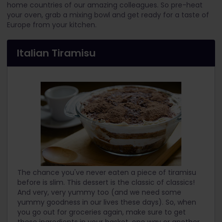
home countries of our amazing colleagues. So pre-heat
your oven, grab a mixing bowl and get ready for a taste of
Europe from your kitchen.
Italian Tiramisu
The chance you've never eaten a piece of tiramisu
before is slim. This dessert is the classic of classics!
And very, very yummy too (and we need some
yummy goodness in our lives these days). So, when
you go out for groceries again, make sure to get