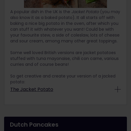
Materials
Mixing bowl
A popular dish in the UK is the
Jacket Potato
(you may
also know it as a baked potato). It all starts off with
Hand mixer
baking a nice big potato in the oven, after which you
Dish
can stuff it with whatever you want! Could be with
your favourite stew, a side of coleslaw, lots of cheese
and sour cream, among many other great toppings.
Instructions
1. In a bowl, put egg yolks and sugar. Whip fast
Some well loved British versions are jacket potatoes
with hand mixer to thicken. Then, spoon by spoon
stuffed with tuna mayonaise, chili con carne, various
fold in mascarpone. Stir slowly and always in the
curries and of course beans!
same direction, preferably clockwise. Mixture
should be a little softer than the consistency of
So get creative and create your version of a jacked
mayonnaise.
potato:
2. Whip the egg whites and add them to the
The Jacket Potato
mascarpone cream with a spoon, stirring from
Ingredients
bottom to top. You don't have to add all the egg
whites, just a little bit until the colour is becoming
Big potatoes, as many as you want to bake
more white and the consistency is soft.
Olive oil
3. On a small plate, pour your moka or other
Dutch Pancakes
Pinch of salt
strong coffee. Quickly dip each side of the