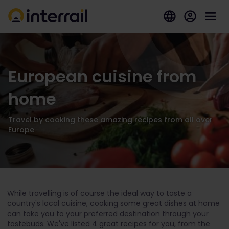
European cuisine from
home
Travel by cooking these amazing recipes from all over
Europe
While travelling is of course the ideal way to taste a
country's local cuisine, cooking some great dishes at home
can take you to your preferred destination through your
tastebuds. We've listed 4 great recipes for you, from the