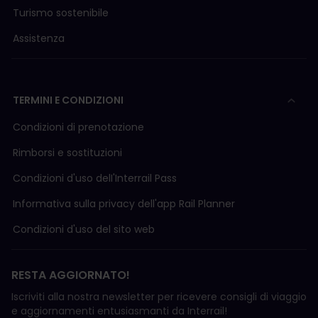
Turismo sostenibile
Assistenza
TERMINI E CONDIZIONI
Condizioni di prenotazione
Rimborsi e sostituzioni
Condizioni d'uso delI'Interrail Pass
Informativa sulla privacy dell'app Rail Planner
Condizioni d'uso del sito web
RESTA AGGIORNATO!
Iscriviti alla nostra newsletter per ricevere consigli di viaggio
e aggiornamenti entusiasmanti da Interrail!