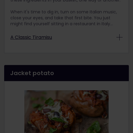
these ingredients in your basket, one way or another.
When it's time to dig in, turn on some Italian music,
close your eyes, and take that first bite. You just
might find yourself sitting in a restaurant in Italy...
A Classic Tiramisu
Ingredients
500 grams of Italian mascarpone –
Optimus
brand is great, but any Italian
mascarpone will do
Jacket potato
4 eggs
60 grams of sugar
Italian savoiardi cookies
Italian moka coffee (or an espresso or extra
strong coffee)
Unsweetened cocoa