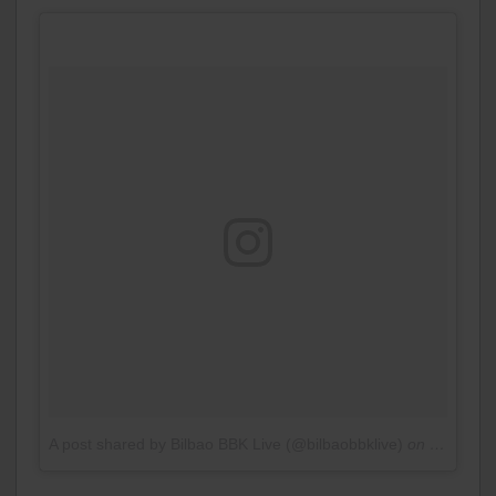
A post shared by Bilbao BBK Live (@bilbaobbklive)
on
Jan 12, 