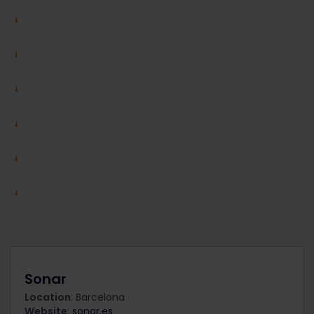
Sonar
Location
: Barcelona
Website
:
sonar.es