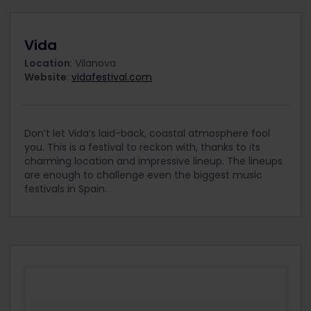
Vida
Location
: Vilanova
Website
:
vidafestival.com
Don’t let Vida’s laid-back, coastal atmosphere fool
you. This is a festival to reckon with, thanks to its
charming location and impressive lineup. The lineups
are enough to challenge even the biggest music
festivals in Spain.