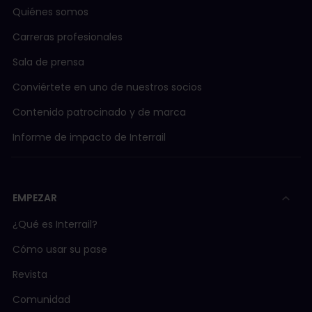
Quiénes somos
Carreras profesionales
Sala de prensa
Conviértete en uno de nuestros socios
Contenido patrocinado y de marca
Informe de impacto de Interrail
EMPEZAR
¿Qué es Interrail?
Cómo usar su pase
Revista
Comunidad