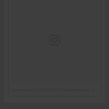
A post shared by VIDA FESTIVAL (@vidafestival)
on
Jan 9, 2017 at 5:47am PST