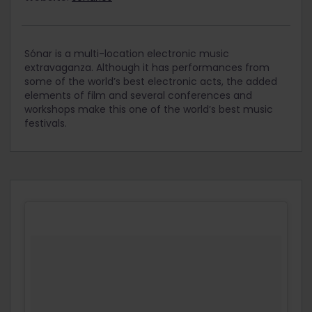
Sónar is a multi-location electronic music
extravaganza. Although it has performances from
some of the world’s best electronic acts, the added
elements of film and several conferences and
workshops make this one of the world’s best music
festivals.