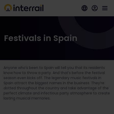
Festivals in Spain
Anyone who’s been to Spain will tell you that its residents
know how to throw a party. And that’s before the festival
season even kicks off. The legendary music festivals in
Spain attract the biggest names in the business. They’re
dotted throughout the country and take advantage of the
perfect climate and infectious party atmosphere to create
lasting musical memories.