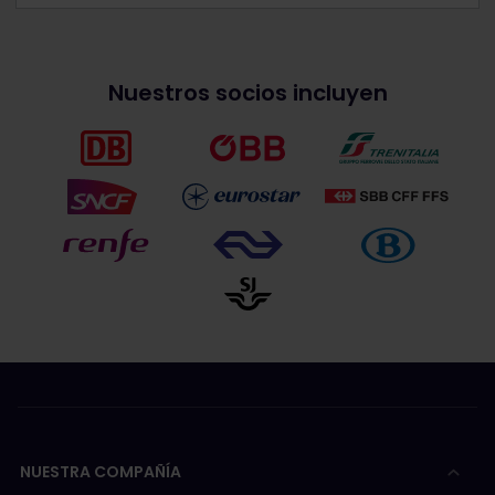
Nuestros socios incluyen
NUESTRA COMPAÑÍA