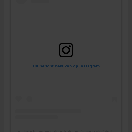
Dit bericht bekijken op Instagram
Een bericht gedeeld door Rototom Sunsplash (@rototomsunsplash)