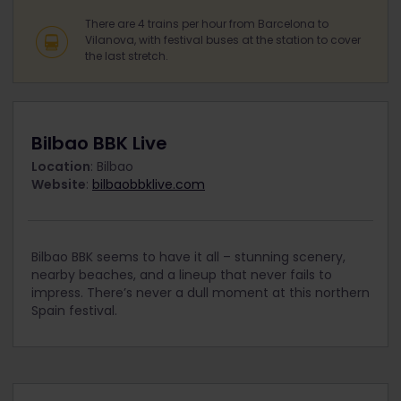
There are 4 trains per hour from Barcelona to
Vilanova, with festival buses at the station to cover
the last stretch.
Bilbao BBK Live
Location
: Bilbao
Website
:
bilbaobbklive.com
Bilbao BBK seems to have it all – stunning scenery,
nearby beaches, and a lineup that never fails to
impress. There’s never a dull moment at this northern
Spain festival.