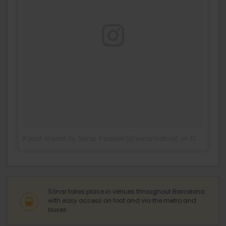
A post shared by Sónar Festival (@sonarfestival)
on
Dec 28, 2016 at 3:52am PST
Sónar takes place in venues throughout Barcelona
with easy access on foot and via the metro and
buses.