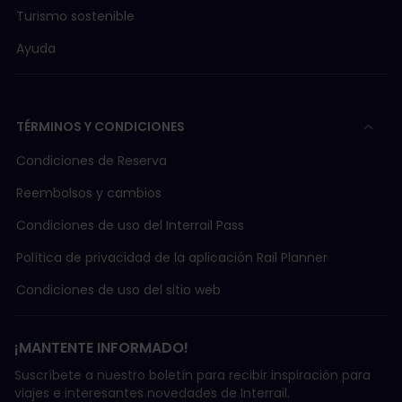
Turismo sostenible
Ayuda
TÉRMINOS Y CONDICIONES
Condiciones de Reserva
Reembolsos y cambios
Condiciones de uso del Interrail Pass
Política de privacidad de la aplicación Rail Planner
Condiciones de uso del sitio web
¡MANTENTE INFORMADO!
Suscríbete a nuestro boletín para recibir inspiración para
viajes e interesantes novedades de Interrail.