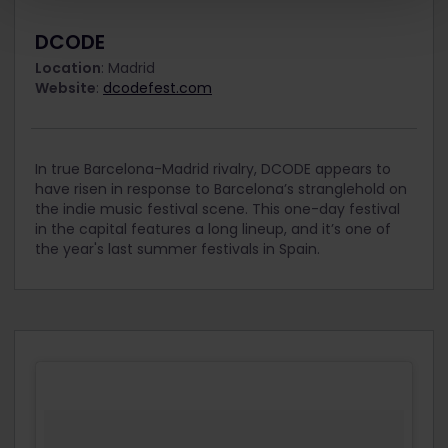
DCODE
Location
: Madrid
Website
:
dcodefest.com
In true Barcelona-Madrid rivalry, DCODE appears to
have risen in response to Barcelona’s stranglehold on
the indie music festival scene. This one-day festival
in the capital features a long lineup, and it’s one of
the year's last summer festivals in Spain.