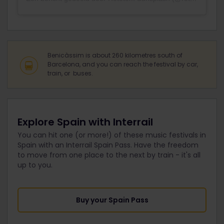
Benicàssim is about 260 kilometres south of
Barcelona, and you can reach the festival by car,
train, or buses.
Explore Spain with Interrail
You can hit one (or more!) of these music festivals in
Spain with an Interrail Spain Pass. Have the freedom
to move from one place to the next by train - it's all
up to you.
Buy your Spain Pass