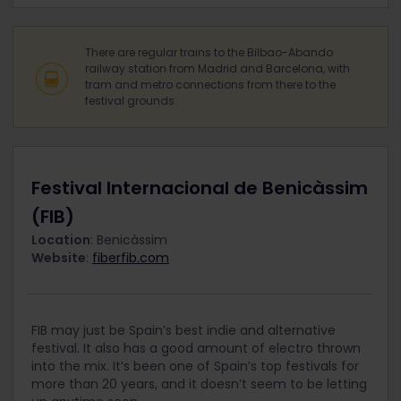
There are regular trains to the Bilbao-Abando
railway station from Madrid and Barcelona, with
tram and metro connections from there to the
festival grounds.
Festival Internacional de Benicàssim
(FIB)
Location
: Benicàssim
Website
:
fiberfib.com
FIB may just be Spain’s best indie and alternative
festival. It also has a good amount of electro thrown
into the mix. It’s been one of Spain’s top festivals for
more than 20 years, and it doesn’t seem to be letting