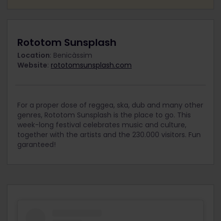
Rototom Sunsplash
Location
: Benicàssim
Website
:
rototomsunsplash.com
For a proper dose of reggea, ska, dub and many other
genres, Rototom Sunsplash is the place to go. This
week-long festival celebrates music and culture,
together with the artists and the 230.000 visitors. Fun
garanteed!