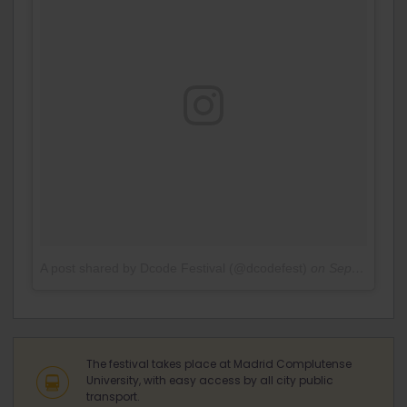
A post shared by Dcode Festival (@dcodefest)
on
Sep 14, 2016 at 3:46am PDT
The festival takes place at Madrid Complutense
University, with easy access by all city public
transport.