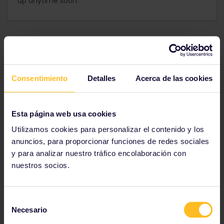
up anytime soon.
Consentimiento
Detalles
Acerca de las cookies
Esta página web usa cookies
Utilizamos cookies para personalizar el contenido y los
anuncios, para proporcionar funciones de redes sociales
y para analizar nuestro tráfico encolaboración con
nuestros socios.
View this post on Instagram
Selección
Necesario
de
consentimiento