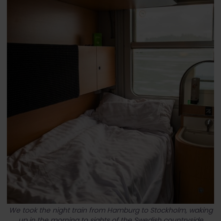
We took the night train from Hamburg to Stockholm, waking
up in the morning to sights of the Swedish countryside