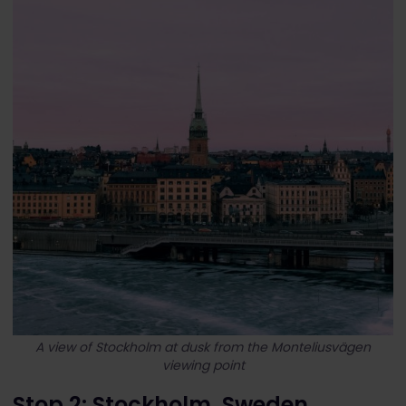
A view of Stockholm at dusk from the Monteliusvägen
viewing point
Stop 2: Stockholm, Sweden