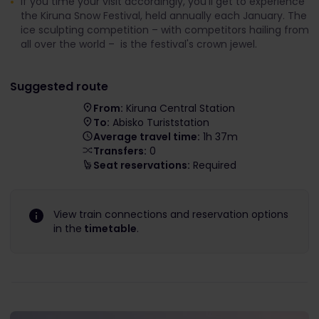
If you time your visit accordingly, you’ll get to experience
the Kiruna Snow Festival, held annually each January. The
ice sculpting competition – with competitors hailing from
all over the world – is the festival's crown jewel.
Suggested route
From:
Kiruna Central Station
To:
Abisko Turiststation
Average travel time:
1h 37m
Transfers:
0
Seat reservations:
Required
View train connections and reservation options
in the
timetable
.