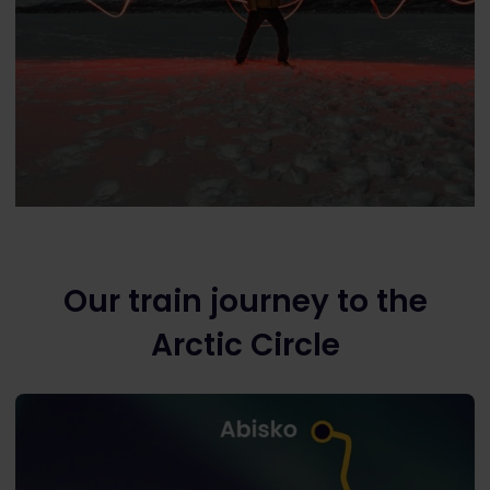
Our train journey to the
Arctic Circle