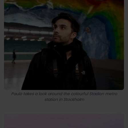
Paulo takes a look around the colourful Stadion metro
station in Stockholm