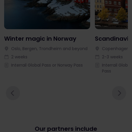
Winter magic in Norway
Scandinavia
Oslo, Bergen, Trondheim and beyond
Copenhagen, 
2 weeks
2-3 weeks
Interrail Global Pass or Norway Pass
Interrail Globa
Pass
Our partners include