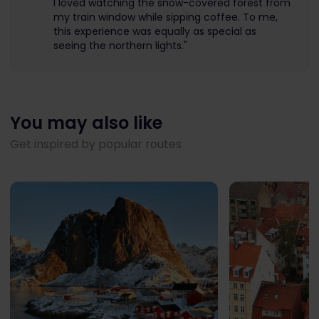
I loved watching the snow-covered forest from
my train window while sipping coffee. To me,
this experience was equally as special as
seeing the northern lights."
You may also like
Get inspired by popular routes