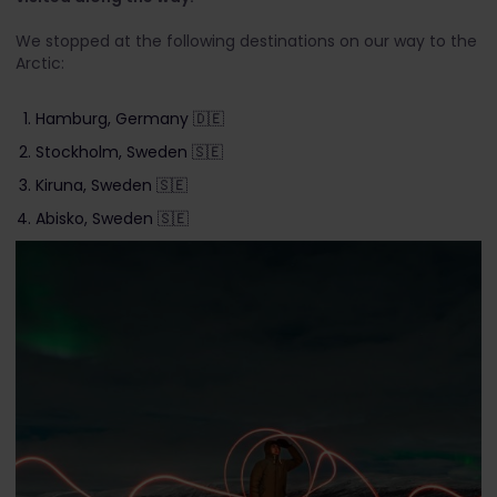
We stopped at the following destinations on our way to the
Arctic:
Hamburg, Germany 🇩🇪
Stockholm, Sweden 🇸🇪
Kiruna, Sweden 🇸🇪
Abisko, Sweden 🇸🇪