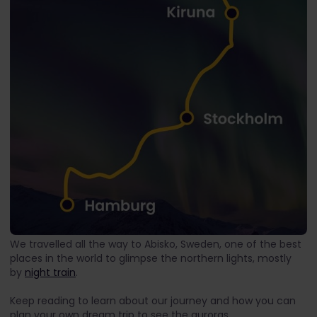
We travelled all the way to Abisko, Sweden, one of the best
places in the world to glimpse the northern lights, mostly
by
night train
.
Keep reading to learn about our journey and how you can
plan your own dream trip to see the auroras.