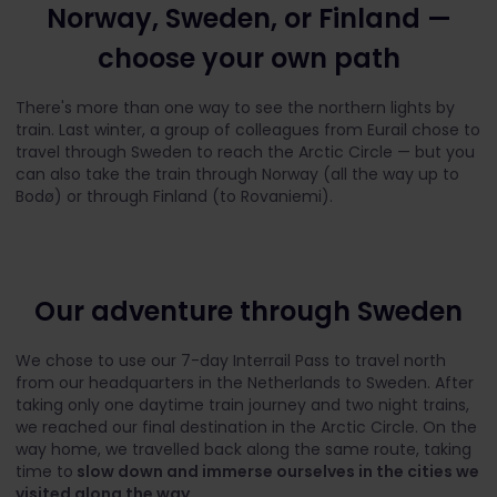
Norway, Sweden, or Finland —
choose your own path
There's more than one way to see the northern lights by
train. Last winter, a group of colleagues from Eurail chose to
travel through Sweden to reach the Arctic Circle — but you
can also take the train through Norway (all the way up to
Bodø) or through Finland (to Rovaniemi).
Our adventure through Sweden
We chose to use our 7-day Interrail Pass to travel north
from our headquarters in the Netherlands to Sweden. After
taking only one daytime train journey and two night trains,
we reached our final destination in the Arctic Circle. On the
way home, we travelled back along the same route, taking
time to
slow down and immerse ourselves in the cities we
visited along the way.