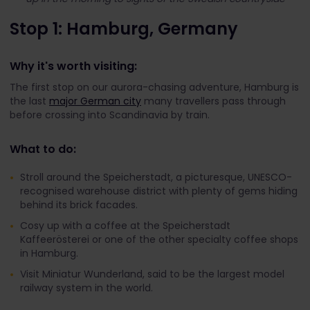
Stop 1: Hamburg, Germany
Why it's worth visiting:
The first stop on our aurora-chasing adventure, Hamburg is
the last
major German city
many travellers pass through
before crossing into Scandinavia by train.
What to do:
Stroll around the Speicherstadt, a picturesque, UNESCO-
recognised warehouse district with plenty of gems hiding
behind its brick facades
.
Cosy up with a coffee at the Speicherstadt
Kaffeerösterei or one of the other specialty coffee shops
in Hamburg.
Visit Miniatur Wunderland, said to be the largest model
railway system in the world.