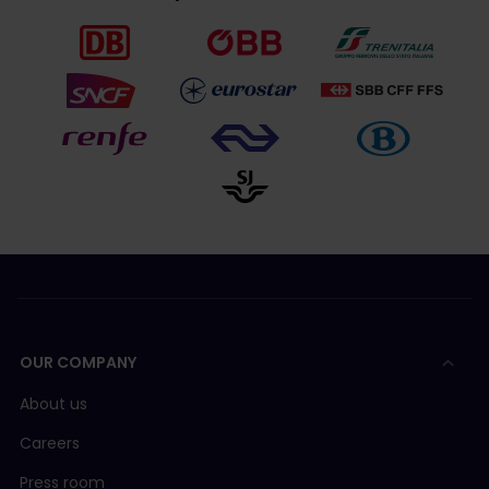
OUR COMPANY
About us
Careers
Press room