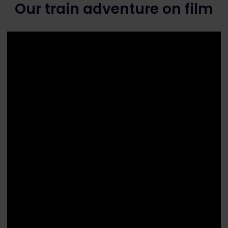
Our train adventure on film