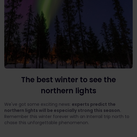
The best winter to see the
northern lights
We've got some exciting news:
experts predict the
northern lights will be especially strong this season.
Remember this winter forever with an Interrail trip north to
chase this unforgettable phenomenon.