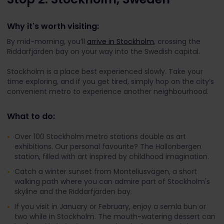
Why it's worth visiting:
By mid-morning, you’ll
arrive in Stockholm
, crossing the
Riddarfjärden bay on your way into the Swedish capital.
Stockholm is a place best experienced slowly. Take your
time exploring, and if you get tired, simply hop on the city’s
convenient metro to experience another neighbourhood.
What to do:
Over 100 Stockholm metro stations double as art
exhibitions. Our personal favourite? The Hallonbergen
station, filled with art inspired by childhood imagination.
Catch a winter sunset from Monteliusvägen, a short
walking path where you can admire part of Stockholm's
skyline and the Riddarfjärden bay.
If you visit in January or February, enjoy a semla bun or
two while in Stockholm. The mouth-watering dessert can