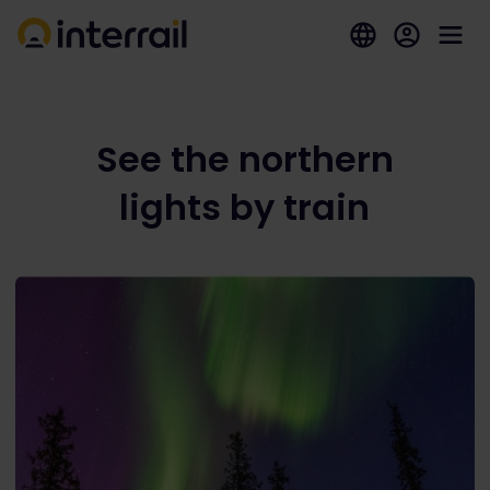
See the northern
lights by train