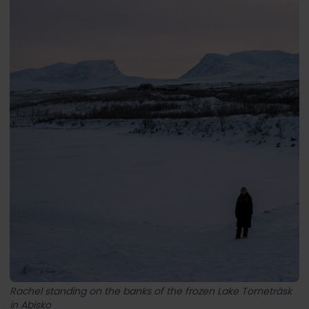
Rachel standing on the banks of the frozen Lake Torneträsk
in Abisko