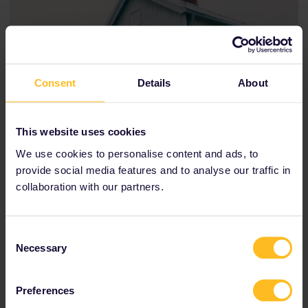
Consent
Details
About
This website uses cookies
We use cookies to personalise content and ads, to
provide social media features and to analyse our traffic in
collaboration with our partners.
Consent
Necessary
Selection
Rachel, Cristian, and Hanxiao pause for a photo while
exploring the snow-covered streets of Kiruna, Sweden
Preferences