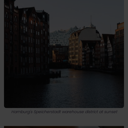
Hamburg's Speicherstadt warehouse district at sunset