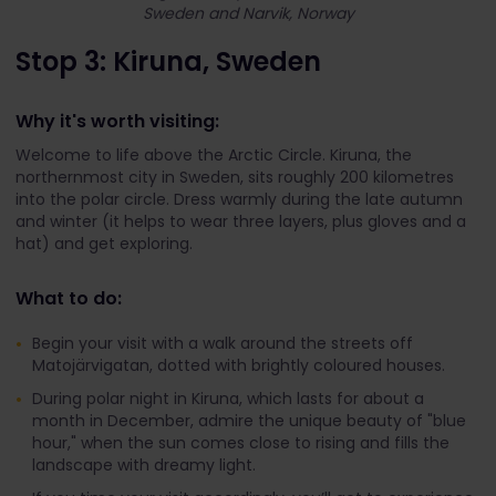
Sweden and Narvik, Norway
Stop 3: Kiruna, Sweden
Why it's worth visiting:
Welcome to life above the Arctic Circle. Kiruna, the
northernmost city in Sweden, sits roughly 200 kilometres
into the polar circle. Dress warmly during the late autumn
and winter (it helps to wear three layers, plus gloves and a
hat) and get exploring.
What to do:
Begin your visit with a walk around the streets off
Matojärvigatan, dotted with brightly coloured houses.
During polar night in Kiruna, which lasts for about a
month in December, admire the unique beauty of "blue
hour," when the sun comes close to rising and fills the
landscape with dreamy light.