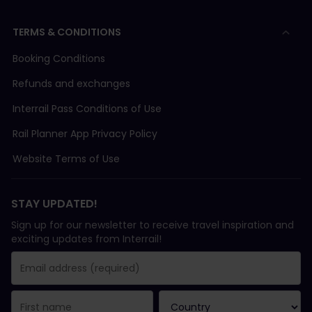
TERMS & CONDITIONS
Booking Conditions
Refunds and exchanges
Interrail Pass Conditions of Use
Rail Planner App Privacy Policy
Website Terms of Use
STAY UPDATED!
Sign up for our newsletter to receive travel inspiration and
exciting updates from Interrail!