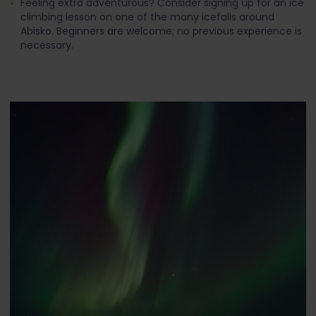
Feeling extra adventurous? Consider signing up for an ice
climbing lesson on one of the many icefalls around
Abisko. Beginners are welcome; no previous experience is
necessary.