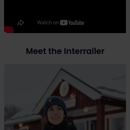
Meet the Interrailer