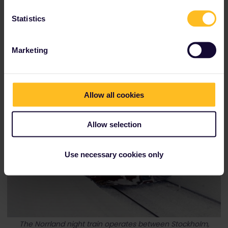
Statistics
Marketing
Allow all cookies
Allow selection
Use necessary cookies only
The Norrland night train operates between Stockholm,