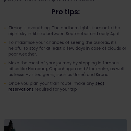
Pro tips:
Timing is everything. The northern lights illuminate the
night sky in Abisko between September and early April.
To maximise your chances of seeing the auroras, it's
helpful to stay for at least a few days in case of clouds or
poor weather.
Make the most of your journey by stopping in famous
cities like Hamburg, Copenhagen and Stockholm, as well
as lesser-visited gems, such as Umeå and Kiruna.
Once you plan your train route, make any
seat
reservations
required for your trip