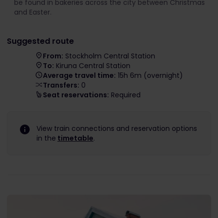
be found in bakeries across the city between Christmas
and Easter.
Suggested route
From:
Stockholm Central Station
To:
Kiruna Central Station
Average travel time:
15h 6m (overnight)
Transfers:
0
Seat reservations:
Required
View train connections and reservation options
in the
timetable
.