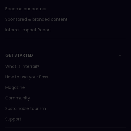
Become our partner
Sponsored & branded content
Interrail Impact Report
GET STARTED
What is Interrail?
How to use your Pass
Magazine
Community
Sustainable tourism
Support