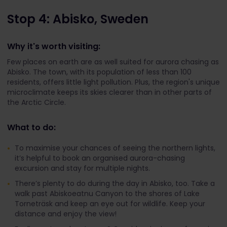
Stop 4: Abisko, Sweden
Why it's worth visiting:
Few places on earth are as well suited for aurora chasing as
Abisko. The town, with its population of less than 100
residents, offers little light pollution. Plus, the region's unique
microclimate keeps its skies clearer than in other parts of
the Arctic Circle.
What to do:
To maximise your chances of seeing the northern lights,
it’s helpful to book an organised aurora-chasing
excursion and stay for multiple nights.
There’s plenty to do during the day in Abisko, too. Take a
walk past Abiskoeatnu Canyon to the shores of Lake
Torneträsk and keep an eye out for wildlife. Keep your
distance and enjoy the view!