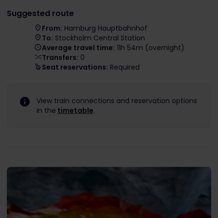
Suggested route
From:
Hamburg Hauptbahnhof
To:
Stockholm Central Station
Average travel time:
11h 54m (overnight)
Transfers:
0
Seat reservations:
Required
View train connections and reservation options
in the
timetable
.