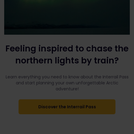
Feeling inspired to chase the
northern lights by train?
Learn everything you need to know about the Interrail Pass
and start planning your own unforgettable Arctic
adventure!
Discover the Interrail Pass