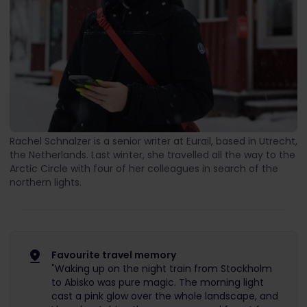
Rachel Schnalzer is a senior writer at Eurail, based in Utrecht,
the Netherlands. Last winter, she travelled all the way to the
Arctic Circle with four of her colleagues in search of the
northern lights.
Favourite travel memory
"Waking up on the night train from Stockholm
to Abisko was pure magic. The morning light
cast a pink glow over the whole landscape, and