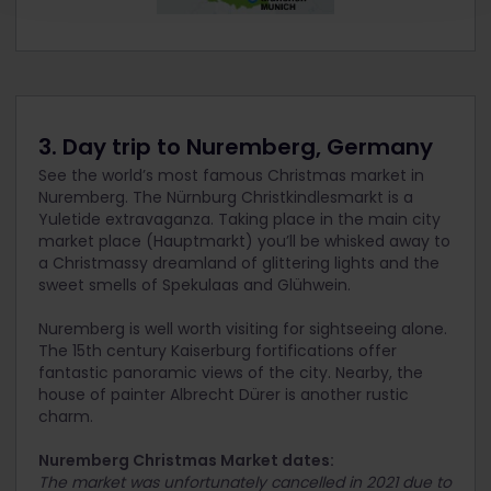
3. Day trip to Nuremberg, Germany
See the world’s most famous Christmas market in
Nuremberg. The Nürnburg Christkindlesmarkt is a
Yuletide extravaganza. Taking place in the main city
market place (Hauptmarkt) you’ll be whisked away to
a Christmassy dreamland of glittering lights and the
sweet smells of Spekulaas and Glühwein.
Nuremberg is well worth visiting for sightseeing alone.
The 15
th
century Kaiserburg fortifications offer
fantastic panoramic views of the city. Nearby, the
house of painter Albrecht Dürer is another rustic
charm.
Nuremberg Christmas Market dates:
The market was unfortunately cancelled in 2021 due to