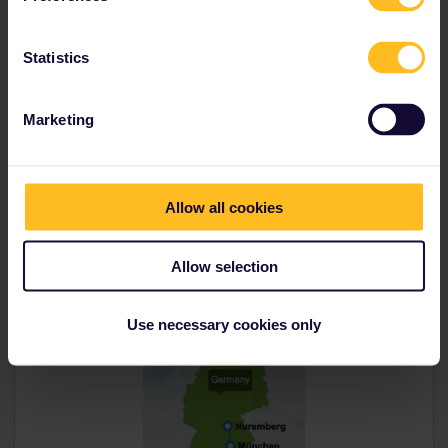
Transfer:
0
Statistics
Munich, Germany
München Hbf
Marketing
1h 6m
Nuremberg,
Germany
Allow all cookies
Nürnberg Hbf
Allow selection
Use necessary cookies only