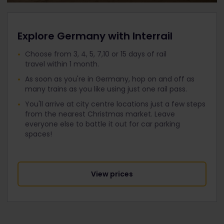
Explore Germany with Interrail
Choose from 3, 4, 5, 7,10 or 15 days of rail
travel within 1 month.
As soon as you're in Germany, hop on and off as
many trains as you like using just one rail pass.
You'll arrive at city centre locations just a few steps
from the nearest Christmas market. Leave
everyone else to battle it out for car parking
spaces!
View prices