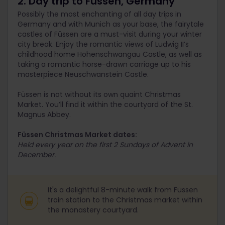
2. Day trip to Füssen, Germany
Possibly the most enchanting of all day trips in
Germany and with Munich as your base, the fairytale
castles of Füssen are a must-visit during your winter
city break. Enjoy the romantic views of Ludwig II’s
childhood home Hohenschwangau Castle, as well as
taking a romantic horse-drawn carriage up to his
masterpiece Neuschwanstein Castle.
Füssen is not without its own quaint Christmas
Market. You’ll find it within the courtyard of the St.
Magnus Abbey.
Füssen Christmas Market dates:
Held every year on the first 2 Sundays of Advent in
December.
It's a delightful 8-minute walk from Füssen
train station to the Christmas market within
the monastery courtyard.