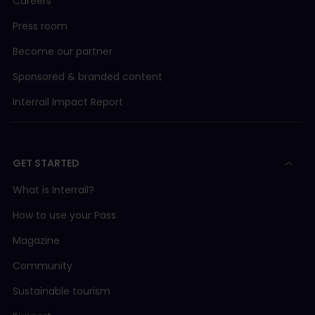
Careers
Press room
Become our partner
Sponsored & branded content
Interrail Impact Report
GET STARTED
What is Interrail?
How to use your Pass
Magazine
Community
Sustainable tourism