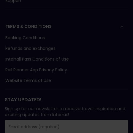
Support
TERMS & CONDITIONS
Booking Conditions
Refunds and exchanges
Interrail Pass Conditions of Use
Rail Planner App Privacy Policy
Website Terms of Use
STAY UPDATED!
Sign up for our newsletter to receive travel inspiration and
exciting updates from Interrail!