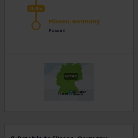
2h 8m
Füssen, Germany
Füssen