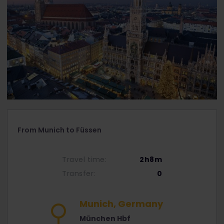
From Munich to Füssen
Travel time:
2h8m
Transfer:
0
Munich, Germany
München Hbf