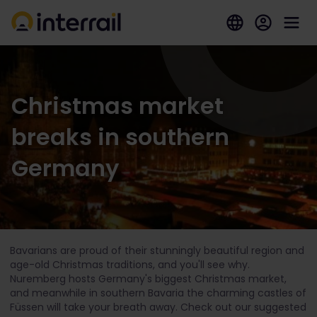
Christmas market
breaks in southern
Germany
Bavarians are proud of their stunningly beautiful region and
age-old Christmas traditions, and you'll see why.
Nuremberg hosts Germany's biggest Christmas market,
and meanwhile in southern Bavaria the charming castles of
Füssen will take your breath away. Check out our suggested