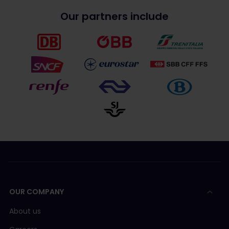
Our partners include
OUR COMPANY
About us