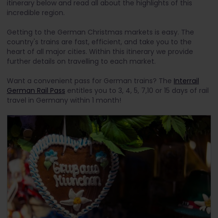
itinerary below and read all about the highlights of this
incredible region.
Getting to the German Christmas markets is easy. The
country's trains are fast, efficient, and take you to the
heart of all major cities. Within this itinerary we provide
further details on travelling to each market.
Want a convenient pass for German trains? The
Interrail
German Rail Pass
entitles you to 3, 4, 5, 7,10 or 15 days of rail
travel in Germany within 1 month!