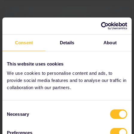
Consent
Details
About
This website uses cookies
We use cookies to personalise content and ads, to
provide social media features and to analyse our traffic in
collaboration with our partners.
Consent
From Munich to Nuremberg
Necessary
Selection
Travel time:
1h6m
Preferences