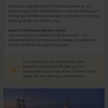
Be sure to visit Munich's Christmas market on the
next Sunday after 6
December to see the Krampus, a
terrifyingly devilish creature and companion of Santa,
running amok around the city.
Munich Christmas Market dates:
The market was planned for 22 November - 24
December 2021, but was unfortunately cancelled due
to the COVID-19 situation in Bavaria.
From Munich main train station, the
suburban trains S1 to S8 take you to
Marienplatz in just two stops. These S-Bahn
trains are free with your Interrail Pass.