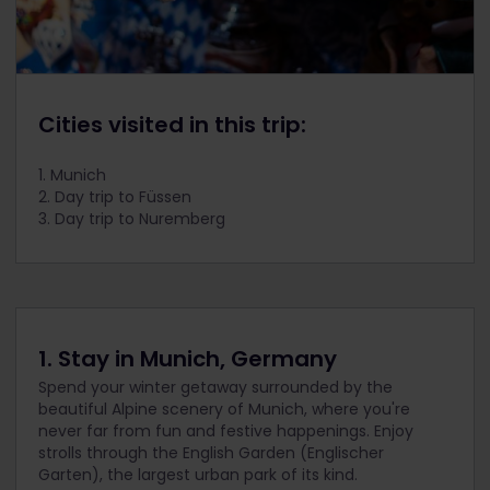
Cities visited in this trip:
1. Munich
2. Day trip to Füssen
3. Day trip to Nuremberg
1. Stay in Munich, Germany
Spend your winter getaway surrounded by the
beautiful Alpine scenery of Munich, where you're
never far from fun and festive happenings. Enjoy
strolls through the English Garden (Englischer
Garten), the largest urban park of its kind.