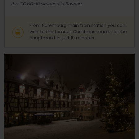
the COVID-19 situation in Bavaria.
From Nuremburg main train station you can
walk to the famous Christmas market at the
Hauptmarkt in just 10 minutes.