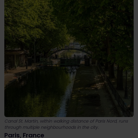
Canal St. Martin, within walking distance of Paris Nord, runs
through multiple neighbourhoods in the city.
Paris, France