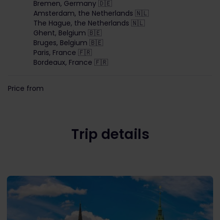
Bremen, Germany 🇩🇪
Amsterdam, the Netherlands 🇳🇱
The Hague, the Netherlands 🇳🇱
Ghent, Belgium 🇧🇪
Bruges, Belgium 🇧🇪
Paris, France 🇫🇷
Bordeaux, France 🇫🇷
Price from
Trip details