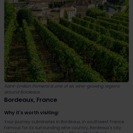
Saint-Emilion Pomerol is one of six wine-growing regions
around Bordeaux.
Bordeaux, France
Why it's worth visiting:
Your journey culminates in Bordeaux, in southwest France.
Famous for its surrounding wine country, Bordeaux's city