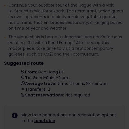
Continue your outdoor tour of the Hague with a visit
to Greens in Westbroekpark. The restaurant, which grows
its own ingredients in a biodynamic vegetable garden,
has a menu that embraces seasonality, changing based
on time of year and weather.
The Mauritshuis is home to Johannes Vermeer's famous
painting "Girl with a Pearl Earring." After seeing this
masterpiece, take time to visit a few contemporary
galleries, such as KM21 and the Fotomuseum.
Suggested route
From:
Den Haag Hs
To:
Gand-Saint-Pierre
Average travel time:
2 hours, 23 minutes
Transfers:
2
Seat reservations:
Not required
View train connections and reservation options
in the
timetable
.