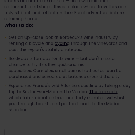
streets are not to be missed — filled with laidback
restaurants and shops, this is a place where travellers can
truly sit back and reflect on their Eurail adventure before
returning home.
What to do:
Get an up-close look at Bordeaux's wine industry by
renting a bicycle and
cycling
through the vineyards and
past the region's stately chateaus.
Bordeaux is famous for its wine — but don't miss a
chance to try its other gastronomic
specialties. Canneles, small carmelized cakes, can be
purchased and savoured at bakeries around the city.
Experience France's wild Atlantic coastline by taking a day
trip to Soulac-sur-Mer and Le Verdon.
The train ride
,
which takes about an hour and forty minutes, will whisk
you through forests and pastoral lands to the Médoc
shoreline.