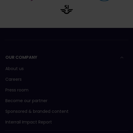
OUR COMPANY
About us
Careers
Press room
Become our partner
Sponsored & branded content
Interrail Impact Report