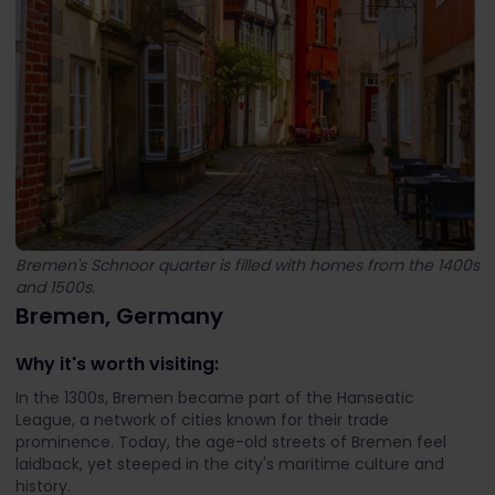
Bremen's Schnoor quarter is filled with homes from the 1400s
and 1500s.
Bremen, Germany
Why it's worth visiting:
In the 1300s, Bremen became part of the Hanseatic
League, a network of cities known for their trade
prominence. Today, the age-old streets of Bremen feel
laidback, yet steeped in the city's maritime culture and
history.