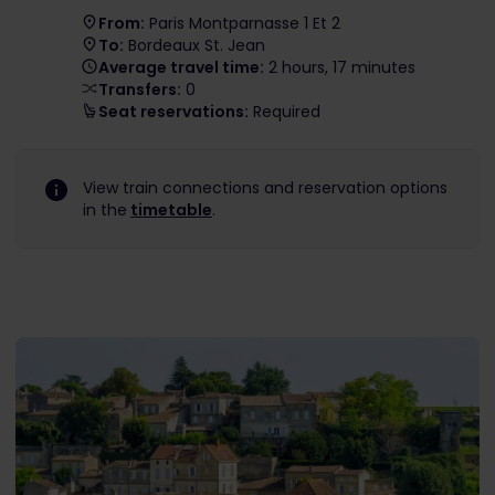
From:
Paris Montparnasse 1 Et 2
To:
Bordeaux St. Jean
Average travel time:
2 hours, 17 minutes
Transfers:
0
Seat reservations:
Required
View train connections and reservation options
in the
timetable
.