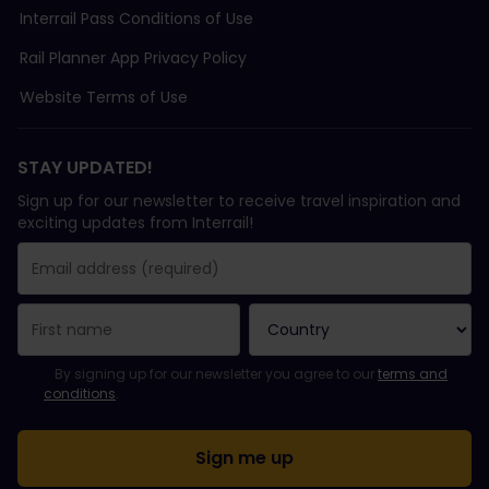
Interrail Pass Conditions of Use
Rail Planner App Privacy Policy
Website Terms of Use
STAY UPDATED!
Sign up for our newsletter to receive travel inspiration and
exciting updates from Interrail!
You have been successfully subscribed.
Email Address field is required!
Email Address is invalid!
Error subscribing to the newsletter. Please try again later.
You have already subscribed to this newsletter!
Please agree to the terms and conditions to subscribe to the ne
By signing up for our newsletter you agree to our
terms and
conditions
.