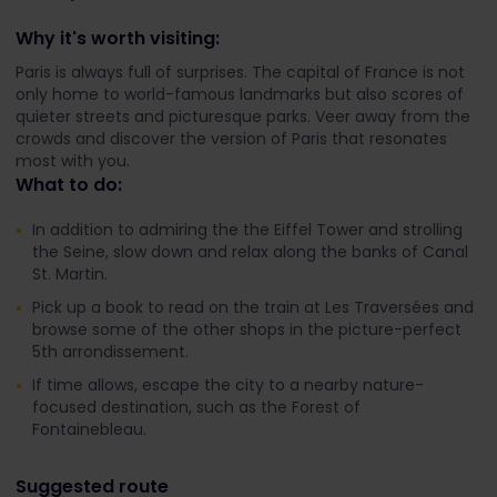
Why it's worth visiting:
Paris is always full of surprises. The capital of France is not
only home to world-famous landmarks but also scores of
quieter streets and picturesque parks. Veer away from the
crowds and discover the version of Paris that resonates
most with you.
What to do:
In addition to admiring the the Eiffel Tower and strolling
the Seine, slow down and relax along the banks of Canal
St. Martin.
Pick up a book to read on the train at Les Traversées and
browse some of the other shops in the picture-perfect
5th arrondissement.
If time allows, escape the city to a nearby nature-
focused destination, such as the Forest of
Fontainebleau.
Suggested route