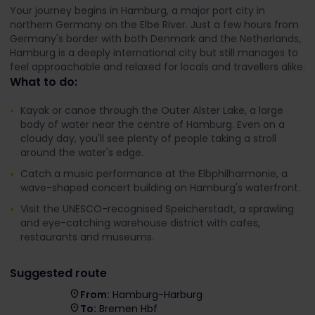
Your journey begins in Hamburg, a major port city in
northern Germany on the Elbe River. Just a few hours from
Germany's border with both Denmark and the Netherlands,
Hamburg is a deeply international city but still manages to
feel approachable and relaxed for locals and travellers alike.
What to do:
Kayak or canoe through the Outer Alster Lake, a large
body of water near the centre of Hamburg. Even on a
cloudy day, you'll see plenty of people taking a stroll
around the water's edge.
Catch a music performance at the Elbphilharmonie, a
wave-shaped concert building on Hamburg's waterfront.
Visit the UNESCO-recognised Speicherstadt, a sprawling
and eye-catching warehouse district with cafes,
restaurants and museums.
Suggested route
From:
Hamburg-Harburg
To:
Bremen Hbf