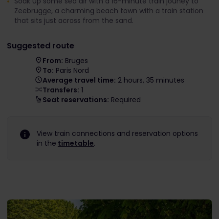
Soak up some sea air with a 16-minute train jouney to
Zeebrugge, a charming beach town with a train station
that sits just across from the sand.
Suggested route
From:
Bruges
To:
Paris Nord
Average travel time:
2 hours, 35 minutes
Transfers:
1
Seat reservations:
Required
View train connections and reservation options
in the
timetable
.