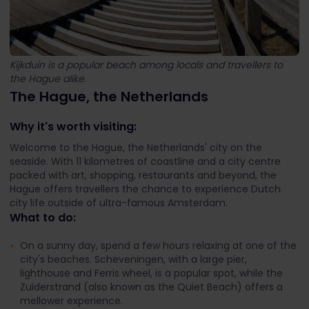
Kijkduin is a popular beach among locals and travellers to
the Hague alike.
The Hague, the Netherlands
Why it's worth visiting:
Welcome to the Hague, the Netherlands' city on the
seaside. With 11 kilometres of coastline and a city centre
packed with art, shopping, restaurants and beyond, the
Hague offers travellers the chance to experience Dutch
city life outside of ultra-famous Amsterdam.
What to do:
On a sunny day, spend a few hours relaxing at one of the
city's beaches. Scheveningen, with a large pier,
lighthouse and Ferris wheel, is a popular spot, while the
Zuiderstrand (also known as the Quiet Beach) offers a
mellower experience.