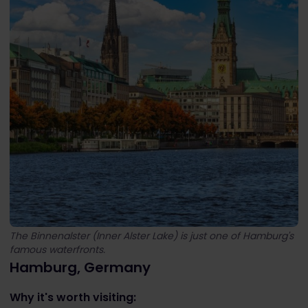
The Binnenalster (Inner Alster Lake) is just one of Hamburg's
famous waterfronts.
Hamburg, Germany
Why it's worth visiting: