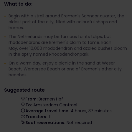
What to do:
Begin with a stroll around Bremen's Schnoor quarter, the
oldest part of the city, filled with colourful shops and
homes.
The Netherlands may be famous for its tulips, but
rhododendrons are Bremen's claim to fame. Each
May, over 10,000 rhododendron and azalea bushes bloom
in the aptly named Rhododendronpark.
On a warm day, enjoy a picnic in the sand at Weser
Beach, Werdersee Beach or one of Bremen's other city
beaches.
Suggested route
From:
Bremen Hbf
To:
Amsterdam Centraal
Average travel time:
4 hours, 37 minutes
Transfers:
1
Seat reservations:
Not required