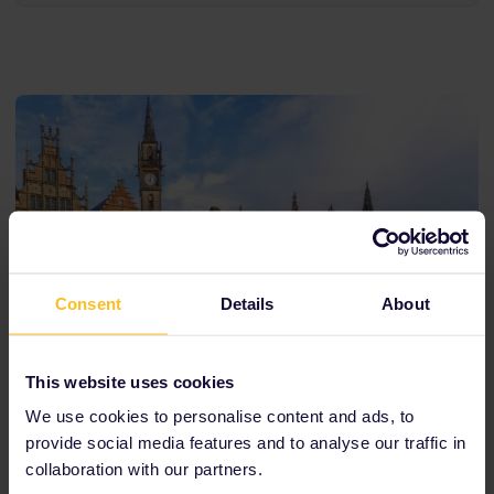
Consent
Details
About
This website uses cookies
We use cookies to personalise content and ads, to
provide social media features and to analyse our traffic in
collaboration with our partners.