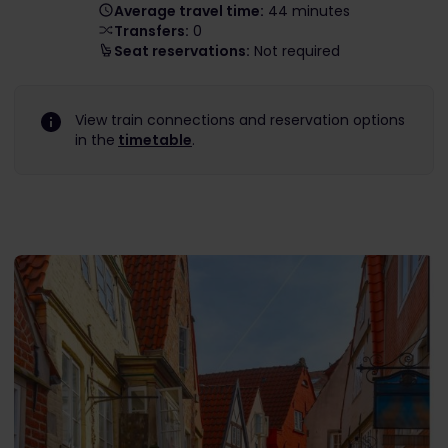
Average travel time:
44 minutes
Transfers:
0
Seat reservations:
Not required
View train connections and reservation options
in the
timetable
.