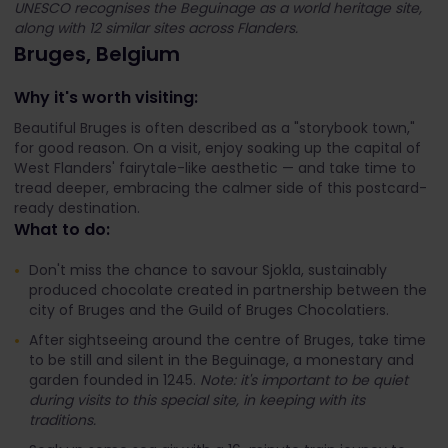
UNESCO recognises the Beguinage as a world heritage site,
along with 12 similar sites across Flanders.
Bruges, Belgium
Why it's worth visiting:
Beautiful Bruges is often described as a "storybook town,"
for good reason. On a visit, enjoy soaking up the capital of
West Flanders' fairytale-like aesthetic — and take time to
tread deeper, embracing the calmer side of this postcard-
ready destination.
What to do:
Don't miss the chance to savour Sjokla, sustainably
produced chocolate created in partnership between the
city of Bruges and the Guild of Bruges Chocolatiers.
After sightseeing around the centre of Bruges, take time
to be still and silent in the Beguinage, a monestary and
garden founded in 1245.
Note: it's important to be quiet
during visits to this special site, in keeping with its
traditions.