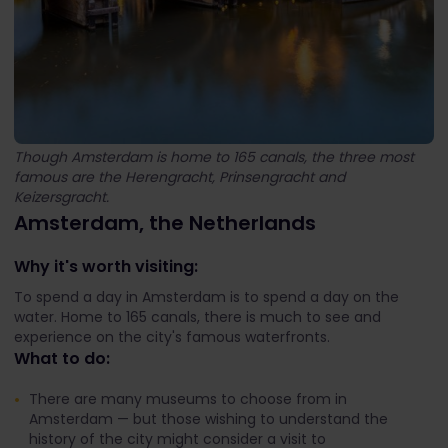
Though Amsterdam is home to 165 canals, the three most
famous are the Herengracht, Prinsengracht and
Keizersgracht.
Amsterdam, the Netherlands
Why it's worth visiting:
To spend a day in Amsterdam is to spend a day on the
water. Home to 165 canals, there is much to see and
experience on the city's famous waterfronts.
What to do:
There are many museums to choose from in
Amsterdam — but those wishing to understand the
history of the city might consider a visit to