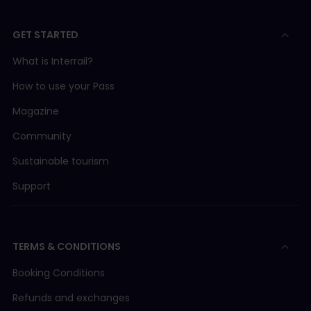
GET STARTED
What is Interrail?
How to use your Pass
Magazine
Community
Sustainable tourism
Support
TERMS & CONDITIONS
Booking Conditions
Refunds and exchanges