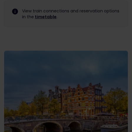
View train connections and reservation options
in the
timetable
.