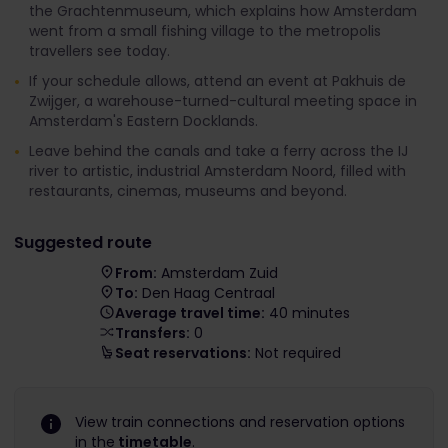
the Grachtenmuseum, which explains how Amsterdam
went from a small fishing village to the metropolis
travellers see today.
If your schedule allows, attend an event at Pakhuis de
Zwijger, a warehouse-turned-cultural meeting space in
Amsterdam's Eastern Docklands.
Leave behind the canals and take a ferry across the IJ
river to artistic, industrial Amsterdam Noord, filled with
restaurants, cinemas, museums and beyond.
Suggested route
From:
Amsterdam Zuid
To:
Den Haag Centraal
Average travel time:
40 minutes
Transfers:
0
Seat reservations:
Not required
View train connections and reservation options
in the
timetable
.