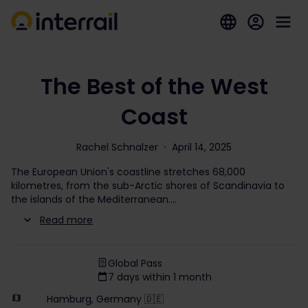
The Best of the West
Coast
Rachel Schnalzer
April 14, 2025
The European Union's coastline stretches 68,000
kilometres, from the sub-Arctic shores of Scandinavia to
the islands of the Mediterranean.
Read more
Global Pass
7 days within 1 month
Hamburg, Germany 🇩🇪