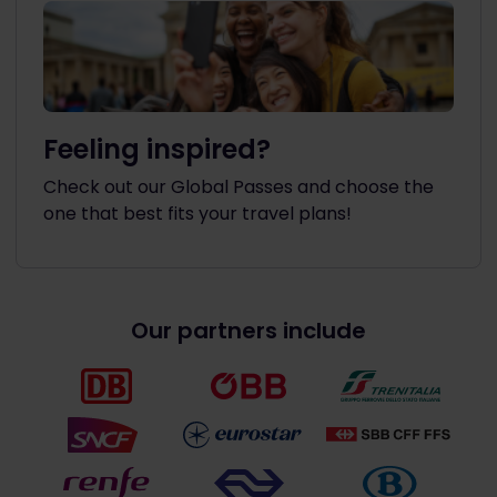
Feeling inspired?
Check out our Global Passes and choose the
one that best fits your travel plans!
Our partners include