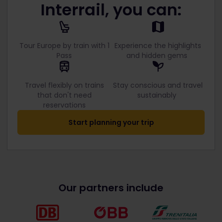
Interrail, you can:
Tour Europe by train with 1
Experience the highlights
Pass
and hidden gems
Travel flexibly on trains
Stay conscious and travel
that don't need
sustainably
reservations
Start planning your trip
Our partners include