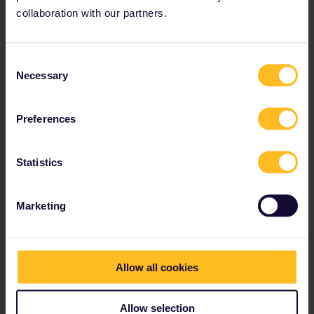
collaboration with our partners.
Budapest, Hungary
Consent
Necessary
Selection
Preferences
Statistics
Marketing
The
Danube
bisects Budapest, offering stunning
Allow all cookies
views on both sides of the legendary river.That the
city is split down the middle seems rather
appropriate, since it is filled with contradictions. There
Allow selection