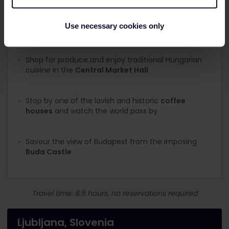
is Roman architecture mixed with Gothic churches, a
Baroque museum among touches of Art Nouveau.
Use necessary cookies only
What to see and do:
Shop for produce and enjoy traditional Hungarian
cuisine in the
Central Market Hall
Stop by one of the lavish and historic
coffee
houses
and watch the world pass by
Savour the view of Budapest from the imposing
Buda Castle
Travel time: 8.5 hours, no reservations required
Ljubljana, Slovenia