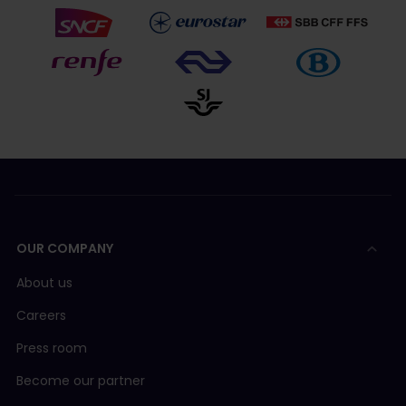
OUR COMPANY
About us
Careers
Press room
Become our partner