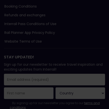
Booking Conditions
Refunds and exchanges
Interrail Pass Conditions of Use
Rail Planner App Privacy Policy
Website Terms of Use
STAY UPDATED!
Sign up for our newsletter to receive travel inspiration and
exciting updates from Interrail!
You have been successfully subscribed.
Email Address field is required!
Email Address is invalid!
Error subscribing to the newsletter. Please try again later.
You have already subscribed to this newsletter!
Please agree to the terms and conditions to subscribe to the ne
By signing up for our newsletter you agree to our
terms and
conditions
.