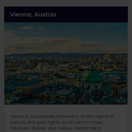
Vienna, Austria
Vienna is occasionally referred to as the capital of
culture, and quite rightly so. Known for music,
literature, theater and cuisine, Vienna has a