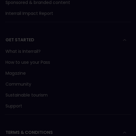
Sponsored & branded content
Interrail Impact Report
GET STARTED
What is Interrail?
How to use your Pass
Magazine
Community
Sustainable tourism
Support
TERMS & CONDITIONS