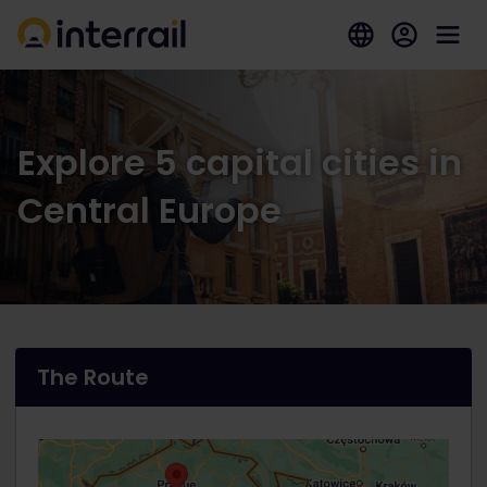
Explore 5 capital cities in
Central Europe
The Route