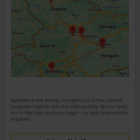
Experience the energy and glamour of five Central
European capitals with this train journey. All you need
is a 4-day Pass and your bags — no seat reservations
required.