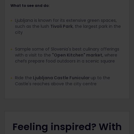
What to see and do:
Ljubljana is known for its extensive green spaces,
such as the lush
Tivoli Park
, the largest park in the
city
Sample some of Slovenia's best culinary offerings
with a visit to the
"Open Kitchen" market,
where
chefs prepare food outdoors in a scenic square
Ride the
Ljubljana Castle Funicular
up to the
Castle's reaches above the city centre
Feeling inspired? With