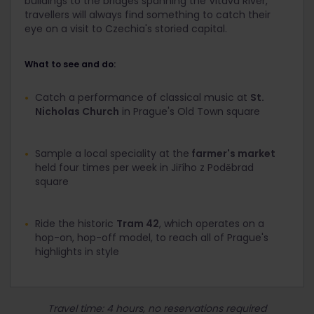
buildings to the bridges spanning the Vltava River,
travellers will always find something to catch their
eye on a visit to Czechia's storied capital.
What to see and do:
Catch a performance of classical music at
St.
Nicholas Church
in Prague's Old Town square
Sample a local speciality at the
farmer's market
held four times per week in Jiřího z Poděbrad
square
Ride the historic
Tram 42
, which operates on a
hop-on, hop-off model, to reach all of Prague's
highlights in style
Travel time: 4 hours, no reservations required