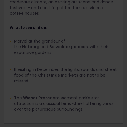
moderate climate, an exciting art scene and dance
festivals – and don’t forget the famous Vienna
coffee houses.
What to see and do:
Marvel at the grandeur of
the
Hofburg
and
Belvedere palaces
, with their
expansive gardens
If visiting in December, the lights, sounds and street
food of the
Christmas markets
are not to be
missed
The
Wiener Prater
amusement park's star
attraction is a classical ferris wheel, offering views
over the picturesque surroundings