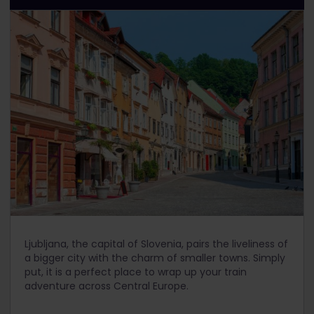
Ljubljana, the capital of Slovenia, pairs the liveliness of
a bigger city with the charm of smaller towns. Simply
put, it is a perfect place to wrap up your train
adventure across Central Europe.