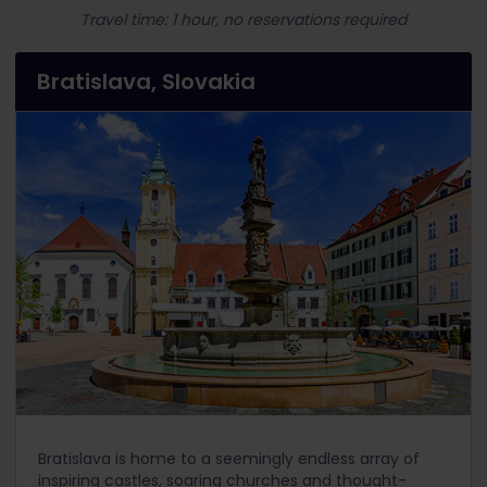
Travel time: 1 hour, no reservations required
Bratislava, Slovakia
Bratislava is home to a seemingly endless array of
inspiring castles, soaring churches and thought-