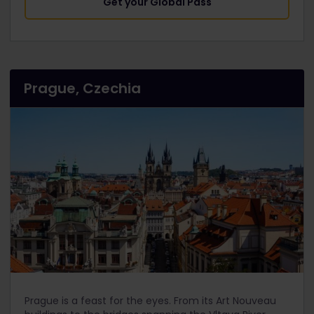
Get your Global Pass
Prague, Czechia
Prague is a feast for the eyes. From its Art Nouveau