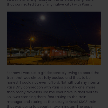
that connected Sumy (my native city) with Paris…
For now, I was just a girl desperately trying to board the
train that was almost fully booked and that, to be
honest, I could not even afford. Not without my Interrail
Pass! Any connection with Paris is a costly one; more
than many travellers like me ever have in their wallets.
So I was standing there, fast talking to the train
manager and staring at the luxury bi-level SNCF train
that was going to depart in two minutes. The paper