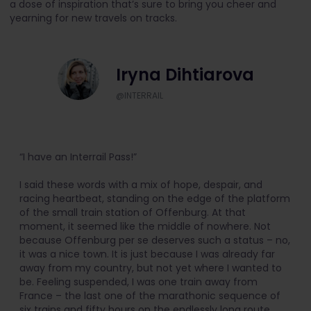
a dose of inspiration that’s sure to bring you cheer and
yearning for new travels on tracks.
Iryna Dihtiarova
@INTERRAIL
“I have an Interrail Pass!”
I said these words with a mix of hope, despair, and
racing heartbeat, standing on the edge of the platform
of the small train station of Offenburg. At that
moment, it seemed like the middle of nowhere. Not
because Offenburg per se deserves such a status – no,
it was a nice town. It is just because I was already far
away from my country, but not yet where I wanted to
be. Feeling suspended, I was one train away from
France – the last one of the marathonic sequence of
six trains and fifty hours on the endlessly long route