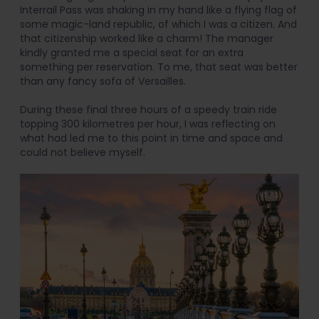
Interrail Pass was shaking in my hand like a flying flag of
some magic-land republic, of which I was a citizen. And
that citizenship worked like a charm! The manager
kindly granted me a special seat for an extra
something per reservation. To me, that seat was better
than any fancy sofa of Versailles.
During these final three hours of a speedy train ride
topping 300 kilometres per hour, I was reflecting on
what had led me to this point in time and space and
could not believe myself.