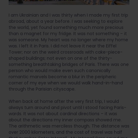
I am Ukrainian and I was thirty when I made my first trip
abroad, about a year before. I was seeking to explore
the world, yet found something much more precious
than a magnet for my fridge. It was not something – it
was someone. My heart was no longer where my home
was. I left it in Paris. I did not leave it near the Eiffel
Tower; nor on the weird crossroads with cake-piece-
shaped buildings; not even on one of the thirty-
something breathtaking bridges of Paris. There was one
person who would make even such canonically
romantic marvels become a blur in the peripheric
corner of my eye when we would walk hand-in-hand
through the Parisian cityscape.
When back at home after the very first trip, I would
always turn around and pivot until I stood facing Paris-
wards. It was not about cardinal directions – it was
about the directions my inner compass showed me.
The arithmetic was merciless though. The distance was
over 2000 kilometers, and the cost of travel was half