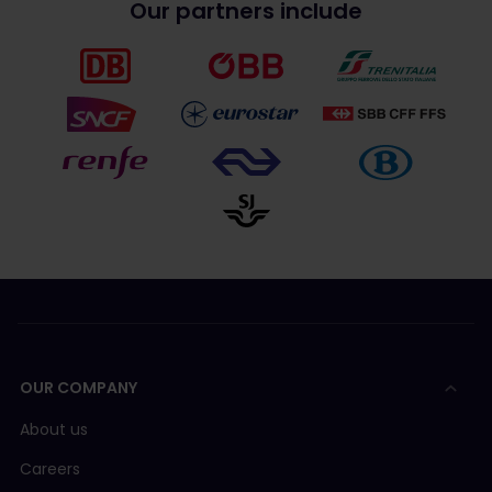
Our partners include
OUR COMPANY
About us
Careers