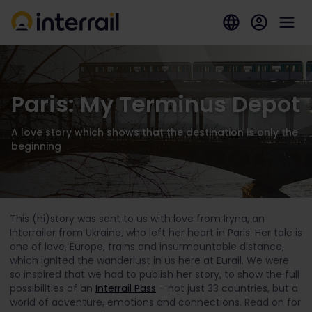
Paris: My Terminus Depot
A love story which shows that the destination is only the
beginning
This (hi)story was sent to us with love from Iryna, an
Interrailer from Ukraine, who left her heart in Paris. Her tale is
one of love, Europe, trains and insurmountable distance,
which ignited the wanderlust in us here at Eurail. We were
so inspired that we had to publish her story, to show the full
possibilities of an
Interrail Pass
– not just 33 countries, but a
world of adventure, emotions and connections. Read on for