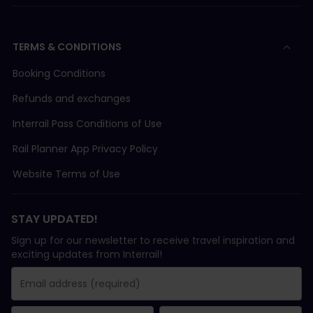
TERMS & CONDITIONS
Booking Conditions
Refunds and exchanges
Interrail Pass Conditions of Use
Rail Planner App Privacy Policy
Website Terms of Use
STAY UPDATED!
Sign up for our newsletter to receive travel inspiration and
exciting updates from Interrail!