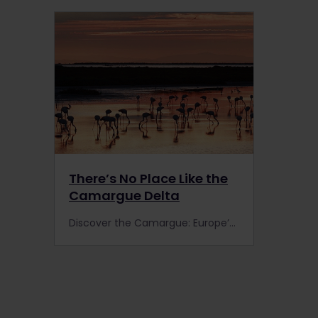
There’s No Place Like the
Camargue Delta
Discover the Camargue: Europe’s largest river delta by train with Interrail or Eurail. You’ll find pink flamingos, white horses and black bulls in this beautiful nature reserve.