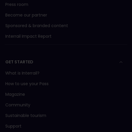
Press room
Become our partner
Sponsored & branded content
Interrail Impact Report
GET STARTED
What is Interrail?
How to use your Pass
Magazine
Community
Sustainable tourism
Support