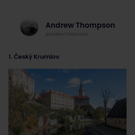
Andrew Thompson
@ANDREWTHOMPSONSA
1. Český Krumlov