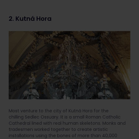
2. Kutná Hora
Most venture to the city of Kutná Hora for the
chilling Sedlec Ossuary. It is a small Roman Catholic
Cathedral lined with real human skeletons. Monks and
tradesmen worked together to create artistic
installations using the bones of more than 40,000