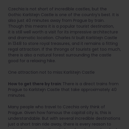
Czechia is not short of incredible castles, but the
Gothic Karlštejn Castle is one of the country’s best. It is
also just 40 minutes away from Prague by train.
Though this means it is a popular tourist destination,
it is still well worth a visit for its impressive architecture
and dramatic location. Charles IV built Karlštejn Castle
in 1348 to store royal treasures, and it remains a fitting
regal attraction. If the throngs of tourists get too much,
there is also a natural forest surrounding the castle
good for a relaxing hike.
One attraction not to miss: Karlštejn Castle
How to get there by train
: There is a direct trains from
Prague to Karlštejn Castle that take approximately 40
minutes.
Many people who travel to Czechia only think of
Prague. Given how famous the capital city is, this is
understandable. But with several incredible destinations
just a short train ride away, there is every reason to