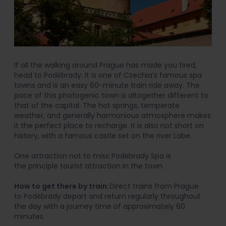
If all the walking around Prague has made you tired,
head to Poděbrady. It is one of Czechia’s famous spa
towns and is an easy 60-minute train ride away. The
pace of this photogenic town is altogether different to
that of the capital. The hot springs, temperate
weather, and generally harmonious atmosphere makes
it the perfect place to recharge. It is also not short on
history, with a famous castle set on the river Labe.
One attraction not to miss: Poděbrady Spa is
the principle tourist attraction in the town.
How to get there by train
: Direct trains from Prague
to Poděbrady depart and return regularly throughout
the day with a journey time of approximately 60
minutes.