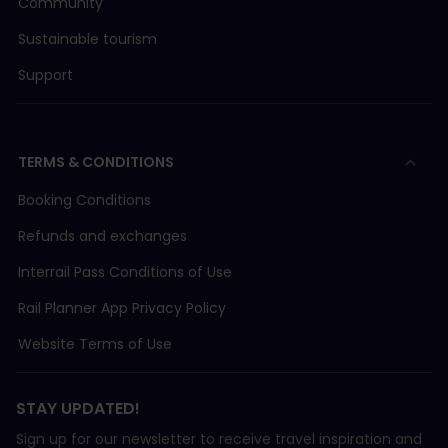
Community
Sustainable tourism
Support
TERMS & CONDITIONS
Booking Conditions
Refunds and exchanges
Interrail Pass Conditions of Use
Rail Planner App Privacy Policy
Website Terms of Use
STAY UPDATED!
Sign up for our newsletter to receive travel inspiration and