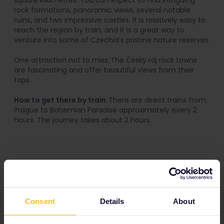
square kilometres. You can expect to find intriguing
rock formations, panoramic views, several notable
ruins, and two impressive castles. It is relatively easy to
reach the region by train, and it is a great way to
venture into some of Czechia’s pristine nature reserves.
One attraction not to miss: The Český ráj rock towns
are fascinating and offer beautiful views from their
tops.
How to get there by train
: There are direct trains from
Prague to Bohemian Paradise approximately every 2
hours. The journey takes about 2 hours.
5. Olomouc
Consent
Details
About