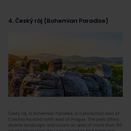
4. Český ráj (Bohemian Paradise)
Český ráj, or Bohemian Paradise, is a protected area of
Czechia located north east of Prague. The park offers
diverse landscape and covers an area of more than 150