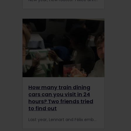
How many train dining
cars can you visit in 24
hours? Two friends tried
to find out
Last year, Lennart and Félix embarked on a unique mission: to try as many dining cars as possible in the span of one day, using an Interrail Pass.