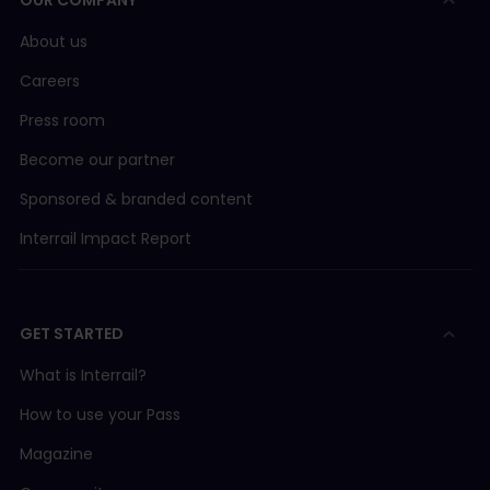
OUR COMPANY
About us
Careers
Press room
Become our partner
Sponsored & branded content
Interrail Impact Report
GET STARTED
What is Interrail?
How to use your Pass
Magazine