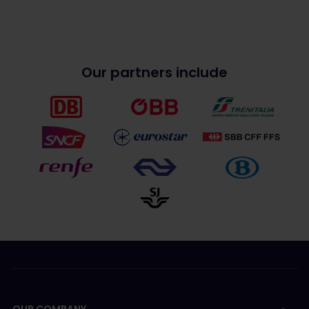
Our partners include