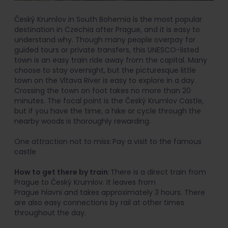
Český Krumlov in South Bohemia is the most popular
destination in Czechia after Prague, and it is easy to
understand why. Though many people overpay for
guided tours or private transfers, this UNESCO-listed
town is an easy train ride away from the capital. Many
choose to stay overnight, but the picturesque little
town on the Vltava River is easy to explore in a day.
Crossing the town on foot takes no more than 20
minutes. The focal point is the Český Krumlov Castle,
but if you have the time, a hike or cycle through the
nearby woods is thoroughly rewarding.
One attraction not to miss: Pay a visit to the famous
castle
How to get there by train
: There is a direct train from
Prague to Český Krumlov. It leaves from
Prague hlavni and takes approximately 3 hours. There
are also easy connections by rail at other times
throughout the day.