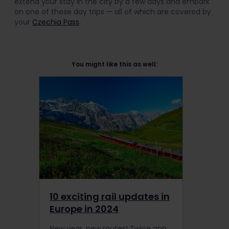
extend your stay in the city by a few days and embark
on one of these day trips — all of which are covered by
your
Czechia Pass
.
You might like this as well:
10 exciting rail updates in
Europe in 2024
New year, new routes! Twice annually, the European Railway Carriers release an updated timetable, including new routes, connections, services, and more. Here are some of the most exciting rail updates you can look forward to experiencing in 2024.