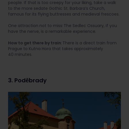
people. If that is too creepy for your liking, take a walk
to the more sedate Gothic St. Barbara’s Church,
famous for its flying buttresses and medieval frescoes.
One attraction not to miss: The Sedlec Ossuary, if you
have the nerve, is a remarkable experience.
How to get there by train
: There is a direct train from
Prague to Kutna Hora that takes approximately
40 minutes.
3. Poděbrady