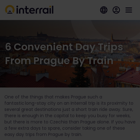
6 Convenient Day Trips
From Prague By Train
One of the things that makes Prague such a
fantastic long-stay city on an Interrail trip is its proximity to
several great destinations just a short train ride away. Sure,
there is enough in the capital to keep you busy for weeks,
but there is more to Czechia than Prague alone. If you have
a few extra days to spare, consider taking one of these
easy day trips from Prague by train.