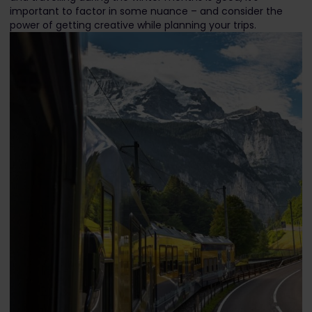
important to factor in some nuance – and consider the
power of getting creative while planning your trips.