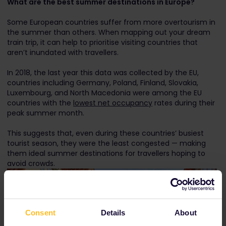
What are the best summer destinations in Europe?
Some European countries suffer from more overtourism in
the summer than others. When mapping out your dream
train trip, it can help to prioritise visiting countries that
aren’t inundated with travellers.
In 2018, the last year this data was collected by the EU,
countries including Germany, Poland, Finland, Slovakia,
Luxembourg, and North Macedonia were among the EU
countries with the
lowest net occupancy
rates during their
peak summer month.
This suggests that, even during these countries’ busiest
tourist season, they were the least congested — making
them ideal summer destinations for travellers hoping to
avoid crowds.
Consent
Details
About