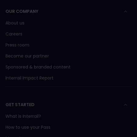
OUR COMPANY
About us
Careers
Press room
Become our partner
Sponsored & branded content
Interrail Impact Report
GET STARTED
What is Interrail?
How to use your Pass