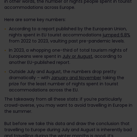
in other words, the number of nights people spent in tourist
accommodations across Europe.
Here are some key numbers:
According to a report published by the European Union,
nights spent in EU tourist accommodations
jumped 6.8%
from 2022 to 2023, vaulting past pre-pandemic levels.
In 2023, a whopping one-third of total tourism nights of
Europeans were spent in
July or August
, according to
another EU-published report.
Outside July and August, the numbers drop pretty
dramatically – with
January and November
taking the
prize for the least number of nights spent in tourist
accommodations across the EU.
The takeaway from all these stats: if you’re particularly
crowd-averse, you may want to avoid travelling in Europe in
the summer.
But before we take this data and draw the conclusion that
travelling to Europe during July and August is inherently bad
and travelling during the winter months is good, it’s