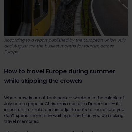
According to a report published by the European Union, July
and August are the busiest months for tourism across
Europe.
How to travel Europe during summer
while skipping the crowds
When crowds are at their peak — whether in the middle of
July or at a popular Christmas market in December — it's
important to make certain adjustments to make sure you
don’t spend more time waiting in line than you do making
travel memories.