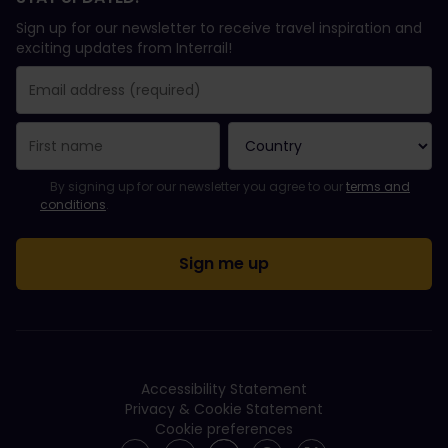
Sign up for our newsletter to receive travel inspiration and
exciting updates from Interrail!
You have been successfully subscribed.
Email Address field is required!
Email Address is invalid!
Error subscribing to the newsletter. Please try again later.
You have already subscribed to this newsletter!
Please agree to the terms and conditions to subscribe to the ne
By signing up for our newsletter you agree to our
terms and
conditions
.
Accessibility Statement
Privacy & Cookie Statement
Cookie preferences