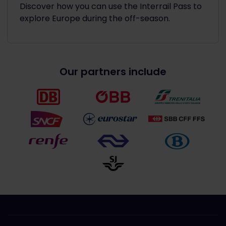
Discover how you can use the Interrail Pass to
explore Europe during the off-season.
Our partners include