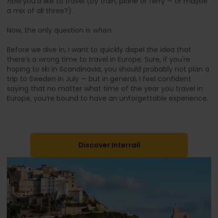
how
you’d like to travel (by train, plane or ferry — or maybe
a mix of all three?).
Now, the only question is
when
.
Before we dive in, I want to quickly dispel the idea that
there’s a wrong time to travel in Europe. Sure, if you're
hoping to ski in Scandinavia, you should probably not plan a
trip to Sweden in July — but in general, I feel confident
saying that no matter what time of the year you travel in
Europe, you’re bound to have an unforgettable experience.
Discover Interrail