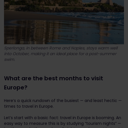
Sperlonga, in between Rome and Naples, stays warm well
into October, making it an ideal place for a post-summer
swim.
What are the best months to visit
Europe?
Here’s a quick rundown of the busiest — and least hectic —
times to travel in Europe.
Let’s start with a basic fact: travel in Europe is booming. An
easy way to measure this is by studying “tourism nights” —