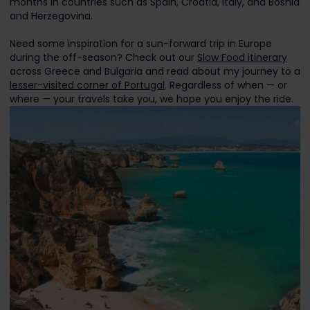
months in countries such as Spain, Croatia, Italy, and Bosnia
and Herzegovina.
Need some inspiration for a sun-forward trip in Europe
during the off-season? Check out our
Slow Food itinerary
across Greece and Bulgaria and read about my journey to a
lesser-visited corner of Portugal
. Regardless of when — or
where — your travels take you, we hope you enjoy the ride.