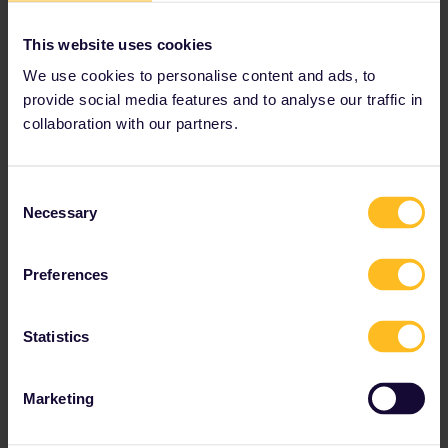
This website uses cookies
We use cookies to personalise content and ads, to
provide social media features and to analyse our traffic in
collaboration with our partners.
Consent
Necessary
Selection
Preferences
On an Interrail trip to Germany, spend a few days exploring
Statistics
the historic streets of Bremen.
Try out Slow Travel
Marketing
Finding a summer trip to the Mediterranean coast