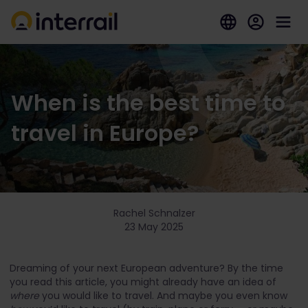
When is the best time to
travel in Europe?
Rachel Schnalzer
23 May 2025
Dreaming of your next European adventure? By the time
you read this article, you might already have an idea of
where
you would like to travel. And maybe you even know