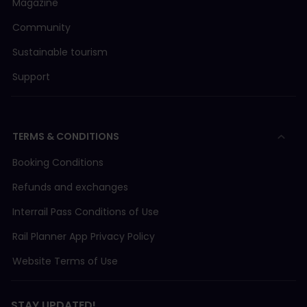
Magazine
Community
Sustainable tourism
Support
TERMS & CONDITIONS
Booking Conditions
Refunds and exchanges
Interrail Pass Conditions of Use
Rail Planner App Privacy Policy
Website Terms of Use
STAY UPDATED!