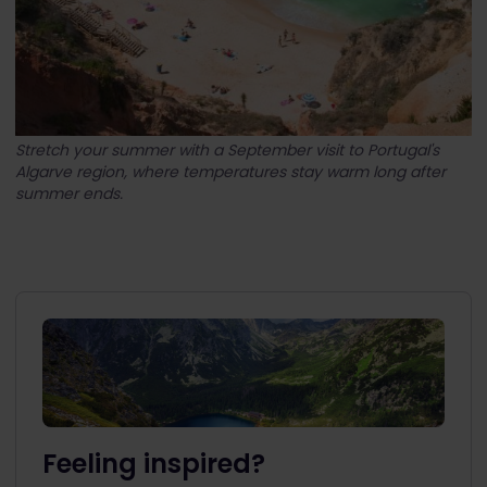
Stretch your summer with a September visit to Portugal's
Algarve region, where temperatures stay warm long after
summer ends.
Feeling inspired?