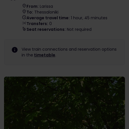
From:
Larissa
To:
Thessaloniki
Average travel time:
1 hour, 45 minutes
Transfers:
0
Seat reservations:
Not required
View train connections and reservation options
in the
timetable
.