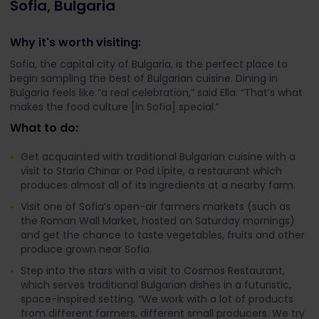
Sofia, Bulgaria
Why it's worth visiting:
Sofia, the capital city of Bulgaria, is the perfect place to
begin sampling the best of Bulgarian cuisine. Dining in
Bulgaria feels like “a real celebration,” said Ella. “That’s what
makes the food culture [in Sofia] special.”
What to do:
Get acquainted with traditional Bulgarian cuisine with a
visit to Staria Chinar or Pod Lipite, a restaurant which
produces almost all of its ingredients at a nearby farm.
Visit one of Sofia’s open-air farmers markets (such as
the Roman Wall Market, hosted on Saturday mornings)
and get the chance to taste vegetables, fruits and other
produce grown near Sofia.
Step into the stars with a visit to Cosmos Restaurant,
which serves traditional Bulgarian dishes in a futuristic,
space-inspired setting. “We work with a lot of products
from different farmers, different small producers. We try