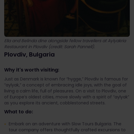
Ella and Belinda dine alongside fellow travellers at Aylyakria
Restaurant in Plovdiv (credit: Sarah Pannell).
Plovdiv, Bulgaria
Why it's worth visiting:
Just as Denmark is known for “hygge,” Plovdiv is famous for
“aylyak,” a concept of embracing idle joys, with the goal of
living a calm life, full of pleasures. On a visit to Plovdiv, one
of Europe’s oldest cities, move slowly with a spirit of “aylyak”
as you explore its ancient, cobblestoned streets.
What to do:
Embark on an adventure with Slow Tours Bulgaria. The
tour company offers thoughtfully crafted excursions to