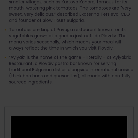
smaller villages, such as Kurtovo Konare, famous for its
mouth-watering pink tomatoes. The tomatoes are "very
sweet, very delicious,” described Ekaterina Terzieva, CEO
and founder of Slow Tours Bulgaria.
Tomatoes are king at Pavaj, a restaurant known for its
vegetables grown at a garden just outside Plovdiv. The
menu varies seasonally, which means your meal will
always reflect the time in which you visit Plovdiv.
“Aylyak” is the name of the game – literally – at Aylyakria
Restaurant, a Plovdiv gastro bar known for serving
traditional Bulgarian dishes alongside international cuisine
(think bao buns and quesadillas), all made with carefully
sourced ingredients.