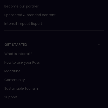
Become our partner
Sponsored & branded content
Interrail Impact Report
GET STARTED
What is Interrail?
How to use your Pass
Magazine
Community
Sustainable tourism
Support