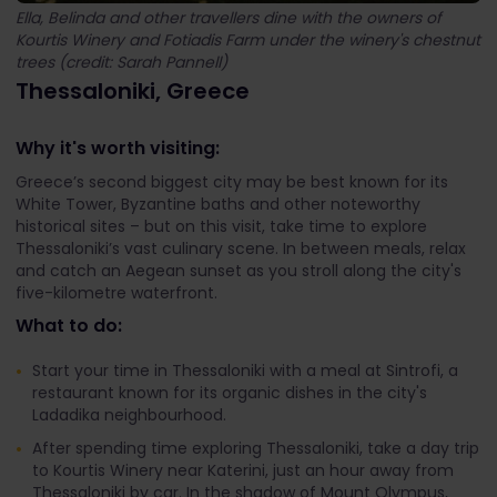
Ella, Belinda and other travellers dine with the owners of
Kourtis Winery and Fotiadis Farm under the winery's chestnut
trees (credit: Sarah Pannell)
Thessaloniki, Greece
Why it's worth visiting:
Greece’s second biggest city may be best known for its
White Tower, Byzantine baths and other noteworthy
historical sites – but on this visit, take time to explore
Thessaloniki’s vast culinary scene. In between meals, relax
and catch an Aegean sunset as you stroll along the city's
five-kilometre waterfront.
What to do:
Start your time in Thessaloniki with a meal at Sintrofi, a
restaurant known for its organic dishes in the city's
Ladadika neighbourhood.
After spending time exploring Thessaloniki, take a day trip
to Kourtis Winery near Katerini, just an hour away from
Thessaloniki by car. In the shadow of Mount Olympus,