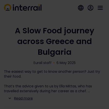
A Slow Food journey
across Greece and
Bulgaria
Eurail staff
6 May 2025
The easiest way to get to know another person? Just try
their food.
That’s the advice given to us by Ella Mittas, who has
travelled extensively during her career as a chef.
Read more