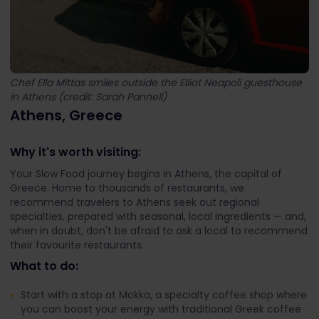
Chef Ella Mittas smiles outside the Elliot Neapoli guesthouse
in Athens (credit: Sarah Pannell)
Athens, Greece
Why it's worth visiting:
Your Slow Food journey begins in Athens, the capital of
Greece. Home to thousands of restaurants, we
recommend travelers to Athens seek out regional
specialties, prepared with seasonal, local ingredients — and,
when in doubt, don't be afraid to ask a local to recommend
their favourite restaurants.
What to do:
Start with a stop at Mokka, a specialty coffee shop where
you can boost your energy with traditional Greek coffee