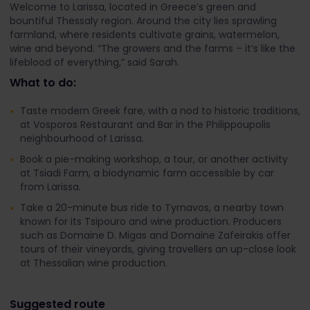
Welcome to Larissa, located in Greece’s green and
bountiful Thessaly region. Around the city lies sprawling
farmland, where residents cultivate grains, watermelon,
wine and beyond. “The growers and the farms – it’s like the
lifeblood of everything,” said Sarah.
What to do:
Taste modern Greek fare, with a nod to historic traditions,
at Vosporos Restaurant and Bar in the Philippoupolis
neighbourhood of Larissa.
Book a pie-making workshop, a tour, or another activity
at Tsiadi Farm, a biodynamic farm accessible by car
from Larissa.
Take a 20-minute bus ride to Tyrnavos, a nearby town
known for its Tsipouro and wine production. Producers
such as Domaine D. Migas and Domaine Zafeirakis offer
tours of their vineyards, giving travellers an up-close look
at Thessalian wine production.
Suggested route