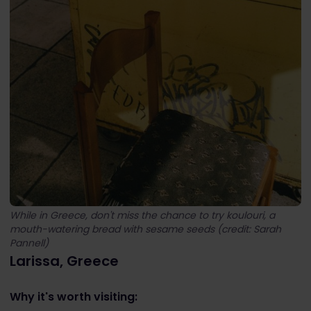
While in Greece, don't miss the chance to try koulouri, a
mouth-watering bread with sesame seeds (credit: Sarah
Pannell)
Larissa, Greece
Why it's worth visiting: