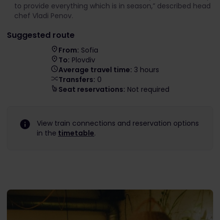
to provide everything which is in season,” described head
chef Vladi Penov.
Suggested route
From:
Sofia
To:
Plovdiv
Average travel time:
3 hours
Transfers:
0
Seat reservations:
Not required
View train connections and reservation options
in the
timetable
.