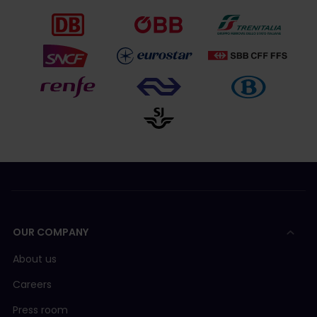
OUR COMPANY
About us
Careers
Press room