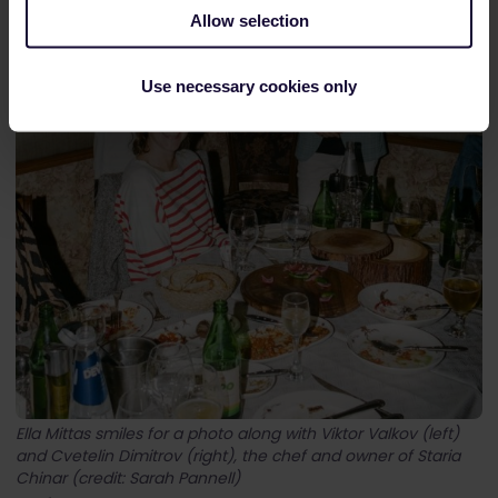
Allow selection
Use necessary cookies only
Ella Mittas smiles for a photo along with Viktor Valkov (left)
and Cvetelin Dimitrov (right), the chef and owner of Staria
Chinar (credit: Sarah Pannell)