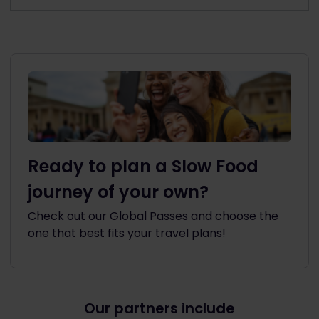
Ready to plan a Slow Food
journey of your own?
Check out our Global Passes and choose the
one that best fits your travel plans!
Our partners include