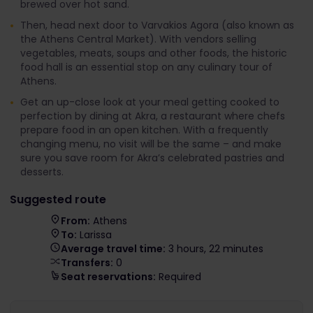
brewed over hot sand.
Then, head next door to Varvakios Agora (also known as
the Athens Central Market). With vendors selling
vegetables, meats, soups and other foods, the historic
food hall is an essential stop on any culinary tour of
Athens.
Get an up-close look at your meal getting cooked to
perfection by dining at Akra, a restaurant where chefs
prepare food in an open kitchen. With a frequently
changing menu, no visit will be the same – and make
sure you save room for Akra’s celebrated pastries and
desserts.
Suggested route
From:
Athens
To:
Larissa
Average travel time:
3 hours, 22 minutes
Transfers:
0
Seat reservations:
Required