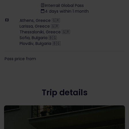
Interrail Global Pass
4 days within 1 month
Athens, Greece 🇬🇷
Larissa, Greece 🇬🇷
Thessaloniki, Greece 🇬🇷
Sofia, Bulgaria 🇧🇬
Plovdiv, Bulgaria 🇧🇬
Pass price from
Trip details