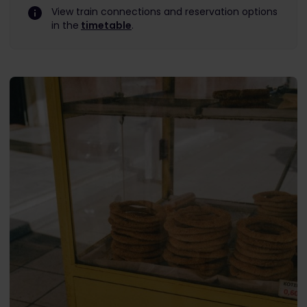
View train connections and reservation options
in the
timetable
.