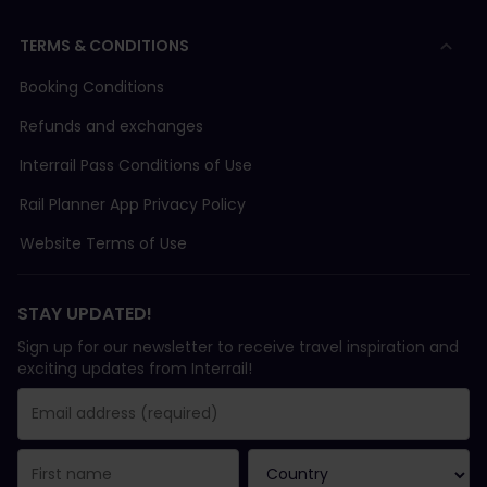
TERMS & CONDITIONS
Booking Conditions
Refunds and exchanges
Interrail Pass Conditions of Use
Rail Planner App Privacy Policy
Website Terms of Use
STAY UPDATED!
Sign up for our newsletter to receive travel inspiration and
exciting updates from Interrail!