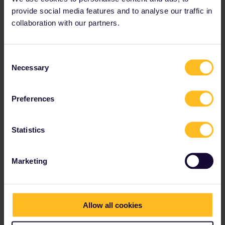
to Sofia.)
provide social media features and to analyse our traffic in
Seat reservations:
Not required
collaboration with our partners.
View train connections and reservation options
Consent
in the
timetable
.
Necessary
Selection
Preferences
Statistics
Marketing
Allow all cookies