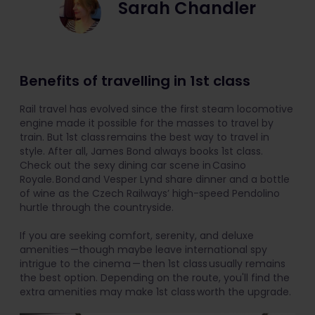
Sarah Chandler
Benefits of travelling in 1st class
Rail travel has evolved since the first steam locomotive
engine made it possible for the masses to travel by
train. But 1st class remains the best way to travel in
style. After all, James Bond always books 1st class.
Check out the sexy dining car scene in Casino
Royale. Bond and Vesper Lynd share dinner and a bottle
of wine as the Czech Railways’ high-speed Pendolino
hurtle through the countryside.
If you are seeking comfort, serenity, and deluxe
amenities —though maybe leave international spy
intrigue to the cinema — then 1st class usually remains
the best option. Depending on the route, you'll find the
extra amenities may make 1st class worth the upgrade.