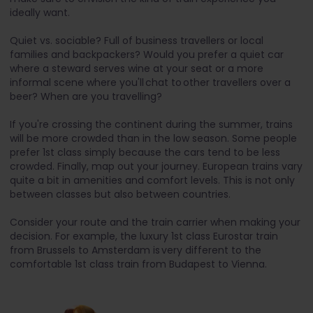
ideally want.
Quiet vs. sociable? Full of business travellers or local
families and backpackers? Would you prefer a quiet car
where a steward serves wine at your seat or a more
informal scene where you'll chat to other travellers over a
beer? When are you travelling?
If you're crossing the continent during the summer, trains
will be more crowded than in the low season. Some people
prefer 1st class simply because the cars tend to be less
crowded. Finally, map out your journey. European trains vary
quite a bit in amenities and comfort levels. This is not only
between classes but also between countries.
Consider your route and the train carrier when making your
decision. For example, the luxury 1st class Eurostar train
from Brussels to Amsterdam is very different to the
comfortable 1st class train from Budapest to Vienna.