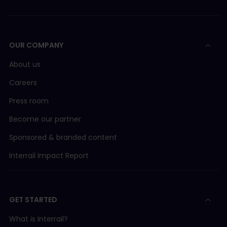
OUR COMPANY
About us
Careers
Press room
Become our partner
Sponsored & branded content
Interrail Impact Report
GET STARTED
What is Interrail?