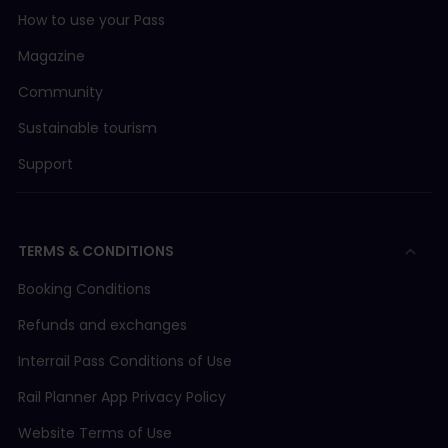
How to use your Pass
Magazine
Community
Sustainable tourism
Support
TERMS & CONDITIONS
Booking Conditions
Refunds and exchanges
Interrail Pass Conditions of Use
Rail Planner App Privacy Policy
Website Terms of Use