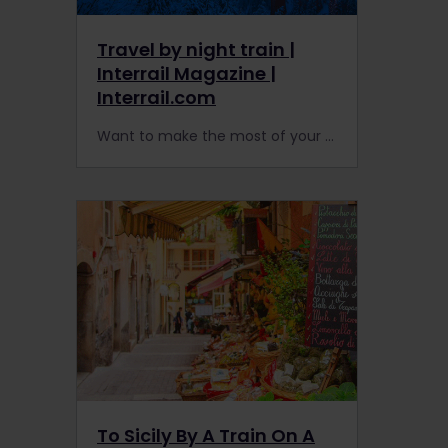
Travel by night train |
Interrail Magazine |
Interrail.com
Want to make the most of your next Interrail adventure in Europe? Night trains carry you long distances while you sleep.
To Sicily By A Train On A