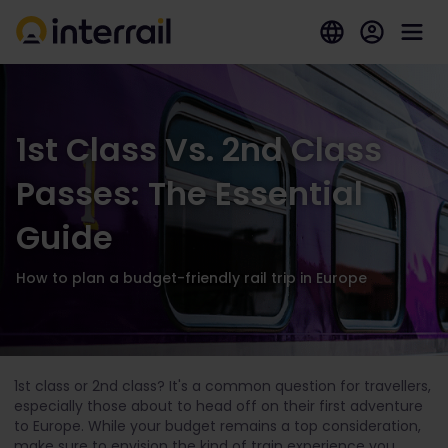
1st Class Vs. 2nd Class
Passes: The Essential
Guide
How to plan a budget-friendly rail trip in Europe
1st class or 2nd class? It's a common question for travellers,
especially those about to head off on their first adventure
to Europe. While your budget remains a top consideration,
make sure to envision the kind of train experience you