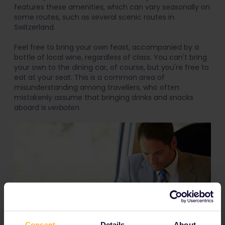
features these amenities, which can vary seasonally on
some routes, such as several scenic routes in
Switzerland.
Feel free to bring your own feast, accompanied by a
bottle of local wine, regardless of class. You can't bring
your own to the dining car, of course, but you're free to
eat at your seat. This is a common area of
misunderstanding among travellers, who often
mistakenly assume that bringing drinks and snacks
aboard is
verboten
.
Consent
Details
About