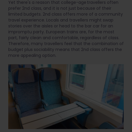
Yet there's a reason that college-age travellers often
prefer 2nd class, and it is not just because of their
limited budgets. 2nd class offers more of a community
travel experience. Locals and travellers might swap
stories over the aisles or head to the bar car for an
impromptu party. European trains are, for the most
part, fairly clean and comfortable, regardless of class.
Therefore, many travellers feel that the combination of
budget plus sociability means that 2nd class offers the
more appealing option.