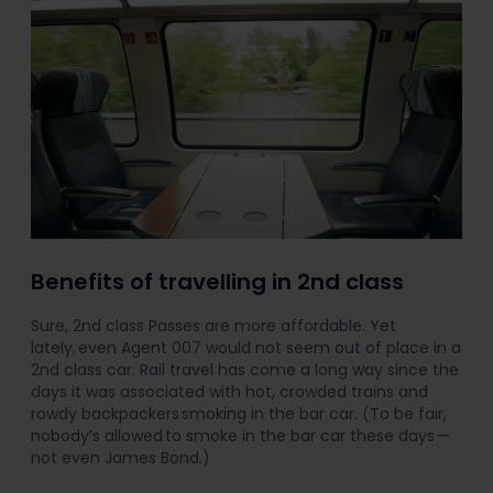
Benefits of travelling in 2nd class
Sure, 2nd class Passes are more affordable. Yet
lately, even Agent 007 would not seem out of place in a
2nd class car. Rail travel has come a long way since the
days it was associated with hot, crowded trains and
rowdy backpackers smoking in the bar car. (To be fair,
nobody’s allowed to smoke in the bar car these days —
not even James Bond.)