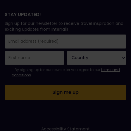
STAY UPDATED!
Sign up for our newsletter to receive travel inspiration and
exciting updates from Interrail!
You have been successfully subscribed.
Email Address field is required!
Email Address is invalid!
Error subscribing to the newsletter. Please try again later.
You have already subscribed to this newsletter!
Please agree to the terms and conditions to subscribe to the ne
By signing up for our newsletter you agree to our
terms and
conditions
.
Accessibility Statement