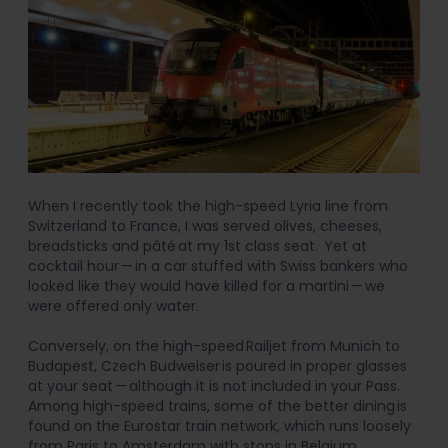
When I recently took the high-speed Lyria line from
Switzerland to France, I was served olives, cheeses,
breadsticks and pâté at my 1st class seat. Yet at
cocktail hour — in a car stuffed with Swiss bankers who
looked like they would have killed for a martini — we
were offered only water.
Conversely, on the high-speed Railjet from Munich to
Budapest, Czech Budweiser is poured in proper glasses
at your seat — although it is not included in your Pass.
Among high-speed trains, some of the better dining is
found on the Eurostar train network, which runs loosely
from Paris to Amsterdam with stops in Belgium.