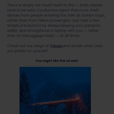
There is simply not much truth to this ― both classes
tend to be safe. Conductors report that most theft
derives from people entering the train at station stops,
rather than from fellow passengers. Just take a few
simple precautions by always keeping your passport,
wallet, and smartphone or laptop with you ― rather
than on the luggage racks ― at all times.
Check out our range of
Passes
and decide what class
you prefer for yourself!
You might like this as well: