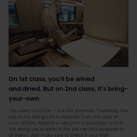
On 1st class, you'll be wined
and dined. But on 2nd class, it's bring-
your-own.
This used to be true — but not anymore. Thankfully, the
use of the dining cars is separate from the class of
your rail Pass. Anyone is welcome to purchase food in
the dining car or drinks in the bar car (not available on
all trains). Just make sure to check if your train