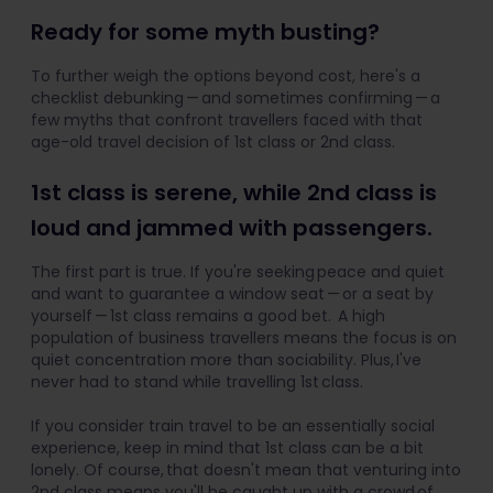
Ready for some myth busting?
To further weigh the options beyond cost, here's a
checklist debunking — and sometimes confirming — a
few myths that confront travellers faced with that
age-old travel decision of 1st class or 2nd class.
1st class is serene, while 2nd class is
loud and jammed with passengers.
The first part is true. If you're seeking peace and quiet
and want to guarantee a window seat — or a seat by
yourself — 1st class remains a good bet. A high
population of business travellers means the focus is on
quiet concentration more than sociability. Plus, I've
never had to stand while travelling 1st class.
If you consider train travel to be an essentially social
experience, keep in mind that 1st class can be a bit
lonely. Of course, that doesn't mean that venturing into
2nd class means you'll be caught up with a crowd of