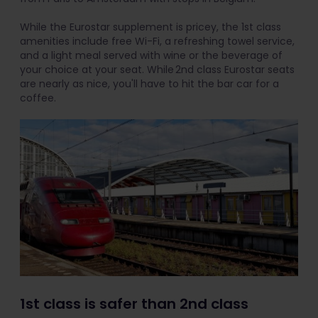
While the Eurostar supplement is pricey, the 1st class
amenities include free Wi-Fi, a refreshing towel service,
and a light meal served with wine or the beverage of
your choice at your seat. While 2nd class Eurostar seats
are nearly as nice, you'll have to hit the bar car for a
coffee.
1st class is safer than 2nd class