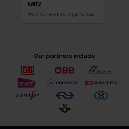
Ferry
Want to know how to get to Sicily? It’s easy by rail; take a train from Rome or Naples on a ferry to reach this idyllic island.
Our partners include