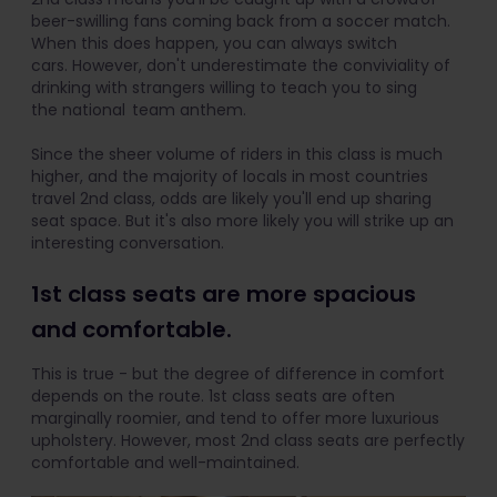
beer-swilling fans coming back from a soccer match.
When this does happen, you can always switch
cars. However, don't underestimate the conviviality of
drinking with strangers willing to teach you to sing
the national team anthem.
Since the sheer volume of riders in this class is much
higher, and the majority of locals in most countries
travel 2nd class, odds are likely you'll end up sharing
seat space. But it's also more likely you will strike up an
interesting conversation.
1st class seats are more spacious
and comfortable.
This is true - but the degree of difference in comfort
depends on the route. 1st class seats are often
marginally roomier, and tend to offer more luxurious
upholstery. However, most 2nd class seats are perfectly
comfortable and well-maintained.