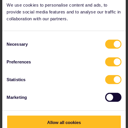
We use cookies to personalise content and ads, to
provide social media features and to analyse our traffic in
collaboration with our partners.
Consent
Necessary
Selection
Preferences
Statistics
Marketing
Allow all cookies