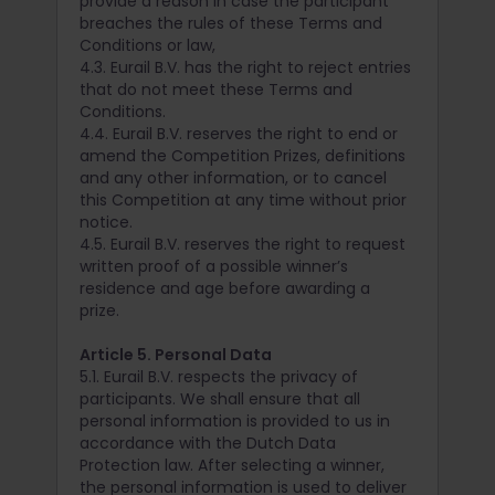
provide a reason in case the participant
breaches the rules of these Terms and
Conditions or law,
4.3. Eurail B.V. has the right to reject entries
that do not meet these Terms and
Conditions.
4.4. Eurail B.V. reserves the right to end or
amend the Competition Prizes, definitions
and any other information, or to cancel
this Competition at any time without prior
notice.
4.5. Eurail B.V. reserves the right to request
written proof of a possible winner’s
residence and age before awarding a
prize.
Article 5. Personal Data
5.1. Eurail B.V. respects the privacy of
participants. We shall ensure that all
personal information is provided to us in
accordance with the Dutch Data
Protection law. After selecting a winner,
the personal information is used to deliver