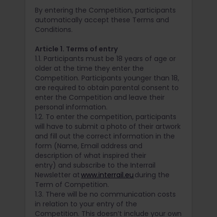
By entering the Competition, participants
automatically accept these Terms and
Conditions.
Article 1. Terms of entry
1.1. Participants must be 18 years of age or
older at the time they enter the
Competition. Participants younger than 18,
are required to obtain parental consent to
enter the Competition and leave their
personal information.
1.2. To enter the competition, participants
will have to submit a photo of their artwork
and fill out the correct information in the
form (Name, Email address and
description of what inspired their
entry) and subscribe to the Interrail
Newsletter at
www.interrail.eu
during the
Term of Competition.
1.3. There will be no communication costs
in relation to your entry of the
Competition. This doesn’t include your own