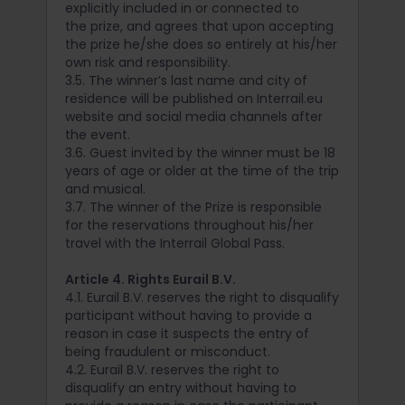
explicitly included in or connected to
the prize, and agrees that upon accepting
the prize he/she does so entirely at his/her
own risk and responsibility.
3.5. The winner’s last name and city of
residence will be published on Interrail.eu
website and social media channels after
the event.
3.6. Guest invited by the winner must be 18
years of age or older at the time of the trip
and musical.
3.7. The winner of the Prize is responsible
for the reservations throughout his/her
travel with the Interrail Global Pass.
Article 4. Rights Eurail B.V.
4.1. Eurail B.V. reserves the right to disqualify
participant without having to provide a
reason in case it suspects the entry of
being fraudulent or misconduct.
4.2. Eurail B.V. reserves the right to
disqualify an entry without having to