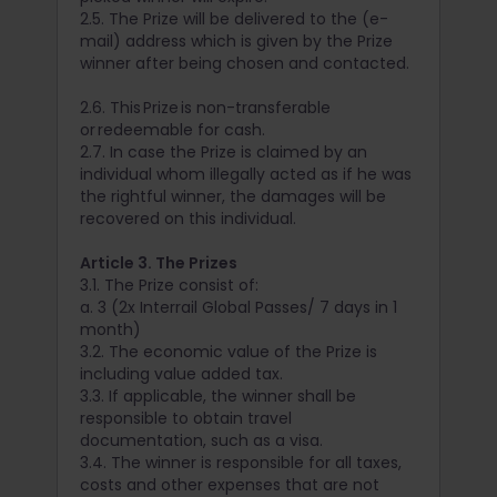
2.5. The Prize will be delivered to the (e-
mail) address which is given by the Prize
winner after being chosen and contacted.
2.6. This Prize is non-transferable
or redeemable for cash.
2.7. In case the Prize is claimed by an
individual whom illegally acted as if he was
the rightful winner, the damages will be
recovered on this individual.
Article 3. The Prizes
3.1. The Prize consist of:
a. 3 (2x Interrail Global Passes/ 7 days in 1
month)
3.2. The economic value of the Prize is
including value added tax.
3.3. If applicable, the winner shall be
responsible to obtain travel
documentation, such as a visa.
3.4. The winner is responsible for all taxes,
costs and other expenses that are not