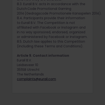
8.3. Eurail B.V. acts in accordance with the
Dutch Code Promotional Gaming
2014 (Gedragscode Promotionele Kansspelen 2014).
8.4. Participants provide their information
to Eurail B.V. The Competition is not
affiliated with Facebook or Instagram and
in no way sponsored, endorsed, organized
or administered by Facebook or Instagram.
8.5. Dutch law applies to this Competition
(including these Terms and Conditions).
Article 9. Contact information
Eurail B.V.
Leidseveer 10
3511SB Utrecht
The Netherlands
complaints@eurail.com