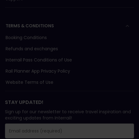
TERMS & CONDITIONS
Booking Conditions
Refunds and exchanges
Interrail Pass Conditions of Use
Rail Planner App Privacy Policy
Website Terms of Use
STAY UPDATED!
Sign up for our newsletter to receive travel inspiration and
exciting updates from Interrail!