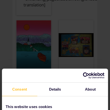
Consent
Details
About
This website uses cookies