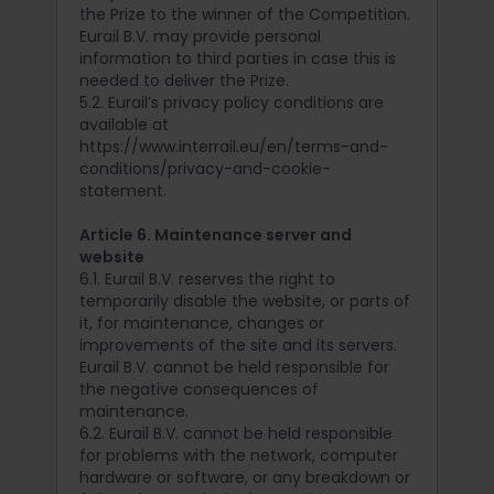
the Prize to the winner of the Competition.
Eurail B.V. may provide personal
information to third parties in case this is
needed to deliver the Prize.
5.2. Eurail’s privacy policy conditions are
available at
https://www.interrail.eu/en/terms-and-
conditions/privacy-and-cookie-
statement.
Article 6. Maintenance server and
website
6.1. Eurail B.V. reserves the right to
temporarily disable the website, or parts of
it, for maintenance, changes or
improvements of the site and its servers.
Eurail B.V. cannot be held responsible for
the negative consequences of
maintenance.
6.2. Eurail B.V. cannot be held responsible
for problems with the network, computer
hardware or software, or any breakdown or