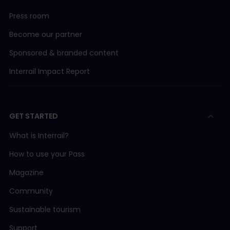
Press room
Become our partner
Sponsored & branded content
Interrail Impact Report
GET STARTED
What is Interrail?
How to use your Pass
Magazine
Community
Sustainable tourism
Support