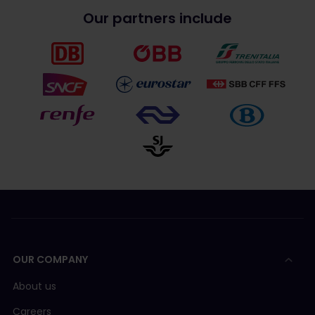
Our partners include
OUR COMPANY
About us
Careers