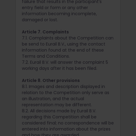
failure that results in the participant’s
entry field or form or any other
information becoming incomplete,
damaged or lost.
Article 7. Complaints
7.1. Complaints about the Competition can
be send to Eurail B.V., using the contact
information found at the end of these
Terms and Conditions.
7.2. Eurail B.V. will answer the complaint 5
working days after it has been filed.
Article 8. Other provisions
8.1. Images and description displayed in
relation to the Competition only serve as
an illustration, and the actual
representation may be different.
8.2. All decisions made by Eurail B.V.
regarding this Competition shall be
considered final; no correspondence will be
entered into information about the prizes
and how they are awarded.