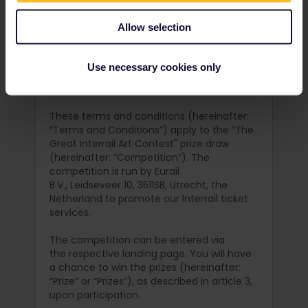
Allow selection
Terms and Conditions
Use necessary cookies only
Version: 1.0 / January 25, 2021
These terms and conditions (hereinafter:
“Terms and Conditions”) apply to the “The
Great Interrail Art Contest" prize draw
(hereinafter: “Competition”). The
competition is run by Eurail
B.V., Leidseveer 10, 3511SB, Utrecht, the
Netherland to promote our Interrail ticket
services.
The competition can be entered via
the respective landing page. You will have
a chance to win the prizes (hereinafter:
“Prize” or “Prizes”), as described in article 3,
upon participation.