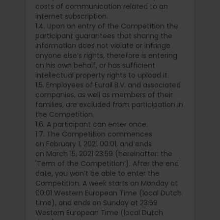
costs of communication related to an
internet subscription.
1.4. Upon on entry of the Competition the
participant guarantees that sharing the
information does not violate or infringe
anyone else’s rights, therefore is entering
on his own behalf, or has sufficient
intellectual property rights to upload it.
1.5. Employees of Eurail B.V. and associated
companies, as well as members of their
families, are excluded from participation in
the Competition.
1.6. A participant can enter once.
1.7. The Competition commences
on February 1, 2021 00:01, and ends
on March 15, 2021 23:59 (hereinafter: the
'Term of the Competition’). After the end
date, you won’t be able to enter the
Competition. A week starts on Monday at
00:01 Western European Time (local Dutch
time), and ends on Sunday at 23:59
Western European Time (local Dutch