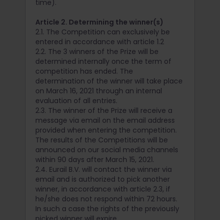
time).
Article 2. Determining the winner(s)
2.1. The Competition can exclusively be
entered in accordance with article 1.2
2.2. The 3 winners of the Prize will be
determined internally once the term of
competition has ended. The
determination of the winner will take place
on March 16, 2021 through an internal
evaluation of all entries.
2.3. The winner of the Prize will receive a
message via email on the email address
provided when entering the competition.
The results of the Competitions will be
announced on our social media channels
within 90 days after March 15, 2021.
2.4. Eurail B.V. will contact the winner via
email and is authorized to pick another
winner, in accordance with article 2.3, if
he/she does not respond within 72 hours.
In such a case the rights of the previously
picked winner will expire.