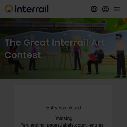
The Great Interrail Art
Contest