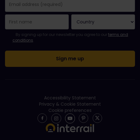
You have been successfully subscribed.
Email Address field is required!
Email Address is invalid!
Error subscribing to the newsletter. Please try again later.
You have already subscribed to this newsletter!
Please agree to the terms and conditions to subscribe to the ne
By signing up for our newsletter you agree to our
terms and
conditions
.
Accessibility Statement
Privacy & Cookie Statement
Cookie preferences