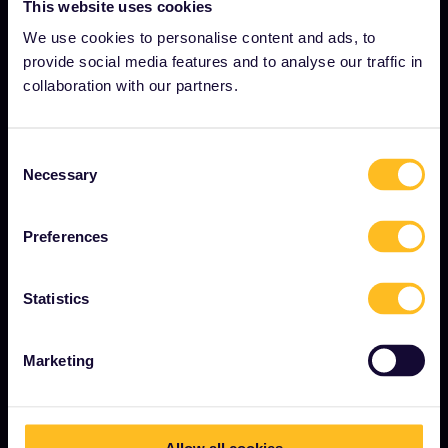
This website uses cookies
Careers
We use cookies to personalise content and ads, to
provide social media features and to analyse our traffic in
Press room
collaboration with our partners.
Become our partner
Sponsored & branded content
Consent
Necessary
Interrail Impact Report
Selection
Preferences
GET STARTED
Statistics
What is Interrail?
How to use your Pass
Marketing
Magazine
Community