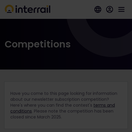
Competitions
Have you come to this page looking for information
about our newsletter subscription competition?
Here's where you can find the contest's
terms and
conditions
. Please note the competition has been
closed since March 2025.