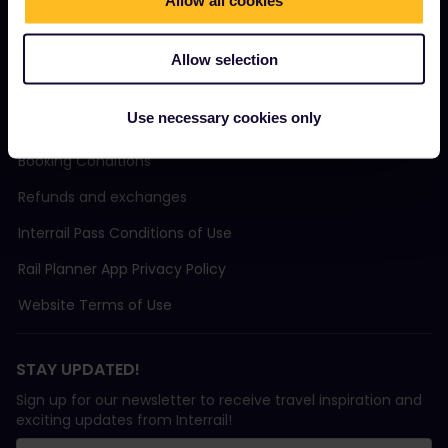
Sustainable tourism
Allow all cookies
Support
Allow selection
Use necessary cookies only
TERMS & CONDITIONS
Booking Conditions
Refunds and exchanges
Interrail Pass Conditions of Use
Rail Planner App Privacy Policy
Website Terms of Use
STAY UPDATED!
Sign up for our newsletter to receive travel inspiration and
exciting updates from Interrail!