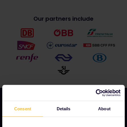
Our partners include
Consent
Details
About
OUR COMPANY
About us