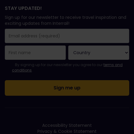
STAY UPDATED!
Sign up for our newsletter to receive travel inspiration and
exciting updates from Interrail!
You have been successfully subscribed.
Email Address field is required!
Email Address is invalid!
Error subscribing to the newsletter. Please try again later.
You have already subscribed to this newsletter!
Please agree to the terms and conditions to subscribe to the ne
By signing up for our newsletter you agree to our
terms and
conditions
.
Accessibility Statement
Privacy & Cookie Statement