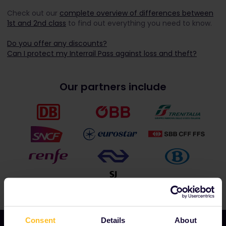
Check out our
complete overview of differences between
1
st
and 2
nd
class
to find out everything you need to know.
Do you offer any discounts?
Can I protect my Interrail Pass against loss and theft?
Our partners include
Consent
Details
About