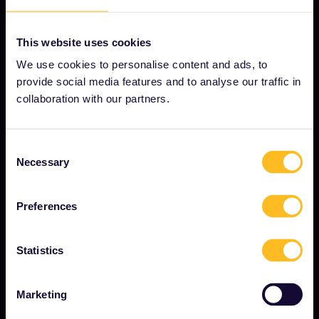
This website uses cookies
OUR COMPANY
We use cookies to personalise content and ads, to
About us
provide social media features and to analyse our traffic in
collaboration with our partners.
Careers
Press room
Consent
Become our partner
Necessary
Selection
Sponsored & branded content
Interrail Impact Report
Preferences
Statistics
GET STARTED
What is Interrail?
Marketing
How to use your Pass