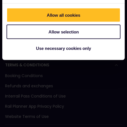
Magazine
Allow all cookies
Community
Sustainable tourism
Allow selection
Support
Use necessary cookies only
TERMS & CONDITIONS
Booking Conditions
Refunds and exchanges
Interrail Pass Conditions of Use
Rail Planner App Privacy Policy
Website Terms of Use