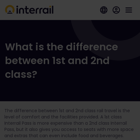
What is the difference
between 1st and 2nd
class?
The difference between 1
st
and 2
nd
class rail travel is the
level of comfort and the facilities provided. A 1
st
class
Interrail Pass is more expensive than a 2
nd
class Interrail
Pass, but it also gives you access to seats with more space
and extras that can even include food and beverages.