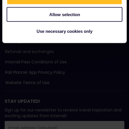
Support
Allow selection
TERMS & CONDITIONS
Use necessary cookies only
Booking Conditions
Refunds and exchanges
Interrail Pass Conditions of Use
Rail Planner App Privacy Policy
Website Terms of Use
STAY UPDATED!
Sign up for our newsletter to receive travel inspiration and
exciting updates from Interrail!