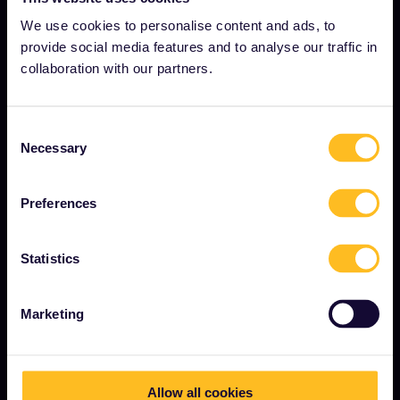
Careers
We use cookies to personalise content and ads, to
Press room
provide social media features and to analyse our traffic in
collaboration with our partners.
Become our partner
Sponsored & branded content
Consent
Interrail Impact Report
Necessary
Selection
Preferences
GET STARTED
What is Interrail?
Statistics
How to use your Pass
Marketing
Magazine
Community
Sustainable tourism
Allow all cookies