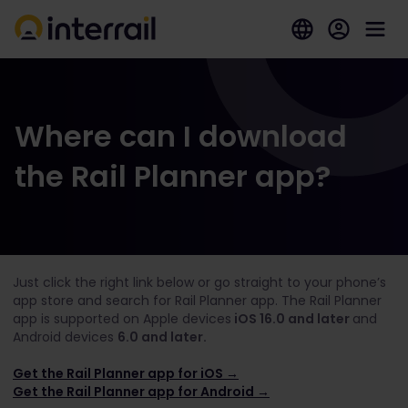
Where can I download
the Rail Planner app?
Just click the right link below or go straight to your phone’s
app store and search for Rail Planner app. The Rail Planner
app is supported on Apple devices
iOS 16.0 and later
and
Android devices
6.0 and later.
Get the Rail Planner app for iOS →
Get the Rail Planner app for Android →