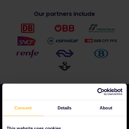
Our partners include
Consent
Details
About
OUR COMPANY
About us
This website uses cookies