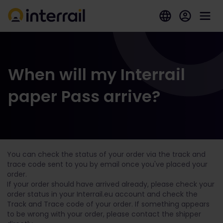
When will my Interrail
paper Pass arrive?
You can check the status of your order via the track and
trace code sent to you by email once you've placed your
order.
If your order should have arrived already, please check your
order status in your Interrail.eu account and check the
Track and Trace code of your order. If something appears
to be wrong with your order, please contact the shipper