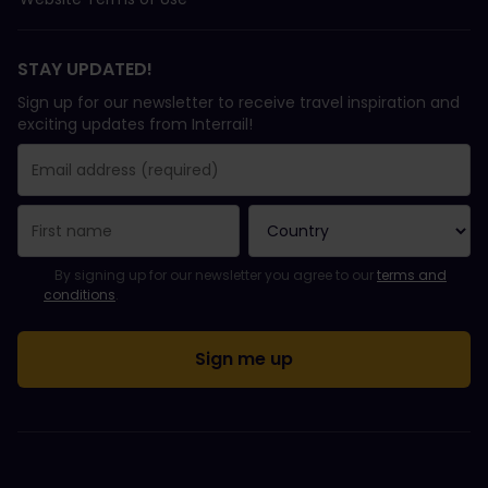
STAY UPDATED!
Sign up for our newsletter to receive travel inspiration and
exciting updates from Interrail!
You have been successfully subscribed.
Email Address field is required!
Email Address is invalid!
Error subscribing to the newsletter. Please try again later.
You have already subscribed to this newsletter!
Please agree to the terms and conditions to subscribe to the ne
By signing up for our newsletter you agree to our
terms and
conditions
.