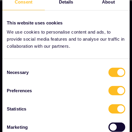
Consent
Details
About
This website uses cookies
OUR COMPANY
We use cookies to personalise content and ads, to
provide social media features and to analyse our traffic in
About us
collaboration with our partners.
Careers
Press room
Consent
Necessary
Become our partner
Selection
Sponsored & branded content
Preferences
Interrail Impact Report
Statistics
GET STARTED
Marketing
What is Interrail?