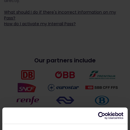
directly.
What should I do if there's incorrect information on my
Pass?
How do I activate my Interrail Pass?
Our partners include