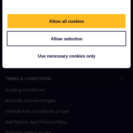
How to use your Pass
Magazine
Allow all cookies
Community
Allow selection
Sustainable tourism
Support
Use necessary cookies only
TERMS & CONDITIONS
Booking Conditions
Refunds and exchanges
Interrail Pass Conditions of Use
Rail Planner App Privacy Policy
Website Terms of Use