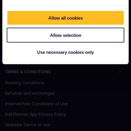
How to use your Pass
Magazine
Allow all cookies
Community
Allow selection
Sustainable tourism
Support
Use necessary cookies only
TERMS & CONDITIONS
Booking Conditions
Refunds and exchanges
Interrail Pass Conditions of Use
Rail Planner App Privacy Policy
Website Terms of Use