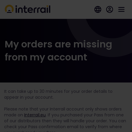
My orders are missing
from my account
It can take up to 30 minutes for your order details to
appear in your account.
Please note that your Interrail account only shows orders
made on
Interrail.eu
. If you purchased your Pass from one
of our distributors then they will handle your order. You can
check your Pass confirmation email to verify from where