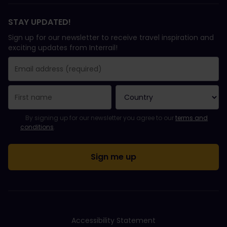
STAY UPDATED!
Sign up for our newsletter to receive travel inspiration and
exciting updates from Interrail!
You have been successfully subscribed.
Email Address field is required!
Email Address is invalid!
Error subscribing to the newsletter. Please try again later.
You have already subscribed to this newsletter!
Please agree to the terms and conditions to subscribe to the ne
By signing up for our newsletter you agree to our
terms and
conditions
.
Accessibility Statement