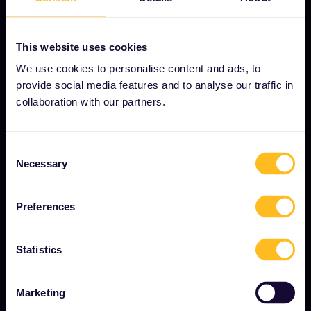
This website uses cookies
OUR COMPANY
We use cookies to personalise content and ads, to
About us
provide social media features and to analyse our traffic in
collaboration with our partners.
Careers
Press room
Consent
Become our partner
Necessary
Selection
Sponsored & branded content
Preferences
Interrail Impact Report
Statistics
GET STARTED
Marketing
What is Interrail?