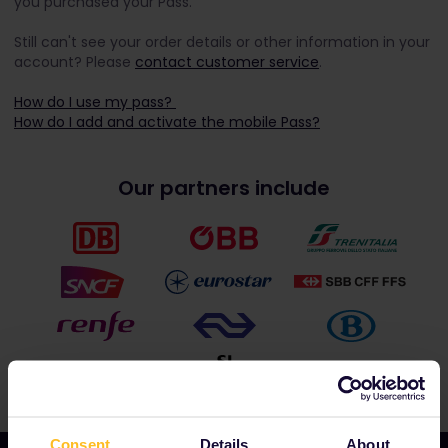
you purchased your Pass.
Still can't see your order details or other information in your
account? Please
contact customer service
.
How do I use my pass?
How do I add and activate the mobile Pass?
Our partners include
Consent
Details
About