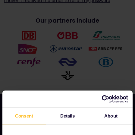
I haven't received the email to reset my password
Our partners include
Consent
Details
About
OUR COMPANY