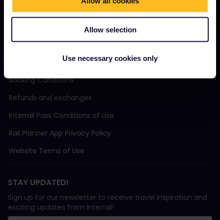
Sustainable tourism
Allow all cookies
Support
Allow selection
Use necessary cookies only
TERMS & CONDITIONS
Booking Conditions
Refunds and exchanges
Interrail Pass Conditions of Use
Rail Planner App Privacy Policy
Website Terms of Use
STAY UPDATED!
Sign up for our newsletter to receive travel inspiration and
exciting updates from Interrail!