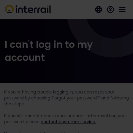
I can't log in to my
account
If you're having trouble logging in, you can reset your
password by choosing 'Forgot your password?' and following
the steps.
If you still cannot access your account after resetting your
password, please
contact customer service.