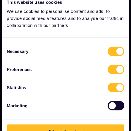
About us
This website uses cookies
Careers
We use cookies to personalise content and ads, to
provide social media features and to analyse our traffic in
Press room
collaboration with our partners.
Become our partner
Sponsored & branded content
Consent
Necessary
Selection
Interrail Impact Report
Preferences
GET STARTED
Statistics
What is Interrail?
How to use your Pass
Marketing
Magazine
Community