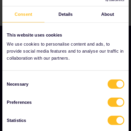
Consent
Details
About
This website uses cookies
We use cookies to personalise content and ads, to
provide social media features and to analyse our traffic in
OUR COMPANY
collaboration with our partners.
About us
Careers
Consent
Necessary
Selection
Press room
Become our partner
Preferences
Sponsored & branded content
Interrail Impact Report
Statistics