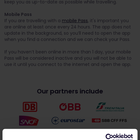
keep you as up-to-date as possible while travelling.
Mobile Pass
If you are travelling with a
mobile Pass
, it's important you
are online at least once every 24 hours. The app does not
update in the background, so you’ll need to open the app
when you find a connection and we can check your Pass.
If you haven’t been online in more than 1 day, your mobile
Pass will be considered inactive and you will not be able to
use it until you connect to the internet and open the app.
Our partners include