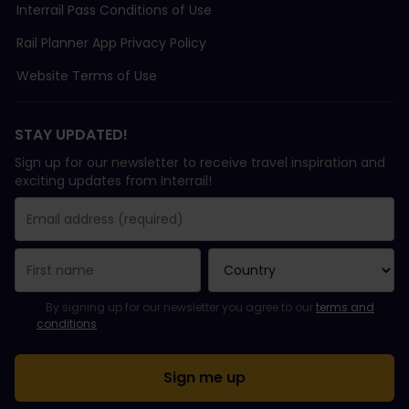
Interrail Pass Conditions of Use
Rail Planner App Privacy Policy
Website Terms of Use
STAY UPDATED!
Sign up for our newsletter to receive travel inspiration and
exciting updates from Interrail!
You have been successfully subscribed.
Email Address field is required!
Email Address is invalid!
Error subscribing to the newsletter. Please try again later.
You have already subscribed to this newsletter!
Please agree to the terms and conditions to subscribe to the ne
By signing up for our newsletter you agree to our
terms and
conditions
.