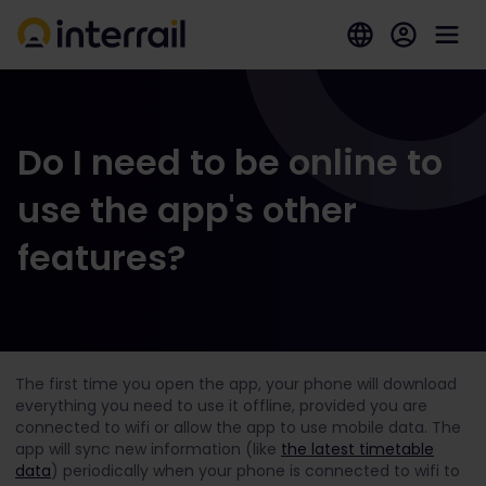
Do I need to be online to
use the app's other
features?
The first time you open the app, your phone will download
everything you need to use it offline, provided you are
connected to wifi or allow the app to use mobile data. The
app will sync new information (like
the latest timetable
data
) periodically when your phone is connected to wifi to