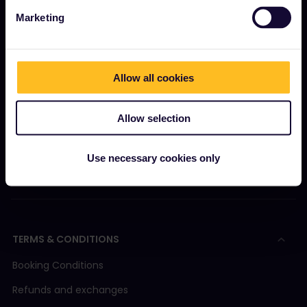
Marketing
GET STARTED
What is Interrail?
Allow all cookies
How to use your Pass
Magazine
Allow selection
Community
Sustainable tourism
Use necessary cookies only
Support
TERMS & CONDITIONS
Booking Conditions
Refunds and exchanges